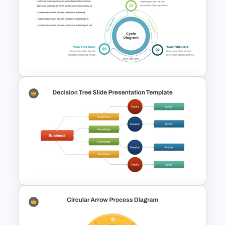
6 Stages Circular Flow
Diagram Template
Three Phase Cycle Diagram
For PowerPoint Presentation