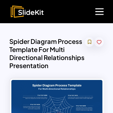
Spider Diagram Process
Template For Multi
Directional Relationships
Presentation