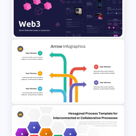
Web 3.0 Presentation
Template for PowerPoint