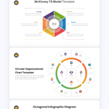
Venn Diagram Comparison
PowerPoint Template
McKinsey 7s Model
PowerPoint Template