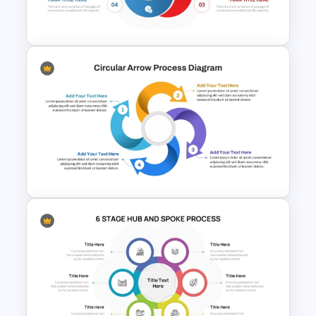
Diagram PPT Template
Circular Cycle Diagram
Template
Circular Arrow Process