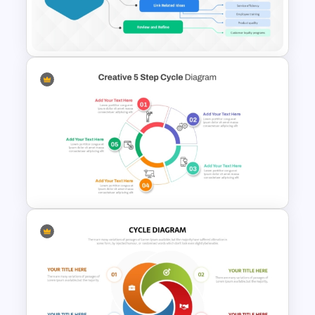
3D Circular Arrow Process
Diagram Template
Mind Map Process Template
for Idea Generation and
Problem Solving Presentation
Creative 5 Step Cycle