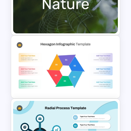
Editable Fishbone Chart
PowerPoint Template and
Google Slides
Nature PowerPoint
Presentation Templates