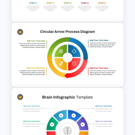
Dynamic Puzzle Piece Shapes
For PowerPoint
Five Step Process Flow
Template For PowerPoint
Circular Arrow Process
Diagram PowerPoint and