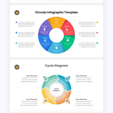
Circular Puzzle Diagram
PowerPoint Template
Six Color Coded Circular
PowerPoint Templates