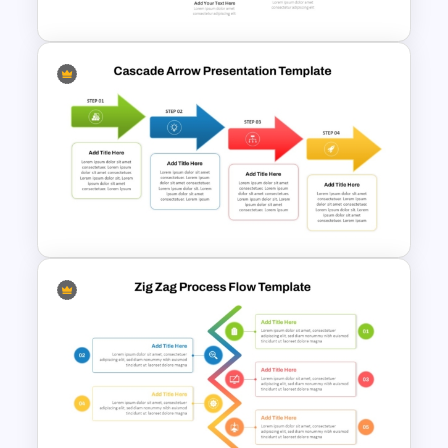
Complex Path Timeline Slide
For PowerPoint
Cascade Arrow Templates for
Step by Step Process
Progressions Presentation