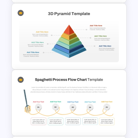
Paper Strip Process Timeline
Powerpoint Template
3D Multi Level Pyramid
Diagram Template