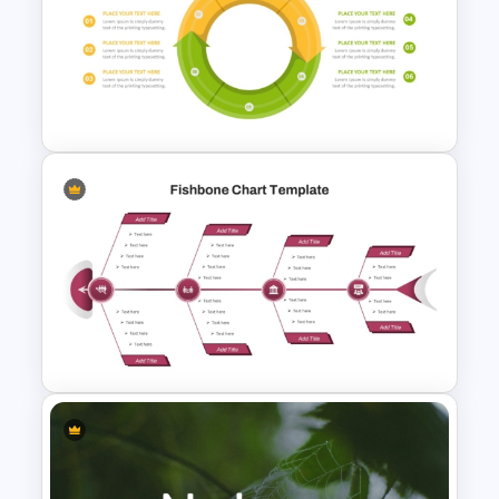
Decision Tree Slide
Presentation Template For
PowerPoint and Google Slides
Circular Arrow Process
Diagram Template