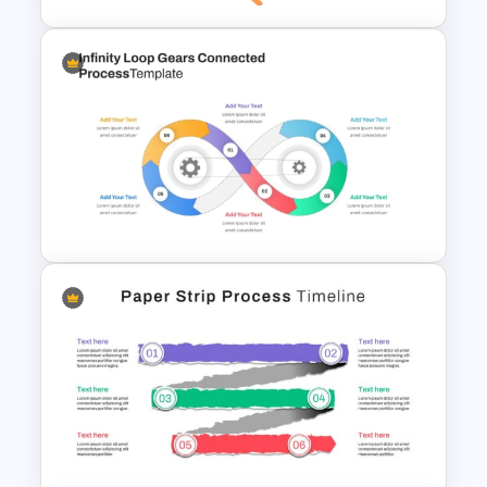
5 Step Zig Zag Process Flow
Diagram Template
Infinity Loop Gears
Connected Process Power
Point Template