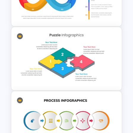
4 Step Circular Arrow Process
PowerPoint Template Free
Infinity Loop Process
Template for Continuous
Workflows