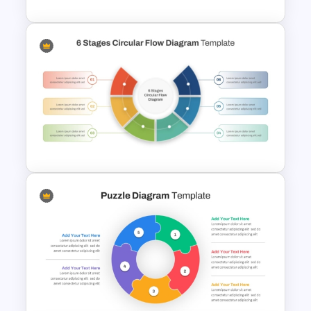
Stages Process Flow Diagram
Template
6 Stages Semi Circular Flow
Diagram Template