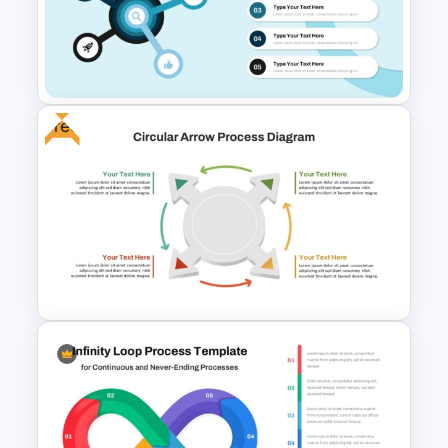
Multi Step Processes Hexagon
Infographic Template For PPT
Free
Radial Process Template