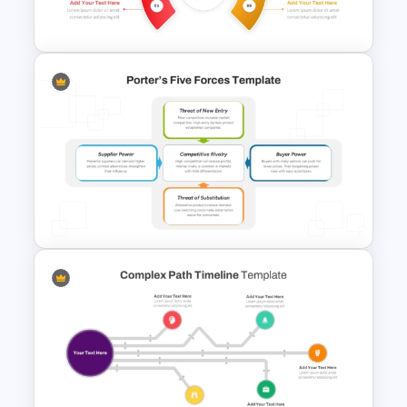
Google Slides Template
Brain Infographic PowerPoint
Template
Porter’s Five Forces Analysis
Template