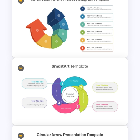
6 Level Funnel Diagram
Template for PowerPoint and
Google Slides
3D Circular Arrow PowerPoint
Process Diagram Template