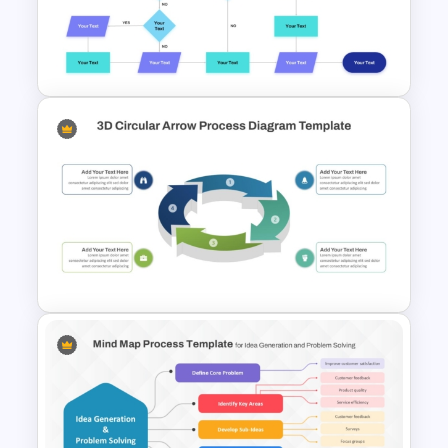
7 Stage Hub And Spoke
Process PowerPoint Template
Interconnected Flowchart
Template with Decision Points
for PowerPoint and Google
Slides