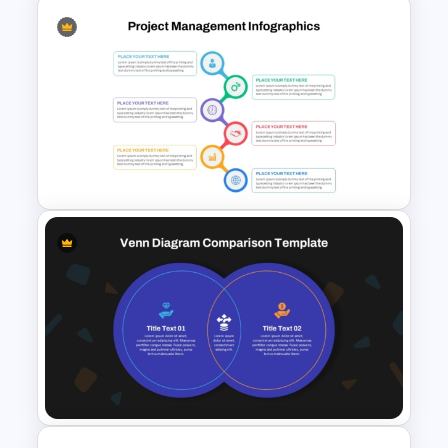
Spaghetti Process Flow Chart
Template For PowerPoint
Best Project Management PPT
Template