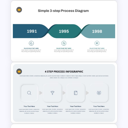
4 Step Circular Process Cycle
Diagram PPT Template
Simple 3-Step Process
Diagram Template