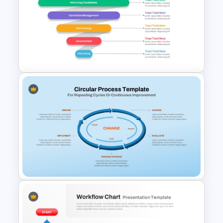
6 Level Pyramid Diagram
PowerPoint Template
Recruitment Funnel
Powerpoint Template