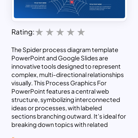
Rating:
The Spider process diagram template
PowerPoint and Google Slides are
innovative tools designed to represent
complex, multi-directional relationships
visually. This Process Graphics For
PowerPoint features a central web
structure, symbolizing interconnected
ideas or processes, with labeled
sections branching outward. It’s ideal for
breaking down topics with related
elements or analyzing central concepts