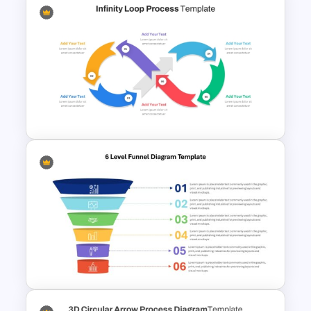
Multi-Step Process Flow
Diagram Powerpoint
Template
Infinity Loop Process Slide PPT
Template