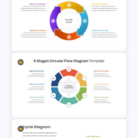
Circular Process SmartArt
Template
Circular Arrow Process Flow
Diagram In PowerPoint and
Google Slides