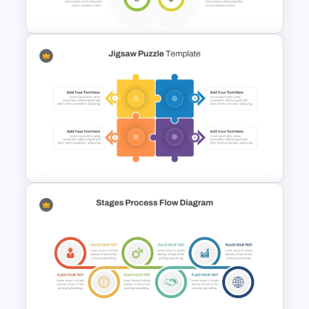
Diagram Template
6 Stage Hub And Spoke PPT
Template
4 Piece Jigsaw Puzzle Diagram
Template