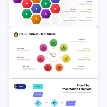
Multi Directional Arrows
PowerPoint Template
Hexagonal Process Flow
PowerPoint Template