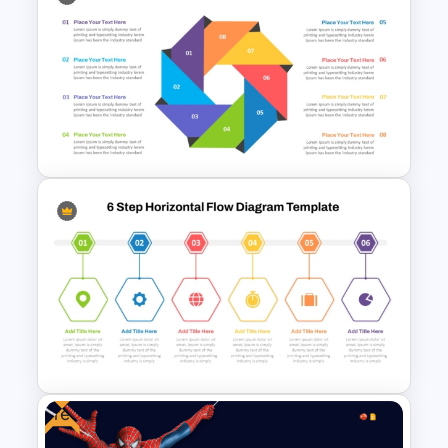
Circular Organizational Chart
Template
Octagonal Infographic
Diagram Template
Free