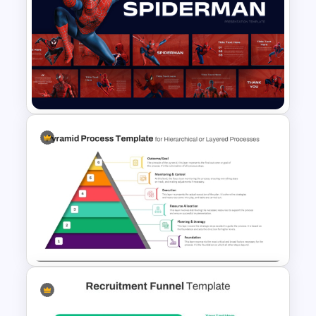
6 Step Horizontal Flow
Diagram Template
Free Spiderman PowerPoint
Templates and Google Slides