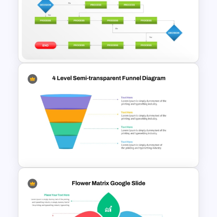
Circular Process Change
Management Template
Structured Workflow Chart
Template PowerPoint and
Google Slides