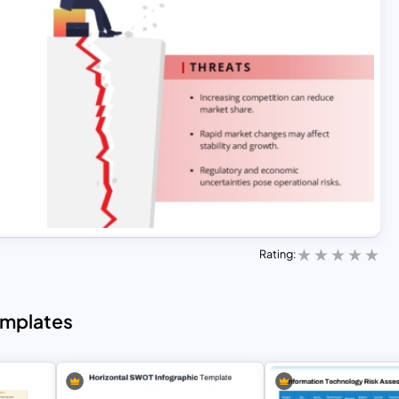
Rating:
emplates