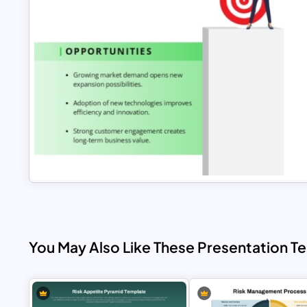
You May Also Like These Presentation T