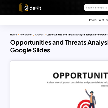
PowerPoint Te
Home
Powerpoint
Analysis
Opportunities and Threats Analysis Template for Power
Opportunities and Threats Analys
Google Slides