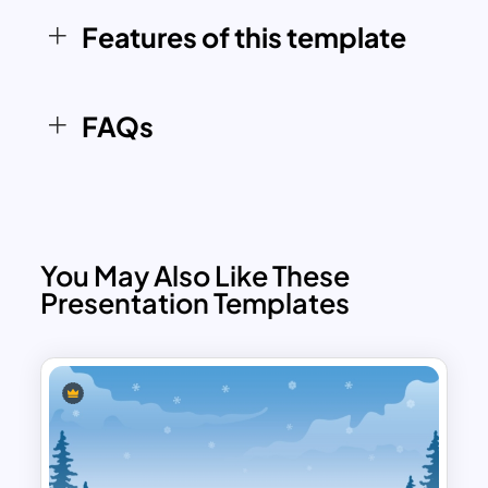
Features of this template
FAQs
You May Also Like These
Presentation Templates