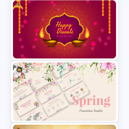
Free
Happy Christmas Holidays
Presentation Template
Free Diwali Backgrounds
Free