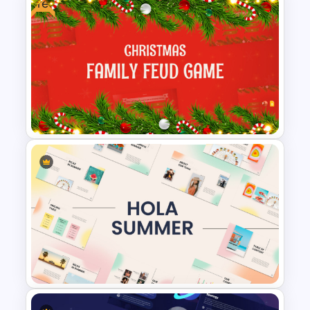
Free
Happy Easter Presentation
Templates
Free Festive Christmas Family
Feud Game Templates