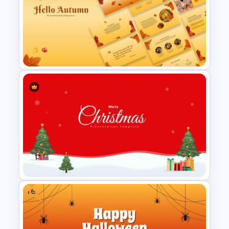
Christmas PowerPoint
Presentation Templates
Free Autumn Presentation
Templates
Free