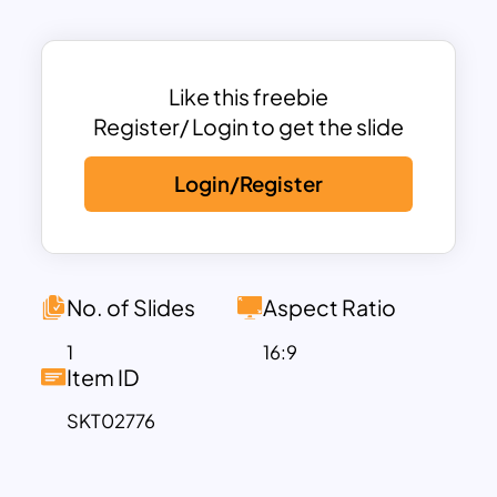
without overwhelming it, ensuring your
message remains the focal point. Its
versatile design is suitable for various
contexts, such as holiday-themed
Like this freebie
presentations, winter marketing
Register/ Login to get the slide
campaigns, seasonal greetings, or
Login/Register
educational slides.
This template is fully customizable in
PowerPoint and Google Slides, allowing
you to adjust the text, colors, and other
design elements to fit your specific
No. of Slides
Aspect Ratio
needs. Whether you’re creating a festive
1
16:9
event presentation, winter sales pitch, or
Item ID
a cozy classroom lesson, this template
SKT02776
provides a professional and polished
aesthetic to enhance your slides.