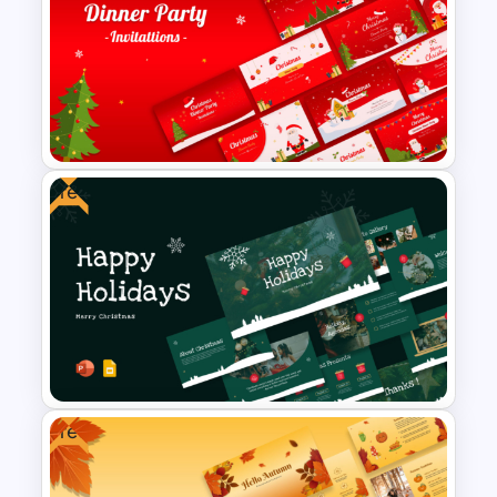
2024 International Holiday
Calendar Template
Free
Free Christmas Dinner Party
Invitation Templates For PPT
and Google Slides
Free