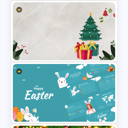
December Scrapbook
Template for PowerPoint
Presentation
Christmas PowerPoint Theme
Background Template