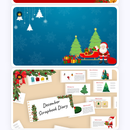
Christmas Card Presentation
Templates
Simple Christmas Themed
PowerPoint Template