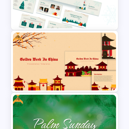
Free Daisy Themed Floral
Background Presentation
Slide
Free
Free Christmas Theme
Presentation Template
Free