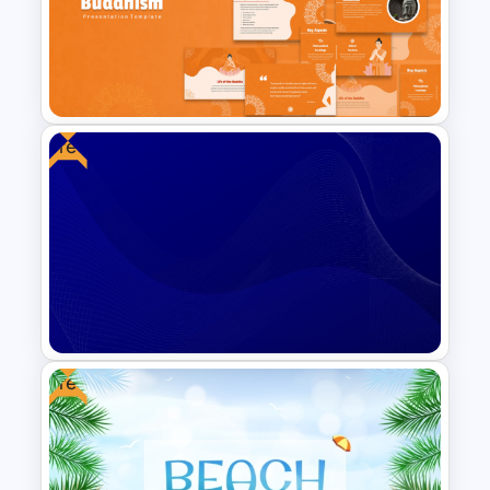
Free Veterinary Medical Slide
Template
Free
Traditions of Buddhism
PowerPoint Templates Free
Download
Free