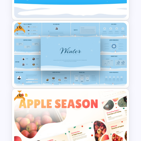
PowerPoint Template
Free
Free Hello January Winter
Theme Background Template
Free
Free Winter Season Templates