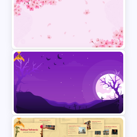
Free Japanese Theme
Background Template
Free
Free Cherry Blossom
PowerPoint Background
Template
Free