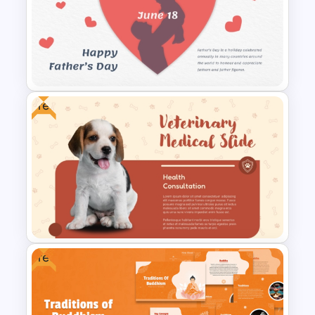
Valentines Day Presentation
Slides Template For
PowerPoint
Free
Father’s Day PowerPoint
Template
Free