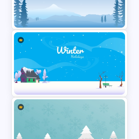
Winter PPT Background
Template
Simple Winter Holiday