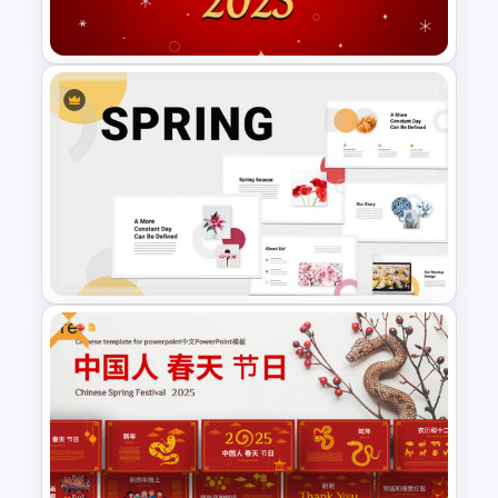
PowerPoint Template
Free Happy New Year 2025
Celebration Slide Template
Free
Spring Season Powerpoint
Templates