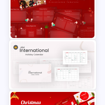
Happy Thanksgiving PPT
Template
Christmas Wishlist
Presentation Templates
Free