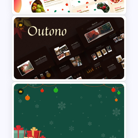
For Powerpoint
Free Apple Season Theme
Presentation Templates
Autumn Theme PowerPoint
Templates