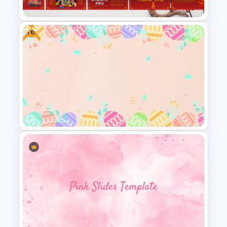
Free
2025 Chinese Spring Festival
Presentation Templates For
Free
Free Colorful Easter
Background PowerPoint
Template