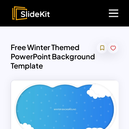
Free Winter Themed
PowerPoint Background
Template