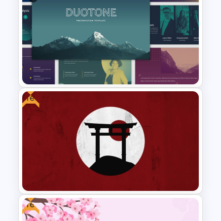
Earthy Color Scheme
Restaurant Presentation
Templates
Free
Duotone Templates for
PowerPoint
Free