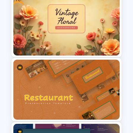
Spring Theme PowerPoint
Templates and Google Slides
Free Vintage Floral
Background Template