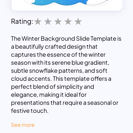
Rating:
The Winter Background Slide Template is
a beautifully crafted design that
captures the essence of the winter
season with its serene blue gradient,
subtle snowflake patterns, and soft
cloud accents. This template offers a
perfect blend of simplicity and
elegance, making it ideal for
presentations that require a seasonal or
festive touch.
The gentle, visually soothing layout
See more
provides a great backdrop for content