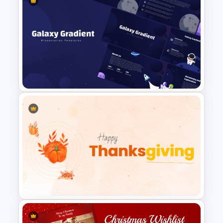
Summer Season Presentation
Templates for PowerPoint
Galaxy Gradient Presentation
Template