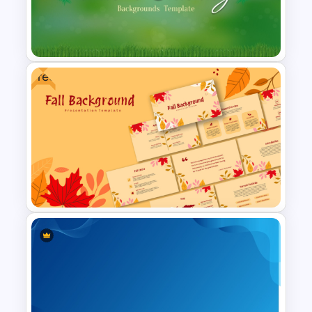
Free Golden Week in China
Presentation Templates
Free
Free Palm Sunday Background
Presentation Slide
Free Fall PowerPoint