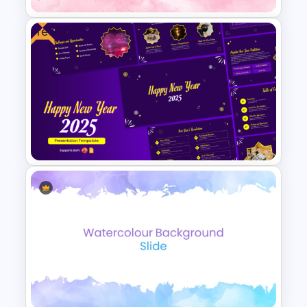
Free
Aesthetic Pink Background
Template
Cheerful 2025 New Year
Presentation Templates For
Free