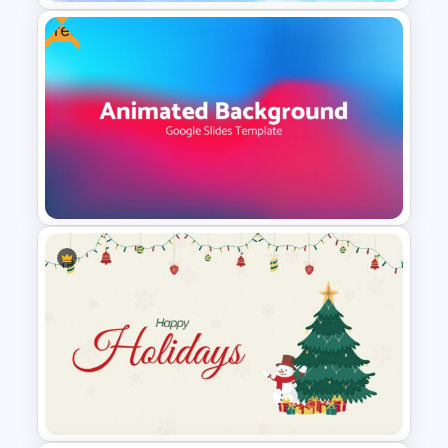
Free
Elegant Watercolor
PowerPoint Background
Template
Free Dynamic Gradient
Animated Background
Template