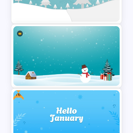
PowerPoint Background
Template
Winter Wonderland Holiday
Theme Background Template
Free
Icy Blue Winter Wonderland