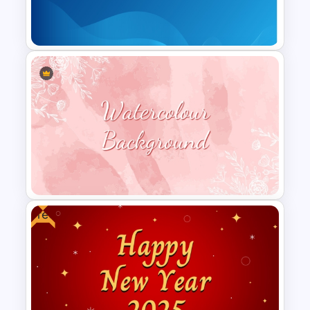
Backgrounds Presentation
Templates
Gradient Blue Background
PowerPoint Template
Free
Aesthetic Pink Watercolor