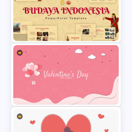
Free Halloween Night
Background Template
Free Indonesian Culture
Presentation Templates