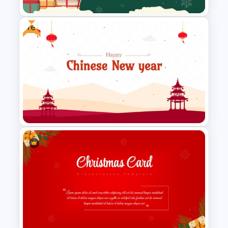
Free
Festive Christmas Gifts Theme
Power Point Background
Template
Free Chinese New Year
Celebration Slide Template