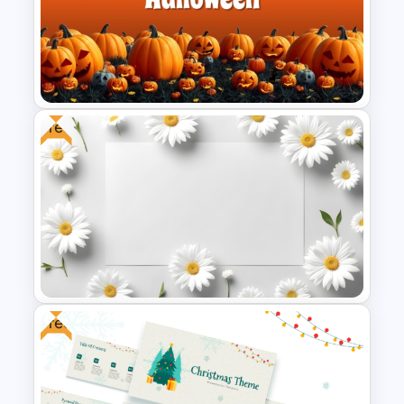
Creative Xmas PPT
Background Template
Free
Free Halloween PPT Templates
and Google Slides
Free