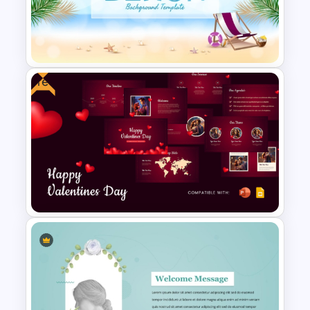
Free Blue Abstract Wave
Background Template
Free
Free Beach Background
Template