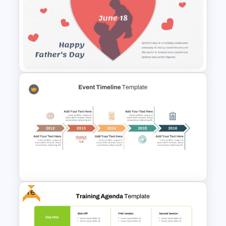
Horizontal Infographic
PowerPoint Template
Father’s Day PowerPoint
Template
Free