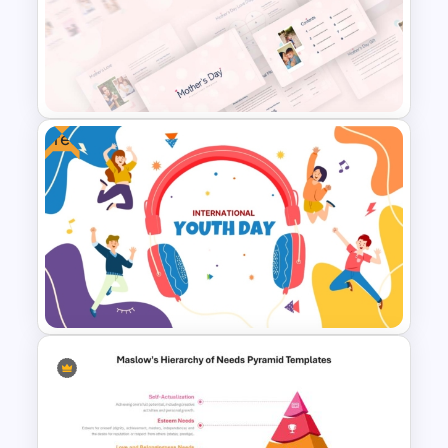
Christmas Card Presentation
Templates
Free
Happy Mother’s Day
PowerPoint Template