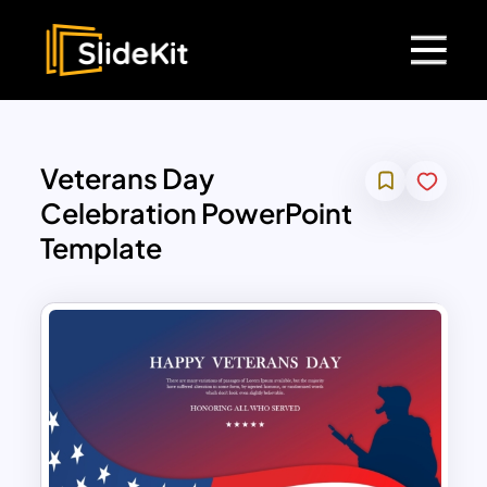
Veterans Day
Celebration PowerPoint
Template