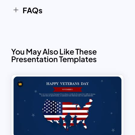
the theme of appreciation and respect.
FAQs
The overall structure provides ample
space for text and images, making it
versatile enough for various
presentation needs.
You May Also Like These
Presentation Templates