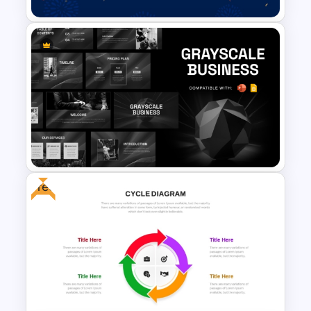
Colorful Hispanic Heritage
PowerPoint Template
Free
Grayscale Business
Presentation Template