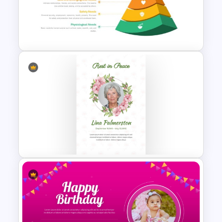
Free Colorful International
Youth Day Celebration
Template
Maslow’s Hierarchy of Needs
Pyramid PowerPoint and
Google Slides Template