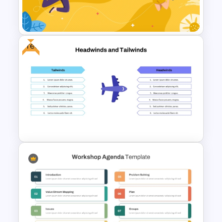
Free Headwinds and Tailwinds
Analysis Template
Free
International Youth Day
Celebration Template
Free Headwinds and Tailwinds