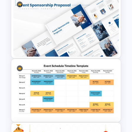
Free World Teacher’s Day
Celebration Template
Event Sponsorship Proposal
Presentation Templates
Free