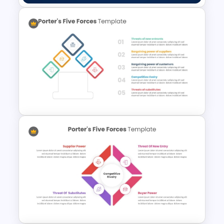
Happy Veterans Day PPT
Template
Porter 5 Forces Model PPT
Template