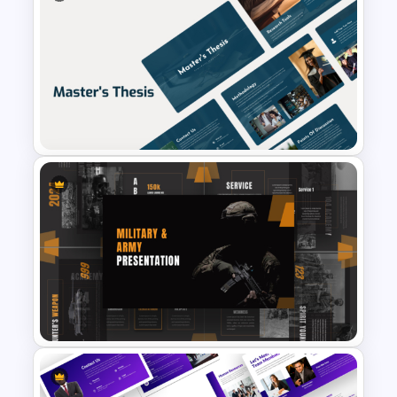
New Year Fireworks
Celebration PowerPoint
Background Template
Professional Master Thesis
Presentation Templates