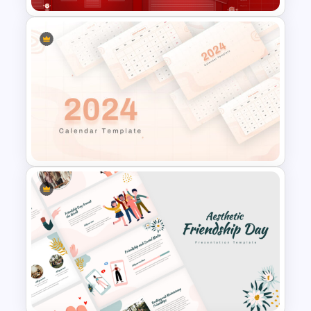
Christmas Wishlist
Presentation Templates
2024 Calendar Presentation
Template