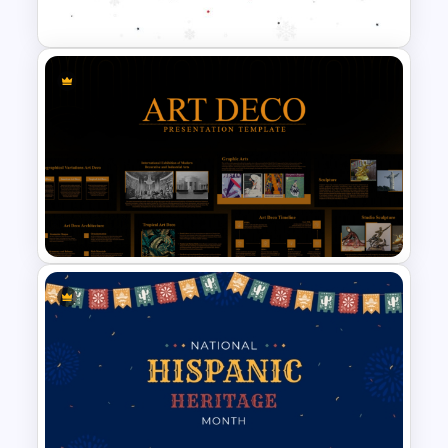
Template
Holiday Background Template
Art Deco Style PowerPoint
Templates