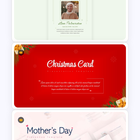
8-Week Event Planning
Timeline PowerPoint Template
Minimalist Funeral PowerPoint
Presentation Template