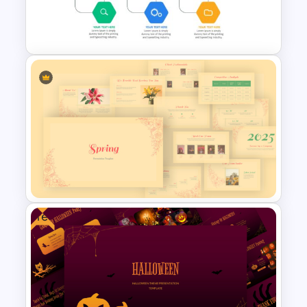
Meet the Team Professional
Profile Template
Project Management Ppt
Slides
Free
Vintage Spring Theme
PowerPoint Templates For