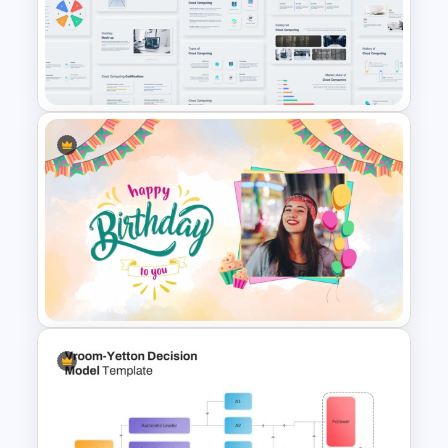
Thermometer Powerpoint
Presentation Template
Cloud Computing PowerPoint
Presentation Template