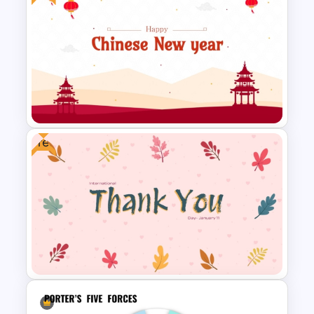
Event Schedule Timeline
Template for PowerPoint &
Google Slides
Free
Free Chinese New Year
Celebration Slide Template