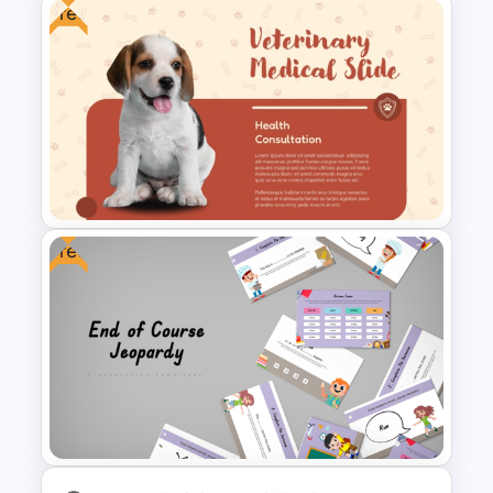
Free
Multi Day Workshop Agenda
Template
Free
Free Veterinary Medical Slide
Template