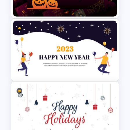
Business Presentation
Free Halloween Presentation
Templates for PowerPoint
Happy New Year Presentation