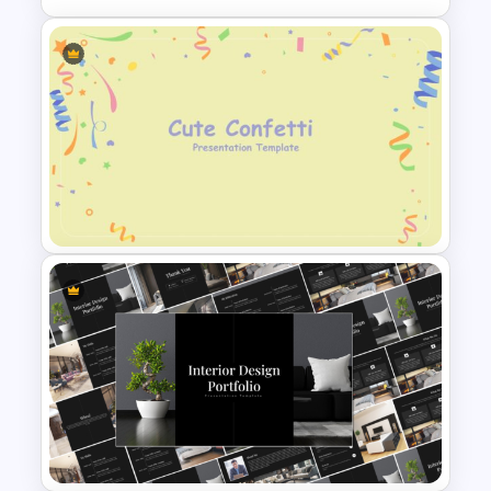
Free Infographic Cycle
Diagram For PowerPoint
Cute Confetti PowerPoint and
Google Slides Template