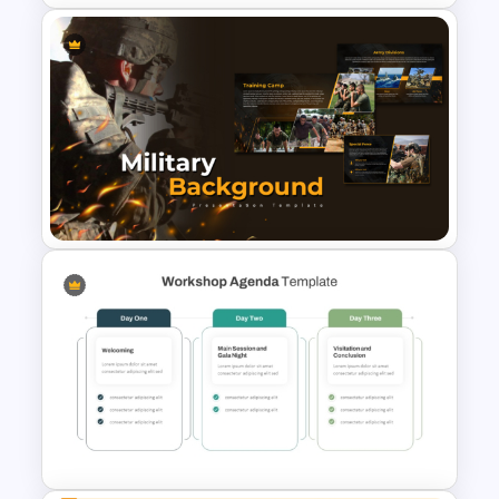
Aesthetic Friendship Day
Presentation Templates
Military Background
Presentation Templates