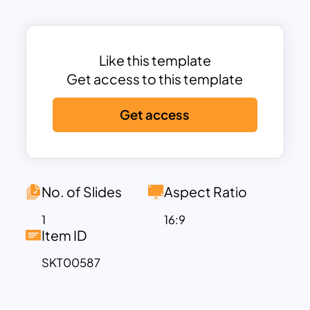
respect and pride, making this template
perfect for commemorative events,
ceremonies, or educational
presentations about Veterans Day.
Like this template
Each slide is fully customizable, allowing
Get access to this template
you to highlight the service and
Get access
sacrifices of veterans, share inspirational
quotes, historical facts, or upcoming
event details. Whether you are preparing
a presentation for a Veterans Day
ceremony, a school assembly, or a
No. of Slides
Aspect Ratio
corporate event to honor veterans
1
16:9
within the organization, this template
Item ID
offers a professional yet heartfelt way to
SKT00587
deliver your message.
Its clean design and solemn tone ensure
that your audience remains focused on