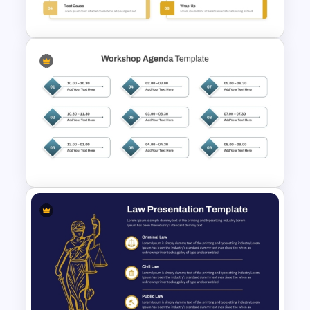
Evaluation Template
Multi Day Workshop Agenda
Template For PowerPoint
Structured Workshop Agenda
Template for PowerPoint and
Google Slides