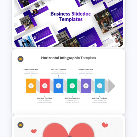
Military & Army PowerPoint
Presentation Templates
Business Slidedocs Templates