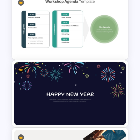
Free End Of Course Jeopardy
PowerPoint Templates and
Google Slides
Workshop Agenda Slide For
PowerPoint