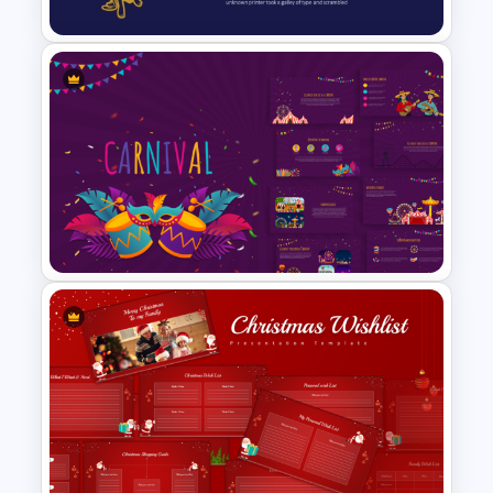
Professional Law Presentation
Template
Vibrant Carnival PowerPoint
Templates