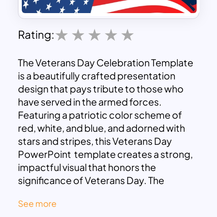
Rating:
The Veterans Day Celebration Template
is a beautifully crafted presentation
design that pays tribute to those who
have served in the armed forces.
Featuring a patriotic color scheme of
red, white, and blue, and adorned with
stars and stripes, this Veterans Day
PowerPoint template creates a strong,
impactful visual that honors the
significance of Veterans Day. The
silhouette of a soldier, paired with a
See more
waving American flag, adds a sense of