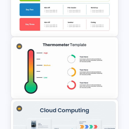
Event Timeline Template
PowerPoint & Google Slides
Free Training Agenda Slide
PowerPoint And Google
Slides