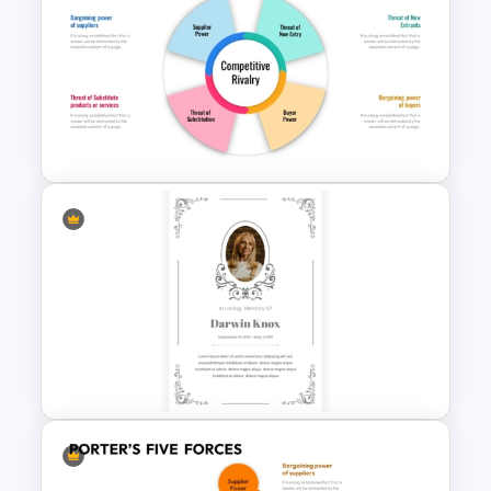
International Thank You Day
Celebration Template
Michael Porter 5 Forces
Analysis PowerPoint Template