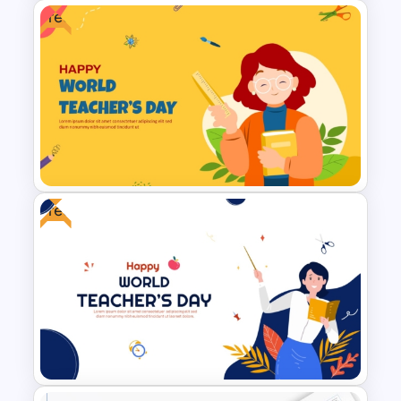
Free
Porter’s Five Forces
Competitive Analysis PPT
Template
Free
Free World Teacher’s Day
Celebration Template