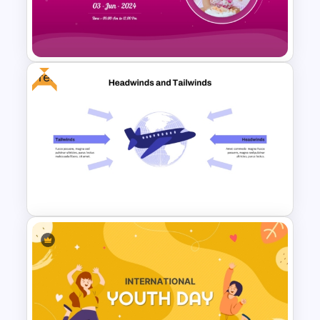
Elegant Memorial PowerPoint
Presentation Template
Free
Creative Happy Birthday
PowerPoint Background
Templates