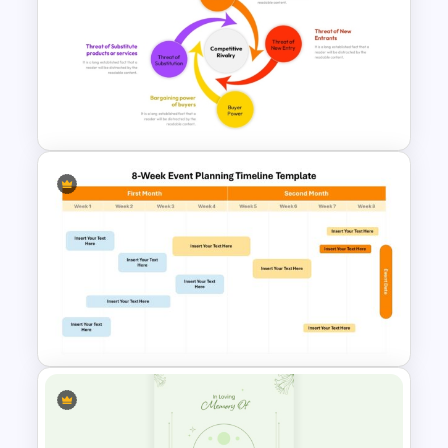
Vintage Funeral PowerPoint
Background Template
Porter 5 Forces PPT Template