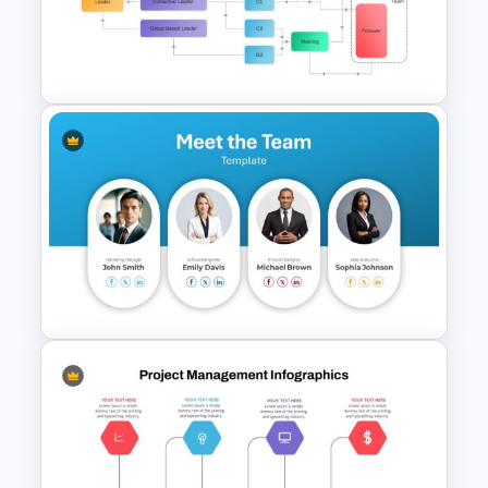
Stunning Birthday PowerPoint
Template
Vroom Yetton Decision Model
Flow Chart For PPT