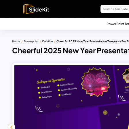
PowerPoint Te
Home
Powerpoint
Creative
Cheerful 2025 New Year Presentation Templates For F
Cheerful 2025 New Year Presentat