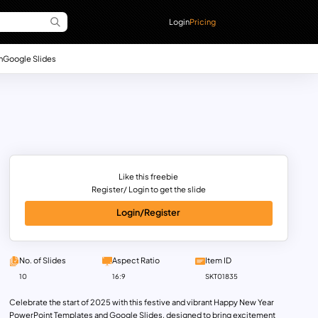
Login
Pricing
n
Google Slides
Like this freebie
Register/ Login to get the slide
Login/Register
No. of Slides
Aspect Ratio
Item ID
10
16:9
SKT01835
Celebrate the start of 2025 with this festive and vibrant Happy New Year
PowerPoint Templates and Google Slides, designed to bring excitement