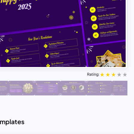
Rating:
emplates