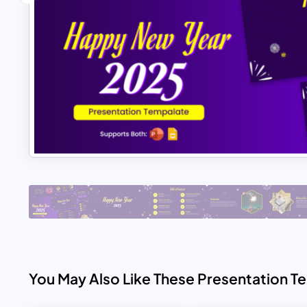
You May Also Like These Presentation T