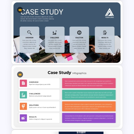
St Patricks Day PowerPoint
Template
Professional Case Study Ppt
Presentation Templates