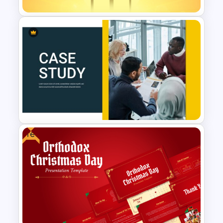
Sunrise Worship Background
Template
Free
Case Study Powerpoint
Presentation Template