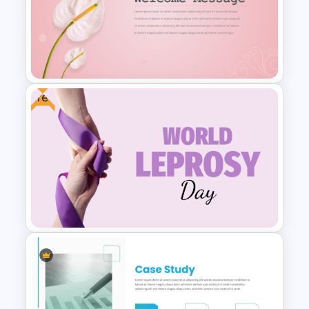
Case Study PPT Presentation
Templates For Business
Presentation
Free
Elegant Floral Welcome
Message Template
PowerPoint