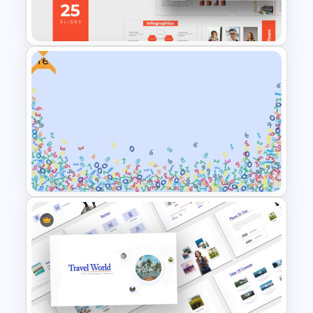
Presentation Template
Free
Free Professional
Multipurpose Powerpoint
Templates
Free Abstract Numbers
Background Presentation