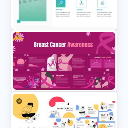
Free World Leprosy Day
Awareness Presentation
Template
Free
Case Study PowerPoint
Templates