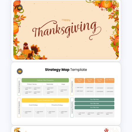
Free Floral Wedding Templates
Happy Thanksgiving
PowerPoint Slide
Free