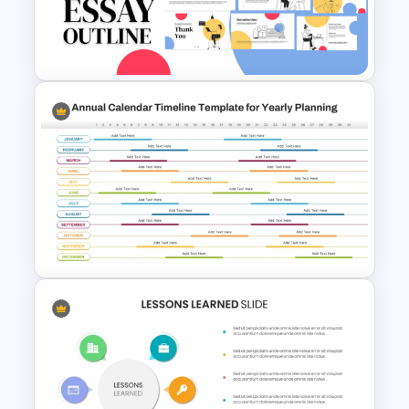
Free Breast Cancer Awareness
Presentation Templates
Essay Outline Presentation
Templates
Annual Calendar Timeline