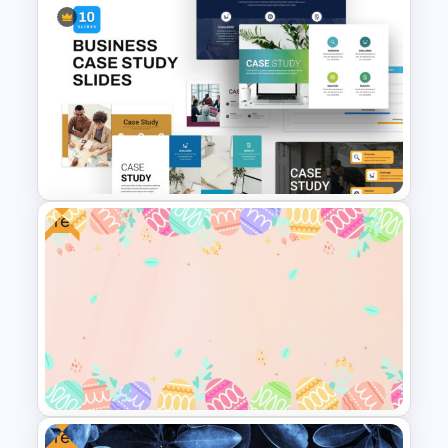
Editable Template For Case
Study PPT Presentation
Free
Business Case Study
Powerpoint Templates
Free