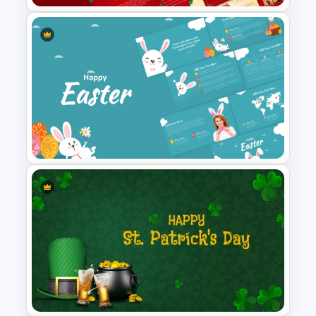
Free Orthodox Christmas Day
Presentation Templates
Happy Easter Presentation
Templates