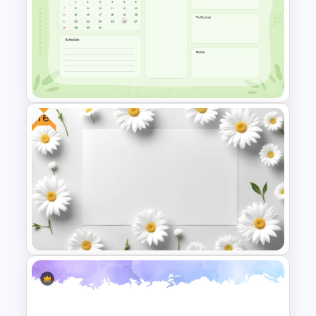
Soccer Tournament Bracket
PowerPoint and Google Slides
Template
Free
Google Slide Calendar
Template For 2024