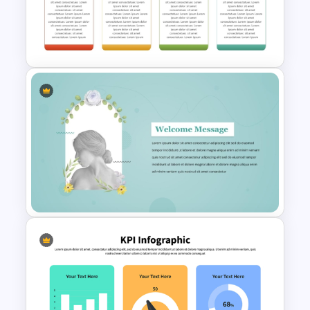
Cinematic Movie Background
Templates
Q1 to Q4 Quarterly Roadmap
Template PPT and Google
Slides