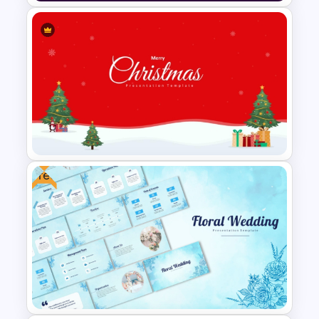
Ikigai Diagram PowerPoint
Template and Google Slides
Free
Creative Xmas PPT
Background Template