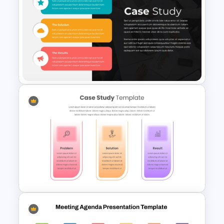
Happy Easter PowerPoint
Background Template
Impactful Business Case
Study PowerPoint Template