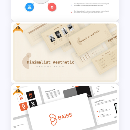
PowerPoint Template for
Yearly Planning
Free
Colorful Lessons Learned
PowerPoint Presentation
Template
Free
Free Minimalist Aesthetic