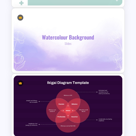
Professional Medical Case
Study PowerPoint Template
Lavender Watercolor PPT
Template