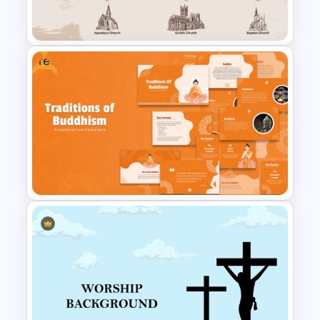
Free
Church History Timeline
PowerPoint and Google Slides
Traditions of Buddhism
PowerPoint Templates Free