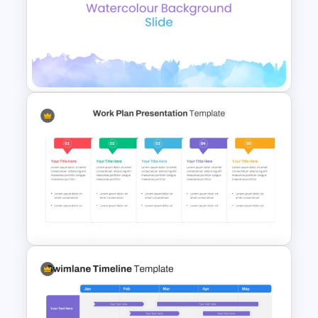
Free Daisy Themed Floral
Background Presentation
Slide
Elegant Watercolor
PowerPoint Background
Template