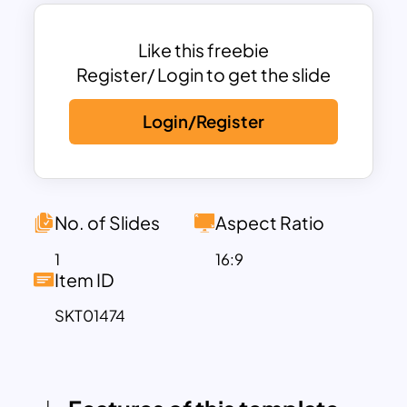
The main slide design showcases a
classic Holy Bible, symbolizing faith and
wisdom, set against a warm background
Like this freebie
that evokes a peaceful and reflective
Register/ Login to get the slide
atmosphere. This template includes
Login/Register
multiple slides that can be customized
with verses, discussion points, prayers,
and reflections, helping users organize
and present their content effectively.
Designed to enhance readability, the
No. of Slides
Aspect Ratio
clean layout allows the audience to
1
16:9
focus on the message without
Item ID
distractions.
SKT01474
Compatible with both PowerPoint and
Google Slides, this template provides a
versatile and accessible platform for
creating meaningful presentations.