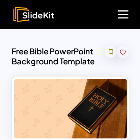
Free Bible PowerPoint
Background Template