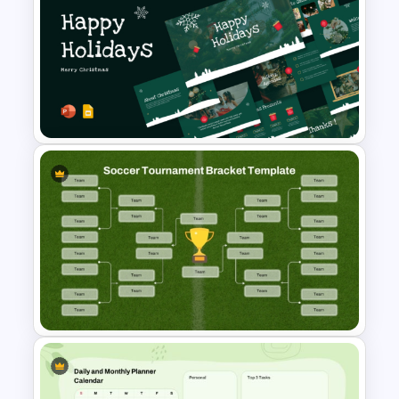
Free Charming Food
Background Presentation
Templates
Christmas PowerPoint
Presentation Templates