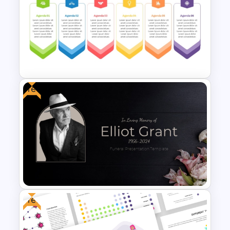
Problem Solution Result Case
Study PowerPoint Template
Free
6 Points Meeting Agenda
Presentation Template
Free