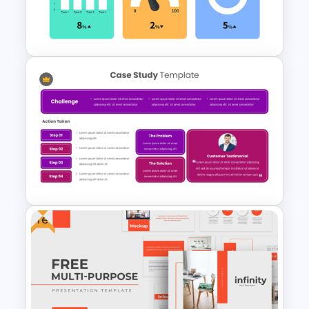
Elegant PowerPoint Welcome
Message Slide
KPI Presentation PowerPoint
Templates
Free
Case Study Break Down PPT