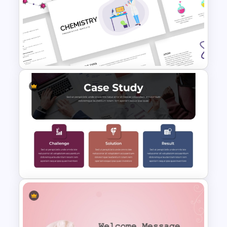
Free Funeral Presentation
Template – In Loving Memory
Free Chemistry PowerPoint
Templates