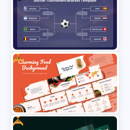
Free Halloween Night
Background Template
Free
Soccer Tournament Bracket
PowerPoint Template
Free