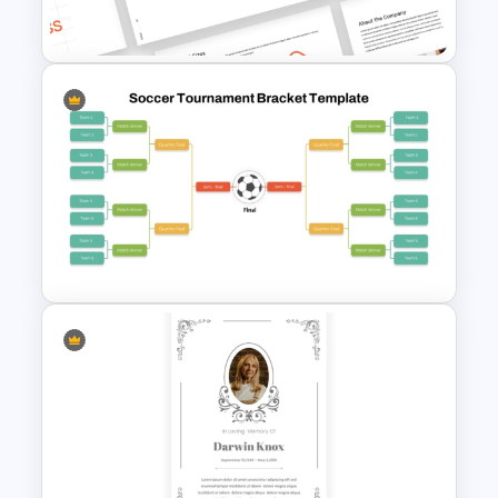
PowerPoint Templates
Free Branding Presentation
Templates for PowerPoint
Soccer Tournament Bracket
Template