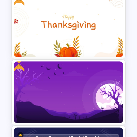
Best Strategy Map PPT
Template
Free
Free Thanksgiving PowerPoint
Templates