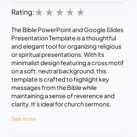
Rating:
The Bible PowerPoint and Google Slides
Presentation Template is a thoughtful
and elegant tool for organizing religious
or spiritual presentations. With its
minimalist design featuring a cross motif
on a soft, neutral background, this
template is crafted to highlight key
messages from the Bible while
maintaining a sense of reverence and
clarity. It’s ideal for church sermons,
Bible study groups, religious classes, or
See more
any gathering focused on scripture and
spiritual reflection.