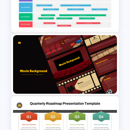
Work Plan Template
Powerpoint
Swimlane Timeline
Presentation Template For
PPT