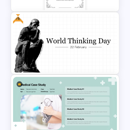
Free
Vintage Funeral PowerPoint
Background Template
Free World Thinking Day
Presentation Template