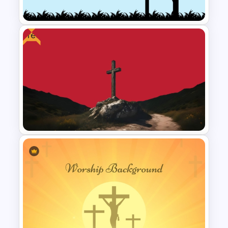
Download
Free
Worship PPT Background
Template With Cross and
Crucifixion Scene
Free Cross on Hill Background
Template