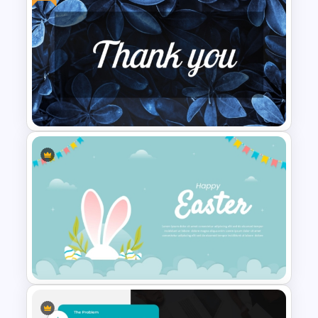
Free Colorful Easter
Background PowerPoint
Template
Free Stylish Thank You
PowerPoint Slide