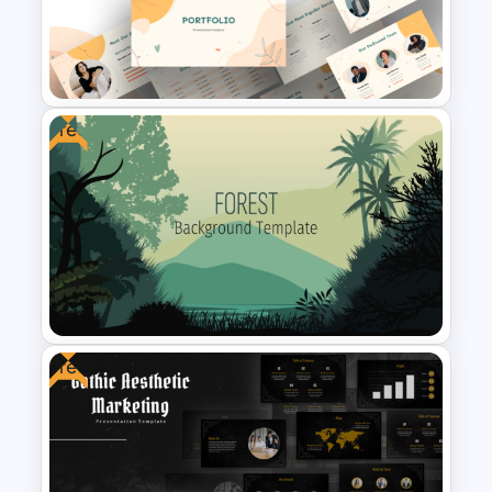
Modern Creative Portfolio
Background Template
Free
Modern Creative Portfolio
PowerPoint Templates
Free
Free Forest Background
PowerPoint Template for