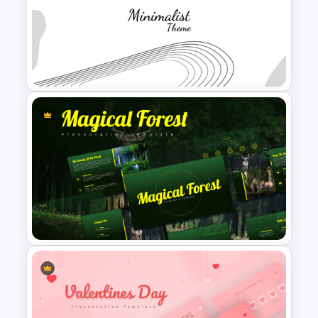
Personal SWOT Analysis PPT
Slide Template
Modern Minimalist PowerPoint
Templates