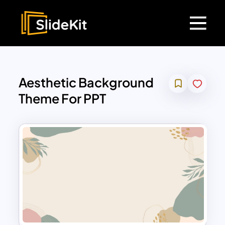
Aesthetic Background
Theme For PPT