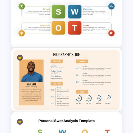
Rainbow Theme PowerPoint
Background Template
Personal SWOT Analysis
Template