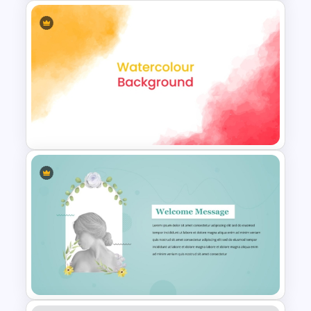
Free Green Doodles
Presentation Templates for
PowerPoint & Google Slides
Creative Watercolor
Background PowerPoint
Template