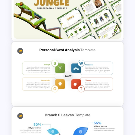
Introducing Myself
PowerPoint and Google Slides
Templates for Personal
Introductions
Jungle Theme Powerpoint
Template