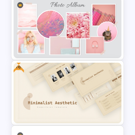
Elegant PowerPoint Welcome
Message Slide
Free
Pastel Aesthetic Photo Album
Slide Template