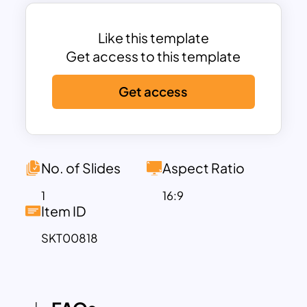
Ideal for personal projects, lifestyle
blogs, creative portfolios, or educational
content, this template combines
Like this template
modern minimalism with a warm, organic
Get access to this template
feel. The spacious layout allows for
Get access
flexibility in content presentation, letting
you balance text with visuals effectively.
The neutral background and soothing
botanical accents make it suitable for
conveying messages with grace and
No. of Slides
Aspect Ratio
sophistication. Whether you’re
1
16:9
showcasing creative work, designing a
Item ID
brand story, or developing wellness
SKT00818
content, this template supports your
ideas with a refreshing and grounded
aesthetic.
Available for both PowerPoint and