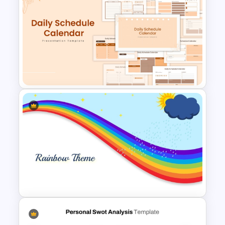
Simplistic PowerPoint
Background Template
Free Daily Schedule Calendar
Template For PowerPoint And
Google Slides