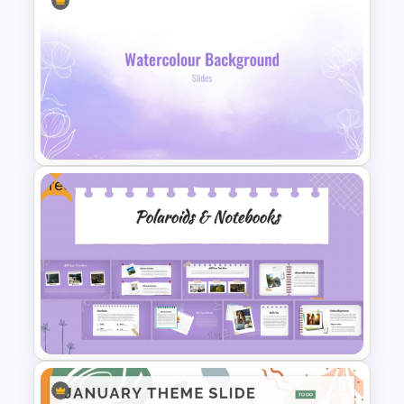
Free Minimalist Aesthetic
PowerPoint Templates
Free
Lavender Watercolor PPT
Template