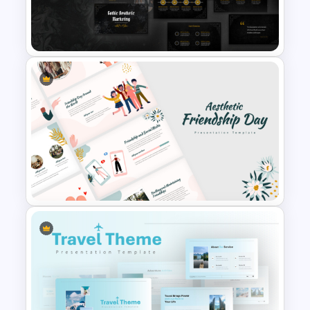
Nature and Eco Friendly
Presentations
Free Gothic Aesthetic
Marketing PowerPoint and
Google Slides Template
Aesthetic Friendship Day