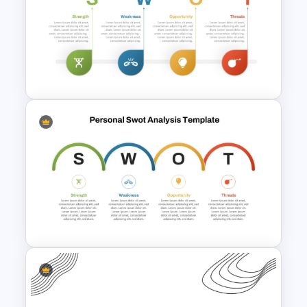
Professional Biography Slide
PowerPoint
SWOT Analysis Template in
PowerPoint with Personal
Goals