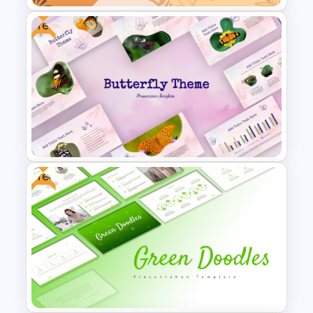
Free
Aesthetic Earthy Toned Notes
PPT Template
Free
Free Butterfly Theme
Presentation Templates