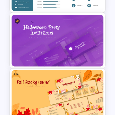
Template
Professional Biography &
Resume PowerPoint Slide
Template
Free
Halloween Party Invitations
PowerPoint Templates