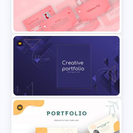
Magical Forest Template For
PowerPoint and Google Slides
Romantic Valentine’s Day PPT
Templates