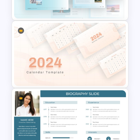
Presentation Templates
Blue Color Travel Theme
PowerPoint Templates
2024 Calendar Presentation