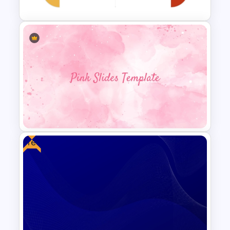
Personal SWOT Power Point
Template
Free
Aesthetic Pink Background
Template