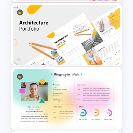
Free Cherry Blossom
PowerPoint Background
Template
Modern Architecture Portfolio
Presentation Templates