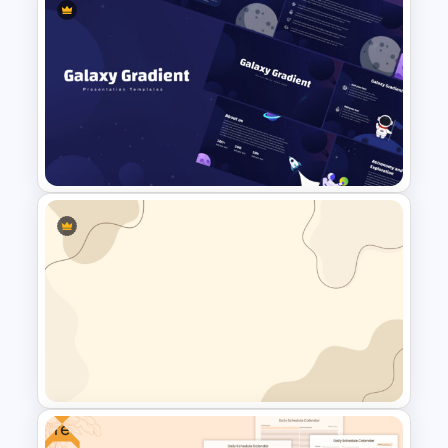
Happy Easter Presentation
Templates
Galaxy Gradient Presentation
Template
Free