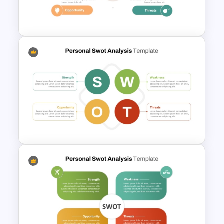
Rainbow Theme Background
PPT Template
Personal SWOT Analysis
PowerPoint Template
Basic Personal SWOT