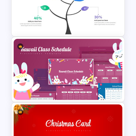
Personal SWOT Analysis
Presentation Template For
Individual Self Assessments
Branch & Leaves Diagram For
PowerPoint