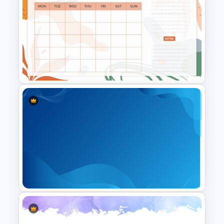
Free Polaroids and Notebooks
PowerPoint Template &
Google Slides
Aesthetic January Monthly
Plan PPT Template