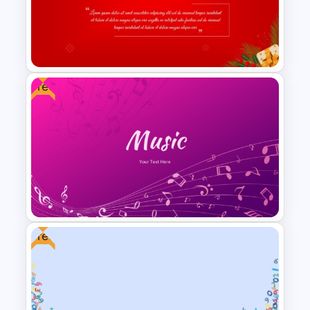
Kawaii Class Schedule
Presentation Templates
Free
Christmas Card Presentation
Templates
Free
Free Gradient Pink