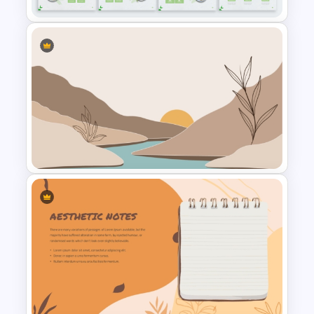
Organic Food Presentation
Templates for PowerPoint
Aesthetic Nature Theme
PowerPoint Background
Template