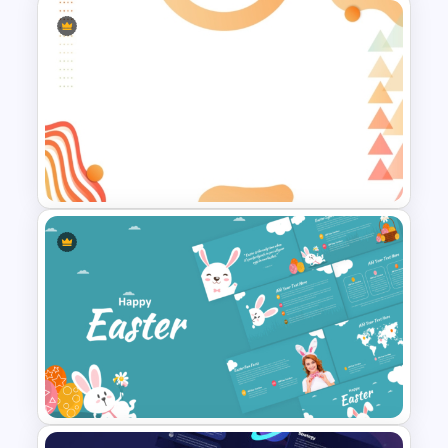
Soft Gradient Background
Biography Presentation
Template
Abstract Geometric
Background Presentation
Slide For PowerPoint