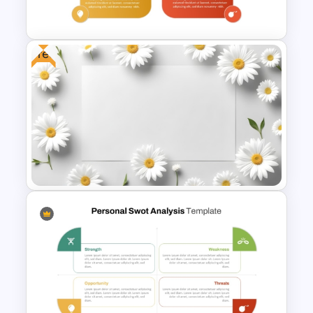
Template
Free
Editable PowerPoint SWOT
Template For Personal SWOT
Analysis
Free Daisy Themed Floral
Background Presentation
Slide