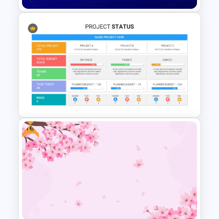
Free Blue Abstract Wave
Background Template
Free
Best Project Status PPT
Template