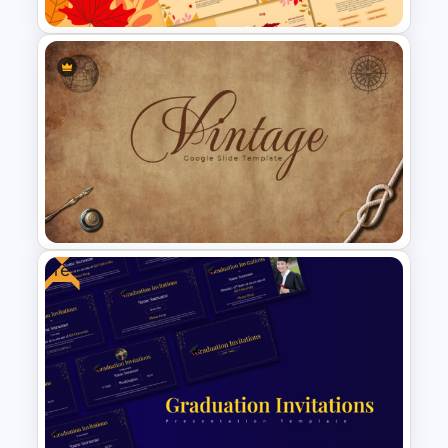
Free Fall PowerPoint
Backgrounds Presentation
Templates
Free
Vintage Presentation
Template