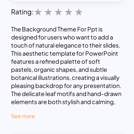
Rating:
The Background Theme For Ppt is
designed for users who want to add a
touch of natural elegance to their slides.
This aesthetic template for PowerPoint
features a refined palette of soft
pastels, organic shapes, and subtle
botanical illustrations, creating a visually
pleasing backdrop for any presentation.
The delicate leaf motifs and hand-drawn
elements are both stylish and calming,
offering an understated elegance that
See more
does not overwhelm but rather
enhances your content.