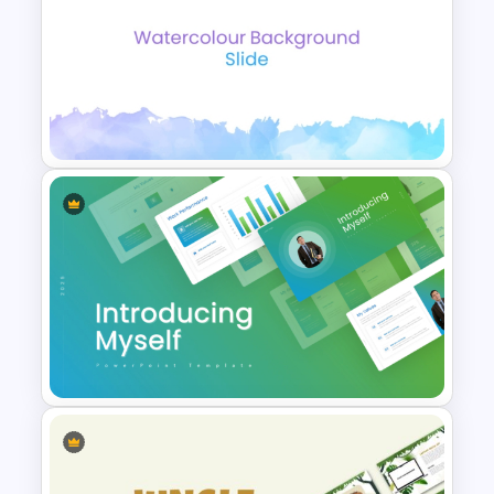
Gradient Blue Background
PowerPoint Template
Elegant Watercolor
PowerPoint Background
Template