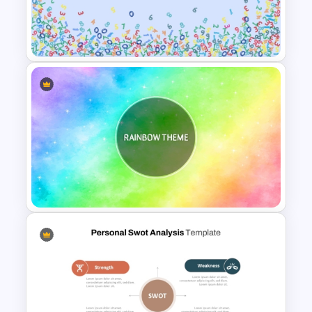
Background Music
PowerPoint Template
Free Abstract Numbers
Background Presentation
Template