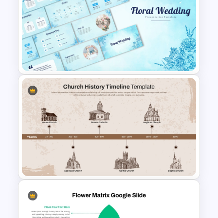
Leadership PowerPoint
Presentation Templates
Free Floral Wedding Templates