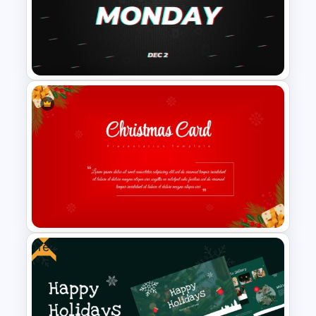
Valentines Day Presentation
Slides Template For
PowerPoint
Free Cyber Monday
Promotion Presentation
Template
Free