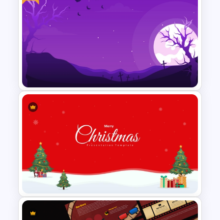
Free Vintage Floral
Background Template
Free Halloween Night
Background Template