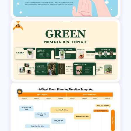
Google Slides
Free
Free World Diabetes Day
Awareness Template
Free Green Theme