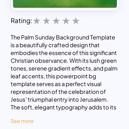
Rating:
The Palm Sunday Background Template
is a beautifully crafted design that
embodies the essence of this significant
Christian observance. With its lush green
tones, serene gradient effects, and palm
leaf accents, this powerpoint bg
template serves as a perfect visual
representation of the celebration of
Jesus’ triumphal entry into Jerusalem.
The soft, elegant typography adds to its
charm, making it ideal for religious
See more
presentations, sermons, or church event