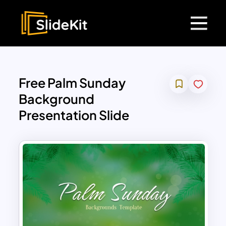
Free Palm Sunday
Background
Presentation Slide