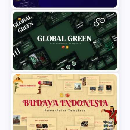
Free PowerPoint Graduation
Invitations Templates
Free
Global Green Presentation
Templates