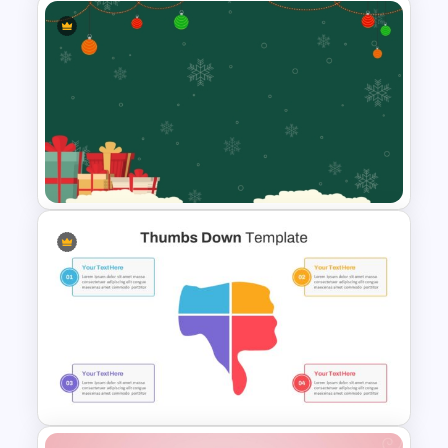
Vibrant Carnival PowerPoint
Templates
Festive Christmas Gifts Theme
Power Point Background
Template