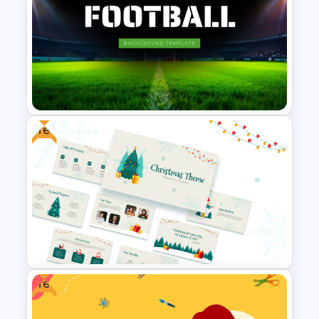
Weekly Project Timeline
Template
Free
Free Football Background
PowerPoint Template and
Google Slides
Free