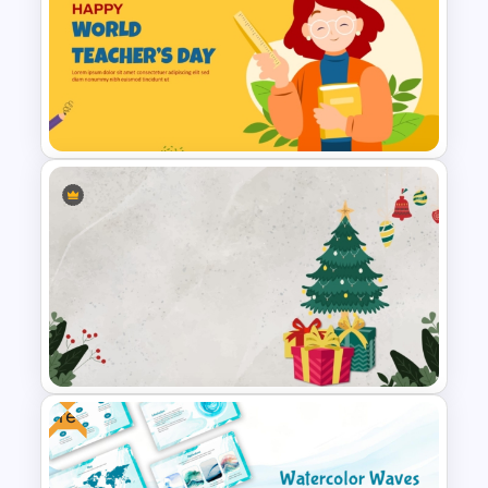
Free Christmas Theme
Presentation Template
Free World Teacher’s Day
Celebration Template
Free