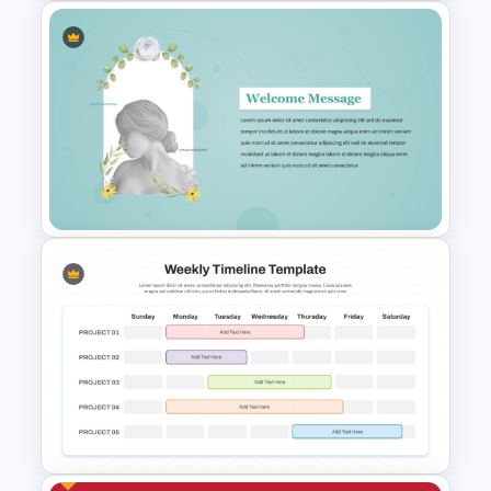
Free Paris Fashion Week 2024
Presentation Template
Elegant PowerPoint Welcome
Message Slide