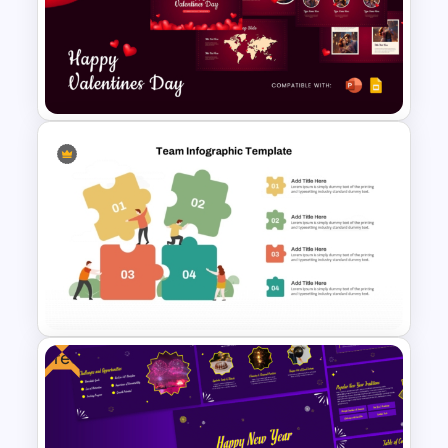
Conference Agenda
PowerPoint Template
Free Valentines Day Template
Free