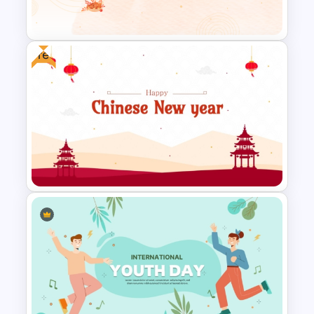
Theme Background Template
Free
Happy Thanksgiving PPT
Template
Free Chinese New Year
Celebration Slide Template