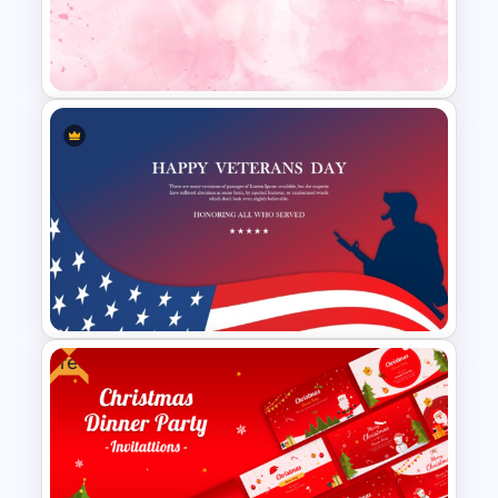
Free Global Family Day
Presentation Template
Aesthetic Pink Background
Template
Free