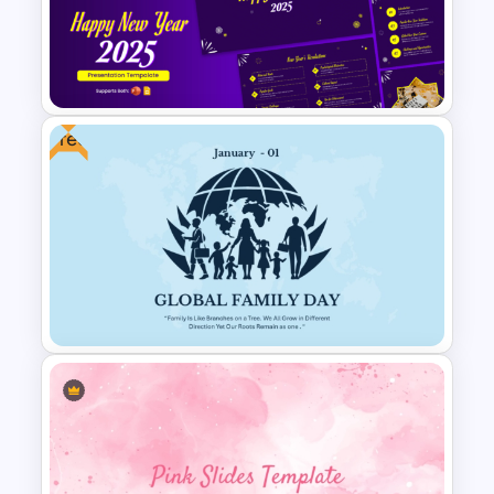
Team Building PowerPoint
Template
Free
Cheerful 2025 New Year
Presentation Templates For
Free