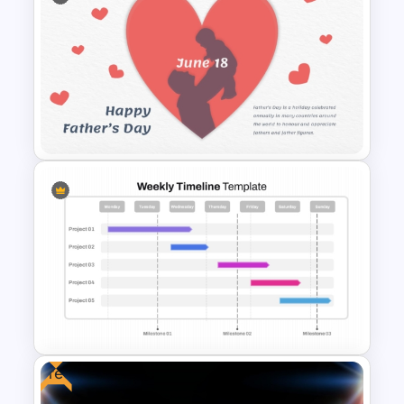
Free Futuristic Cyberpunk
PowerPoint and Google Slides
Template
Father’s Day PowerPoint
Template
Free