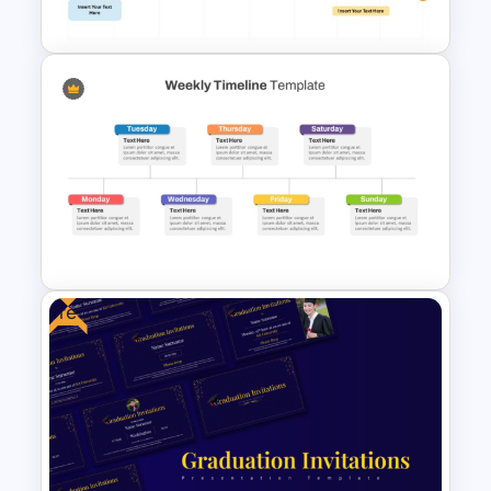
Presentation Templates
8-Week Event Planning
Timeline PowerPoint Template
Free
Weekly Timeline PowerPoint
Template