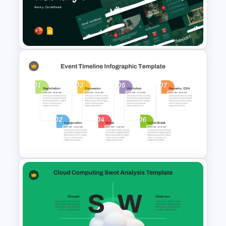
Christmas Card Presentation
Templates
Christmas PowerPoint
Presentation Templates