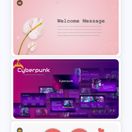
Thumbs Down PowerPoint
Presentation Template
Free
Elegant Floral Welcome
Message Template
PowerPoint