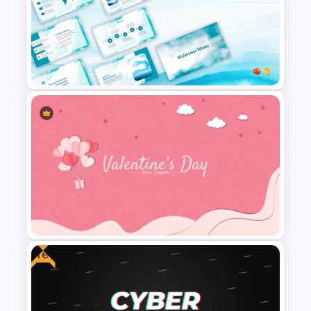
Christmas PowerPoint Theme
Background Template
Free Watercolor Waves
Presentation Templates
Free