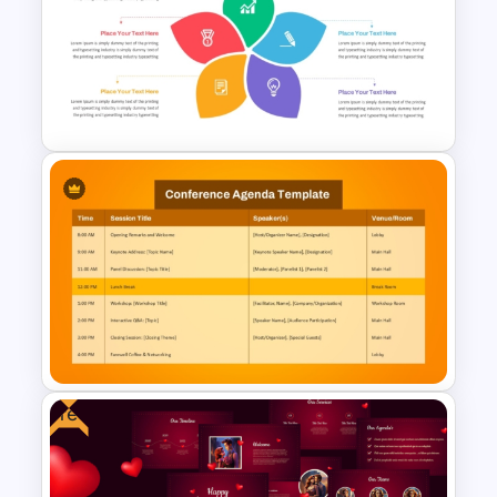
Church History Timeline
PowerPoint and Google Slides
Flower Matrix Google Slide
Template and PowerPoint
Free