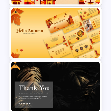
Free
Free Golden Week in China
Presentation Templates
Free
Free Autumn Presentation
Templates