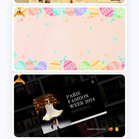
Free
Free Indonesian Culture
Presentation Templates
Free
Free Colorful Easter
Background PowerPoint
Template