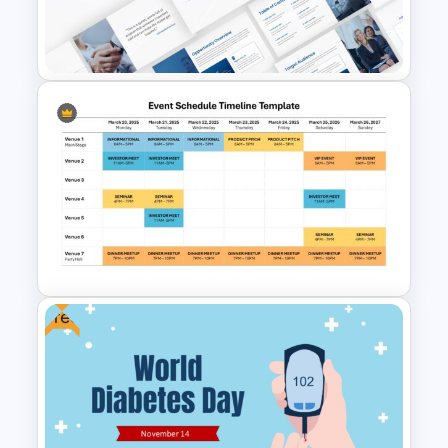
Happy Easter Presentation
Templates
Event Sponsorship Proposal
Presentation Templates
Free
Event Schedule Timeline
Template for PowerPoint &