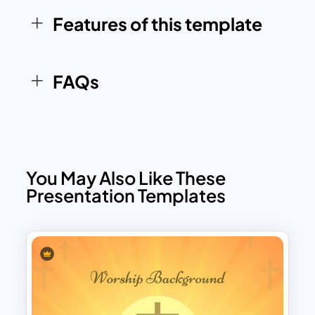
based organizations, and educators
Features of this template
looking to deliver their message with
grace and visual appeal.
FAQs
You May Also Like These
Presentation Templates