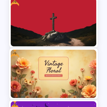
Free
Sunday to Saturday Weekly
Timeline Template
Free
Free Cross on Hill Background
Template
Free