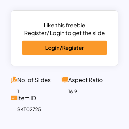
promotions.
This template is fully customizable,
allowing you to adapt the text and visuals
to align with your message or theme. The
Like this freebie
calming green background symbolizes
Register/ Login to get the slide
renewal, peace, and growth, resonating
Login/Register
with the spirit of Palm Sunday. Whether
you’re creating worship slides, event
invitations, or informational materials,
this template provides a polished and
engaging aesthetic.
No. of Slides
Aspect Ratio
Compatible with both PowerPoint and
1
16:9
Google Slides, it is easy to edit and use
Item ID
across various devices, ensuring
SKT02725
accessibility for all your presentation
needs. The Palm Sunday Background
Template is perfect for churches, faith-