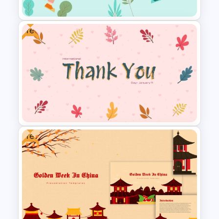
Free
Youth Day Presentation
Template for PowerPoint
Free
International Thank You Day
Celebration Template