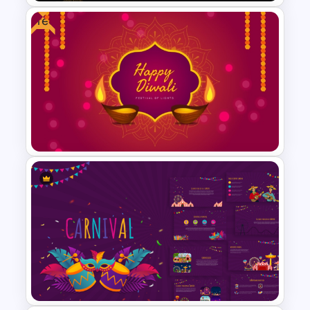
Free
Free Dark Theme Thank You
Template For PowerPoint
Free Diwali Backgrounds