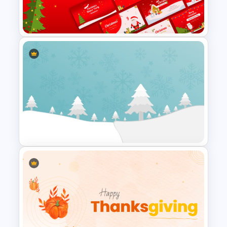
Veterans Day Celebration
PowerPoint Template
Free Christmas Dinner Party
Invitation Templates For PPT
and Google Slides
Winter Wonderland Holiday