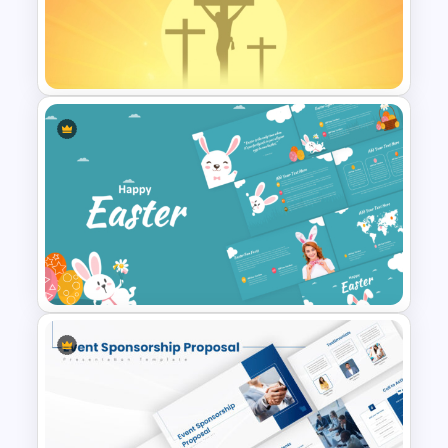
Sunrise Worship Background
Template