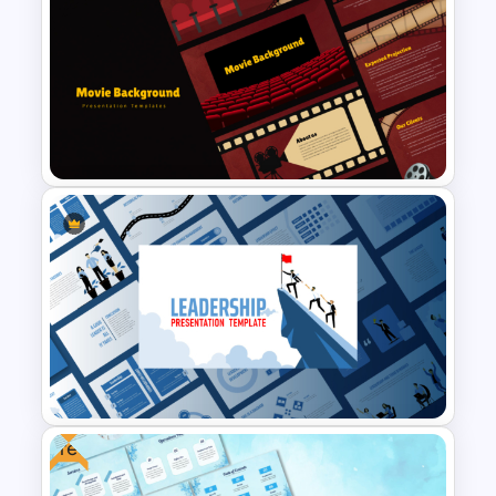
Creative Xmas PPT
Background Template
Cinematic Movie Background
Templates
Free