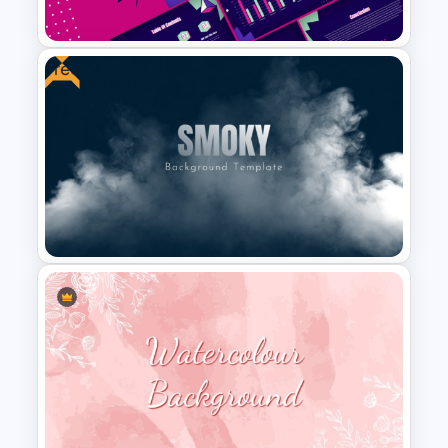
Google Slides
Free
Free 80s Retro PowerPoint
and Google Slides Template
Free Smoky Background
Presentation Template