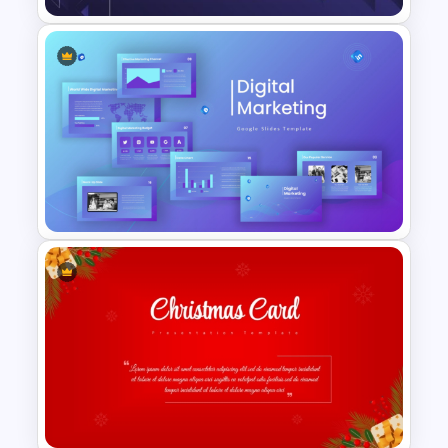
Modern Creative Portfolio
Background Template
Digital Marketing PowerPoint
Templates