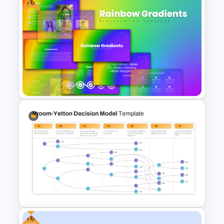
Free
Free Dynamic Gradient
Animated Background
Template
Free Rainbow Gradient
Presentation Templates
Free