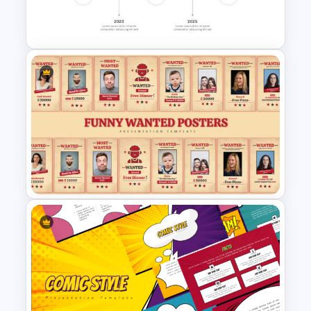
Welcome PowerPoint Blue
Background Template
Gradient Curved 5 Milestone
Powerpoint Slide
Funny Wanted Posters