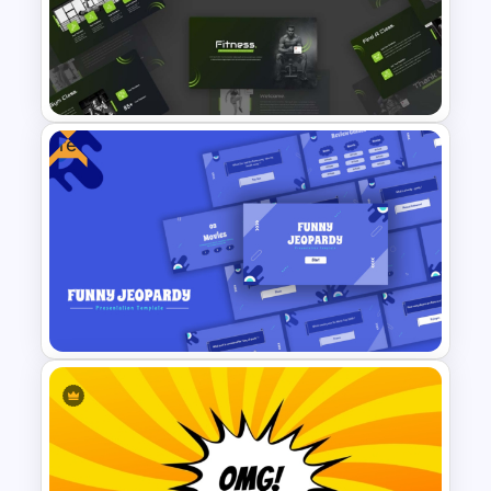
Happy Mother’s Day
PowerPoint Template
Free
Modern Sleek Fitness
PowerPoint Templates