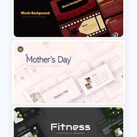
Free Cherry Blossom
PowerPoint Background
Template
Cinematic Movie Background
Templates