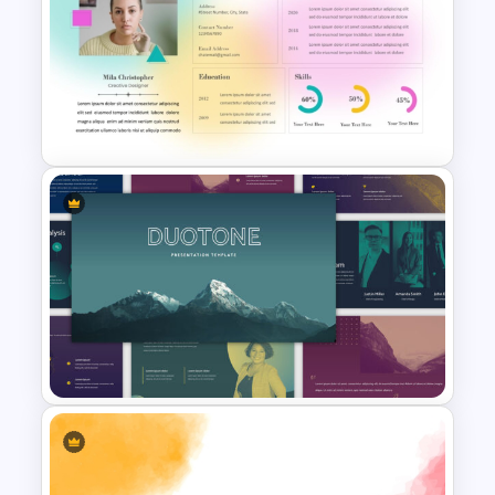
Free Green Doodles
Presentation Templates for
PowerPoint & Google Slides
Soft Gradient Background
Biography Presentation
Template