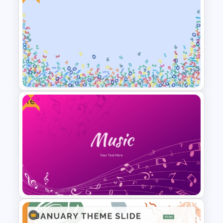
Vroom Yetton Decision Model
Template For PowerPoint
Free
Free Abstract Numbers
Background Presentation
Template