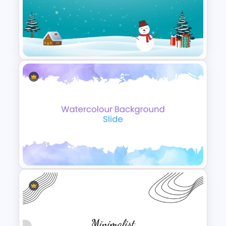
Free Cool PowerPoint
Templates
Icy Blue Winter Wonderland
PowerPoint Template