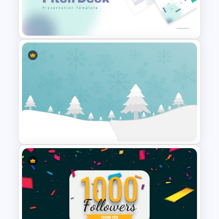
Vintage Renaissance Drawings
Presentation Templates
Modern PowerPoint
Presentation Startup Pitch
Deck Templates
Winter Wonderland Holiday