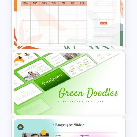
Free Gradient Pink
Background Music
PowerPoint Template
Free
Aesthetic January Monthly
Plan PPT Template