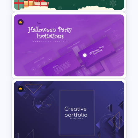
Festive Christmas Gifts Theme
Power Point Background
Template
Halloween Party Invitations
PowerPoint Templates