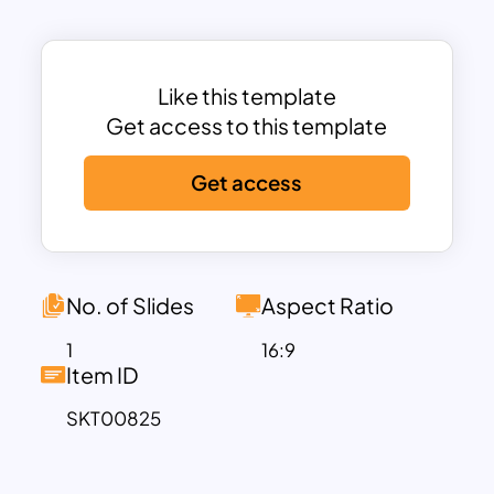
presentations, from business and
corporate meetings to educational
seminars or creative pitches.
Its minimalistic style ensures that your
Like this template
content, whether text, data, or images,
Get access to this template
remains the focus while the background
Get access
provides a polished and cohesive look.
The simplicity of the design allows easy
adaptation for any theme or industry,
making it highly versatile. Whether you’re
creating a presentation for a tech demo,
No. of Slides
Aspect Ratio
corporate report, or creative showcase,
1
16:9
the blue gradient background sets a
Item ID
tone of professionalism and creativity.
SKT00825
This template is fully compatible with
both PowerPoint and Google Slides,
offering seamless customization