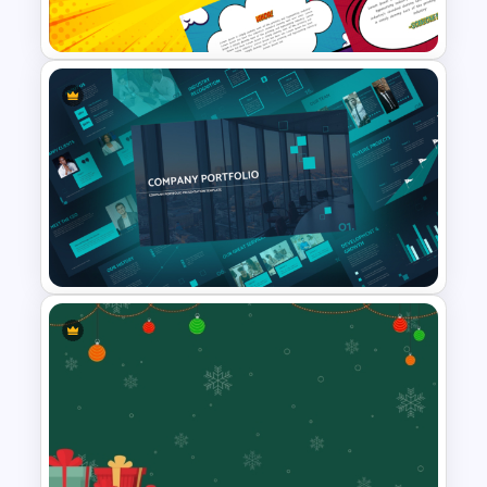
Presentation Templates
Fun Comic Style PowerPoint
Template and Google Slides
Modern Company Portfolio
Presentation PowerPoint
Templates