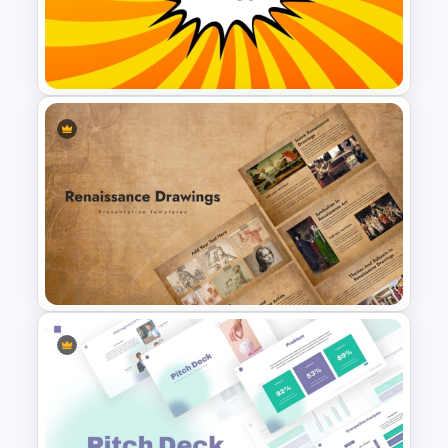
Free Funny Jeopardy Game
PPT Template and Google
Slides
Comic Style “OMG” Burst
Slide Template