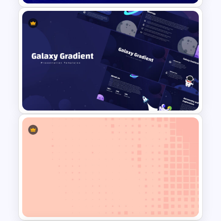
Free Blue Abstract Wave
Background Template
Galaxy Gradient Presentation
Template