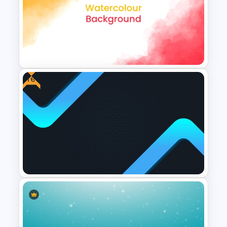
Duotone Templates for
PowerPoint
Free
Creative Watercolor
Background PowerPoint
Template