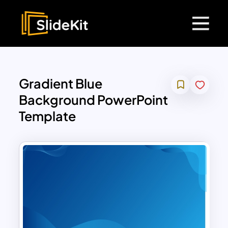
Gradient Blue
Background PowerPoint
Template