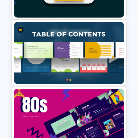
Theme Background Template
1000 Followers Celebration
Social Media Template for
PowerPoint
Free
Modern Table Of Contents
Templates For PPT and