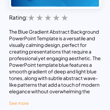
Rating:
The Blue Gradient Abstract Background
PowerPoint Template is a versatile and
visually calming design, perfect for
creating presentations that require a
professional yet engaging aesthetic. The
PowerPoint template blue features a
smooth gradient of deep and light blue
tones, along with subtle abstract wave-
like patterns that add a touch of modern
elegance without overwhelming the
content. This design works well as a
See more
backdrop for various types of