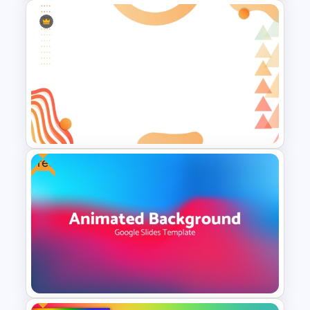
Minimalist Abstract PPT
Background Template
Free
Abstract Geometric
Background Presentation
Slide For PowerPoint