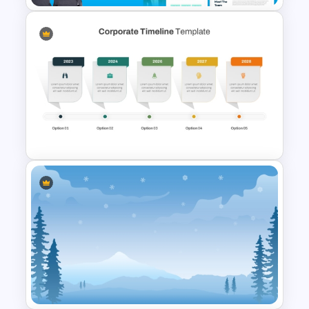
The 2024 & 2025 Marketing
Plan Presentation Templates
Corporate Timeline
PowerPoint and Google Slides
Template