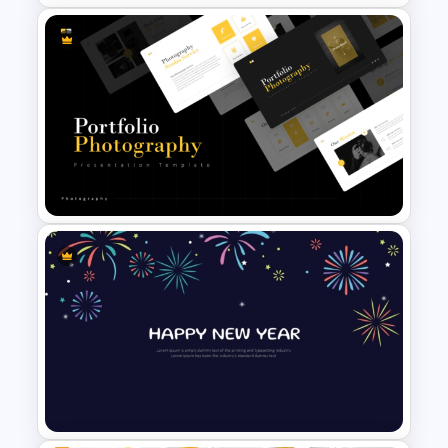
Christmas Card Presentation
Templates
Portfolio Photography
Presentation Templates