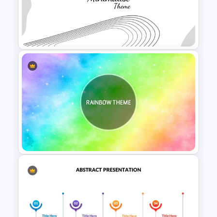
Elegant Watercolor
PowerPoint Background
Template
Modern Minimalist PowerPoint
Templates