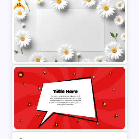
Free
New Year Fireworks
Celebration PowerPoint
Background Template
Free Daisy Themed Floral
Background Presentation
Slide