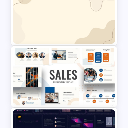
Free Forest Background
PowerPoint Template for
Nature and Eco Friendly
Presentations
Simplistic PowerPoint
Background Template