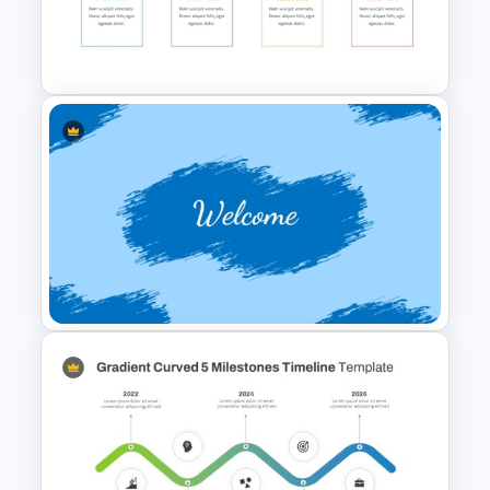
Rainbow Theme Background
PPT Template
Abstract PowerPoint
Presentation Templates