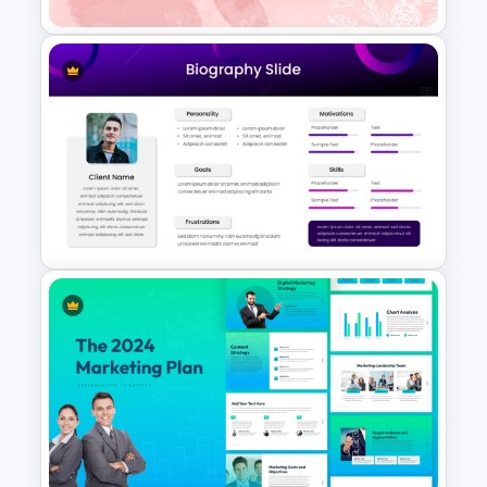
Aesthetic Pink Watercolor
PowerPoint Template
Modern & Sleek Design
Biography PowerPoint Slide