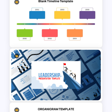
Comic Style Presentation
Template For PowerPoint
Horizontal Blank Timeline
Template