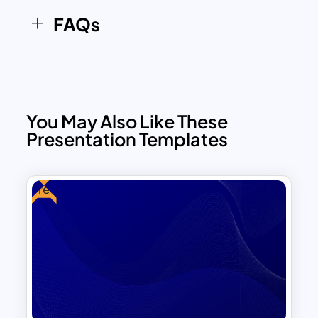
options to match your specific needs.
FAQs
Add text, images, or infographics
effortlessly and maintain a clean, modern
presentation style.
You May Also Like These
Presentation Templates
Free