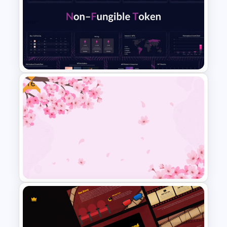
Colorful Theme Sales
Presentation Templates
Free
Dark Blue Theme Nft
Powerpoint Template