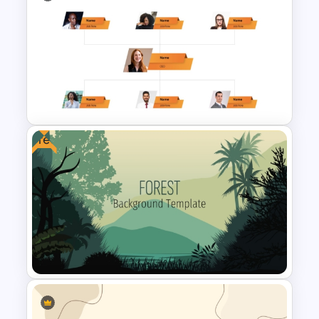
Leadership PowerPoint
Presentation Templates
Free
Corporate Organigram
PowerPoint Template