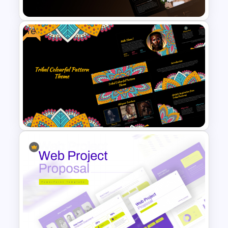
Free
Beauty Salon Business Plan
PowerPoint Templates
Free Tribal Colorful Pattern
Theme PowerPoint & Google
Slides Template