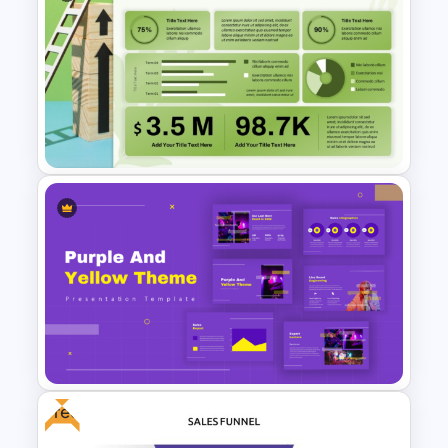
Sales Strategy PowerPoint
Template
Sales Performance
Dashboard Template for Data
Visualization
Free