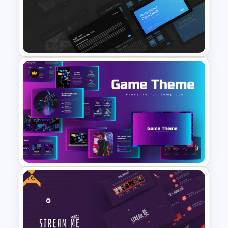
Free Science Theme
PowerPoint Templates
Professional Slide Deck
Templates For PPT
Presentation
Free