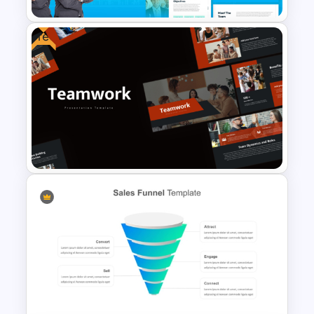
Free
The 2024 & 2025 Marketing
Plan Presentation Templates
Free Teamwork PowerPoint
Presentation Templates