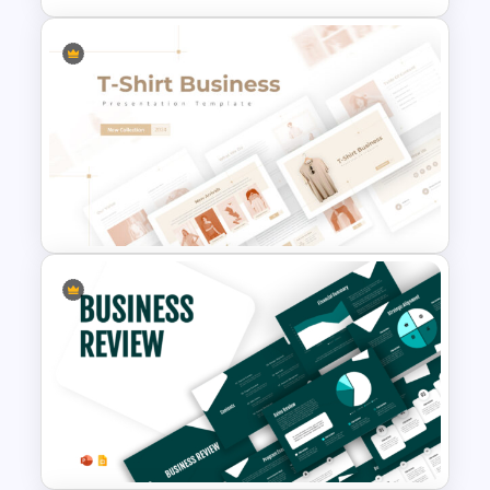
Editable Sales Funnel
PowerPoint Template
T-Shirt Business Powerpoint
Presentation Template