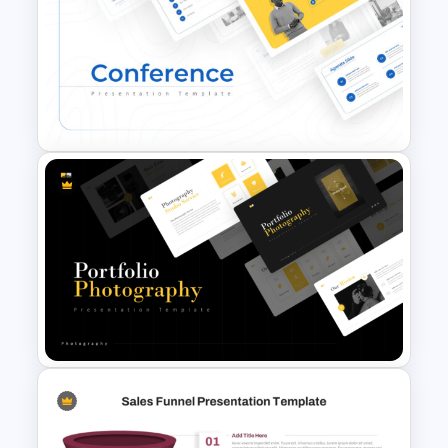
Earth Tones Theme
PowerPoint Templates
Conference Powerpoint
Presentation Template