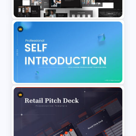
PPT
Animated Professional Dark
Theme PowerPoint Templates
Self Introduction Ppt