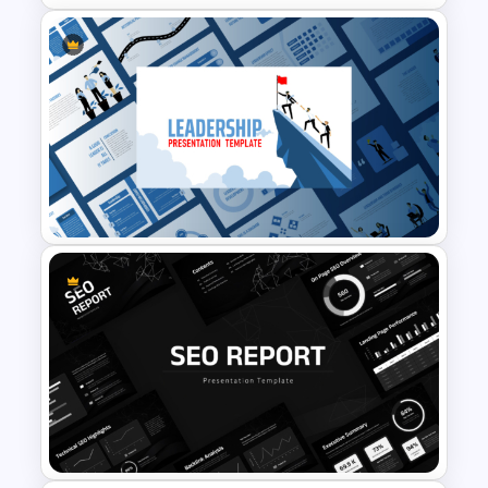
Funnel and SWOT PPT
Template for Sales or
Marketing Strategy
Development
Leadership PowerPoint
Presentation Templates