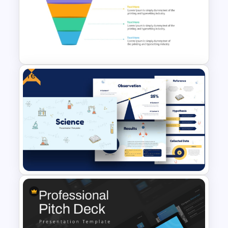
Sales Performance Review
Template PowerPoint &
Google Slides
Free
4 Level Semi-Transparent
Funnel Ppt Slide