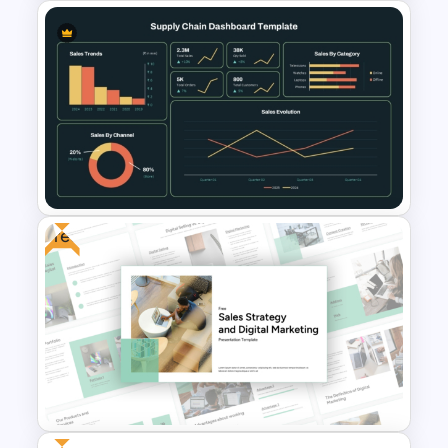
Business Review Template PPT
and Google Slides
Free
Supply Chain Dashboard
Template