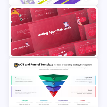
Free
Web Project Proposal
Template for PowerPoint &
Google Slides
Free Dating App PowerPoint
Templates