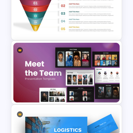
Portfolio Photography
Presentation Templates
5 Step Sales Funnel PPT
Template and Google Slides