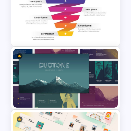
Yellow And Purple Templates
For PowerPoint
Free Sales Funnel Template For
PowerPoint