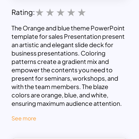
Rating:
The Orange and blue theme PowerPoint
template for sales Presentation present
an artistic and elegant slide deck for
business presentations. Coloring
patterns create a gradient mix and
empower the contents you need to
present for seminars, workshops, and
with the team members. The blaze
colors are orange, blue, and white,
ensuring maximum audience attention.
By any point, the blue and orange theme
See more
slides are an outstanding combination
that merges with the primary white
color. So, this tri-color combination