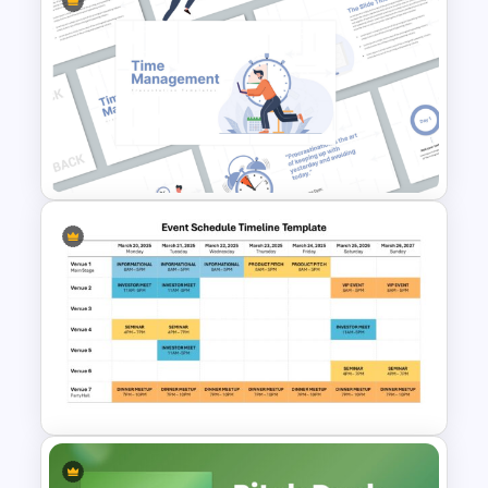
Modern Table Of Contents
Templates For PPT and
Google Slides
Time Management
PowerPoint Presentation
Templates