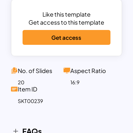
template is best for business
introduction presentations in front of
Like this template
your investors.
Get access to this template
Creative blue and orange themes
Get access
combine many shapes, themes, and
contents, ensuring presentation
cheering and informatics. In addition,
these customizable content
placeholders help display amazing
No. of Slides
Aspect Ratio
themes for the audience. Content layout
20
16:9
formats are wisely created for viewers to
Item ID
catch them easily. The white
SKT00239
background and additional blend of blue
and orange slides enable users to match
and insert some design aspects that
align with your presentation topic.
FAQs