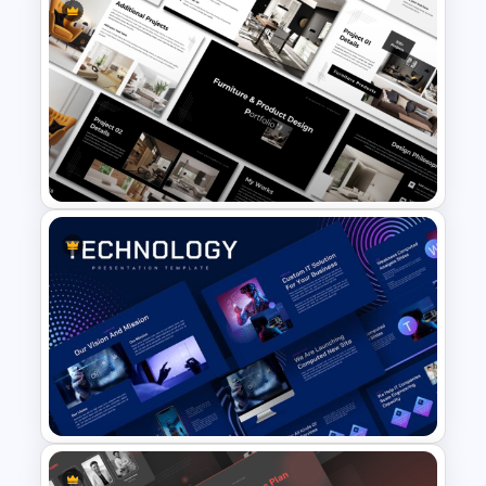
Creative Pastel PowerPoint
Themes & Templates
Furniture And Product
Portfolio PPT Templates