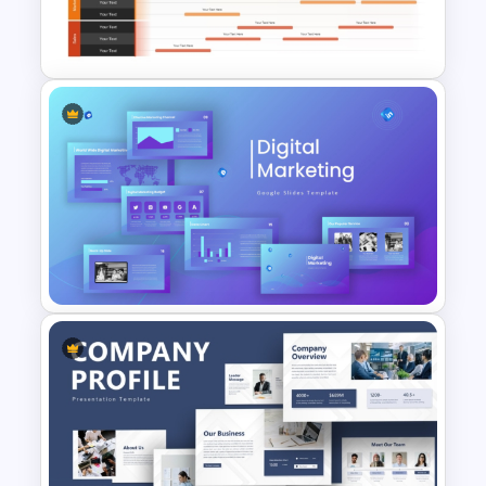
Watercolour Powerpoint
Template
Product Launch Roadmap
PowerPoint Template and
Google Slides
Digital Marketing PowerPoint