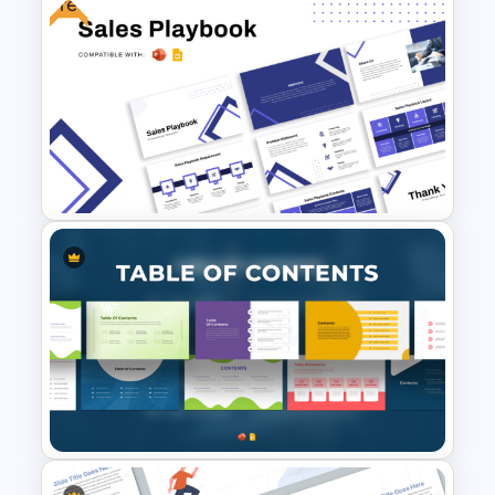
Free
Free Sales Strategy and Digital
Marketing Presentation
Template
Free Sales Playbook
Presentation Template