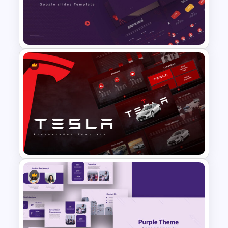
Creative Games PowerPoint
Templates
Free Movie Theme PowerPoint
Templates