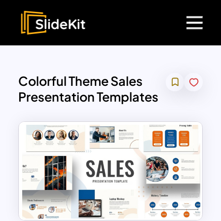
Colorful Theme Sales
Presentation Templates