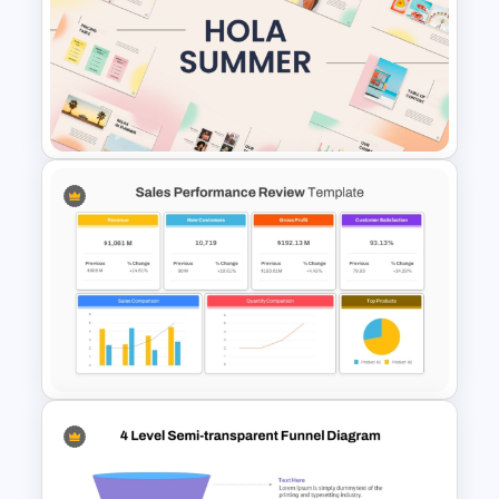
Duotone Templates for
PowerPoint
Summer Season Presentation
Templates for PowerPoint