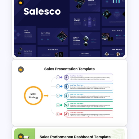
Colorful Theme PowerPoint
Presentation Templates
Sales Presentation Template
for PowerPoint &Google
Slides