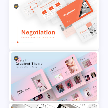
SEO Report Presentation
Templates
Negotiation Powerpoint
Presentation Template