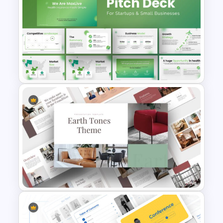
Event Schedule Timeline
Template for PowerPoint &
Google Slides
PowerPoint Presentation
Template for Startups & Small
Businesses