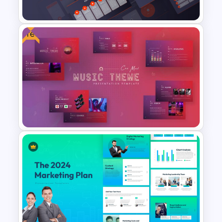
Templates
Free
Retail Pitch Deck Presentation
Template
Free Music Theme Powerpoint
Templates