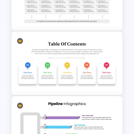
Free Back To School
PowerPoint Templates
Go To Market Strategy
PowerPoint Template For
Business Presentation