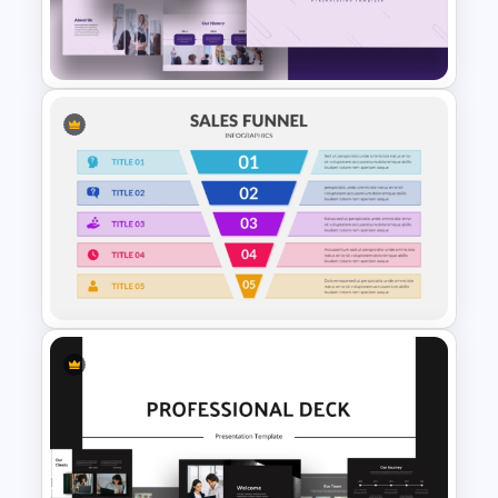
Tesla PowerPoint
Presentation Templates
Purple PowerPoint Theme
Presentation Template
5 Step Sales Funnel Template