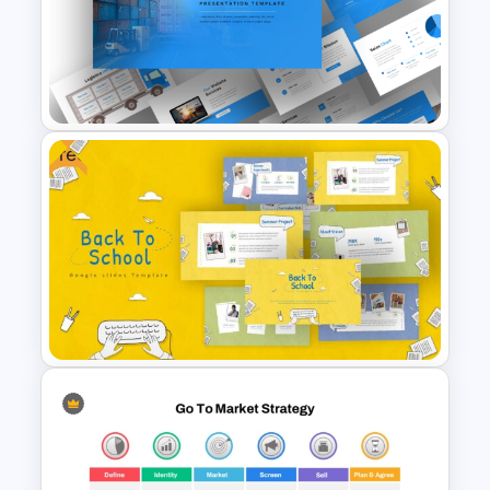
Meet the Team PowerPoint
Presentation Template
Free
Logistics PowerPoint
Presentation Templates