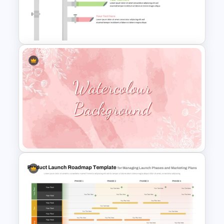
Table Of Contents PowerPoint
Slide
Sales Pipeline PowerPoint
Template