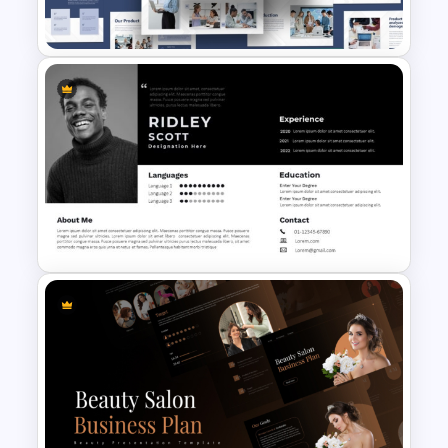
Templates
Creative Company Profile
PowerPoint Templates
Modern Professional
PowerPoint Resume Template