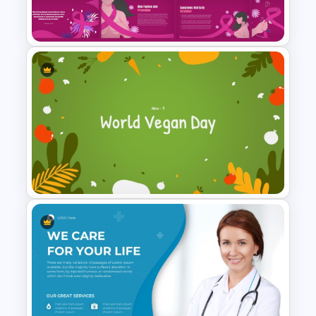
PowerPoint Template
Free Breast Cancer Awareness
Presentation Templates
World Vegan Day Presentation