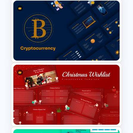
Educational Infographics
PowerPoint Templates
Cryptocurrency PowerPoint
Templates for Financial
Experts