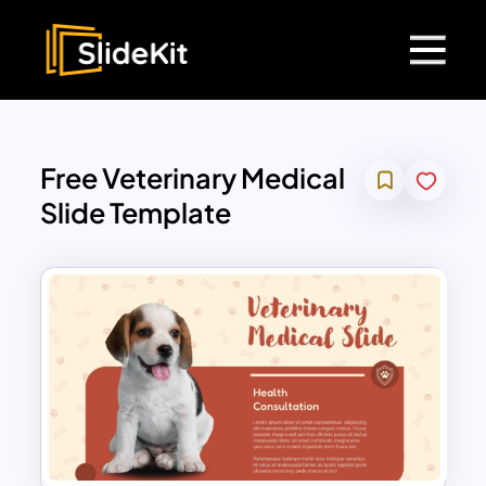
Free Veterinary Medical
Slide Template