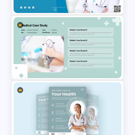
Template For PowerPoint
Medical Poster Template For
PowerPoint
Professional Medical Case
Study PowerPoint Template