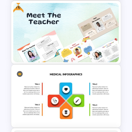
Free
Medical Poster Presentation
PowerPoint Template
Free Meet the Teacher
PowerPoint Presentation
Templates