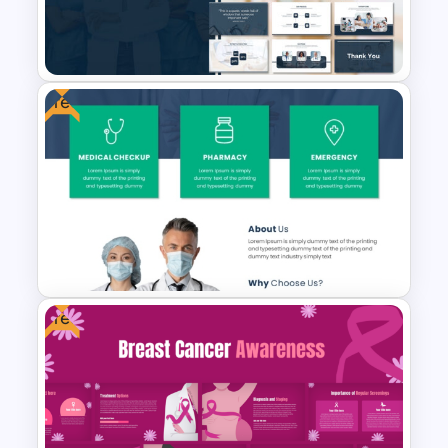
Healthcare Center
Presentation Templates
Free
Medical Powerpoint
Presentation Templates
Free
Free Medical Poster