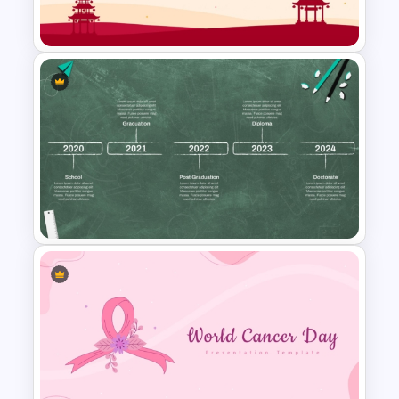
PowerPoint Templates
Free Chinese New Year
Celebration Slide Template
Educational Journey Timeline