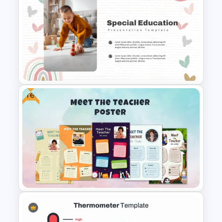
Christmas Card Presentation
Templates
Free
Free Special Education
Presentation Template