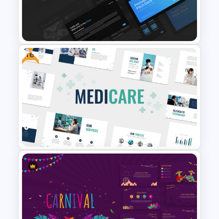
Modern Professional
PowerPoint Resume Template
Free
Professional Slide Deck
Templates For PPT
Presentation