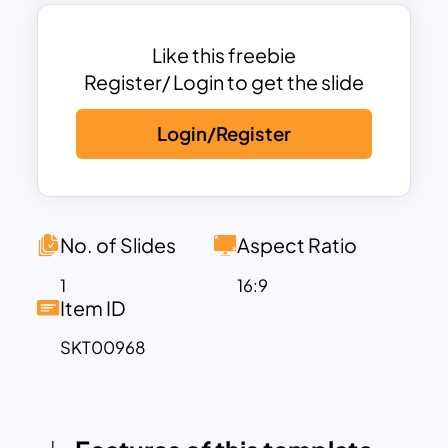
This Veterinary medical PowerPoint
presentation template is ideal for health
consultations, where you can present
Like this freebie
complex medical information in a clear,
Register/ Login to get the slide
approachable manner. The design
Login/Register
balances professional aesthetics with a
friendly, pet-centric feel, making it
suitable for a wide range of veterinary
services, including health assessments,
treatment plans, and client education
No. of Slides
Aspect Ratio
sessions. The layout is flexible, allowing
1
16:9
you to customize text, images, and
Item ID
graphics to suit your specific needs.
SKT00968
Whether you’re discussing routine
check-ups, advanced medical
procedures, or preventive care, You can
also use this PowerPoint templates on