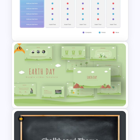
Cinematic Movie Background
Templates
Free
Vendor Comparison
PowerPoint Template