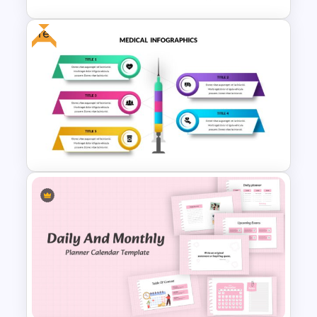
Free
Maslow’s Hierarchy of Needs
Pyramid PowerPoint and
Google Slides Template
Free Medical Theme
Powerpoint Templates