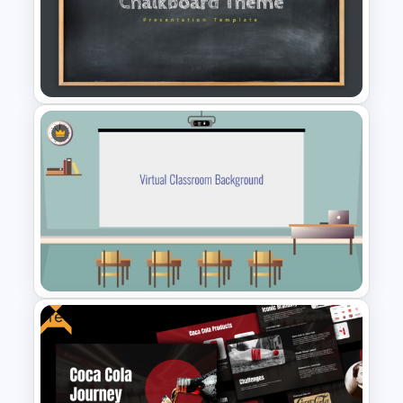
Free Earth Day PowerPoint
Templates
Chalkboard Template
PowerPoint
Free