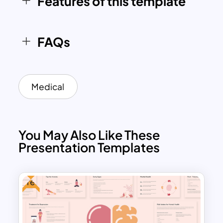
Features of this template
education purpose.
FAQs
Medical
You May Also Like These
Presentation Templates
Free