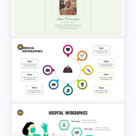
E-learning Presentation
Templates
Minimalist Funeral PowerPoint
Presentation Template