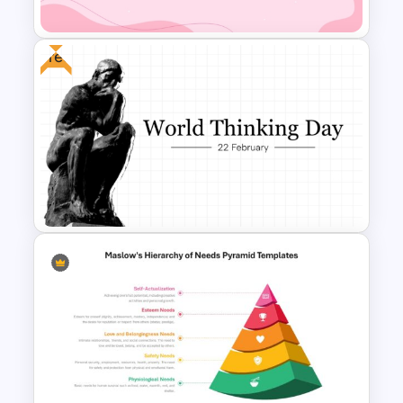
Template
Free
World Cancer Day Template
For PowerPoint
Free World Thinking Day
Presentation Template