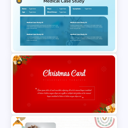
Medical Presentation
Templates for PowerPoint
Medical Case Study Template
For PowerPoint
Free