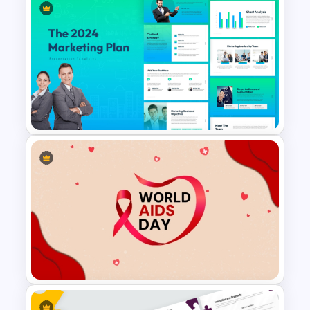
Christmas Wishlist
Presentation Templates
The 2024 & 2025 Marketing
Plan Presentation Templates