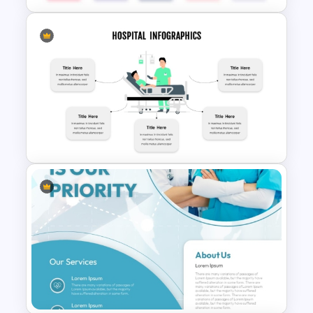
BACES – Mental Health
PowerPoint Presentation
Template
Hospital Theme Infographic
Template