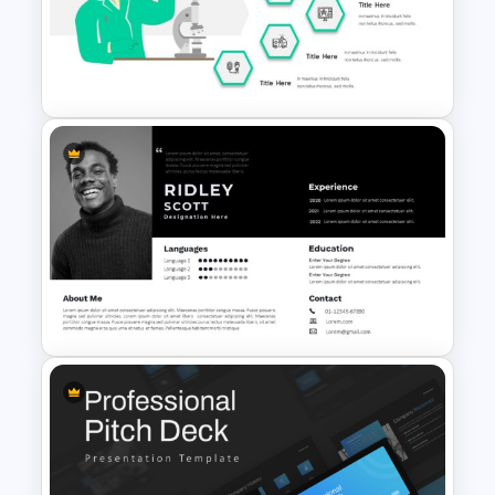
Medical Presentation
Infographic Template for
PowerPoint and Google Slides
Hospital & Healthcare
Infographics Presentation
Template