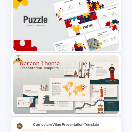
World AIDS Day PowerPoint
Presentation Template
Free
Puzzle Presentation Templates
for PowerPoint and Google
Slides