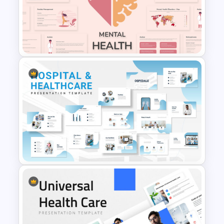
Free Mental Health
PowerPoint Templates