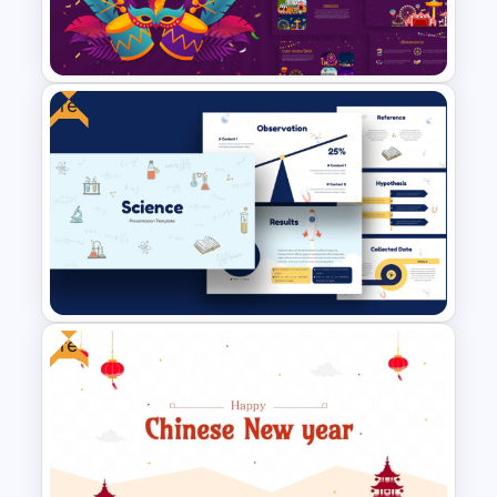
Free Healthcare PowerPoint
Template
Free
Vibrant Carnival PowerPoint
Templates
Free
Free Science Theme