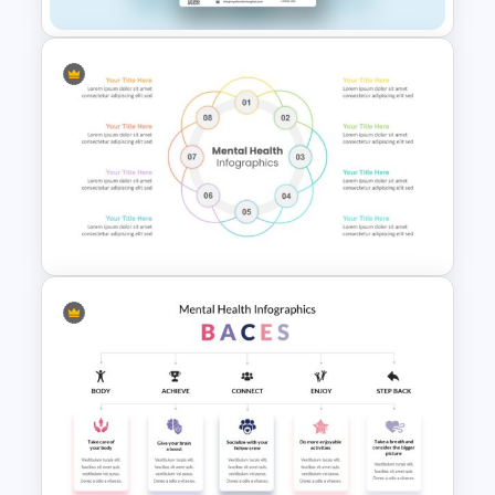
Healthcare & Medical Poster
Presentation Template
Mental Health PowerPoint
Templates