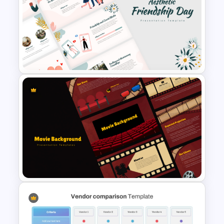
Vintage Spring Theme
PowerPoint Templates For
Business Presentation
Aesthetic Friendship Day
Presentation Templates