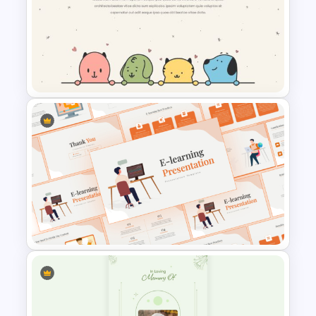
Health Presentation Template
Cute Puppies and Kittens
Cartoon PowerPoint Template