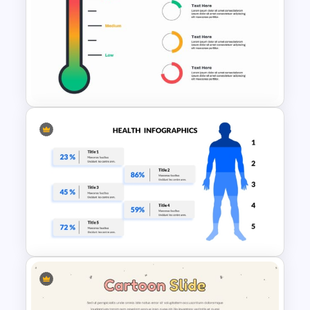
Free Meet Your Teacher
Presentation Templates for
PowerPoint
Thermometer Powerpoint
Presentation Template