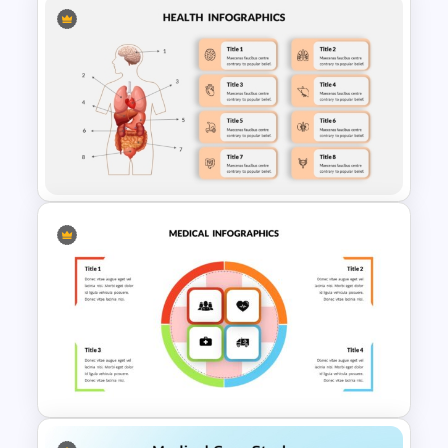
Medical Powerpoint and
Google Slides Templates
Human Anatomy – PowerPoint
Template For Health