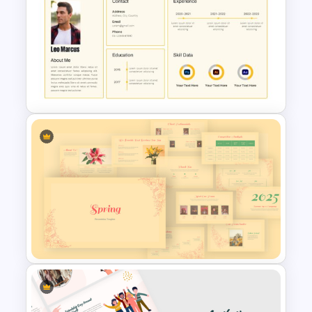
Free Korean Theme
PowerPoint Templates
CV PowerPoint Template