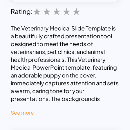
Rating:
The Veterinary Medical Slide Template is
a beautifully crafted presentation tool
designed to meet the needs of
veterinarians, pet clinics, and animal
health professionals. This Veterinary
Medical PowerPoint template, featuring
an adorable puppy on the cover,
immediately captures attention and sets
a warm, caring tone for your
presentations. The background is
adorned with subtle paw prints and
See more
bones, enhancing the theme without
overwhelming the content.