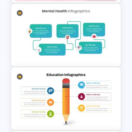
Daily & Monthly Planner
Calendar Ppt Template
Mental Health Infographics
PowerPoint Template