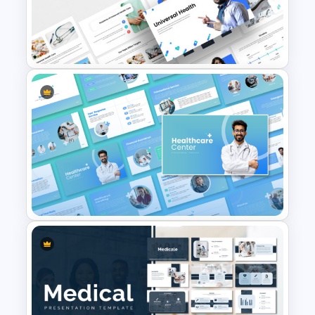
Hospital & Medical
PowerPoint Presentation
Templates
Universal Health Care
Powerpoint Templates