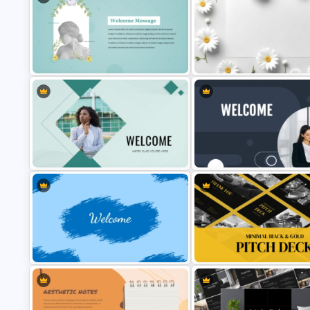
Elegant PowerPoint Welcome
Free Daisy Themed Floral
Message Slide
Background Presentation Slid
Professional Welcome
Editable Welcome PowerPoin
PowerPoint Background Template
Slide