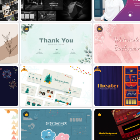
Festive Christmas Gifts Theme
Welcome Template for Att
ate
Power Point Background Template
Presentations
lio
Grayscale Business Presentation
Gradient Color Welcome
Template
PowerPoint Template
Free
Free
Pastel Theme Creative Thank You
late
Slide For Ppt
Watercolour Powerpoint 
ion
Free Christmas Theme
Free Editable Theatre Po