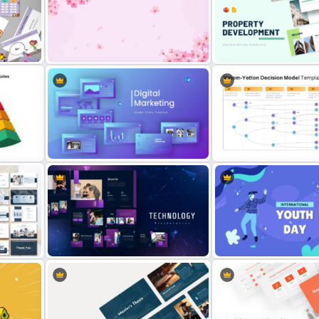
For
Daily & Monthly Planner Calendar
Cool Thank You PowerPoi
Ppt Template
Template
oogle
Free Cherry Blossom PowerPoint
Property Development
Background Template
Presentation Template
gle
Digital Marketing PowerPoint
Vroom Yetton Decision M
Templates
Template For PowerPoint