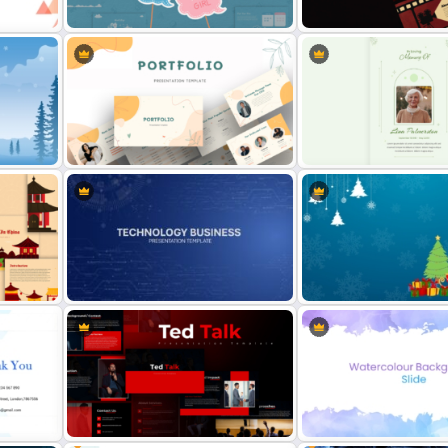
late
Presentation Template
Templates
und
Baby Shower Presentation
Cinematic Movie Backgr
oint
Templates for PowerPoint
Templates
Modern Creative Portfolio
Minimalist Funeral PowerP
ate
PowerPoint Templates
Presentation Template
Technology Business Powerpoint
Simple Christmas Theme
Background Template
PowerPoint Template