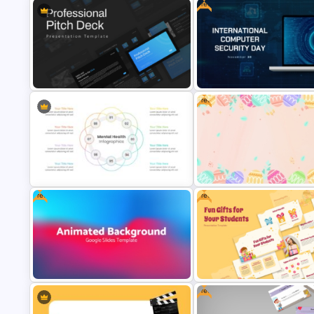
Free
Animated Technology PowerPoint
Thank You PowerPoint Slide wi
Presentation Template
Contact Details
Free
Free International Computer
Professional Slide Deck Templates
Security Day Presentation
For PPT Presentation
Template
Free
Free
Mental Health PowerPoint
Free Colorful Easter Backgro
Templates
PowerPoint Template
Free