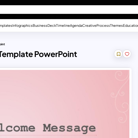
mplates
Infographics
Business
Deck
Timeline
Agenda
Creative
Process
Themes
Educatio
oint
 Template PowerPoint