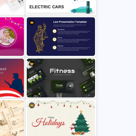
Cute Cartoon PowerPoint
Template
Electric Car Presentation
Templates for PowerPoint
Professional Law Presentation
Template
Modern Sleek Fitness PowerPoint
Templates