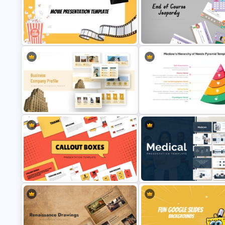
Free Dynamic Gradient Animated
Free Fun Gifts PPT Templates 
Background Template
Students
Free End Of Course Jeopardy
PowerPoint Templates and G
Movie Presentation Template
Slides
Maslow’s Hierarchy of Needs
Business Company Profile Ppt
Pyramid PowerPoint and Goo
Templates
Slides Template