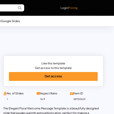
Login
Pricing
n
Google Slides
Like this template
Get access to this template
Get access
No. of Slides
Aspect Ratio
Item ID
1
16:9
SKT00631
The Elegant Floral Welcome Message Template is a beautifully designed
slide that exudes warmth and sophistication, perfect for making a