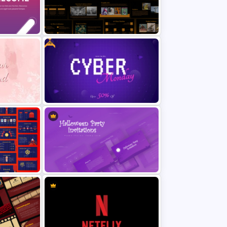
ractive
Autumn Theme PowerPoint
Background Template
Free
Art Deco Style PowerPoint
Templates
Free Cyber Monday Sale
Template
Promotion Slide
werPoint
Halloween Party Invitations