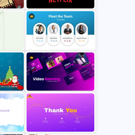
PowerPoint Templates
ound
Netflix Themed PowerPoint
Templates
oint
Meet the Team Professional Profile
Template
Free
d
Video Game PowerPoint
Templates and Google Slides