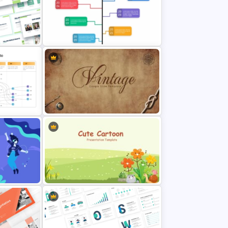
nt
Free Cool PowerPoint Templates
Branch Timeline PowerPoint
Template
odel
Vintage Presentation Template