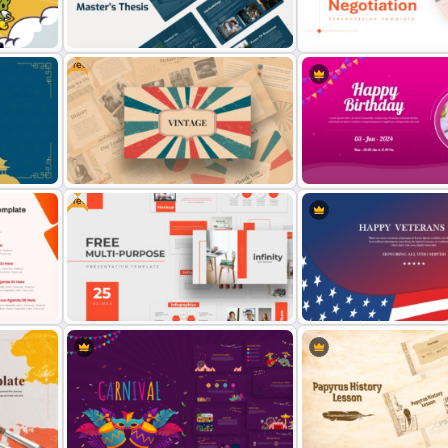
tion
Technology Presentation Ppt
International Youth Day
Templates
Presentation Template
Free
int
Professional Master Thesis
Negotiation Powerpoint
Presentation Templates
Presentation Template
Free
Creative Happy Birthday
PowerPoint Background
Free Vintage Powerpoint Themes
Templates
ate
Free Professional Multipurpose
Veterans Day Celebration
ides
Powerpoint Templates
PowerPoint Template