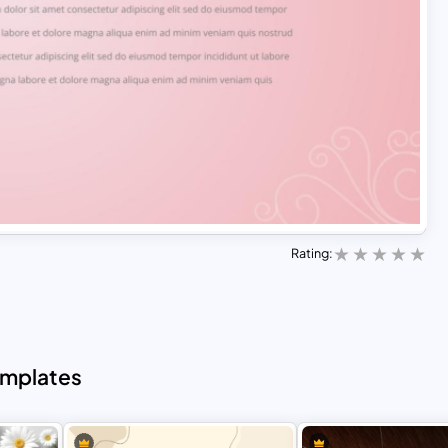
Rating:
emplates