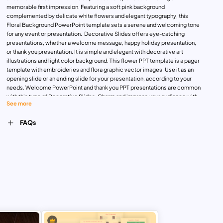
memorable first impression. Featuring a soft pink background
complemented by delicate white flowers and elegant typography, this
Floral Background PowerPoint template sets a serene and welcoming tone
for any event or presentation. Decorative Slides offers eye-catching
presentations, whether a welcome message, happy holiday presentation,
or thank you presentation. It is simple and elegant with decorative art
illustrations and light color background. This flower PPT template is a pager
template with embroideries and flora graphic vector images. Use it as an
opening slide or an ending slide for your presentation, according to your
needs. Welcome PowerPoint and thank you PPT presentations are common
with this type of Decorative Slides. Charm and impress your audience with
See more
this aesthetic PowerPoint theme. Compatible with both PowerPoint and
Google Slides, the Elegant Floral Welcome Message Template is fully
FAQs
customizable, enabling you to adjust the text, colors, and elements to
perfectly match your theme or branding. Download Now!