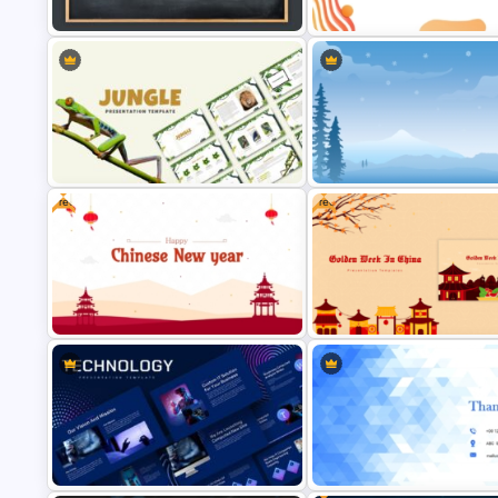
and Google Slides Template
PowerPoint Background Temp
Abstract Geometric Backgro
Chalkboard Template PowerPoint
Presentation Slide For PowerP
Free
Free
Jungle Theme Powerpoint
Template
Winter PPT Background Templ
Free Chinese New Year
Free Golden Week in China
Celebration Slide Template
Presentation Templates