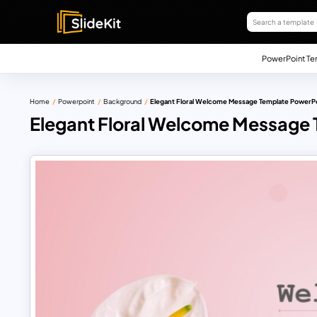
PowerPoint Te
Home
Powerpoint
Background
Elegant Floral Welcome Message Template PowerP
Elegant Floral Welcome Message