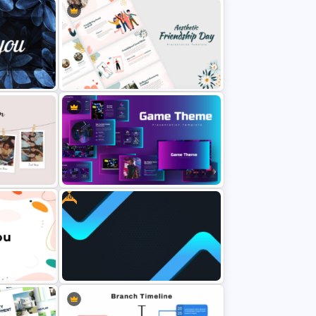
rPoint
Free Thank You PowerPoint
Template
werPoint
Aesthetic Friendship Day
Presentation Templates
Free
late For
Creative Games PowerPoint
Templates