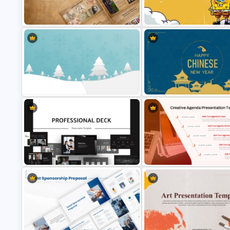
Callout Boxes Presentation
Medical Powerpoint Presenta
Template
Templates
Vintage Renaissance Drawings
Fun Cartoon Themed PowerPo
Presentation Templates
Template and Google Slides
Winter Wonderland Holiday Theme
Happy Chinese New Year
Background Template
Presentation Template
Animated Professional Dark Theme
Creative Agenda Slide Templ
PowerPoint Templates
For PowerPoint and Google Sl