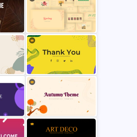
Vintage Spring Theme PowerPoint
for
Templates For Business
Presentation
eme For
Thank You PowerPoint Slide
Template