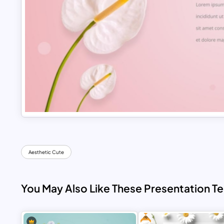
Aesthetic Cute
You May Also Like These Presentation T
Free