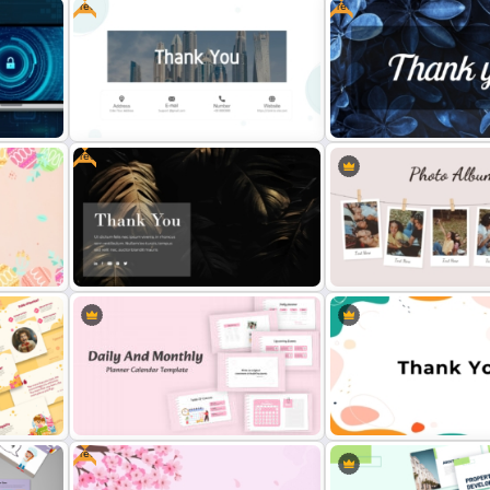
Free
Free
th
Elegant Watercolor Powe
Ted Talk Presentation Templates
Background Template
Free
Free Professional Thank You
Free Stylish Thank You Po
PowerPoint Template
Slide
und
Free Dark Theme Thank You
Classic Photo Album Temp
Template For PowerPoint
PowerPoint
Free