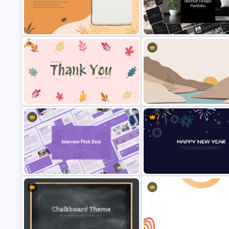
Welcome PowerPoint Blue
Minimal Black And Gold
Background Template
PowerPoint Pitch Deck Templ
Free
Aesthetic Earthy Toned Notes PPT
Elegant Interior Design Portfo
Template
Presentation Templates
International Thank You Day
Aesthetic Nature Theme
Celebration Template
PowerPoint Background Temp
Interview Pitch Deck PowerPoint
New Year Fireworks Celebrat