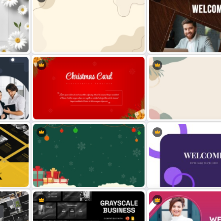
Simplistic PowerPoint Background
Welcome Back Template 
e
Template
PowerPoint
t
Christmas Card Presentation
Aesthetic Background Th
Templates
PPT