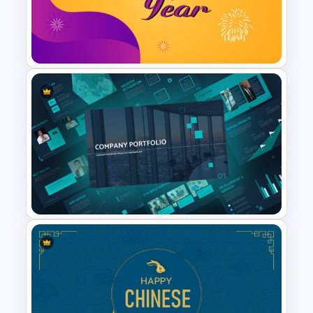
Happy Holiday Template For
PowerPoint
Sparkling Happy New Year
PowerPoint Slide
Modern Company Portfolio