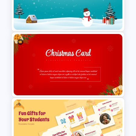
Christmas Wishlist
Presentation Templates
Icy Blue Winter Wonderland
PowerPoint Template
Free