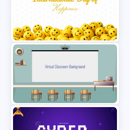
Holiday Background Template
International Day of Happiness
Powerpoint Template
Free