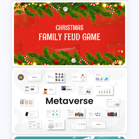
Free
Halloween Party Invitations
PowerPoint Templates
Free Festive Christmas Family
Feud Game Templates