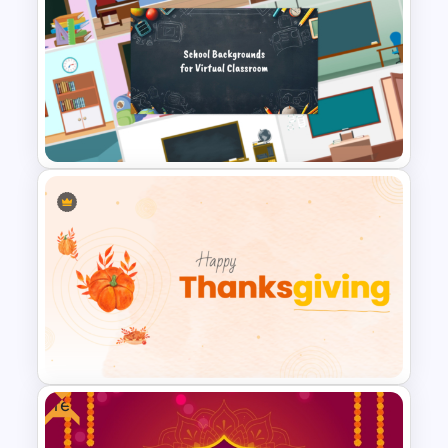
New Year Fireworks
Celebration PowerPoint
Background Template
Free Virtual Classroom
PowerPoint Background
Templates
Free