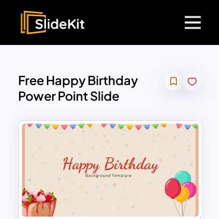
Free Happy Birthday
Power Point Slide