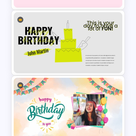
Happy Birthday Template For
PowerPoint
Happy Birthday PowerPoint
Background Template