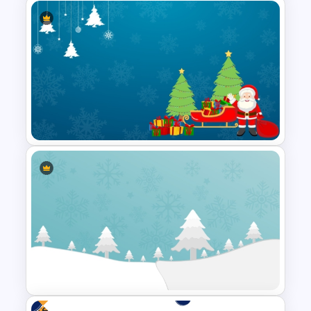
Vibrant Carnival PowerPoint
Templates
Simple Christmas Themed
PowerPoint Template
Free