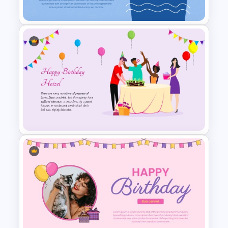
Templates
Stylish Birthday Card
PowerPoint Presentation
Template
Vibrant Happy Birthday
PowerPoint Template