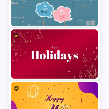
1000 Followers Celebration
Social Media Template for
PowerPoint
Baby Shower Presentation
Templates for PowerPoint