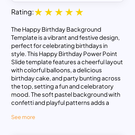
Rating:
The Happy Birthday Background
Template is a vibrant and festive design,
perfect for celebrating birthdays in
style. This Happy Birthday Power Point
Slide template features a cheerful layout
with colorful balloons, a delicious
birthday cake, and party bunting across
the top, setting a fun and celebratory
mood. The soft pastel background with
confetti and playful patterns adds a
light-hearted touch, making it suitable
See more
for both kids’ and adults’ birthday
celebrations.