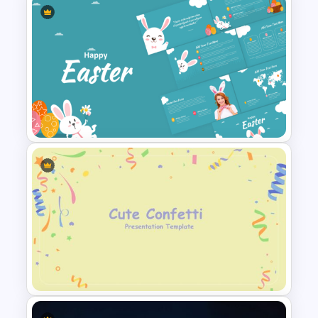
Metaverse Technology &
Virtual Reality Presentation
Slide
Happy Easter Presentation
Templates