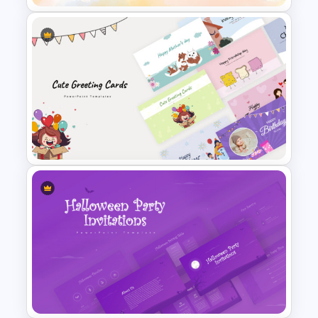
Stunning Birthday PowerPoint
Template
Cute Greeting Card
PowerPoint Templates