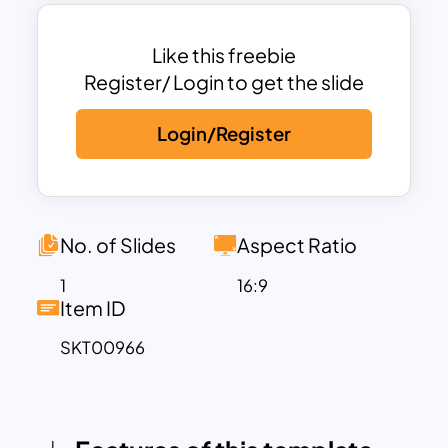
Ideal for creating birthday slideshows,
party invitations, or virtual birthday
celebrations, this template provides
Like this freebie
ample space for customized messages,
Register/ Login to get the slide
photos, and other birthday-related
Login/Register
content. Whether you’re planning a
surprise party, sending a heartfelt
birthday greeting, or organizing a virtual
celebration, this template is versatile and
easy to use. The joyful design ensures
No. of Slides
Aspect Ratio
that your presentation captures the
1
16:9
spirit of the occasion and brings smiles
Item ID
to everyone involved.
SKT00966
Fully compatible with PowerPoint and
Google Slides, the Happy Birthday
Background Template is customizable,
allowing users to adjust the text, colors,