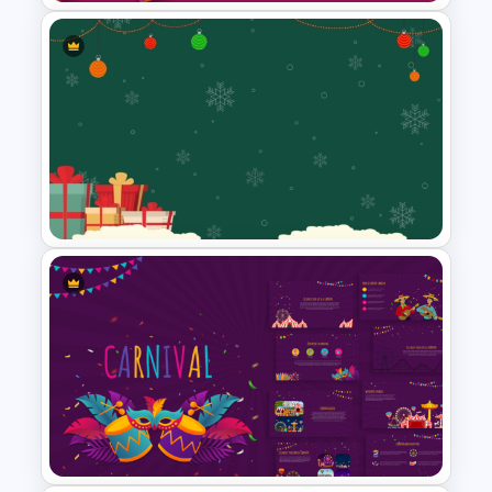
Free Colorful Carnival
PowerPoint Templates and
Google Slides
Festive Christmas Gifts Theme
Power Point Background
Template