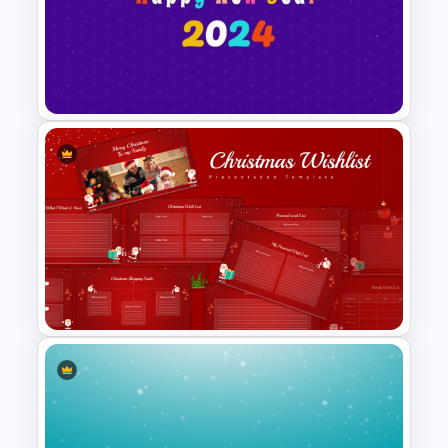
Cute Birthday PowerPoint
Template
Happy New Year Slide
Template 2024