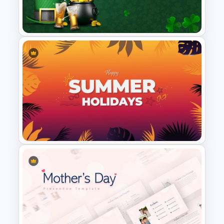
Happy New Year Slides
Template for PowerPoint
St Patricks Day PowerPoint
Template
Summer Holiday PowerPoint