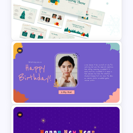
Funny Wanted Posters
Presentation Templates
Free Christmas Theme
Presentation Template