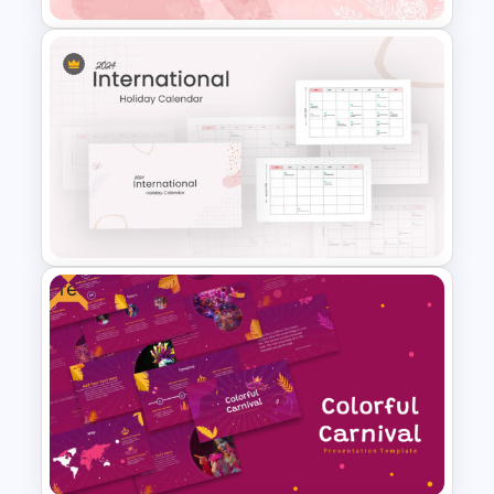
Aesthetic Pink Watercolor
PowerPoint Template
Free
2024 International Holiday
Calendar Template