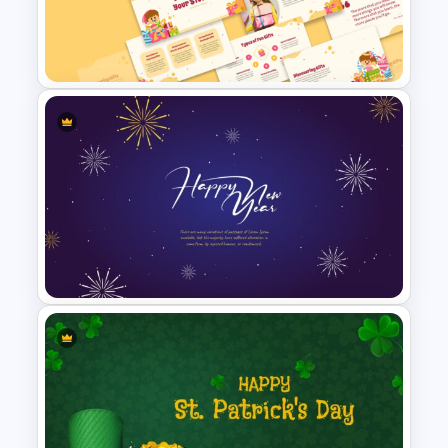
Christmas Card Presentation
Templates
Free Fun Gifts PPT Templates
For Students