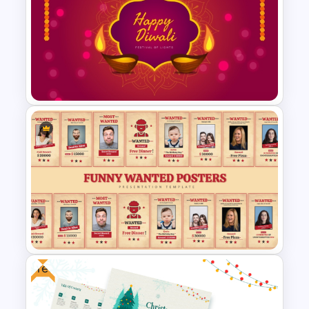
Happy Thanksgiving PPT
Template
Free Diwali Backgrounds
Free