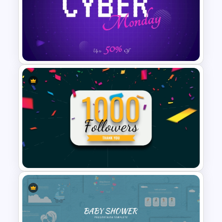
Class Room PowerPoint
Template
Free Cyber Monday Sale
Promotion Slide