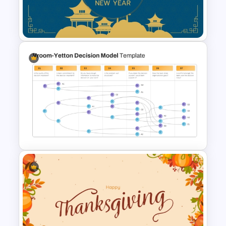
Presentation PowerPoint
Templates
Happy Chinese New Year
Presentation Template
Vroom Yetton Decision Model