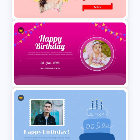
Lovely Happy Birthday
PowerPoint Slide
Creative Happy Birthday
PowerPoint Background