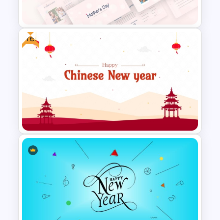
Template
Free
Happy Mother’s Day
PowerPoint Template
Free Chinese New Year
Celebration Slide Template