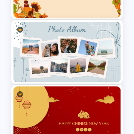
Template For PowerPoint
Happy Thanksgiving
PowerPoint Slide
Creative Polaroid Photo