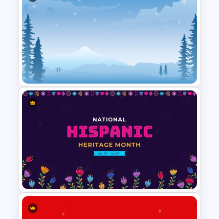
Free Colorful Easter
Background PowerPoint
Template
Winter PPT Background
Template