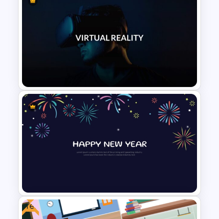
Cute Confetti PowerPoint and
Google Slides Template
VR Presentation Template for
PowerPoint And Google
Slides
Free