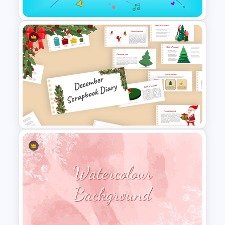
Happy New Year Template
December Scrapbook
Template for PowerPoint
Presentation