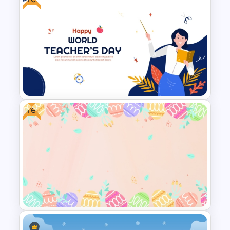
Winter Wonderland Holiday
Theme Background Template
Free
Free World Teacher’s Day
Celebration Template