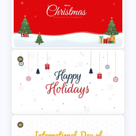
National Hispanic Heritage
Month PowerPoint Template
Creative Xmas PPT
Background Template