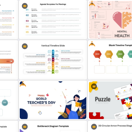
Free
PowerPoint Game Templates Who
nner
Wants To Be A Millionaire
Free Cool PowerPoint Te
Free
Agenda Templates for Meetings
am
PowerPoint and Google Slides
Free Mental Health Power
Template
Templates
Free
Vertical Timeline PowerPoint
Free Blank Timeline For
Template
PowerPoint And Google S