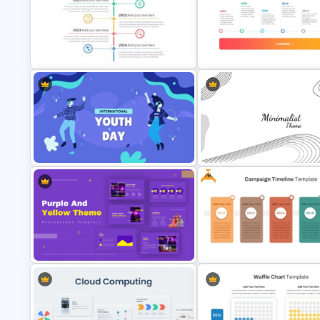
Thermometer Powerpoint
Presentation Template
Multi-Year Blank Timeline Tem
Vertical Timeline Powerpoint
Template
Loading Bar Timeline Templat
Free
International Youth Day
Modern Minimalist PowerPoin
Presentation Template
Templates