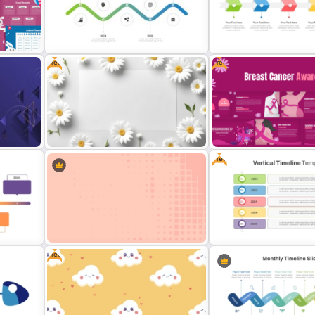
Point
2024 Calendar Presentation
Happy Easter Presentatio
Template
Templates
Free
Free
Gradient Curved 5 Milestone
Powerpoint Slide
Free Simple Timeline Tem
Free
Free Daisy Themed Floral
Free Breast Cancer Awar
Background Presentation Slide
Presentation Templates
Free
Minimalist Abstract PPT
Free Vertical Timeline Te