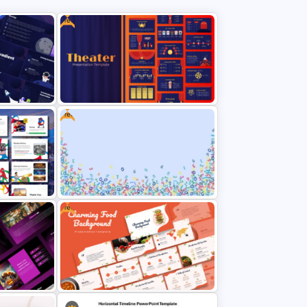
Free
Free
ion
Free Editable Theatre PowerPoint
Templates
Free
Free Abstract Numbers
s
Background Presentation
Template