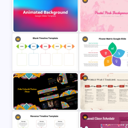
Free Colorful International Youth
Funny Wanted Posters
Day Celebration Template
Presentation Templates
Free Dynamic Gradient Animated
Pastel Pink PowerPoint
Background Template
Background Template
Free
Colorful Yearly Blank Timeline
Flower Matrix Google Slide
PowerPoint Template
Template and PowerPoint