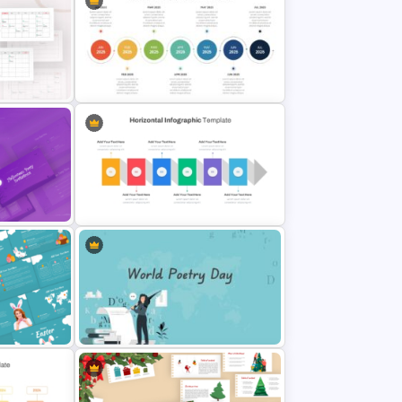
Free Charming Food Background
Presentation Templates
y
Horizontal Timeline PowerPoint
Template
s
Horizontal Infographic PowerPoint
Template