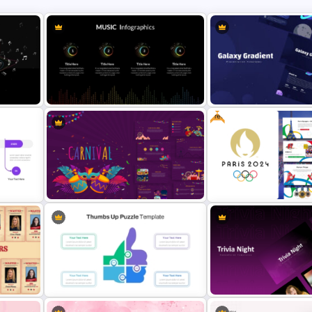
Free
Music Infographics Template For
Galaxy Gradient Presentat
PowerPoint
Template
&
Vibrant Carnival PowerPoint
Free Paris 2024 Olympic
Templates
Presentation Templates