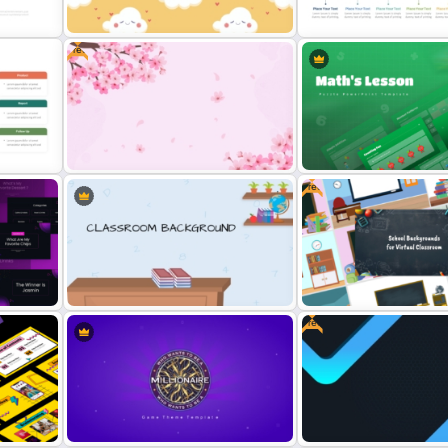
plate
Background Template
For PowerPoint
Free
c
Free Cute Background
Presentation Template
Monthly Wave Timeline Sl
Free
da
Free Cherry Blossom PowerPoint
Background Template
Maths Lesson Puzzle Temp
Free
Me
Virtual Classroom Background PPT
Free Virtual Classroom P
ates
Template
Background Templates