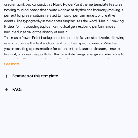
gradient pink background, this Music PowerPoint theme template features
flowing musical notes that create a sense of rhythm and harmony, making it
perfect for presentations related to music, performances, or creative
events. The typography in the center emphasizes the word “Music,” making
it ideal for introducing topics like musical genres, band performances,
music education, or the history of music.
This music PowerPoint background template is fully customizable, allowing
users to change the text and content to fit their specific needs. Whether
you’re creating a presentation for a concert, a classroom lesson, a music
festival, or a creative portfolio, this template brings energy and elegance to
your slides. The musical elements flow from one corner of the slide to the
See more
other, symbolizing movement and creativity, making your content both
dynamic and engaging.
Features of this template
Designed for musicians, music teachers, event organizers, or anyone in the
creative arts, this template is perfect for capturing the essence of music in
a modern, stylish format. Its versatility ensures it can be adapted for a wide
FAQs
range of musical topics and events.