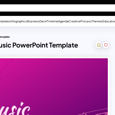
mplates
Infographics
Business
Deck
Timeline
Agenda
Creative
Process
Themes
Educatio
Template
usic PowerPoint Template