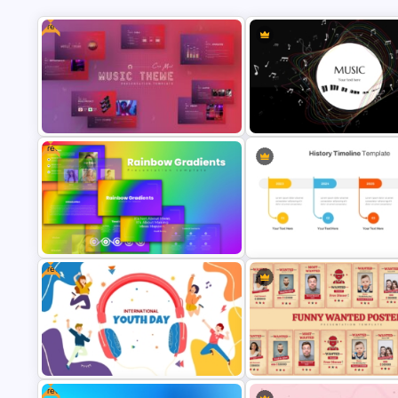
Free
Free
Free Music Theme Powerpoint
Creative Music PowerPoint
Templates
Background Template
Free
Free Rainbow Gradient
History Timeline PowerPoint 
Presentation Templates
Google Slides Template
Free