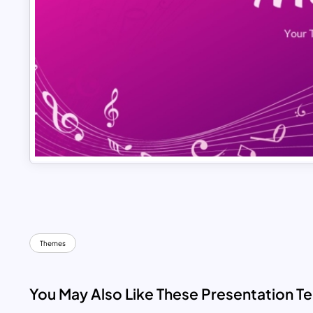
Themes
You May Also Like These Presentation T