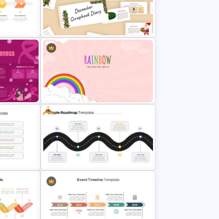
n
World Poetry Day Powerpoint
Slide Template
December Scrapbook Template
plate
for PowerPoint Presentation
Free
eness
Vibrant Rainbow Presentation
Template
mplate
Free Simple Roadmap PowerPoint