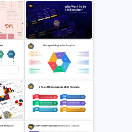
Meeting Agenda PowerPoint
mplates
Template
Point
Who Wants To Be Millionaire
PowerPoint Template
Multi Step Processes Hexagon
lides
Infographic Template For PPT