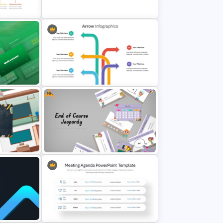
Template
Event Timeline Template
ide
PowerPoint & Google Slides
Free
Multi Directional Arrows
lates
PowerPoint Template
Free End Of Course Jeopardy
owerPoint
PowerPoint Templates and Google
Slides