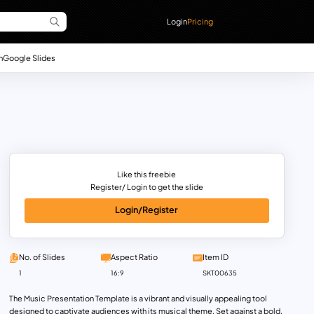
Login
Pricing
n
Google Slides
Like this freebie
Register/ Login to get the slide
Login/Register
No. of Slides
Aspect Ratio
Item ID
1
16:9
SKT00635
The Music Presentation Template is a vibrant and visually appealing tool
designed to captivate audiences with its musical theme. Set against a bold,