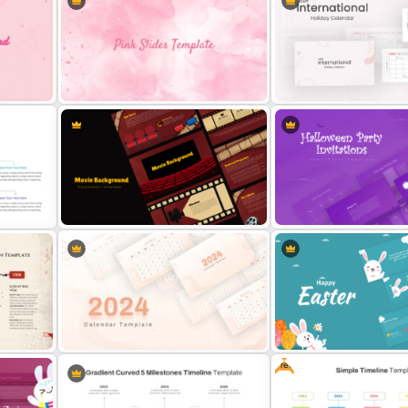
Trivia Night Presentation
Thumbs Up Puzzle Piece Template
Templates
Aesthetic Pink Background
2024 International Holida
Template
Calendar Template
Cinematic Movie Background
Halloween Party Invitation
Templates
PowerPoint Templates
Free