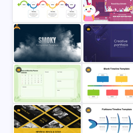
Free Tribal Colorful Pattern Theme
PowerPoint & Google Slides
World War I Timeline In Power
Template
And Google Slides
Free
Kawaii Class Schedule
Reverse Timeline Template
Presentation Templates
Free Smoky Background
Modern Creative Portfolio
Presentation Template
Background Template
Google Slide Calendar Template