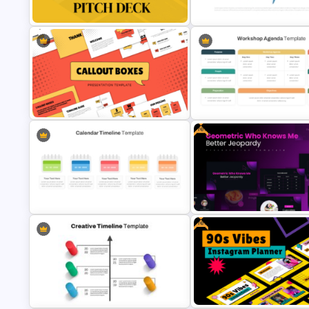
For 2024
Horizontal Blank Timeline Tem
Minimal Black And Gold
Fishbone Timeline Infographi
PowerPoint Pitch Deck Template
Template
Free
Callout Boxes Presentation
Professional Workshop Agen
Template
Ppt Template
Free
Colorful Calendar Timeline
Free Geometric Who Knows 
Template For PowerPoint
Better Jeopardy Game Templ