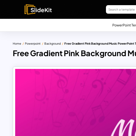
PowerPoint Te
Home
Powerpoint
Background
Free Gradient Pink Background Music PowerPoint 
Free Gradient Pink Background M