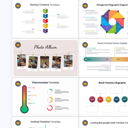
Creative Timeline Powerpoint
Template
Free 90s Vibes Instagram Pla
Vertical Timeline PowerPoint &
Octagonal Infographic Diagr
Google Slides
Template
Classic Photo Album Template For
Modern Horizontal Timeline
PowerPoint
PowerPoint Template