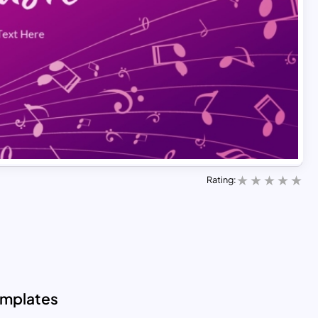
Rating:
emplates