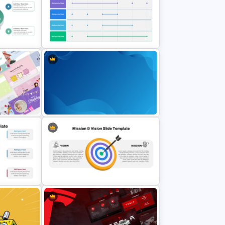
ates for
6 Items Ribbon Powerpoint
lides
Agenda Slide Template
s
6 Month Project Plan PowerPoint
Template
rPoint
Gradient Blue Background
PowerPoint Template