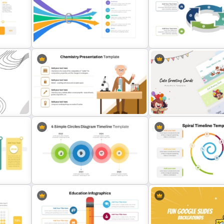
Free World Teacher’s Day
Puzzle Presentation Templ
plate
Celebration Template
PowerPoint and Google S
Bottleneck Diagrams PowerPoint
3D Circular Arrow Proces
e
Template
Diagram Template
t
Editable Chemistry Presentation
Cute Greeting Card Powe
Template
Templates