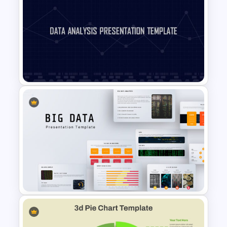
Sales Performance
Dashboard Template for Data
Visualization
Data Analysis Powerpoint
Slide Template