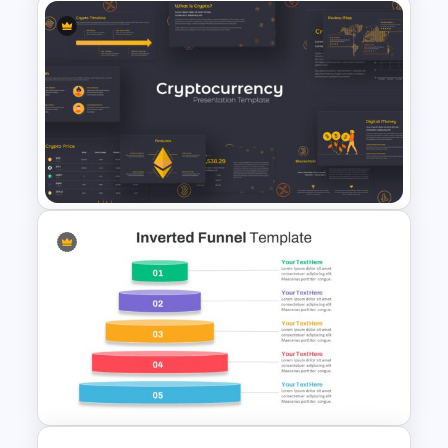
Editable Pie Chart For
PowerPoint Presentation
Cryptocurrency PowerPoint
Presentation Template