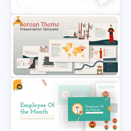
Presentation Template
Free
Conference Powerpoint
Presentation Template
Free Korean Theme
PowerPoint Templates