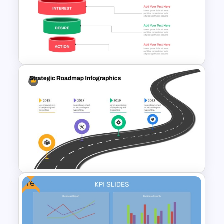
Social Media Dashboard
Template
Effective Funnel Graphic For
PowerPoint Presentation
Free