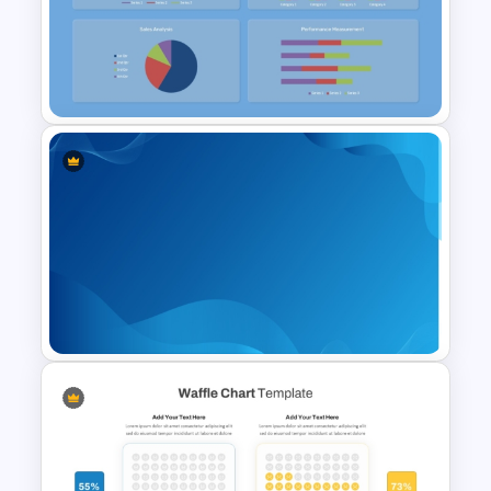
Strategic Roadmap
PowerPoint Template
Free KPI Dashboard
PowerPoint Template