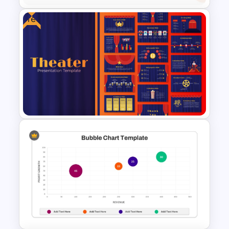
Free
PowerPoint Radial Bar Chart
Template for Circular Data
Visualization
Free Editable Theatre
PowerPoint Templates