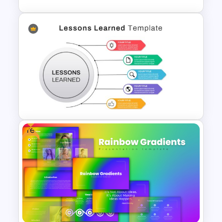
Data Filtering Funnel Template
For PowerPoint & Google
Slides
Free
Lessons Learned Powerpoint
Slide