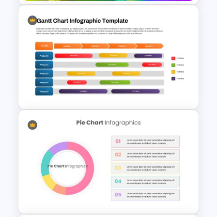
Free Rainbow Gradient
Presentation Templates
Gantt Chart Infographic
PowerPoint & Google Slides
Template