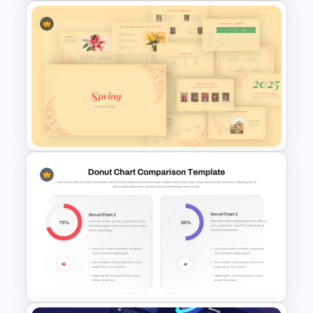
Bubble Chart Data Analysis
Template
Vintage Spring Theme
PowerPoint Templates For
Business Presentation