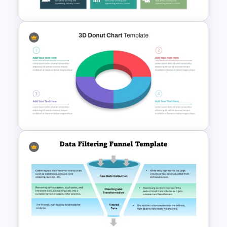
Free 3D Clustered Bar Chart
Template
3D Donut Chart PowerPoint
Template