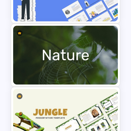
Leadership PowerPoint
Presentation Templates
Finance Theme Powerpoint
Templates
Nature PowerPoint