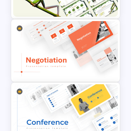
Presentation Templates
Jungle Theme Powerpoint
Template
Negotiation Powerpoint