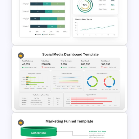
5 Step Agenda Vision
Template For Powerpoint
Dashboard Analysis
PowerPoint Template