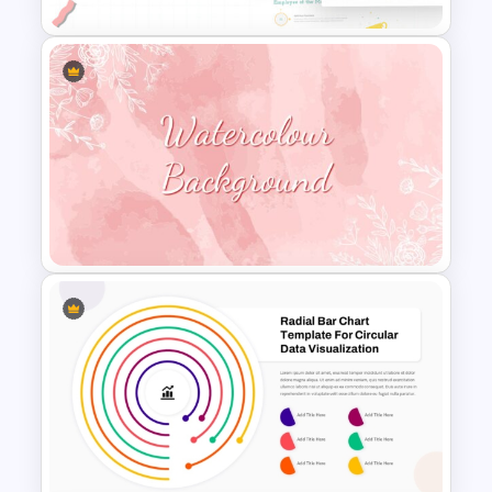
Employee Of The Month
Powerpoint Template
Watercolour Powerpoint
Template