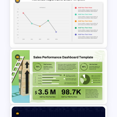
Bubble Chart PowerPoint
Template and Google Slides
Revenue Report Line Chart
Template