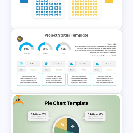
Gradient Blue Background
PowerPoint Template
Waffle Charts Comparison
Presentation Template
Free