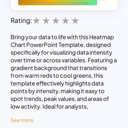
Rating:
Bring your data to life with this Heatmap
Chart PowerPoint Template, designed
specifically for visualizing data intensity
over time or across variables. Featuring a
gradient background that transitions
from warm reds to cool greens, this
template effectively highlights data
points by intensity, making it easy to
spot trends, peak values, and areas of
low activity. Ideal for analysts,
marketers, educators, and project
See more
managers, this template provides a clear