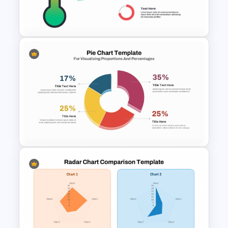
Data Driven Financial Analysis
Slide Template
Thermometer Powerpoint
Presentation Template
Pie Chart Template for
Visualizing Proportions and