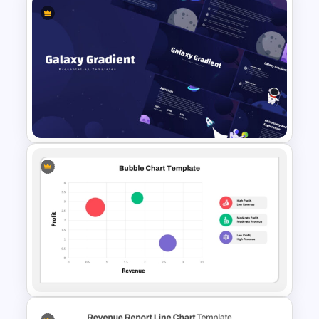
Donut Chart Comparison
Template for Data Visualization
Galaxy Gradient Presentation
Template