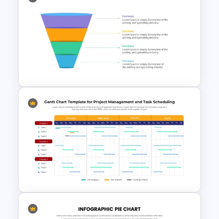
Editable Pie Graph
PowerPoint Presentation
Template
4 Level Semi-Transparent
Funnel Ppt Slide