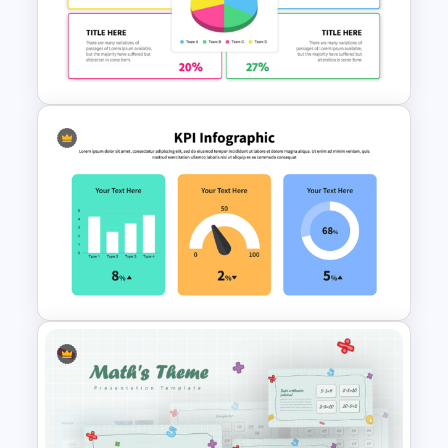
Pie Chart Infographic
Template For PPT
Presentation
Colorful Demographic Data
Pie Chart Template