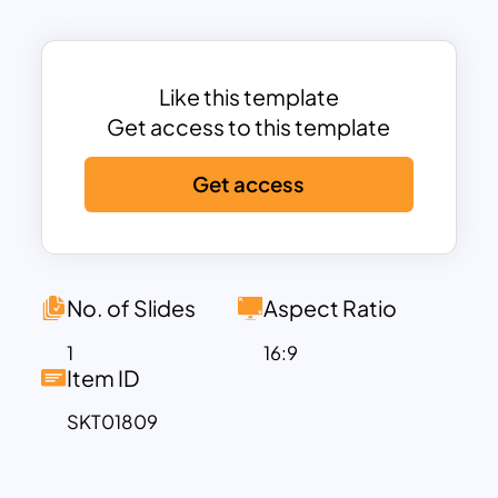
visual representation of data
fluctuations, helping audiences quickly
grasp complex information.
Each slide is structured to include a
Like this template
heatmap area chart with space for
Get access to this template
customizable labels, text descriptions,
Get access
and data points. The color gradient
visually represents data intensity, while
the accompanying numbered list on the
right provides additional context,
making this template perfect for
No. of Slides
Aspect Ratio
presentations on performance analysis,
1
16:9
trend tracking, and data comparison. It’s
Item ID
suitable for various applications, from
SKT01809
marketing analytics and sales data to
website traffic monitoring and
operational efficiency assessments.