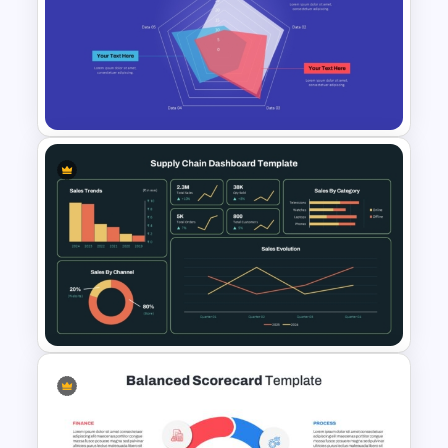
Editable Gauge Chart
PowerPoint and Google Slides
Radar Chart Template