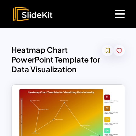
Heatmap Chart
PowerPoint Template for
Data Visualization