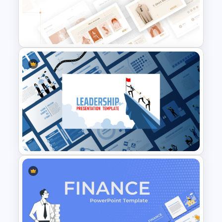
T-Shirt Business Powerpoint
Presentation Template