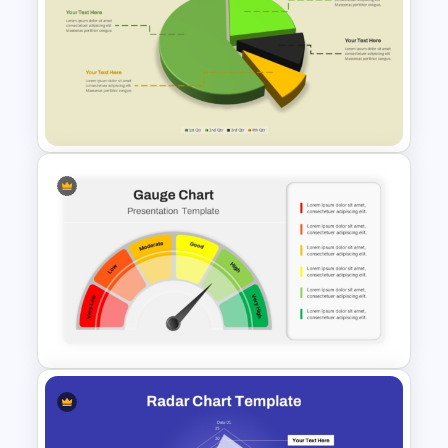
Big Data Powerpoint
Template
Modern 3D Pie Chart
PowerPoint and Google Slides
Template