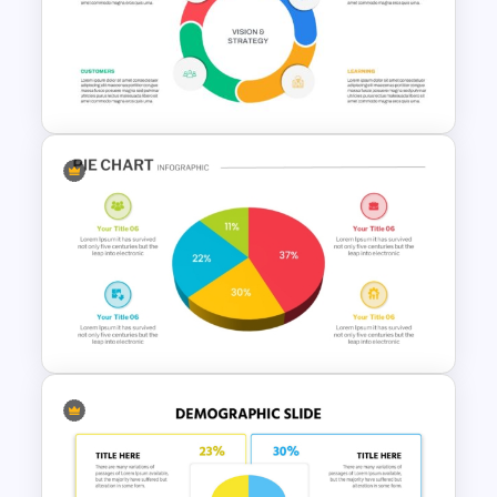
Supply Chain Dashboard
Template
Balanced Scorecard Ppt
Templates