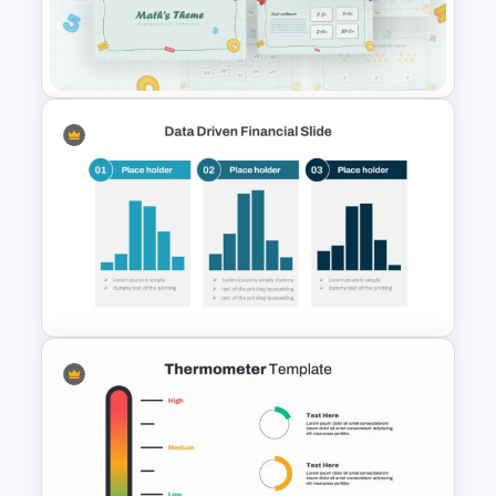
KPI Presentation PowerPoint
Templates
Mathematics Powerpoint
Templates