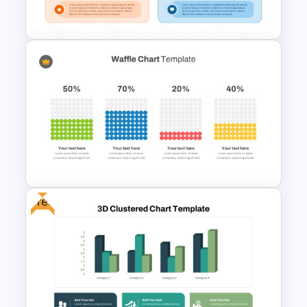
Percentages
Radar Chart Comparison
Template
Free
Waffle Charts Powerpoint
Template