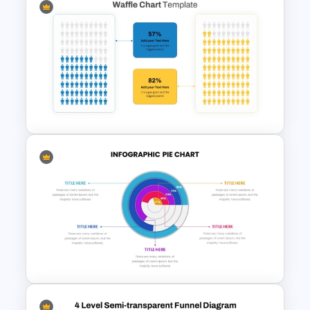
Inverted Funnel PowerPoint
Slide Template
Engaging Waffle Chart
Template