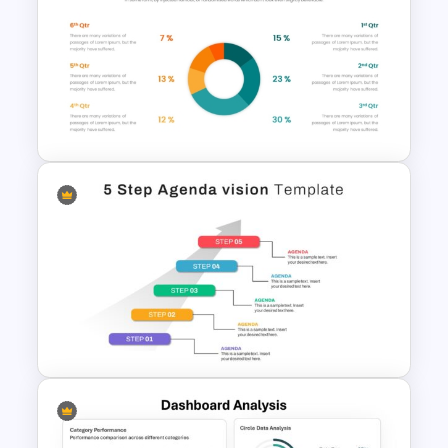
Gantt Chart Template for
Project Management and Task
Scheduling Presentation
Infographic Pie Chart
Templates For PPT