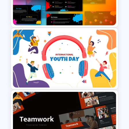
Halloween Party Invitations
PowerPoint Templates
Free
Creative Colorful Brushes
Presentation Templates
Free
Free Colorful International