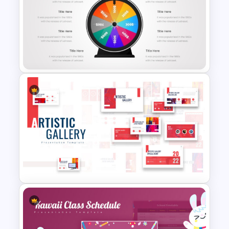
Comic Style “OMG” Burst
Slide Template
Animated Wheel Of Fortune
For PowerPoint