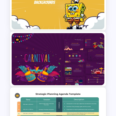
Sticky Notes Bulletin Board
PPT Template
Fun Cartoon Themed
PowerPoint Template and
Google Slides