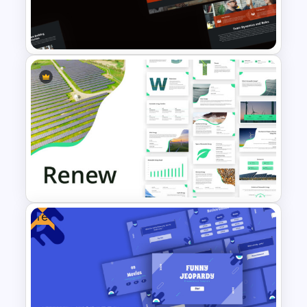
Youth Day Celebration
Template
Free Teamwork PowerPoint
Presentation Templates
Free
Renewable Energy Template