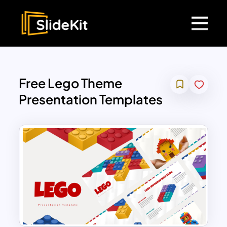
Free Lego Theme
Presentation Templates