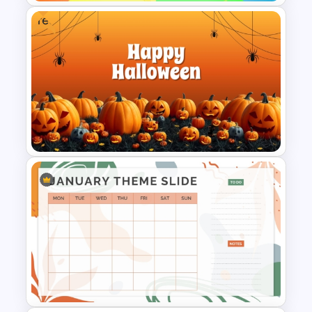
Free
Colorful PowerPoint Rainbow
Theme Template
Free Halloween PPT Templates
and Google Slides