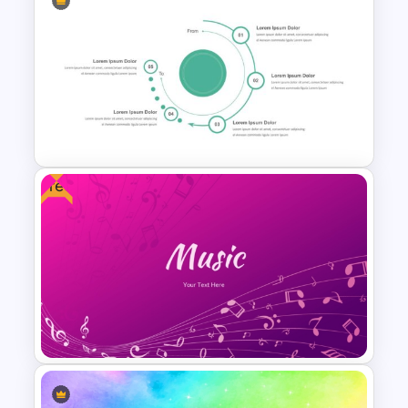
Free Comic Style Pop Art
Burst Template
Free
From To Slide Powerpoint
Template