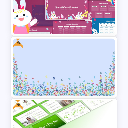
Art Gallery PowerPoint
Presentation Template
Free
Kawaii Class Schedule
Presentation Templates
Free