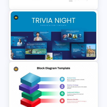
Key Attributes of High-
Performance Teams Template
For PowerPoint & Google
Slides
Engaging Trivia Night
PowerPoint Slides Template