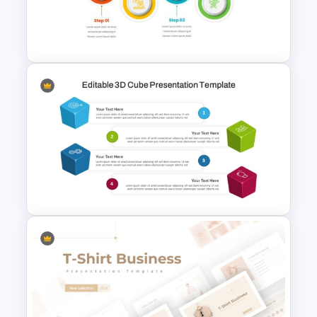
Summer Season Presentation
Templates for PowerPoint
4 Step Process Flow Template
For Powerpoint