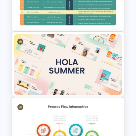
Vibrant Carnival PowerPoint
Templates
Strategic Planning Agenda
Template