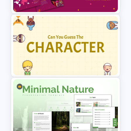
Templates
Free
Free Colorful Carnival
PowerPoint Templates and
Google Slides
Guess Who is the Character?
Free Game Template