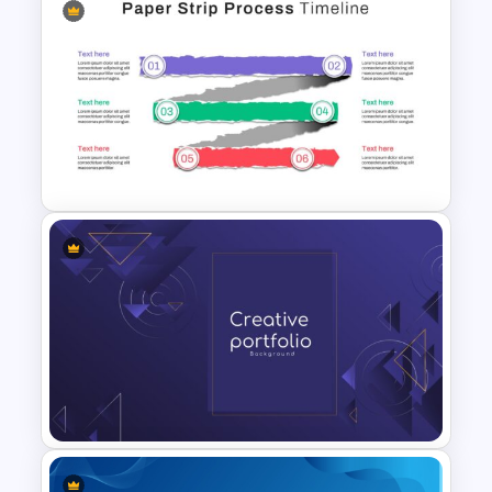
Free Digestive System
PowerPoint Presentation
Templates
Paper Strip Process Timeline
Powerpoint Template