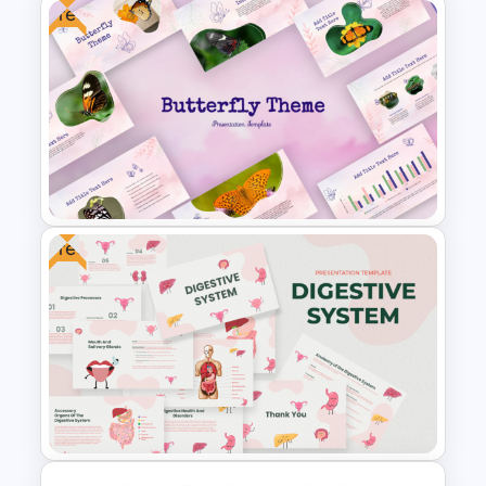
Free
Aesthetic January Monthly
Plan PPT Template
Free
Free Butterfly Theme
Presentation Templates