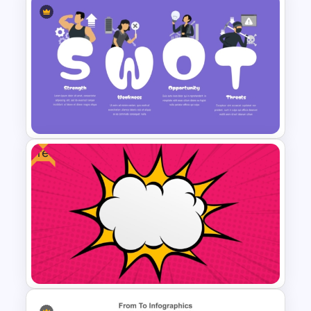
Comic Style Presentation
Template For PowerPoint
Free
Creative SWOT Analysis
Template PPT and Google
Slides