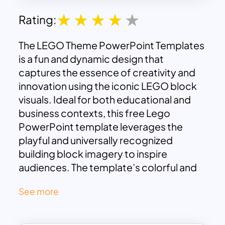
Rating:
The LEGO Theme PowerPoint Templates
is a fun and dynamic design that
captures the essence of creativity and
innovation using the iconic LEGO block
visuals. Ideal for both educational and
business contexts, this free Lego
PowerPoint template leverages the
playful and universally recognized
building block imagery to inspire
audiences. The template’s colorful and
engaging design makes it perfect for
See more
presentations that aim to be both
informative and entertaining, whether for
product development, workshops, or