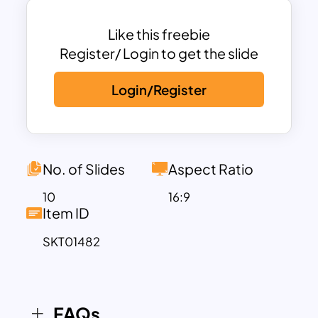
creative brainstorming sessions.
Like this freebie
Each Lego PPT background slide is
Register/ Login to get the slide
designed to reflect the building process,
Login/Register
symbolizing the growth of ideas or the
construction of a solid plan. The bright
LEGO blocks featured throughout the
slides can be used to represent key
points, steps in a process, or milestones,
No. of Slides
Aspect Ratio
adding a visual touch to any content.
10
16:9
There are various slide layouts available,
Item ID
including infographic slides, text-heavy
SKT01482
slides, and image-focused designs, all
customizable to fit your specific needs.
This template is fully editable in both
PowerPoint and Google Slides, allowing
FAQs