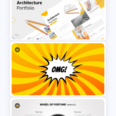
Wheel of Big Fun Presentation
Templates
Modern Architecture Portfolio
Presentation Templates