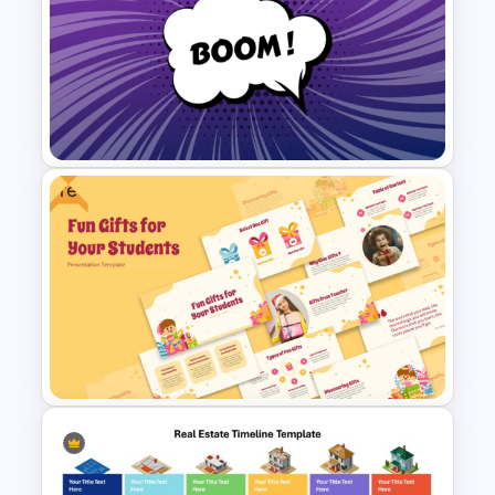
Ecommerce Sales Funnel
Template
Free
Comic Style “Boom!”
PowerPoint Template