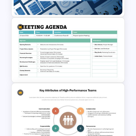
Template
Leadership PowerPoint
Presentation Templates
Formal Meeting Agenda
Template For Powerpoint and
Google Slides