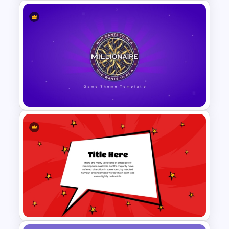
Editable 3D Blocks
PowerPoint Template
PowerPoint Game Templates
Who Wants To Be A Millionaire