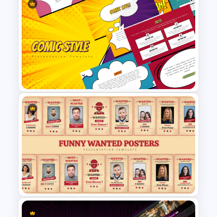
Who Wants To Be Millionaire
PowerPoint Template
Fun Comic Style PowerPoint
Template and Google Slides