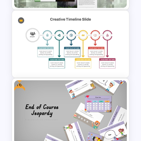
Minimal Nature Presentation
Templates
Free
Creative Timeline Template for
PowerPoint and Google Slides