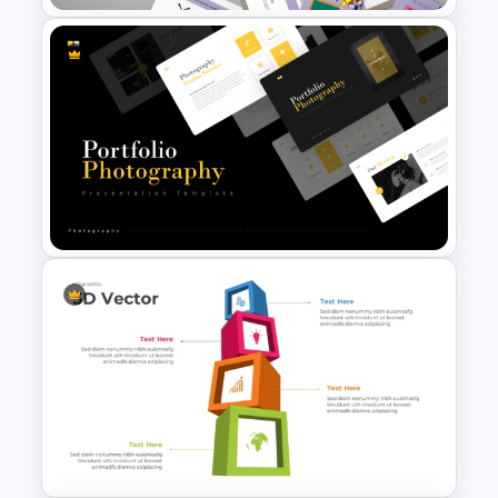
Free End Of Course Jeopardy
PowerPoint Templates and
Google Slides
Portfolio Photography
Presentation Templates