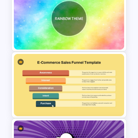
Free Gradient Pink
Background Music
PowerPoint Template
Rainbow Theme Background
PPT Template