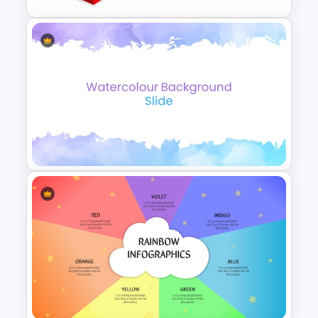
Block Diagram PowerPoint
Template
Elegant Watercolor
PowerPoint Background
Template