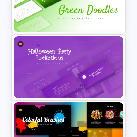
Free Abstract Numbers
Background Presentation
Template
Free Green Doodles
Presentation Templates for
PowerPoint & Google Slides