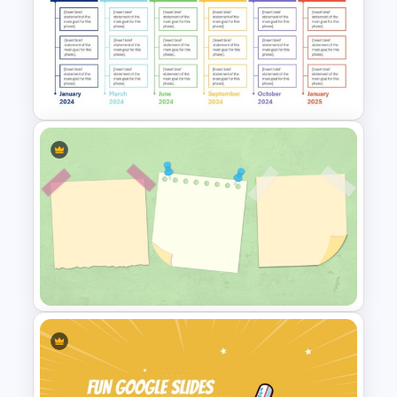
Free Fun Gifts PPT Templates
For Students
Real Estate Timeline Template
PowerPoint and Google Slides