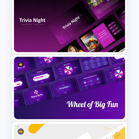
Funny Wanted Posters
Presentation Templates
Trivia Night Presentation
Templates