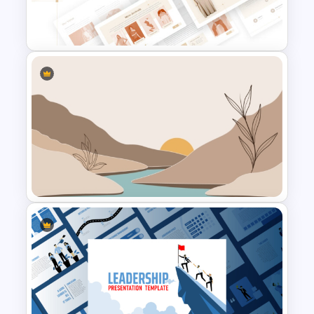
Editable 3D Cube In
PowerPoint & Google Slides
T-Shirt Business Powerpoint
Presentation Template
Aesthetic Nature Theme
PowerPoint Background