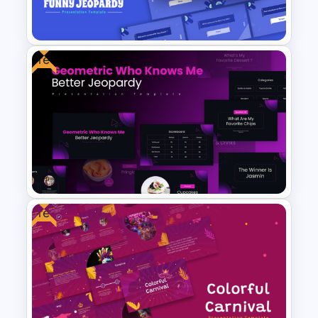
Powerpoint
Free
Free Funny Jeopardy Game
PPT Template and Google
Slides
Free
Free Geometric Who Knows
Me Better Jeopardy Game