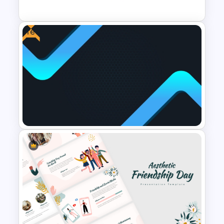
PowerPoint Templates
Free
Vision Mission PowerPoint
Template
Free Cool PowerPoint
Templates