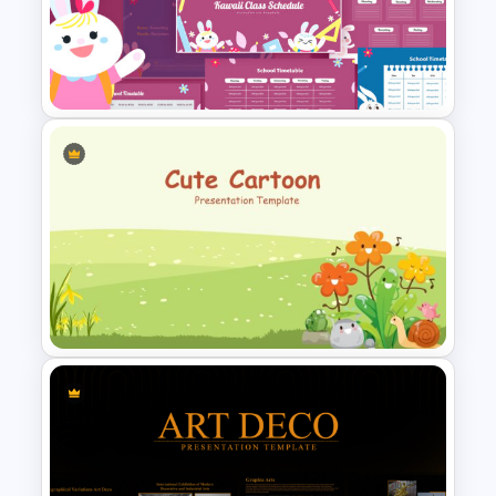
Food and Restaurant
Presentation Templates
Kawaii Class Schedule
Presentation Templates