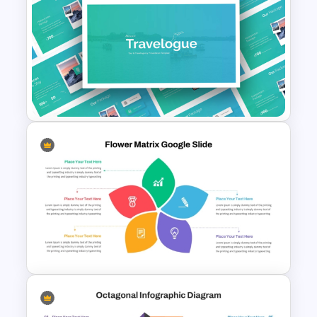
Movie Presentation Template
Free Travel Presentation
Templates for PowerPoint