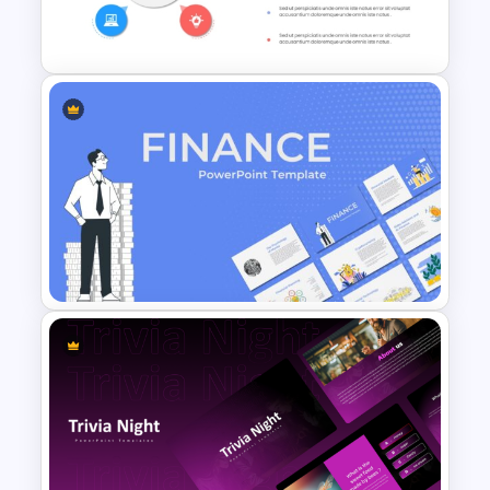
Celebration Template
Colorful Lessons Learned
PowerPoint Presentation
Template
Finance Theme Powerpoint