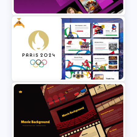
Templates
Free
Trivia Night Presentation
Templates
Free Paris 2024 Olympics
Presentation Templates