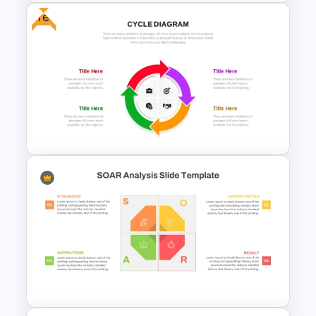
Free
Awards and Recognition
Timeline Template
Free Infographic Cycle
Diagram For PowerPoint