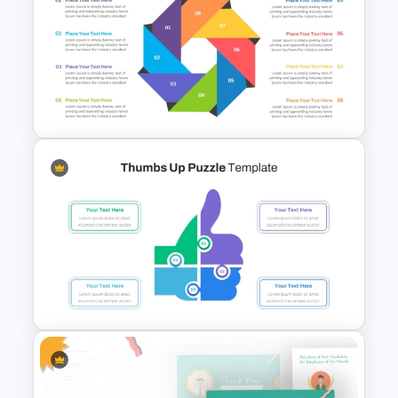
Flower Matrix Google Slide
Template and PowerPoint
Octagonal Infographic
Diagram Template