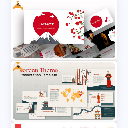
Free
Teacher Background
PowerPoint Template
Free
Free Japanese Theme
Powerpoint and Google Slides
Templates