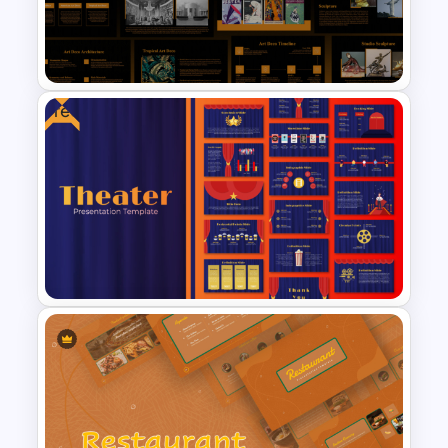
Cute Cartoon PowerPoint
Template
Free
Art Deco Style PowerPoint
Templates