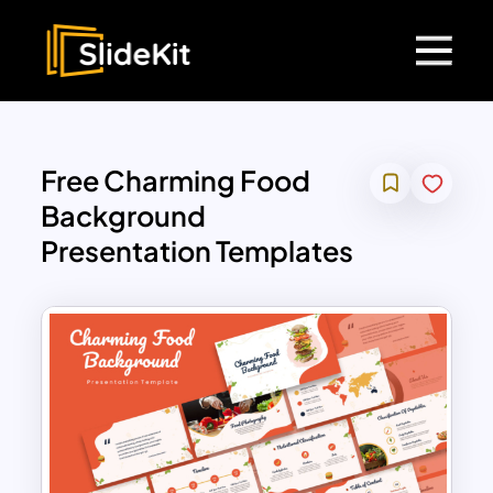
Free Charming Food
Background
Presentation Templates