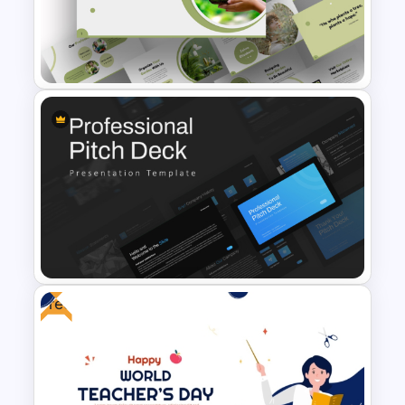
Free Abstract Numbers
Background Presentation
Template
Attractive Green PowerPoint
Theme Templates
Free
Professional Slide Deck