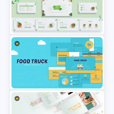
Organic Food Presentation
Templates for PowerPoint