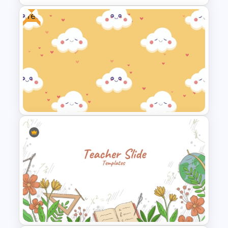
Free
Circular Arrow Presentation
Template
Free Cute Background
Presentation Template