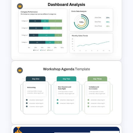
SOAR Analysis PowerPoint
Template
Dashboard Analysis
PowerPoint Template
Free