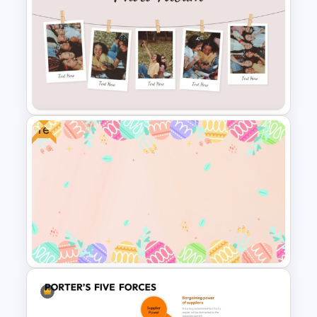
Porter 5 Forces Model PPT
Template
Free
Classic Photo Album Template
For PowerPoint