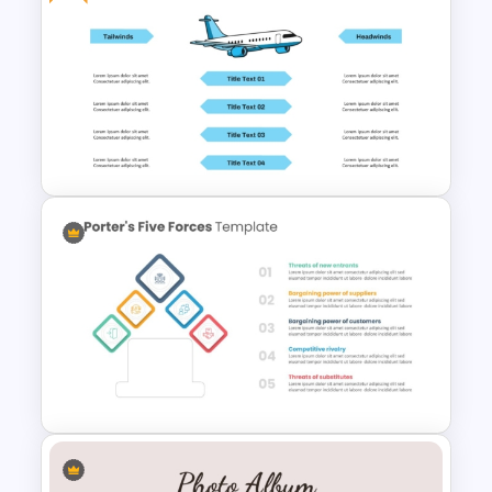
Baby Shower Presentation
Templates for PowerPoint
Free Headwinds And Tailwinds
Slide Template