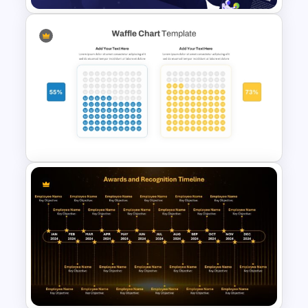
Galaxy Gradient Presentation
Template
Waffle Charts Comparison
Presentation Template