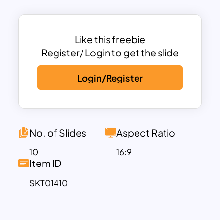
related presentations.
Ideal for chefs, food bloggers,
nutritionists, and culinary educators, this
Like this freebie
template provides an engaging
Register/ Login to get the slide
backdrop for discussing recipes, food
Login/Register
trends, dietary guidelines, or restaurant
concepts. The clean and organized
slides allow you to present your content
in a structured and visually appealing
way, while the customizable elements
No. of Slides
Aspect Ratio
enable you to tailor the presentation to
10
16:9
your specific needs. The template’s
Item ID
design balances creativity with
SKT01410
professionalism, making it suitable for
both formal and informal settings.
Whether you’re preparing a cooking