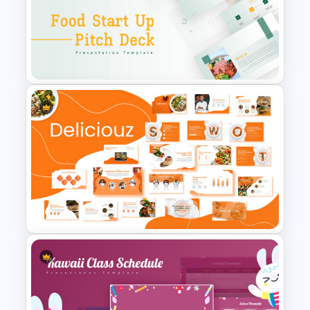
Food Truck Business
Presentation Templates
Food Startup Business Plan
PowerPoint Presentation
Templates