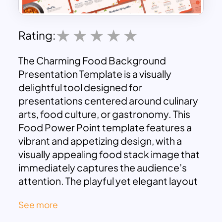
Rating:
The Charming Food Background
Presentation Template is a visually
delightful tool designed for
presentations centered around culinary
arts, food culture, or gastronomy. This
Food Power Point template features a
vibrant and appetizing design, with a
visually appealing food stack image that
immediately captures the audience’s
attention. The playful yet elegant layout
is complemented by a soft color palette
See more
and whimsical food illustrations, making
it perfect for a wide range of food-