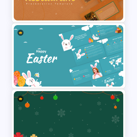
Free Editable Theatre
PowerPoint Templates
Earthy Color Scheme
Restaurant Presentation
Templates
Happy Easter Presentation