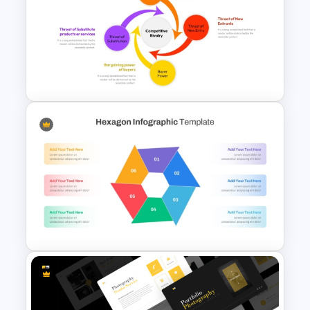
Free Colorful Easter
Background PowerPoint
Template
Porter 5 Forces PPT Template