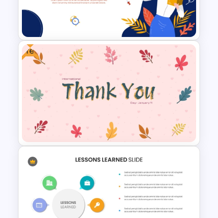
Templates For PPT
Presentation
Free
Free World Teacher’s Day
Celebration Template
International Thank You Day