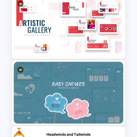
Free Korean Theme
PowerPoint Templates
Art Gallery PowerPoint
Presentation Template
Free