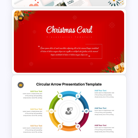
Aesthetic Friendship Day
Presentation Templates
Christmas Card Presentation
Templates