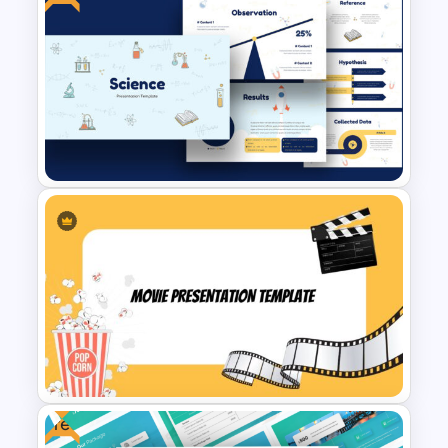
Multi Day Workshop Agenda
Template
Free Science Theme
PowerPoint Templates
Free