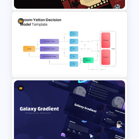
Cinematic Movie Background
Templates
Vroom Yetton Decision Model
Flow Chart For PPT