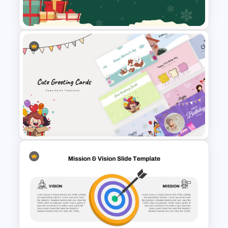
Templates
Festive Christmas Gifts Theme
Power Point Background
Template
Cute Greeting Card