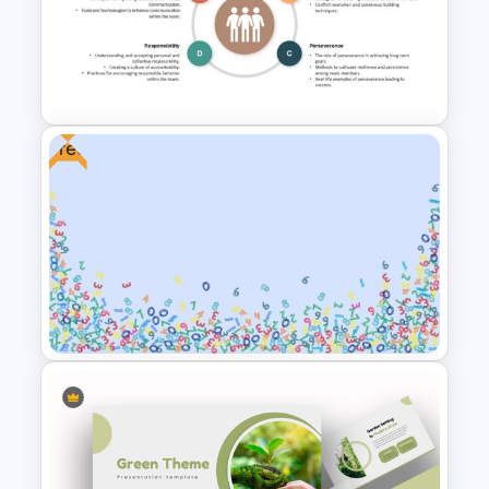
Free World Thinking Day
Presentation Template
Free
Key Attributes of High-
Performance Teams Template
For PowerPoint & Google
Slides