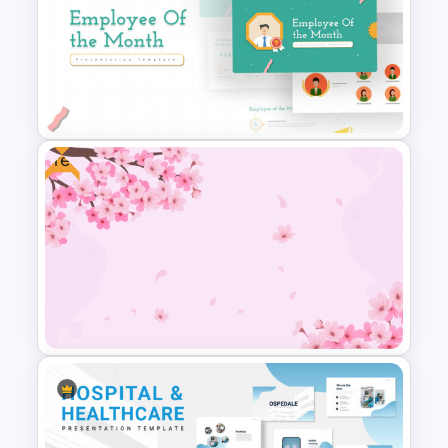
Thumbs Up Puzzle Piece
Template
Free
Employee Of The Month
Powerpoint Template