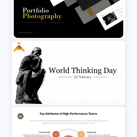
Multi Step Processes Hexagon
Infographic Template For PPT
Free
Portfolio Photography
Presentation Templates