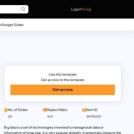
Login
Pricing
n
Google Slides
Like this template
Get access to this template
Get access
No. of Slides
Aspect Ratio
Item ID
20
16:9
SKT00037
Big data is a set of technologies invented to manage bulk data or
information of huge size. It is very popular globally; it potentially impacts the