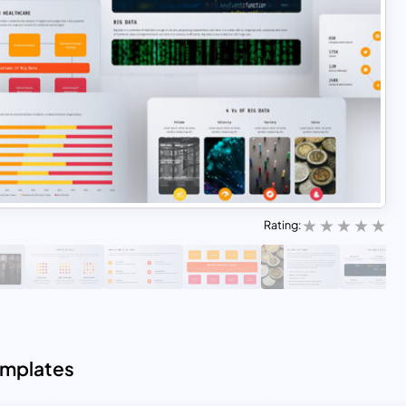
Rating:
emplates