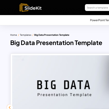
PowerPoint Te
Home
Templates
Big Data Presentation Template
Big Data Presentation Template