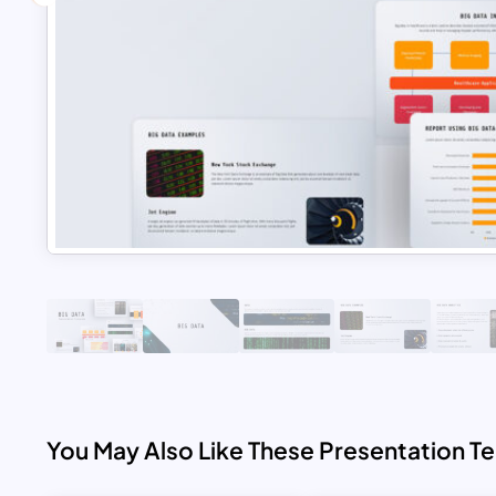
You May Also Like These Presentation T