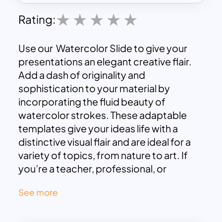
Rating:
Use our Watercolor Slide to give your
presentations an elegant creative flair.
Add a dash of originality and
sophistication to your material by
incorporating the fluid beauty of
watercolor strokes. These adaptable
templates give your ideas life with a
distinctive visual flair and are ideal for a
variety of topics, from nature to art. If
you’re a teacher, professional, or
creative person, use the allure of
See more
watercolor aesthetics to enthrall your
audience. Make your slides into eye-