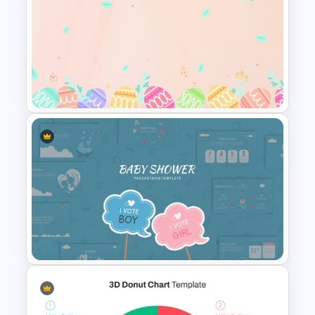
Medical Presentation
Template
Easter Google Slides
Template