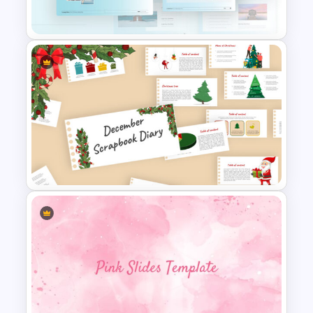
Slides & Templates
Travel Google Slides Theme
Template
Scrapbook Presentation
Template