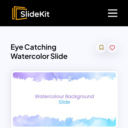
Eye Catching
Watercolor Slide