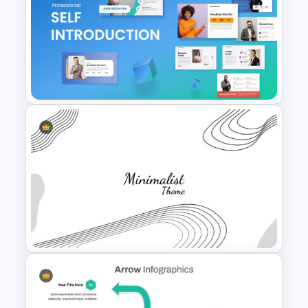
3 Level Pyramid Template
Self Introduction PowerPoint
Template and Google Slides