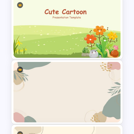
Aesthetic Slides Templates
Cute Cartoon Google Slide
Template