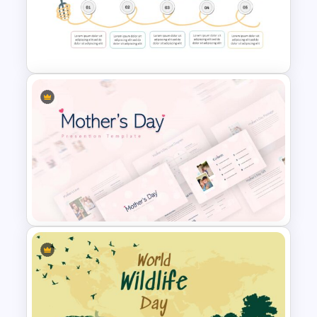
Puzzle Diagram Slide Template
Spaghetti Process Flow Slide
Template