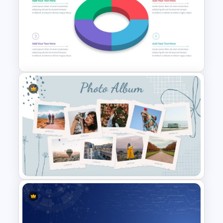
Baby Shower Slide Themes
3D Donut Chart Template