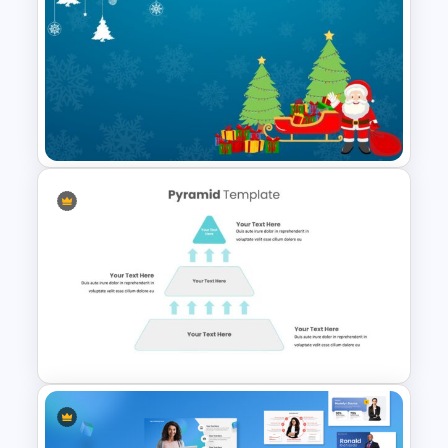
Happy New Year Slide
Template 2024
Merry Christmas Slide
Template