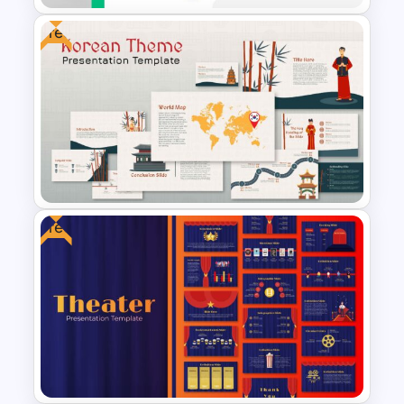
Free
Fluid Agenda Slide Template
Free
Korean Slides Template