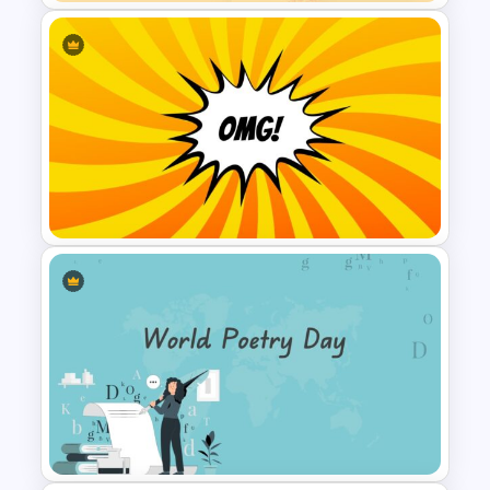
Spring Presentation Template
Attractive Comic Strip
Presentation Slide