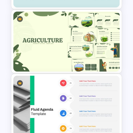
Eye Catching Rainbow
Presentation Template
Agriculture Presentation
Template