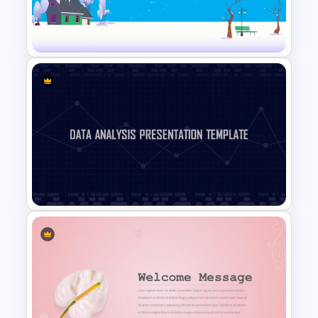
Box Timeline Slide
Presentation Template
Winter Holidays Slides
Template
Data Analysis Presentation