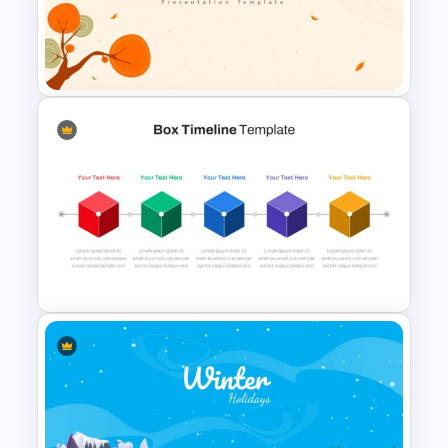
T-Shirt Business Slides
Presentation
Autumn Theme Powerpoint
Background