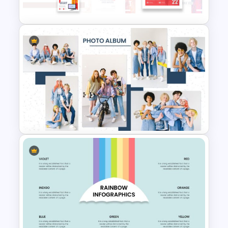
Watercolor Slide Background
Art Gallery PowerPoint
Presentation Template
Eye Catching Photo Album
Slide Template