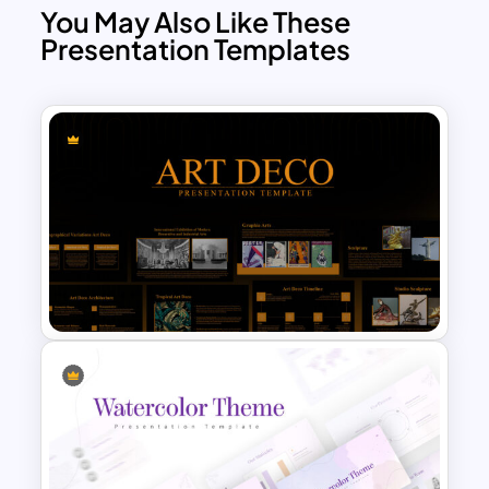
You May Also Like These
Presentation Templates