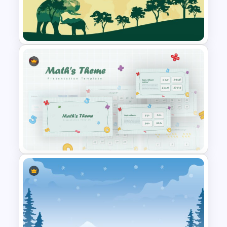
Mothers Day Slide Template
World Wild Life Presentation
Template