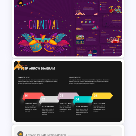
Presentation Decoration
Template
Free
Carnival Presentation
Template