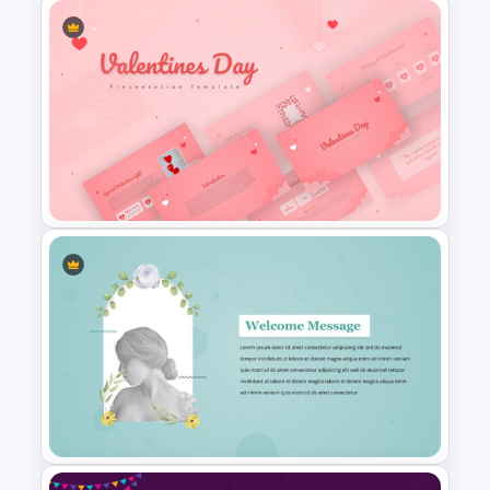
World Poetry Day Slide
Template
Valentines Day Presentation
Slide Template