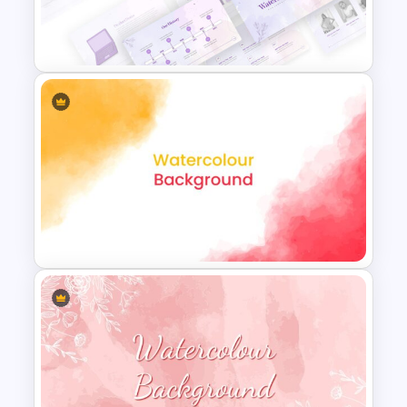
Art Deco Presentation
Template
Watercolor Presentation
Template