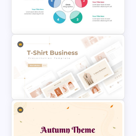
Generations Comparison
Slide Template
Circle Diagrams Presentation
Template