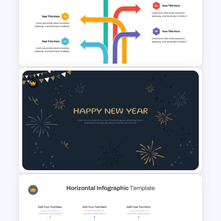
Minimalist Presentation
Background Template
Arrow Presentation Template