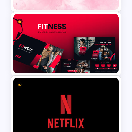
Pink Google Slide Background
Gym Business Presentation
Slides