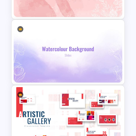
Watercolor Slide Template
Watercolor Slide Theme
Template