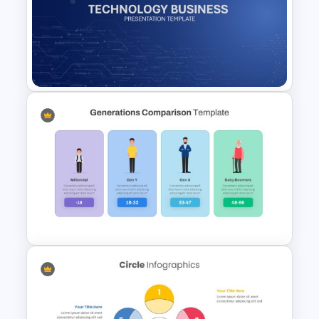
Photo Album Slides Template
Technology Business
Background Template