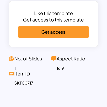
catching pieces of art that are
memorable. Download the beauty of
the Watercolor Slide Template to make
Like this template
presentations that are bright works of
Get access to this template
art.
Get access
No. of Slides
Aspect Ratio
1
16:9
Item ID
SKT00717