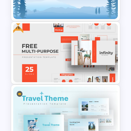
Mathematics Presentation
Template
Free
Winter Google Slides Theme
Template
Infinity – Free Professional