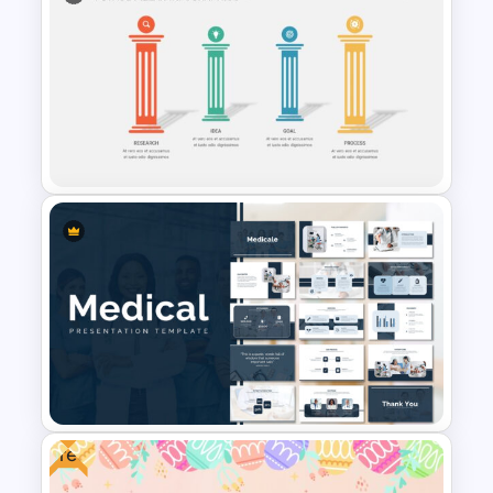
Free 5 Step Arrow Diagram
Infographics
4 Stage Pillar Infographic
Template
Free