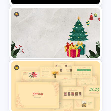
Netflix Presentation Template
Christmas Slide Background
Template