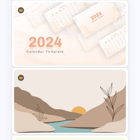
Theater Theme Google Slides
2024 Calendar Presentation
Template