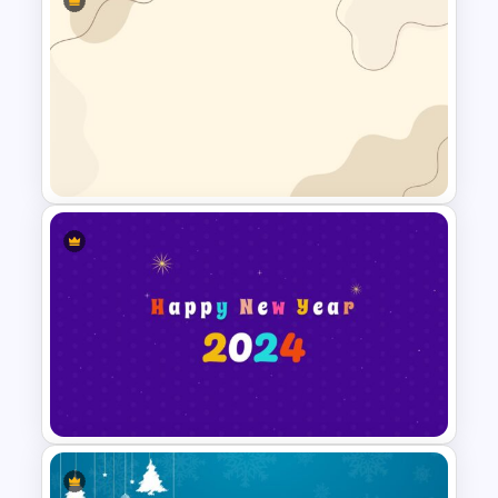
Aesthetic Slide Background
Simple Google Slide
Background