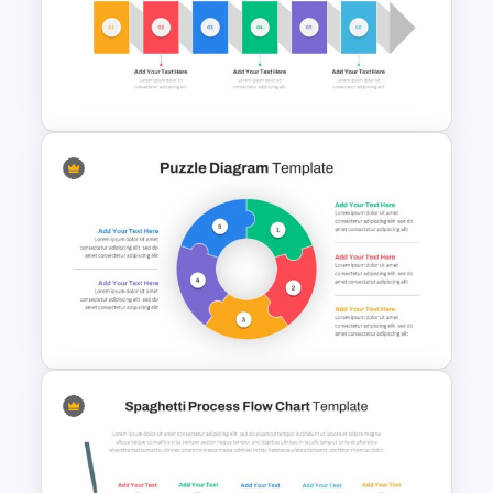
New Year Slide Templates
Horizontal Infographic Slide
Templates