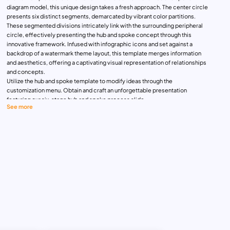
diagram model, this unique design takes a fresh approach. The center circle
presents six distinct segments, demarcated by vibrant color partitions.
These segmented divisions intricately link with the surrounding peripheral
circle, effectively presenting the hub and spoke concept through this
innovative framework. Infused with infographic icons and set against a
backdrop of a watermark theme layout, this template merges information
and aesthetics, offering a captivating visual representation of relationships
and concepts.
Utilize the hub and spoke template to modify ideas through the
customization menu. Obtain and craft an unforgettable presentation
featuring our six-stage hub and spoke process slide.
See more