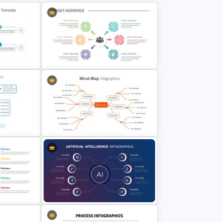
on
Target Audience Slides
e
Google Slides Mind Map Template