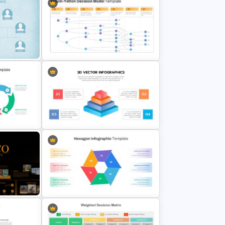
Employee Referral Program
ate
Presentation Slide
Vroom Yetton Model Google Slide
Template
e Design
3D Pyramid Model Presentation
Template