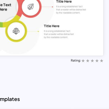
Rating:
emplates