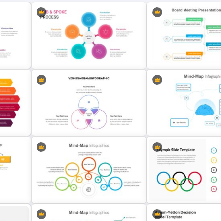
Hub And Spoke Presentation
Board Meeting Presentati
Template
Template
Venn Diagram Presentation
lide
Template
4 Point Mind-Map Templat