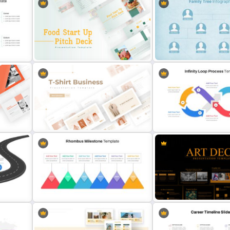
6 Points Microbiology
plate
Puzzle Diagram Slide Template
Presentation Slide Templ
Food Startup Pitch Deck
Unique Family Tree Slides
Templates
Template
T-Shirt Business Slides
Infinity Loop Process Slid
Presentation
Template