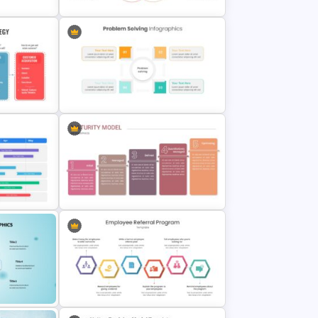
or
Unique Selling Proposition (USP)
Slide Template
ategy
Problem Solving Presentation
Template
Template
Maturity Model Presentation Slide