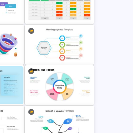
Hexagon Infographic Slide
mplate
Template
Simple Weighted Decision Matrix
mplate
Template
ation
Cool Agenda Presentation Slide