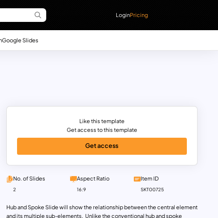
Login
Pricing
n
Google Slides
Like this template
Get access to this template
Get access
No. of Slides
Aspect Ratio
Item ID
2
16:9
SKT00725
Hub and Spoke Slide will show the relationship between the central element
and its multiple sub-elements. Unlike the conventional hub and spoke