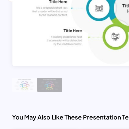
You May Also Like These Presentation T