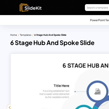
PowerPoint Te
Home
Templates
6 Stage Hub And Spoke Slide
6 Stage Hub And Spoke Slide