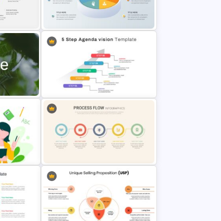
entation
Thumbs Up Puzzle Google Slide
Template
Customized 3D Presentation
Template
Template
5 Step Agenda Vision Slide
late
Template
Linear Process Flow Template