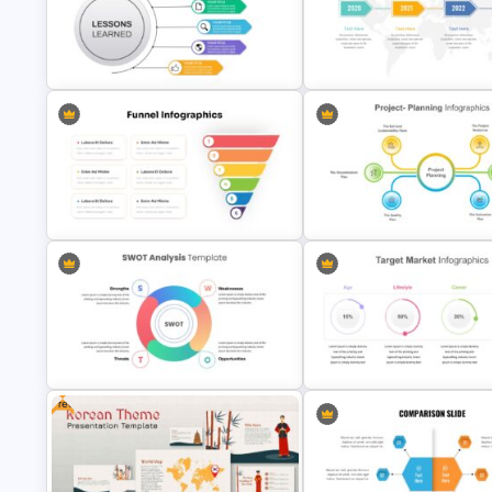
Travel & Tourism Package
Strategic Roadmap PowerPoi
Presentation Template
Template
Lessons Learned Slide
4 Stage Timeline Presentation
Presentation Template
Slide
Funnel Slide Template
6 Point Project Planning Temp
Free
Simple SWOT Analysis Slide
4 Attributes Target Market