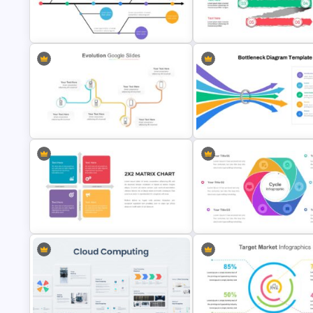
Inverted Funnel Diagram Slide
Generations Comparison Slid
Template
Template
Paper Strip Process Timeline
Branch Timeline Slide
Template
Multi-Step Evolution Slide
Bottleneck Diagram Slide
Template
Template
2X2 Matrix Chart Presentation
Template
Cycle Slide Template