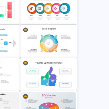
8 Point Artificial Intelligence
PowerPoint Template
odel
Process Flow Slide Template
late
Cycle Diagram Infographic
Template