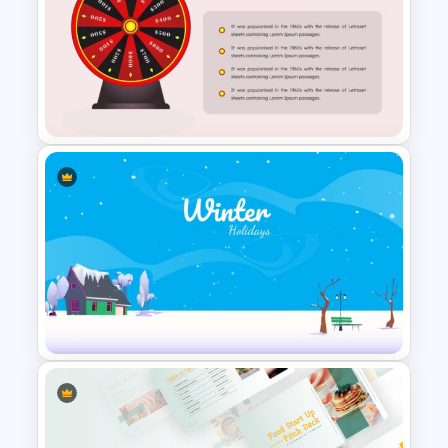
Family Feud Game
Presentation Slides
Wheel Of Fortune Game
PowerPoint Template