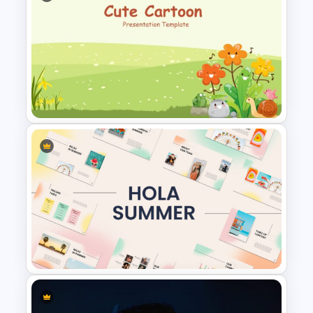
Modern Google Slides
Presentation Template
Cute Cartoon Google Slide
Template