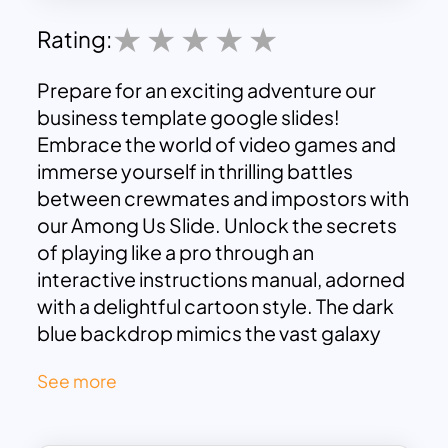
Rating:
Prepare for an exciting adventure our
business template google slides
!
Embrace the world of video games and
immerse yourself in thrilling battles
between crewmates and impostors with
our Among Us Slide. Unlock the secrets
of playing like a pro through an
interactive instructions manual, adorned
with a delightful cartoon style. The dark
blue backdrop mimics the vast galaxy
sky, setting the stage for your cosmic
See more
journey. Enjoy the lively atmosphere of
colorful icons and illustrations, guiding
you through the game’s context,