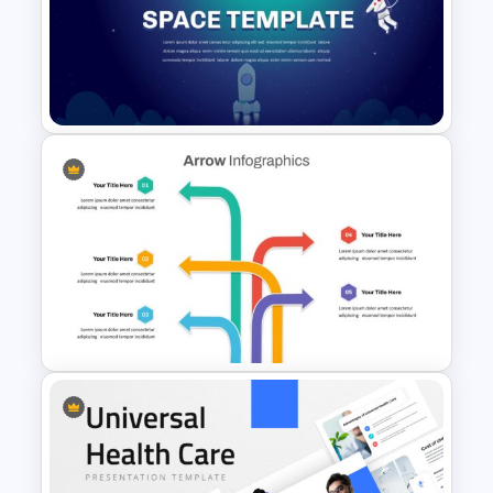
Baby Shower Slide Themes
Space Google Slides
Template