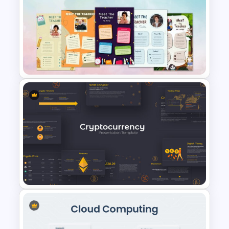
World Vegan Day Presentation
Template
Free Meet Your Teacher
Presentation Template