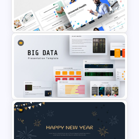
Arrow Presentation Template
Universal Health Care
Presentation Templates