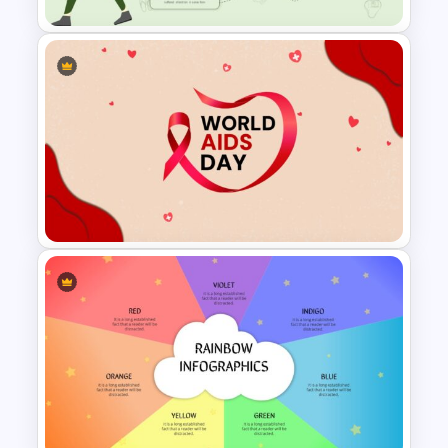
Stunning Travel And Tourism
Slide Template
World Aids Day Slide Template