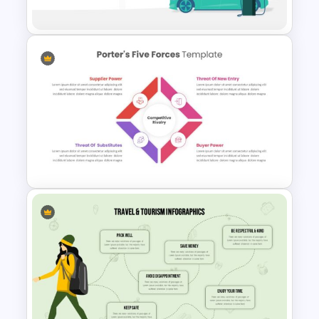
Presentation Template
Electric Car Presentation
Template
Editable Porter’s Five Forces
Slide Template