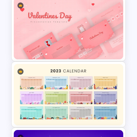
World Map Google Slides &
PowerPoint Template
Valentines Day Presentation
Slide Template