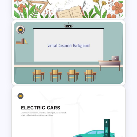
Deck Templates
Teacher Slides Background
Template
Virtual Class Room