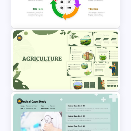
St Patricks Day Google Slide
Template
Free Cycle Diagram Template