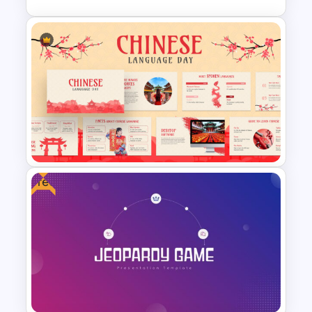
Wheel Of Fortune Game
Template
Free
Chinese Language Day Slide