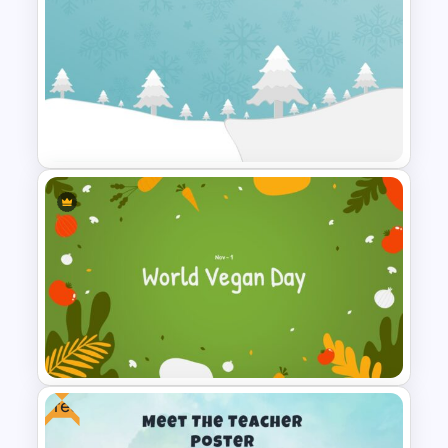
Matrix Organizational
Structure Template
Christmas Google Slide
Template
Free