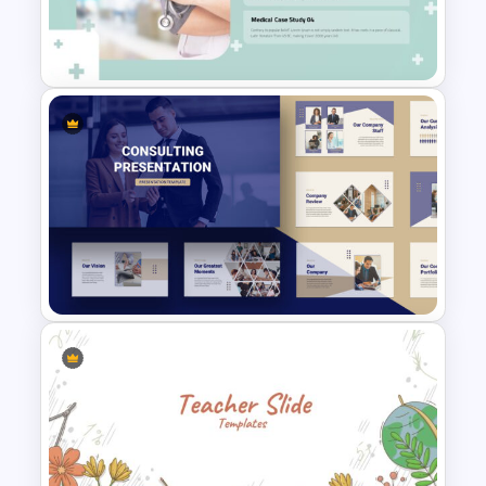
Agriculture Presentation
Template
Attractive Medical Case
Presentation Template
Consultant Presentation Pitch