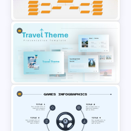
Google Slides Game Theme
Templates
Tournament Bracket Template
Travel Google Slides Theme