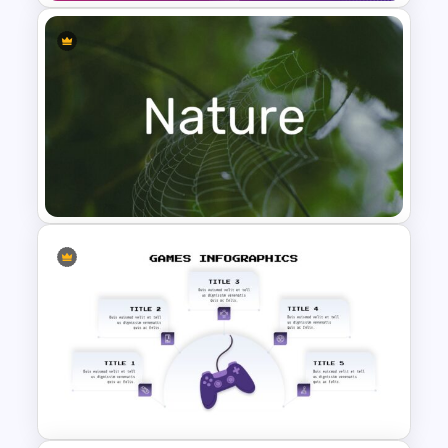
Free Jeopardy Game Theme
Slides & Templates
Nature Presentation Template