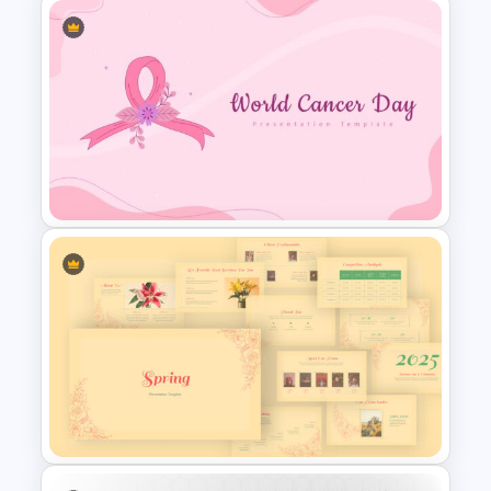
Customizable Game Slide
World Cancer Day Slide