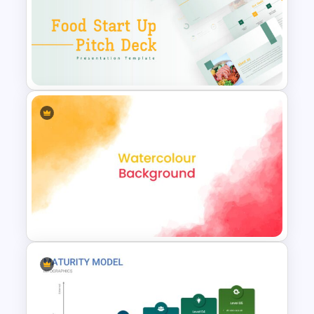
Winter Holidays Slides
Template
Food Startup Pitch Deck
Templates