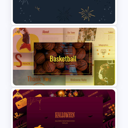
Big Data Presentation
Template
Free
New Year Slide Templates
Free