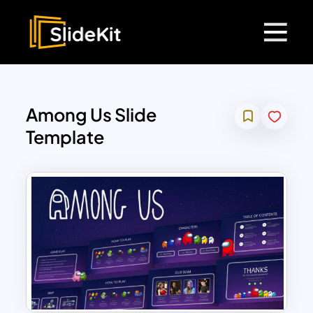
Among Us Slide
Template