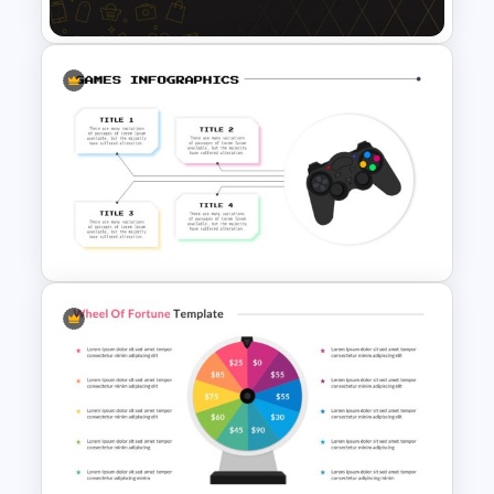
Black Friday Presentation
Template
Interactive Presentation
Games