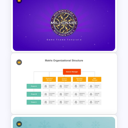
Best 2023 Calendar
Presentation Slides &
Templates
Who Wants To Be A Millionaire
Template