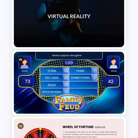
Summer Season Presentation
Template
VR Presentation Template