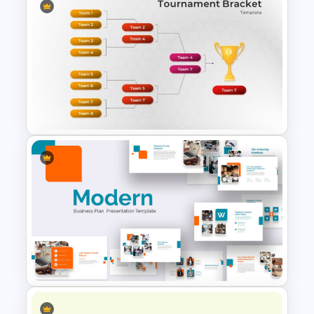
Spring Presentation Template
Tournament Brackets Slide
Template