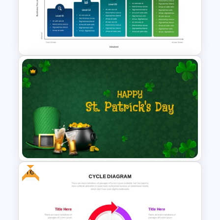
Watercolor Slide Template
Maturity Model Template
Free