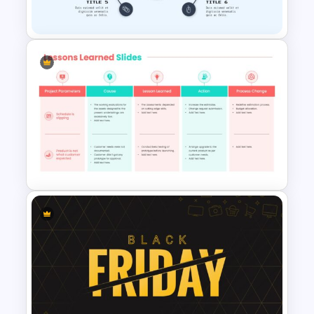
Template
Awesome Game Templates
Customizable Lessons
Learned Slide Template