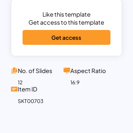
alongside helpful tables for task
completion and game maps to enhance
Like this template
your experience. Let the fun begin!
Get access to this template
Download the Among Us Slide Template
Get access
containing 11 captivating slides designed
to engage your audience. With its
elements inspired by the popular Among
Us Online Game, the template
effectively showcases game rules and
No. of Slides
Aspect Ratio
gameplay instructions. Moreover, its
12
16:9
versatility extends to accommodate
Item ID
company profile presentations, making
SKT00703
it a perfect choice for various purposes.
Don’t miss out on this opportunity to
captivate your audience – download the
template now!