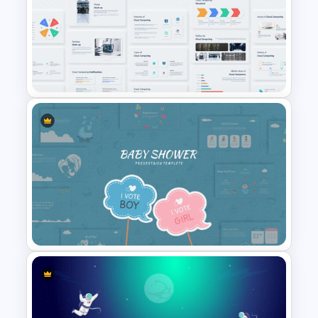
Cryptocurrency Presentation
Template
Cloud Computing
Presentation Template