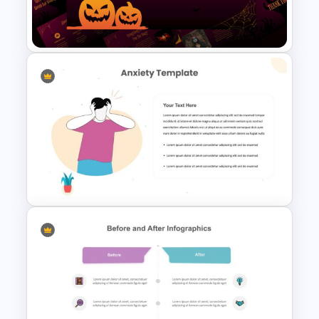
Free Basketball Presentation
Template
Free Halloween Presentation
Template