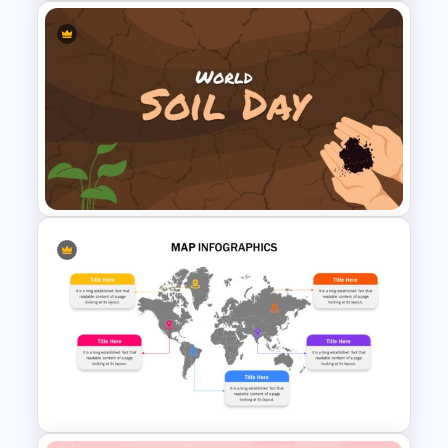
World Poetry Day Slide
Template
World Soil Conservation Slide
Template