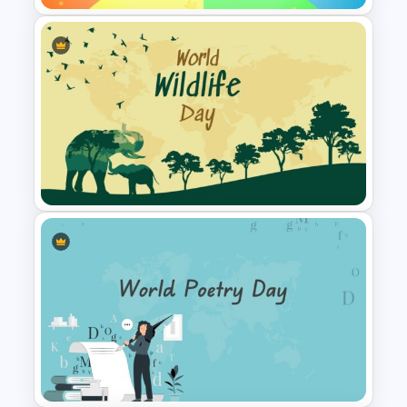
Rainbow Google Slides Theme
World Wild Life Presentation
Template