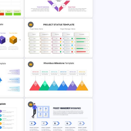
e Design
Porter’s Five Forces Editable
Template
Editable Porter’s Five Forces Slide
sentation
Template
tation
Project Status Report Presentation
Slides
e
Rhombus Milestone Slide
Template