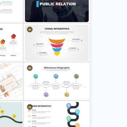
Editable Milestones Slide
earned
Templates
 Slides
Public Relations Presentations
Template
tion
Editable Funnel Google Slides