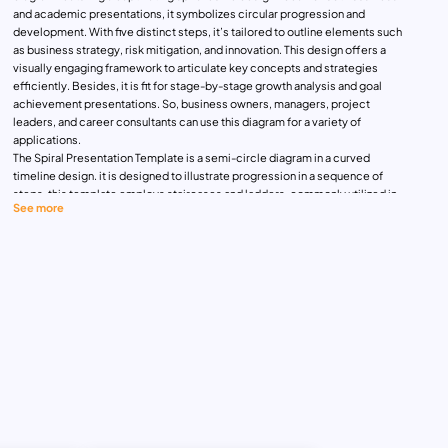
and academic presentations, it symbolizes circular progression and
development. With five distinct steps, it’s tailored to outline elements such
as business strategy, risk mitigation, and innovation. This design offers a
visually engaging framework to articulate key concepts and strategies
efficiently. Besides, it is fit for stage-by-stage growth analysis and goal
achievement presentations. So, business owners, managers, project
leaders, and career consultants can use this diagram for a variety of
applications.
The Spiral Presentation Template is a semi-circle diagram in a curved
timeline design. it is designed to illustrate progression in a sequence of
steps, this template employs staircases and ladders, commonly utilized in
See more
business PowerPoint presentations and career development strategies.
Perfect for delineating workflow goals, business processes, and project
management objectives, its simple yet effective design ensures clarity and
impact in communicating your message. Elevate your presentations with
this ready-to-use template, guiding your audience through the journey of
success.
The spiral PPT template has five segmented shapes in different sizes. It
allows us to prioritize concepts from the tail to the head. Each segment has
special editable text zones indicated by a tin connection line. These lines
have a crucial role in pointing your concept for easy identification. This
diagram comes in two background options that you can change if needed.
Download this ready-made design to explain business plans, processes,
and strategies. Get it now!