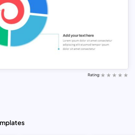
Rating:
emplates