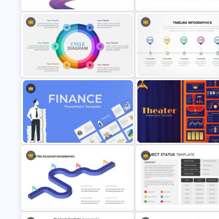
Customizable Roadmap Slide
Root Cause Analysis Templat
Templates
Google Slides
Free
6 Steps Cycle Diagram Slides &
Templates
Project Timeline Slide Templa
Finance Theme Powerpoint
Template
Theater Theme Google Slides