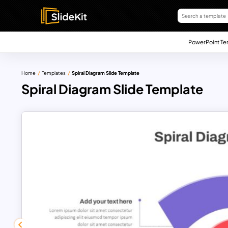
PowerPoint Te
Home
Templates
Spiral Diagram Slide Template
Spiral Diagram Slide Template