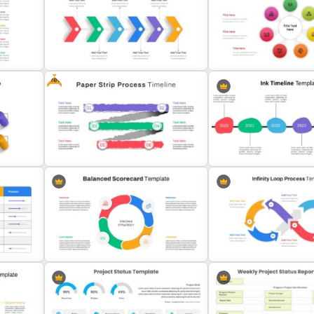
Cycle Diagram Infographi
Leadership Slides Template
Template
Free
7 Stage Hub And Spoke D
Six Step Chevron Slide Template
Template
Paper Strip Process Timeline
late
Template
Ink Timeline Presentation 