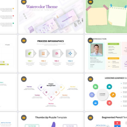
Professional Pitch Deck Template
5ps Of Marketing Slide
Watercolor Presentation Template
Sticky Note Slide Templat
Four Step Process Flow Slide
Self Introduction Presenta
Template
Slide