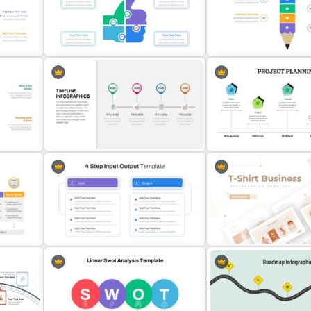
es
5 Item Project Management Slides
Editable Slide Lessons L
es
Thumbs Up Puzzle Google Slide
Segmented Pencil Google
Template
Template
Project Planning Presenta
 Ppt
Business Timeline Slide
Template
T-Shirt Business Slides