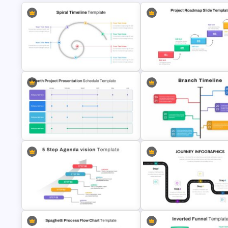
Spiral Timeline Template
Project Roadmap Slide Templ
6 Month Project Presentation Slide
Google Slide Branch Timeline
Template
Template