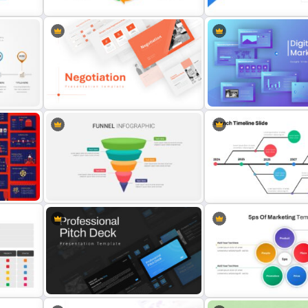
e
Bottleneck Diagram Slide
Free Cycle Diagram Template
Template
Digital Marketing Present
te
Negotiation Slides Template
Slide
5 Steps Funnel Diagram Template
Branch Timeline Slide