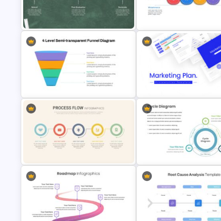
Swimlane Timeline Slide Template
Project Status Slide
Education Timeline Presentation
Horizontal Swot Analysis Ppt
Template
Presentation
4 Level Semi-Transparent Funnel
Ppt Slide
Marketing Plan Template Slide
Linear Process Flow Template
Creative Cycle Slide Templat