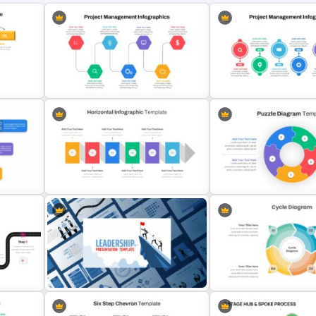
Project Management Presentation
ate
Slide
Project Management Plan 
Horizontal Infographic Slide
Templates
Puzzle Diagram Slide Tem