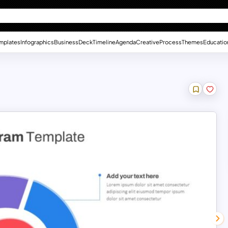
mplates
Infographics
Business
Deck
Timeline
Agenda
Creative
Process
Themes
Educatio