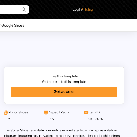
Login
Pricing
n
Google Slides
Like this template
Get access to this template
Get access
No. of Slides
Aspect Ratio
Item ID
2
16:9
SKT00902
The Spiral Slide Template presents a vibrant start-to-finish presentation
diagram featuring a captivating spiral curve design. Ideal for both business