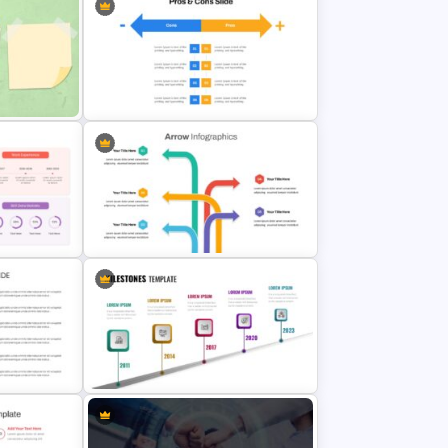
Marketing Plan Presentation
Template
e
Pros And Cons Google Slide
tion
Arrow Presentation Template