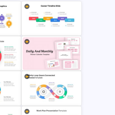
Slides
Career Timeline Slide Template
Daily & Monthly Planner Calendar
plate
Slide Template