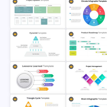
Editable Roadmap Infographic
Template
Project Status Update Slides
Project Progress Update Slide
Template
Circular Infographic Template
3 Level Pyramid Template
Product Roadmap Slides