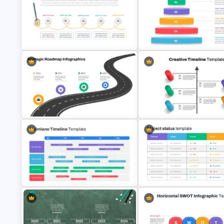
5 Step Agenda Vision Slide
Journey Presentation Slide
Template
Template
Spaghetti Process Flow Slide
Inverted Funnel Diagram Slide
Template
Template
Strategic Roadmap PowerPoint
Template
Creative Timeline Slide Temp