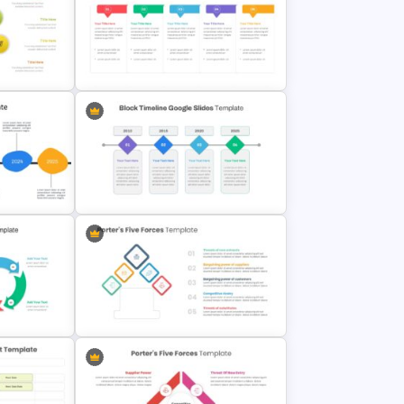
c
Infinity Loop Gears Connected
Google Slide Process Template
iagram
Work Plan Presentation Template
Slide
Block Timeline Slide Template