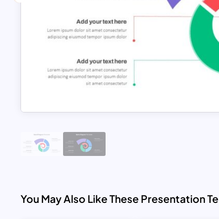
You May Also Like These Presentation T