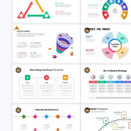
Lessons Learned Slide
Top Project Management Slid
Presentation Template
Template
Free
Triangle Cycle Template For
Brain Infographic Google Slid
Google Slides
Template
Free Sales Funnel Presentation
Template
Porter’s Five Forces Template
Start Stop Continue Google Slide
Go To Market Presentation