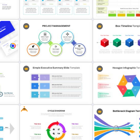
Balanced Scorecard Slide
Infinity Loop Process Slid
Template
Template
Editable Project Status
Presentation Template
Project Status Report Pre
Project Management Presentation
Box Timeline Slide Presen
s
Slide
Template
Free
Hexagon Infographic Slid
e
Simple Executive Summary Slide
Template