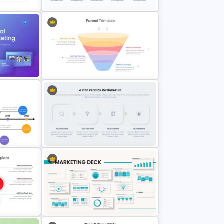
Project Management Slide
Template
ation
Marketing Funnel Slide Template
Multi-Step Process Flow Diagram
Template