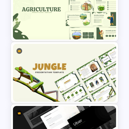
Nature Presentation Template
Agriculture Presentation
Template