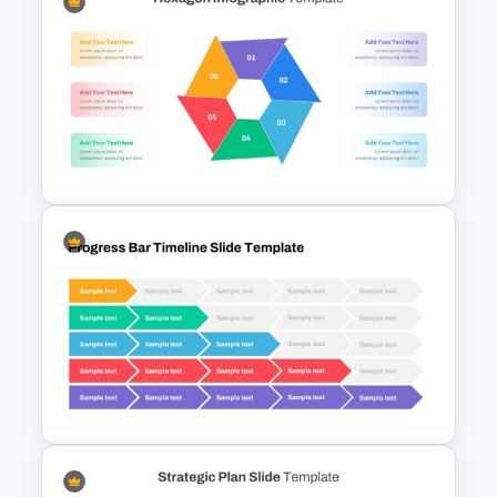
Infographic Pie Chart
Templates
Hexagon Infographic Slide
Template