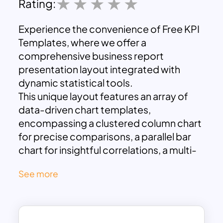
Rating:
Experience the convenience of Free KPI
Templates, where we offer a
comprehensive business report
presentation layout integrated with
dynamic statistical tools.
This unique layout features an array of
data-driven chart templates,
encompassing a clustered column chart
for precise comparisons, a parallel bar
chart for insightful correlations, a multi-
line graph for tracking trends, and a pie
See more
diagram for intuitive distribution
illustration.
We designed these templates to
concisely summarize your business