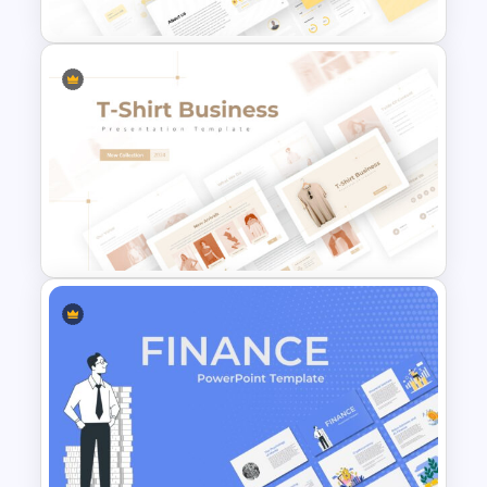
E Commerce Slide
Presentation Template
T-Shirt Business Slides
Presentation