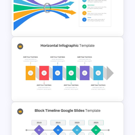
4 Level Semi-Transparent
Funnel Ppt Slide
Bottleneck Diagram Slide
Template