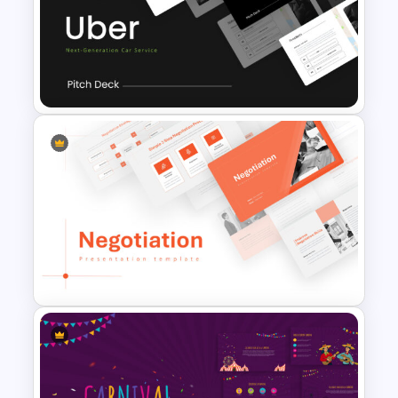
Jungle Theme Presentation
Template
Uber Pitch Deck Presentation