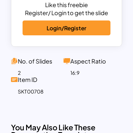
statistics and research findings, all within
Like this freebie
the streamlined structure of a one-page
Register/ Login to get the slide
format
Login/Register
Elevate your presentations with these
engaging statistics presentation
diagrams and enjoy the benefits of easily
accessible KPI dashboards, all available
at no cost. Streamline your data
No. of Slides
Aspect Ratio
representation effortlessly with Free KPI
2
16:9
Templates’ exceptional offerings.
Item ID
SKT00708
You May Also Like These