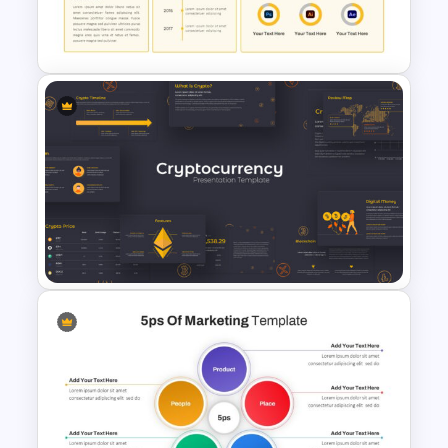
Editable KPI Presentation
Template
CV Presentation Template
Cryptocurrency Presentation