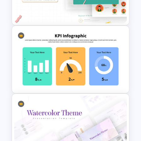
Korean Slides Template
Employee of The Month Slide
Template
KPI Presentation Google
Slides & PowerPoint