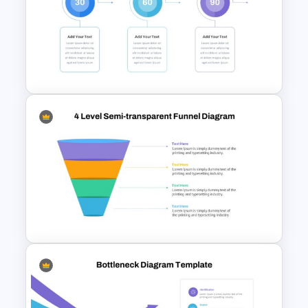
Pie Chart Google Slide
Template
30 60 90 Day Slide Template