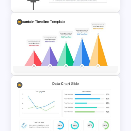
Start Stop Continue Slide
Template
Mountain Timeline Slides
Template