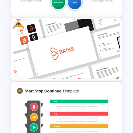
Template
Free
5ps Of Marketing Slide
Free Branding Presentation
Template