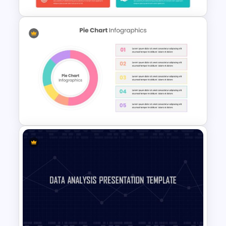
Editable Kpi Slide Template
Pie Chart Template