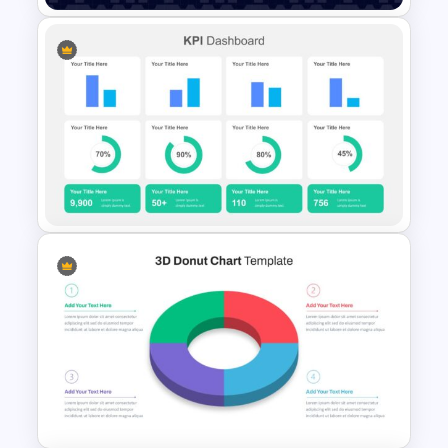
Data Analysis Presentation
Template
KPI Presentation Slides &
Templates