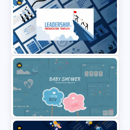
Netflix Presentation Template
Leadership Slides Template