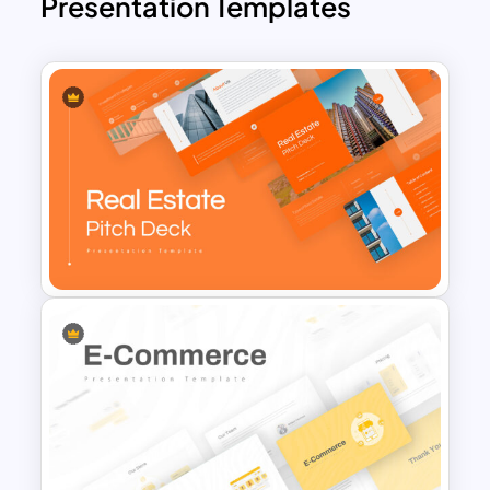
Presentation Templates
Real Estate Pitch Deck
Template