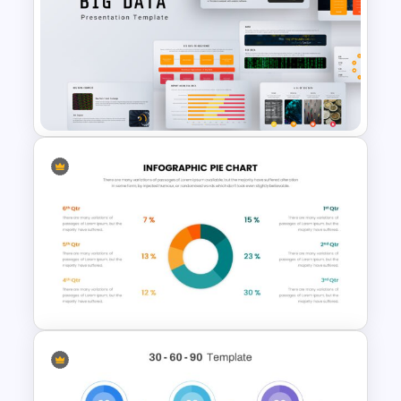
Marketing Funnel Slide
Template
Big Data Presentation
Template