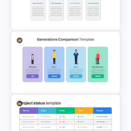
Horizontal Infographic Slide
Templates
Block Timeline Slide Template