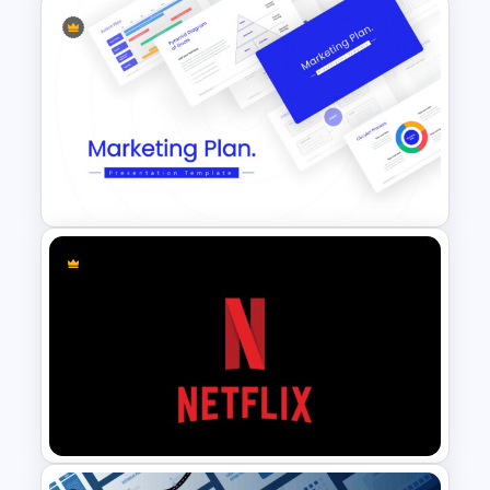
Professional Pitch Deck
Template
Marketing Plan Template
Slides