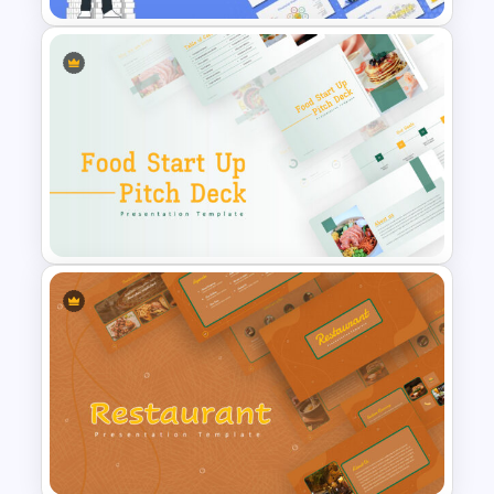
Finance Theme Powerpoint
Template
Food Startup Pitch Deck
Templates