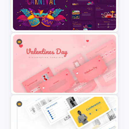
Negotiation Slides Template
Carnival Presentation
Template