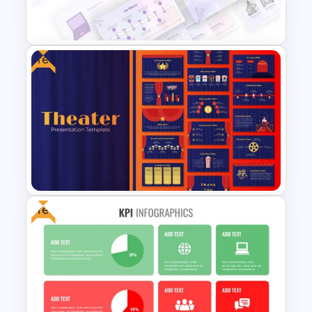
Templates
Free
Watercolor Presentation
Template
Free