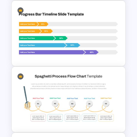
3D Donut Chart Template
Progress Bar Google Slide