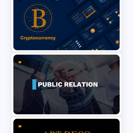
Baby Shower Slide Themes
Cryptocurrency Slide
Templates