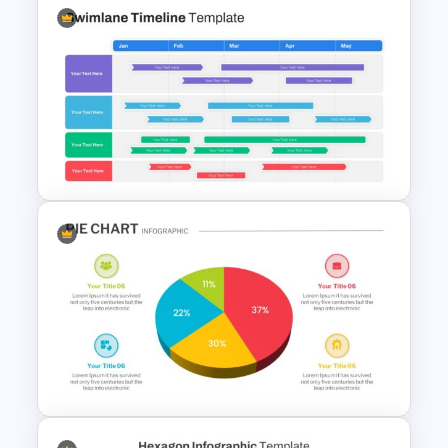
Spaghetti Process Flow Slide
Template
Swimlane Timeline Slide
Template