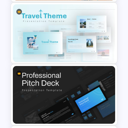
Restaurant Google Slides
Template
Travel Google Slides Theme
Template