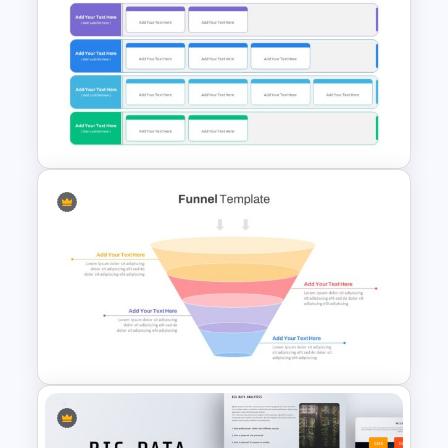
Progress Bar Google Slides
Strategic Plan Presentation
Template