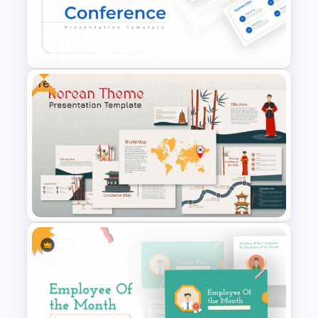
Valentines Day Presentation
Slide Template
Free
Conference Slide Templates