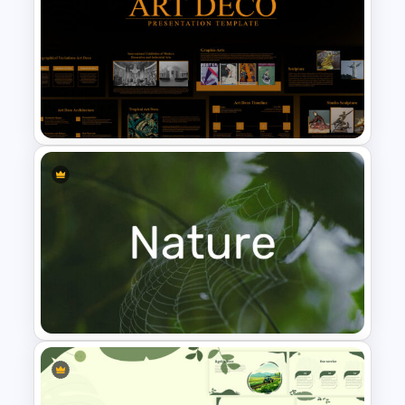
Public Relations Presentations
Template
Art Deco Presentation
Template