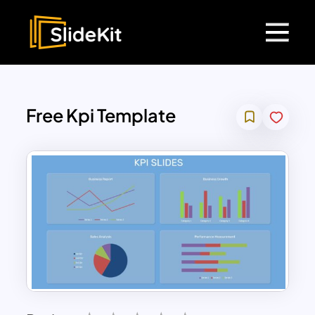
Free Kpi Template