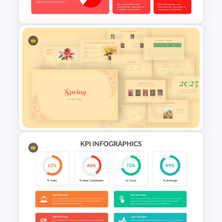
Theater Theme Google Slides
Free Kpi Slide Template
Spring Presentation Template