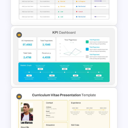
Generations Comparison
Slide Template
Project Status Slide