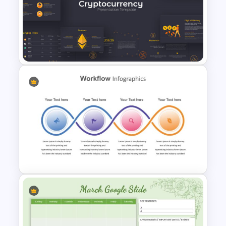
Fun Google Slide Background
Cryptocurrency Presentation
Template