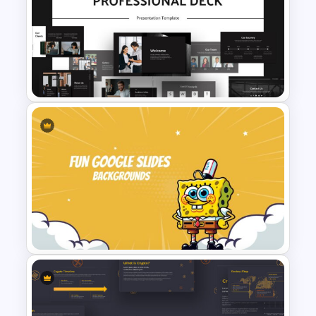
Editable Kpi Slide Template
Animated Professional Deck
Presentation Template