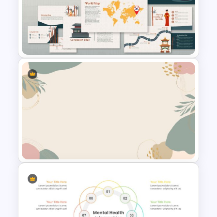
Branch & Leaves Diagram For
Google Slides
Korean Slides Template