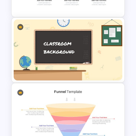
Google Slides
Horizontal Infographic Slide
Templates
Classroom Slide Background
Template