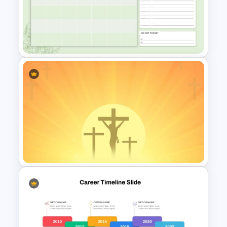
Workflow Presentation
Google Slides and PowerPoint
Template
March Daily Slides
Presentation Template