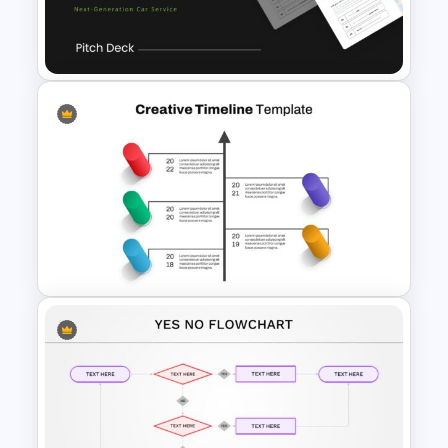
Cool Presentation
Background Template
Uber Pitch Deck Presentation
Creative Timeline Slide