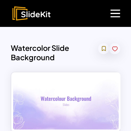
Watercolor Slide
Background