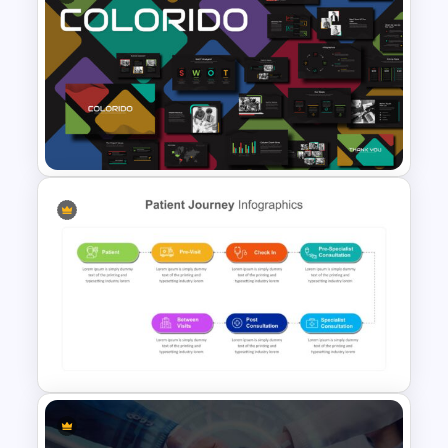
Fluid Agenda Slide Template
Business Presentation
Template