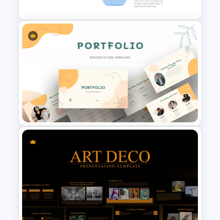
Marketing Funnel Slide
Template
Portfolio Presentation
Template