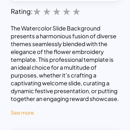
Rating:
The Watercolor Slide Background
presents a harmonious fusion of diverse
themes seamlessly blended with the
elegance of the flower embroidery
template. This professional template is
an ideal choice for a multitude of
purposes, whether it’s crafting a
captivating welcome slide, curating a
dynamic festive presentation, or putting
together an engaging reward showcase.
Its adaptable nature allows it to
See more
complement a wide array of joyful
occasions, infusing each with a touch of