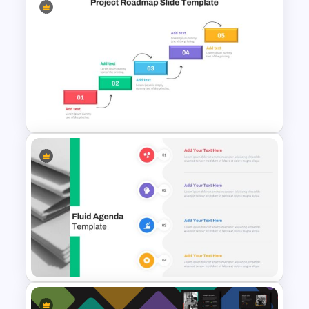
Generations Comparison
Slide Template
Project Roadmap Slide
Template