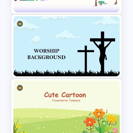
Template
Winter Holidays Slides
Template
Worship Slide Background
Template