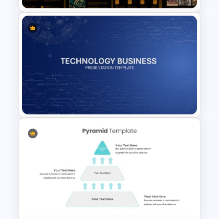
Art Deco Presentation
Template
Technology Business
Background Template