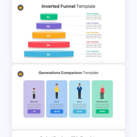
Branch Timeline Slide
Inverted Funnel Diagram Slide
Template