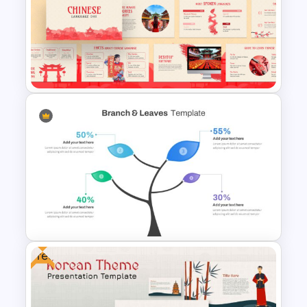
Strategic Plan Presentation
Template
Chinese Language Day Slide
Free