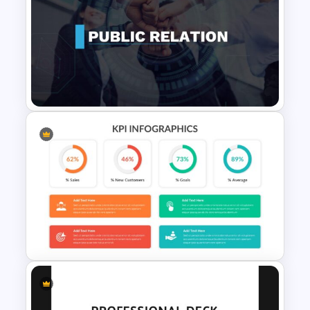
Patient Journey Slides &
PowerPoint Templates
Public Relations Presentations
Template