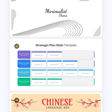
Valentines Day Slide Template
Minimalist Presentation
Background Template