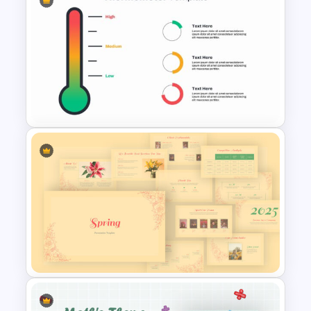
Box Timeline Slide
Presentation Template
Thermometer Slide Template