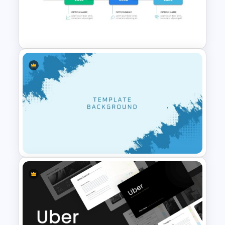
Worship Background Slide
Template
Career Timeline Slide Template