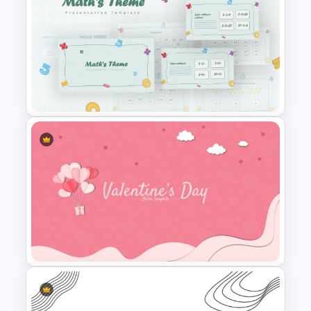
Spring Presentation Template
Mathematics Presentation
Template