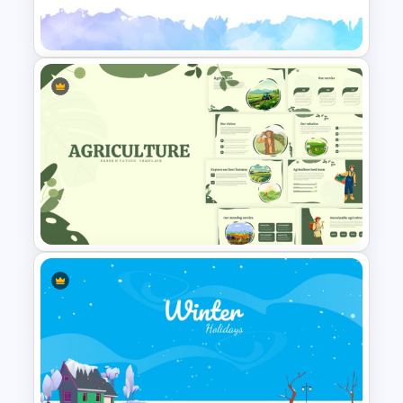
Watercolor Slide Template
Eye Catching Watercolor Slide
Agriculture Presentation