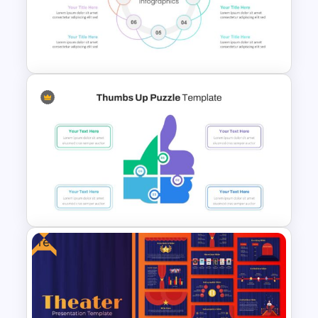
Aesthetic Slide Background
Mental Health PowerPoint
Templates
Free