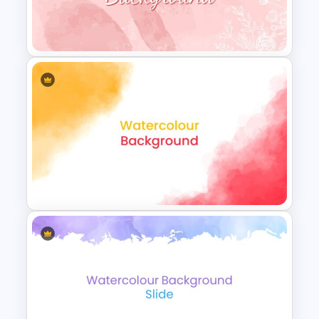
Watercolor Presentation
Template
Watercolor Slide Theme
Template