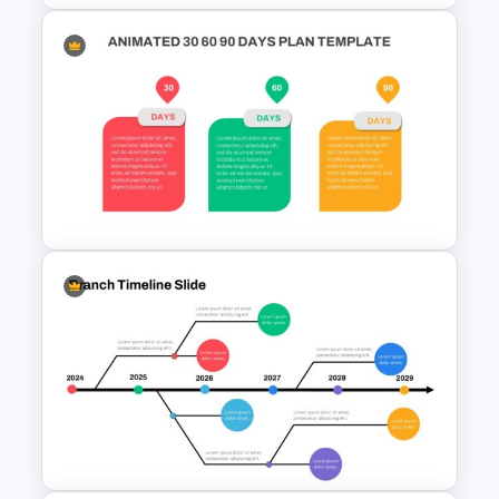
3 Level Pyramid Template
Animated 30 60 90 Day Plan
Presentation