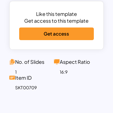
vibrancy and charm.
With the Watercolor Slide Template, you
have the creative freedom to enhance
Like this template
any event or presentation with an artistic
Get access to this template
and enchanting visual backdrop that
Get access
captivates the audience’s attention and
sets the tone for a truly memorable
experience. Download this violet mix
template and edit it for various
purposes.
No. of Slides
Aspect Ratio
1
16:9
Item ID
SKT00709