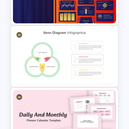
Thumbs Up Puzzle Google
Slide Template
Theater Theme Google Slides