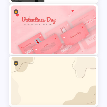
Table of Contents Slide
Template
Valentines Day Presentation
Slide Template