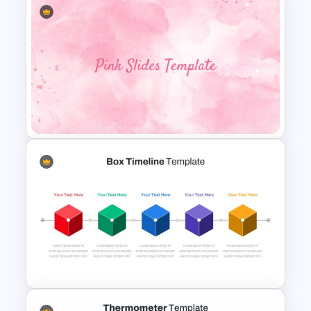
Ending Thank You Slide
Template
Pink Google Slide Background