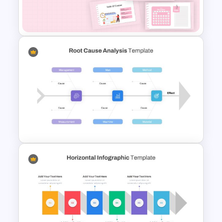
Venn Diagram Infographic
Template
Daily & Monthly Planner
Calendar Slide Template
Root Cause Analysis Template