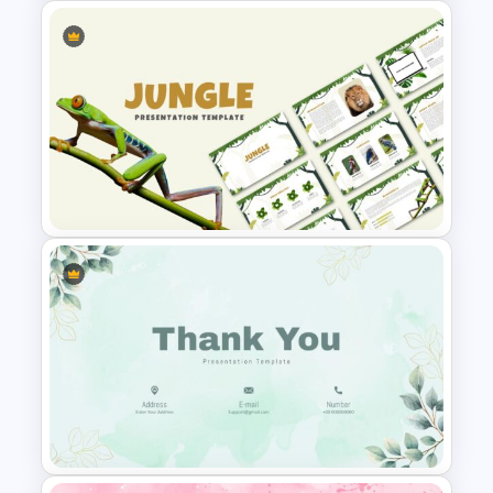
Simple Google Slide
Background
Jungle Theme Presentation
Template