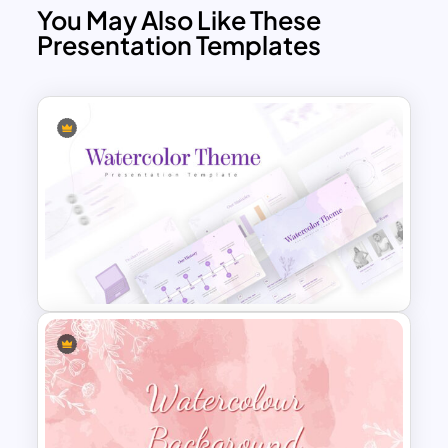
You May Also Like These
Presentation Templates