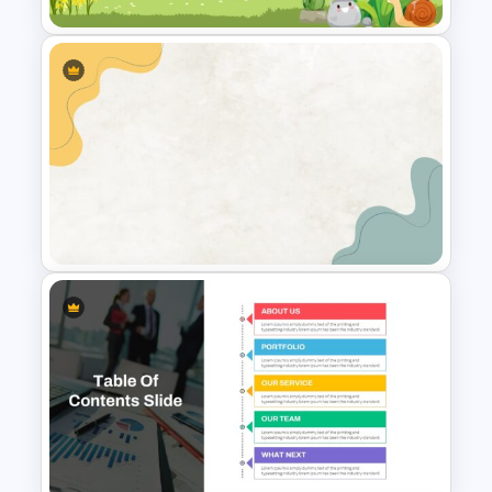
Cute Cartoon Google Slide
Template
Simple Google Slides Themes
Template