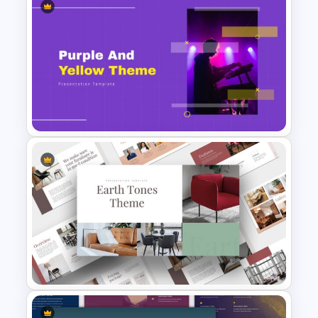
Portfolio Presentation
Template
Purple And Yellow Theme
Slides Template