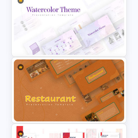
Customized 3D Presentation
Template
Watercolor Presentation
Template