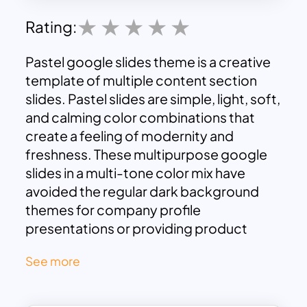
Rating:
Pastel google slides theme is a creative
template of multiple content section
slides. Pastel slides are simple, light, soft,
and calming color combinations that
create a feeling of modernity and
freshness. These multipurpose google
slides in a multi-tone color mix have
avoided the regular dark background
themes for company profile
presentations or providing product
descriptions.
See more
Regarding the design front, the light pink
and blue color schemes will soften your