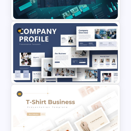
Creative Pastel Themes &
Templates
Company Portfolio
Presentation Template
Creative Company Profile