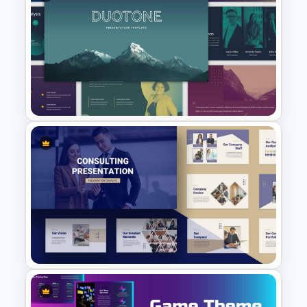
Light Green & Brown Theme
Templates
Multi-color Slide Template