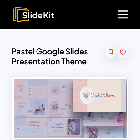
Pastel Google Slides
Presentation Theme