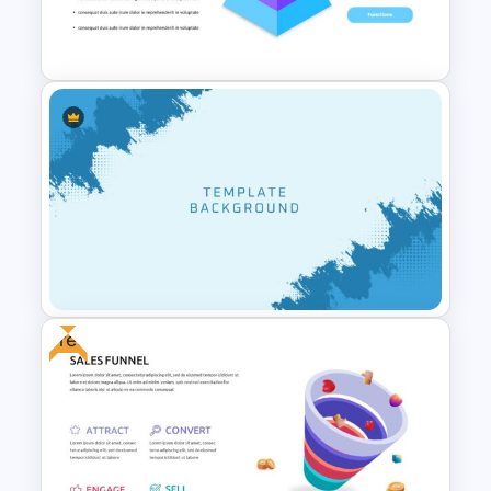
Self Introduction Presentation
Template
Pyramid Slide Template
Free
Cool Presentation