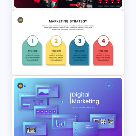
Gym Business Presentation
Slides
Marketing Strategy
Presentation Template