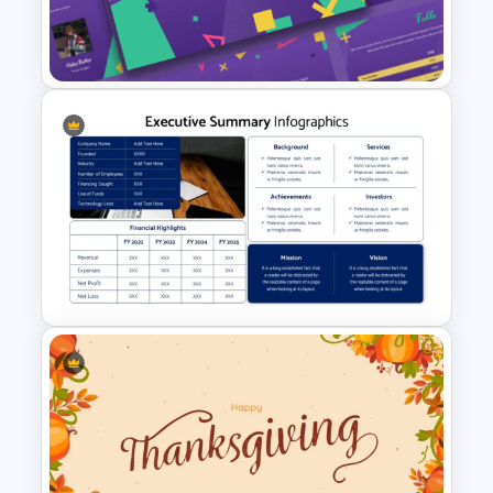
Watercolor Slide Theme
Template
Free 90’s Google Slides
Presentation Theme
Executive Summary Template