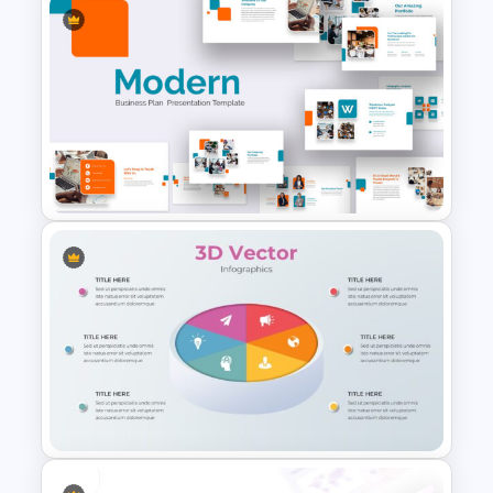
Free Science Presentation
Template
Modern Google Slides
Presentation Template