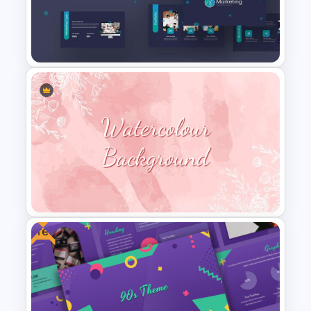
Welcome Back Google Slide
Template
Marketing Plan Presentation
Templates
Free