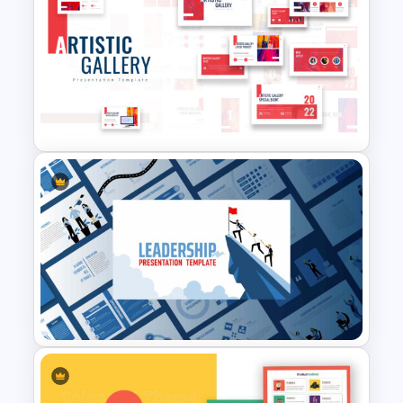
Restaurant Google Slides
Template
Art Gallery PowerPoint
Presentation Template