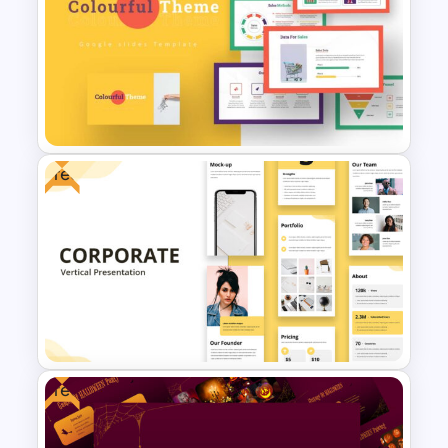
Leadership Slides Template
Free
Colorful Theme Presentation
Template
Free