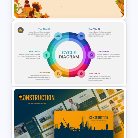
for Presentation
Happy Thanksgiving
Presentation Slide
6 Steps Cycle Diagram Slides