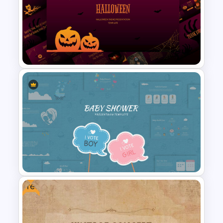
Free Vertical Mobile Optimized
Presentation Template
Free Halloween Presentation
Template
Free