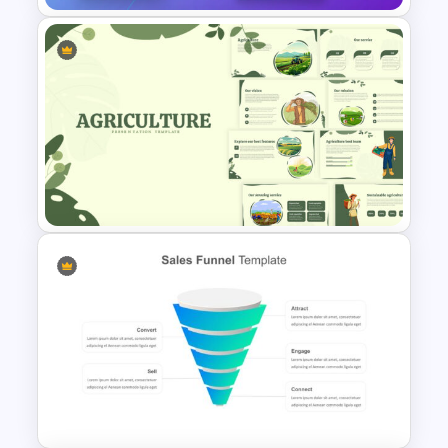
Digital Marketing Presentation
Slide
Agriculture Presentation
Template