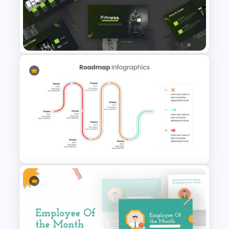
Self Introduction PowerPoint
Template and Google Slides
Fitness Slide Template