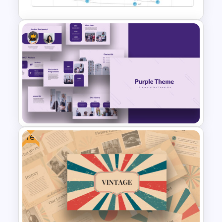
Vroom Yetton Model Google
Slide Template
Free
Purple Theme Presentation
Template