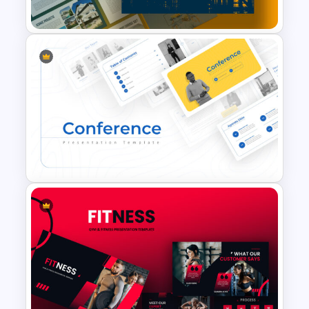
& Templates
Construction Business
Presentation Slide
Conference Slide Templates