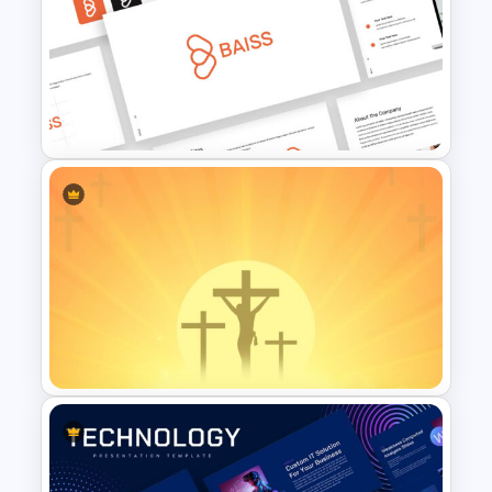
Free Back-To-School Slides,
Themes & Templates
Free Branding Presentation
Template