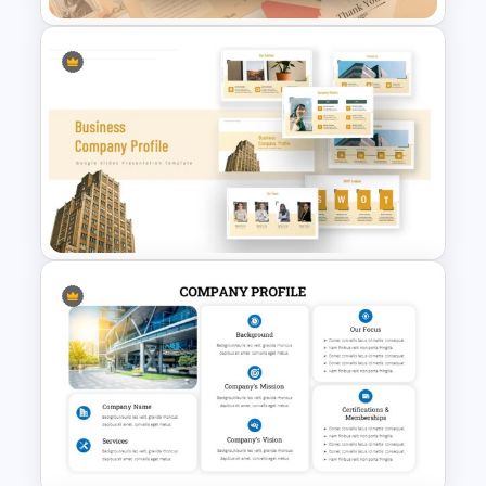
Free Vintage Presentation
Theme
Company Profile Slide
Template