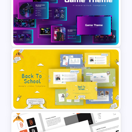
Consultant Presentation Pitch
Deck Templates
Free
Google Slides Game Theme
Templates
Free