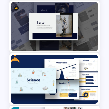
Sales Funnel Google Slides
and PowerPoint Template
Free
Law Agency Presentation
Template