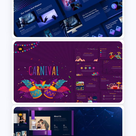
Worship Background Slide
Template
Animated Technology
Presentation Template