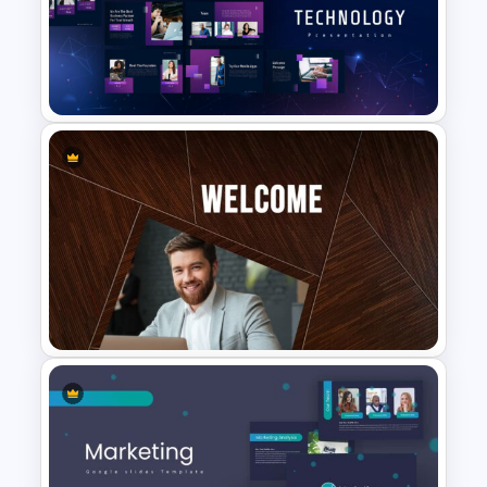
Carnival Presentation
Template
Technology Presentation
Templates