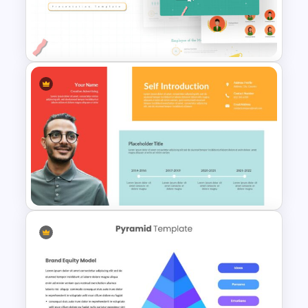
Product Roadmap
Infographics
Employee of The Month Slide
Template