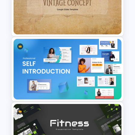
Baby Shower Slide Themes
History Themes Presentation
Template