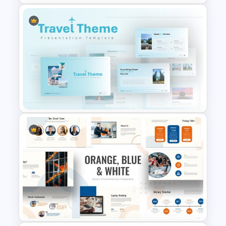
Company Profile Introduction
Slides
Travel Google Slides Theme
Template