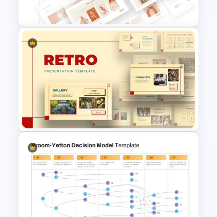
Presentation Template
T-Shirt Business Slides
Presentation
Retro Presentation Slides