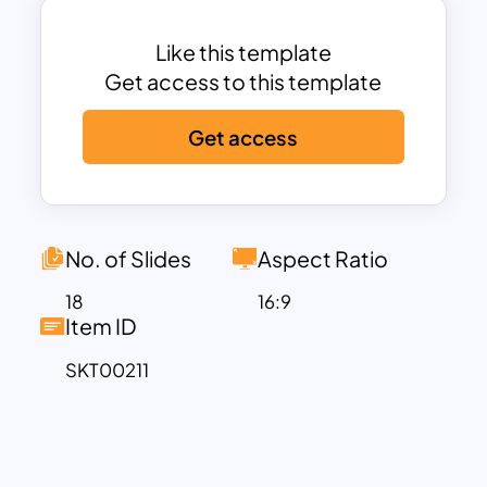
expression with a multi-dimensional
view. In addition, the users can add a
Like this template
logo or brand to the placeholders to
Get access to this template
create a business introduction in style.
Get access
Pastel slide background will create a
subtle feeling in minds. So, the light
background google slide themes will
light up the presentation with
enthusiasm and interest. The
No. of Slides
Aspect Ratio
Sacramento and Nunito Light font styles
18
16:9
and the #EA949D, #A7C5EB, #FBF1E9
Item ID
color codes will give the presentation its
SKT00211
unique style.
You can add any description in the text
placeholders if you want representation