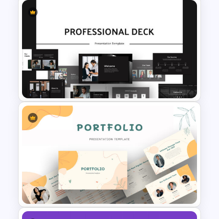
Orange, Blue & White Theme
Templates
Animated Professional Deck
Presentation Template