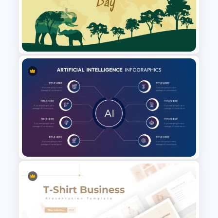
Purple Theme Presentation
Template
World Wild Life Presentation
Template