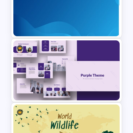
Rainbow Google Slides Theme
Professional Google Slides
Background