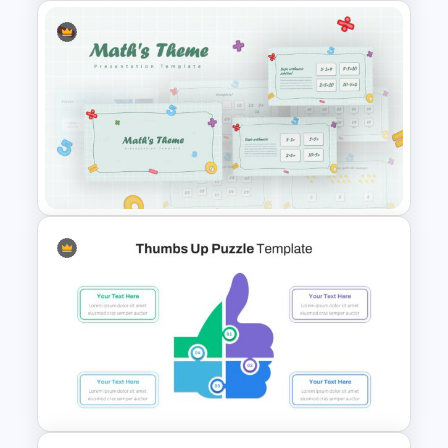
Science Slide with Test Tube
Infographics
Mathematics Presentation
Template