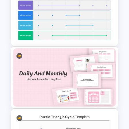
Nature Presentation Template
6 Month Project Presentation
Slide Template