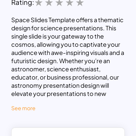
Rating:
Space Slides Template offers a thematic
design for science presentations. This
single slide is your gateway to the
cosmos, allowing you to captivate your
audience with awe-inspiring visuals and a
futuristic design. Whether you’re an
astronomer, science enthusiast,
educator, or business professional, our
astronomy presentation design will
elevate your presentations to new
heights.
See more
The Space Presentation Template is best
for educational presentations to engage
students and learners by taking them on
an educational journey through the