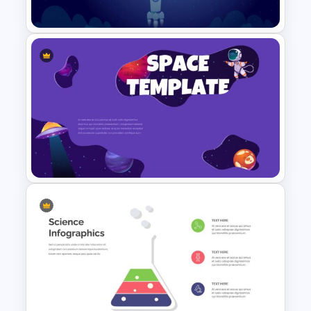
Template
Space Google Slides
Template
Stunning Space Themed
Slides