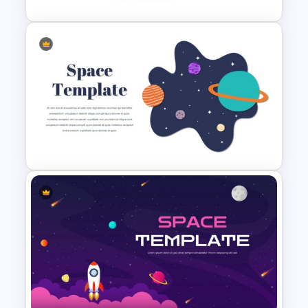
Science Presentation
Infographic Template
Space Slide Template