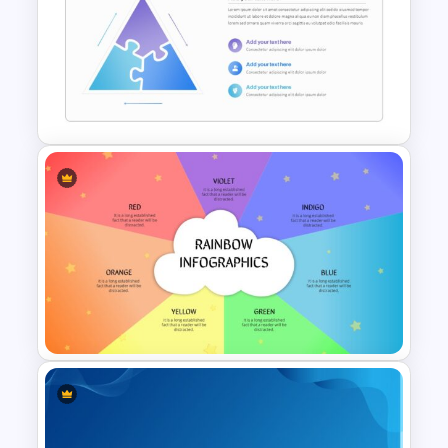
Daily & Monthly Planner
Calendar Slide Template
Puzzle Triangle Slide Template