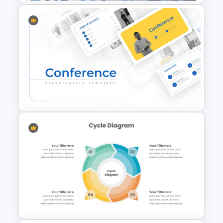
Leadership Slides Template
Conference Slide Templates