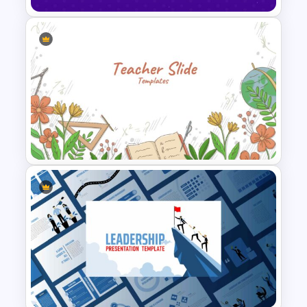
Happy New Year Slide
Template 2024
Teacher Slides Background
Template