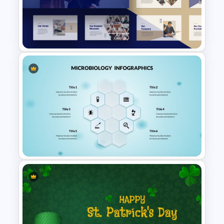
Cute Cartoon Google Slide
Template
Consultant Presentation Pitch
Deck Templates