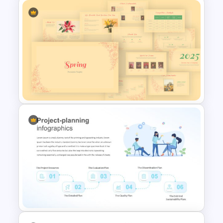
Cycle Diagram Infographic
Template
Spring Presentation Template