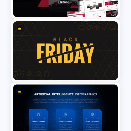
Presentation Template
Car & Automotive
Presentation Template
Black Friday Presentation