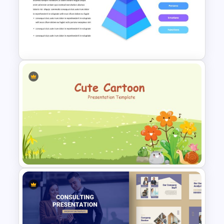
Among Us Slide Template
Pyramid Slide Template