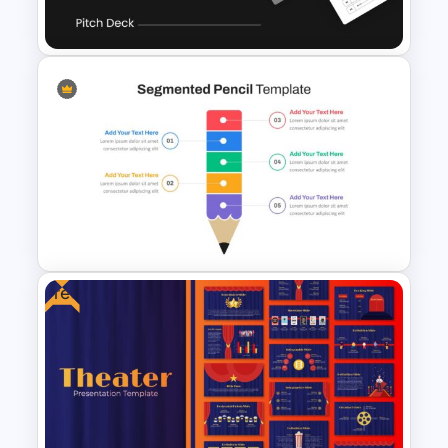
Template
Uber Pitch Deck Presentation
Free
Segmented Pencil Google
Slides Template