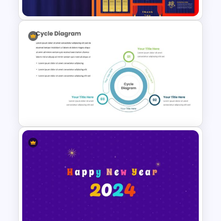
Theater Theme Google Slides
Creative Cycle Slide Template