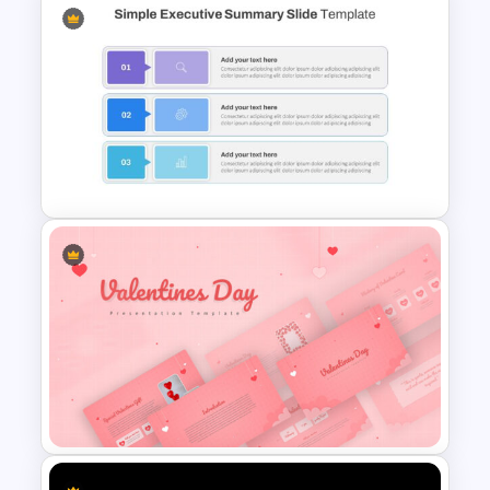
Thumbs Up Puzzle Google
Slide Template
Simple Executive Summary
Slide