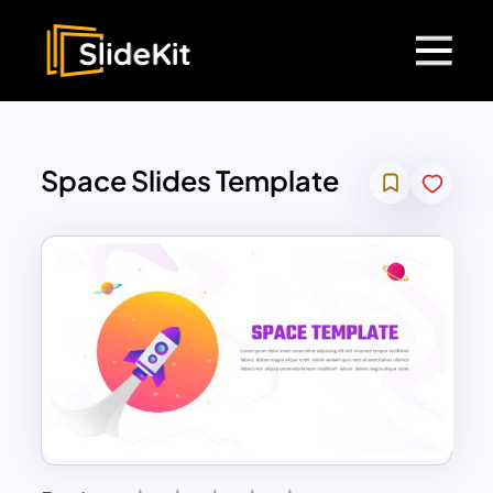
Space Slides Template