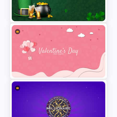
6 Points Microbiology
Presentation Slide Template
St Patricks Day Google Slide
Template