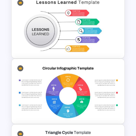
Project Planning Slides
Template
Lessons Learned Slide
Presentation Template