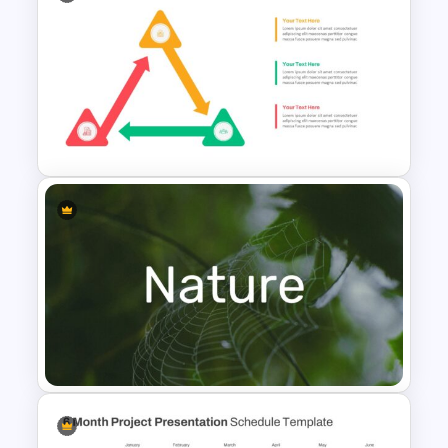
Circular Infographic Template
Triangle Cycle Template For
Google Slides