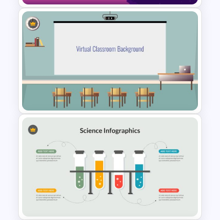
Outer Space Slide
Virtual Class Room
Presentation Template