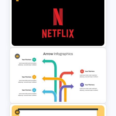
Valentines Day Presentation
Slide Template
Netflix Presentation Template