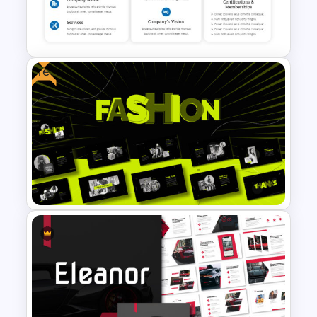
Happy Thanksgiving
Presentation Slide
Free
Company Profile Introduction
Slides
Free Fashion Design