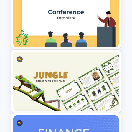
Arrow Presentation Template
Conference Presentation
Slides Template