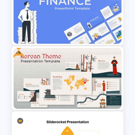
Jungle Theme Presentation
Template
Free
Finance Theme Powerpoint
Template