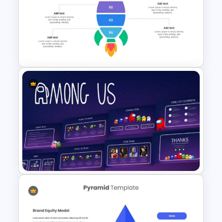
Korean Slides Template
Rocket Presentation Template