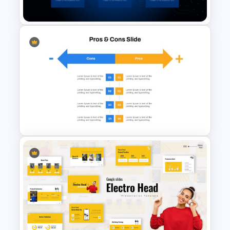
Template
AI Slide Template
Pros And Cons Google Slide