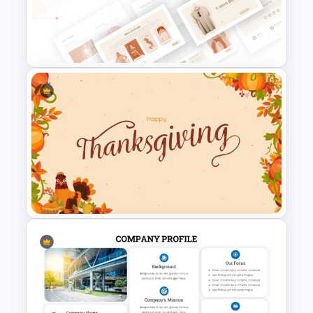
8 Point Artificial Intelligence
PowerPoint Template
T-Shirt Business Slides
Presentation