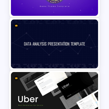
Valentines Day Slide Template
Who Wants To Be A Millionaire
Template
Data Analysis Presentation