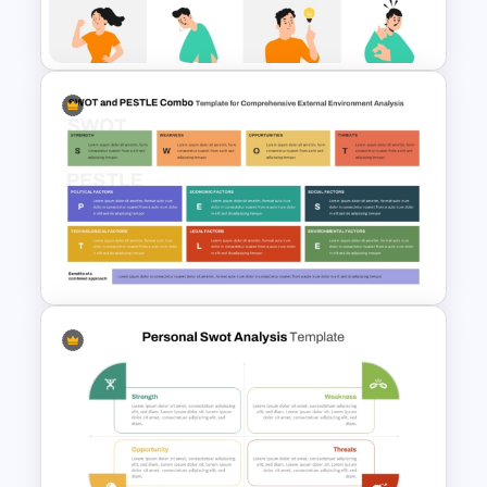
Template
Individual SWOT Analysis
Template
SWOT and PESTLE Combo
Template for Comprehensive
Strategic Analysis