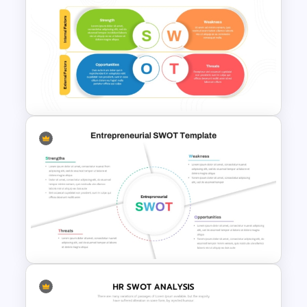
Team Based SWOT Analysis
PowerPoint Presentation
Template
Internal vs External Factors
SWOT Template