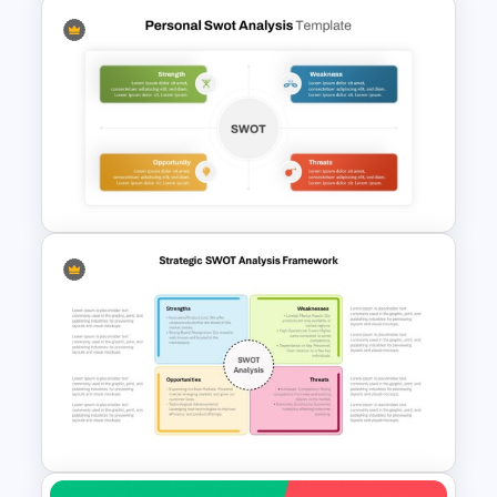
Competitor Analysis
Presentation Templates for
PowerPoint and Google Slides
Simple Personal SWOT
Analysis Template