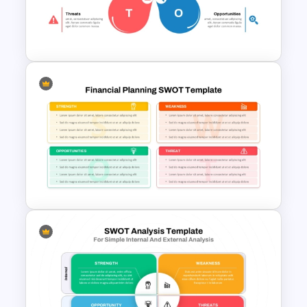
Retirement Planning SWOT
Analysis Template
Creative Four Petal SWOT
Presentation Template
Financial Planning SWOT