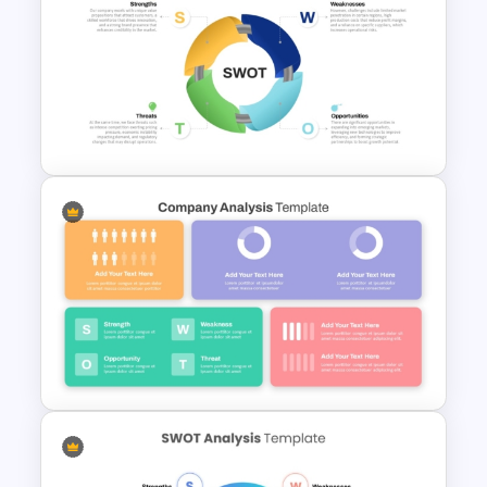
Best SWOT Analysis Template
Circular SWOT Analysis
Diagram Template