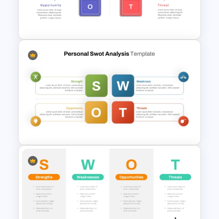
Basic Personal SWOT
Template
Strategic SWOT Analysis
PowerPoint Template
Personal SWOT Analysis