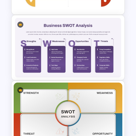
Presentation
Personal SWOT Power Point
Template
Business SWOT Analysis
PowerPoint Template