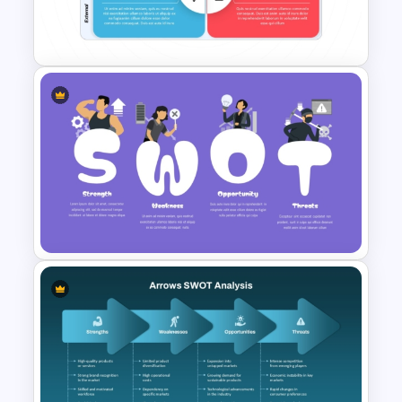
Template for PowerPoint &
Google Slides
Best SWOT Analysis Template
For Simple Internal and
External Analysis Presentation
Creative SWOT Analysis
Template PPT and Google