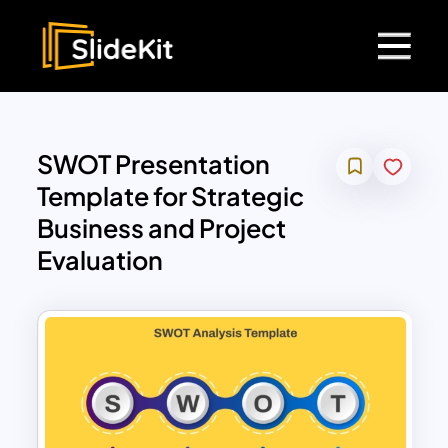
SWOT Presentation
Template for Strategic
Business and Project
Evaluation