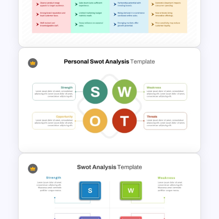
TOWS Matrix PPT Template &
Google Slides
SWOT Analysis Table Template
for Strategic Planning
Presentation