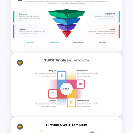
SWOT Analysis Template for
PowerPoint
Funnel and SWOT PPT
Template for Sales or
Marketing Strategy
Development