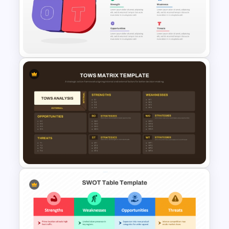
TOWS Matrix Template
3D SWOT Analysis Template
For PPT and Google Slides