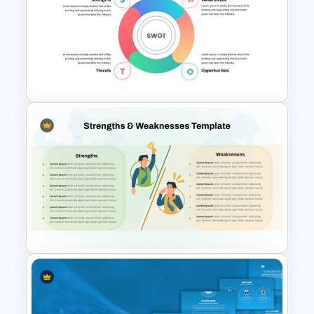
Strategic Company Analysis
PowerPoint Template and
Google Slides
Simple SWOT Analysis
PowerPoint Template