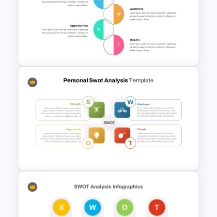
Industry Specific SWOT
Analysis Template
Swot Analysis Template For
Powerpoint