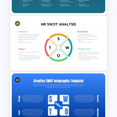
Slides
Arrows SWOT Analysis
PowerPoint and Google Slides
Template
Circular Design HR SWOT
Analysis PowerPoint Template