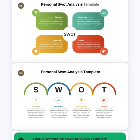
SWOT Timeline PowerPoint
Template
Editable PowerPoint SWOT
Template For Personal SWOT
Analysis