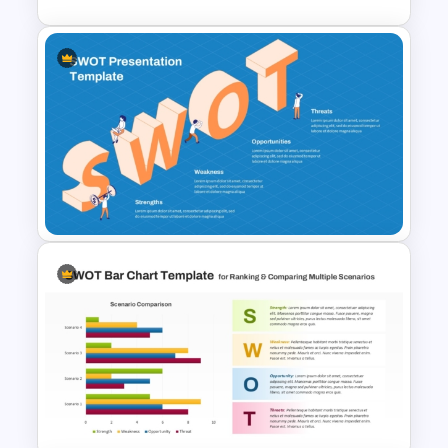
Personal SWOT Analysis
PowerPoint Template
SWOT Presentation Template