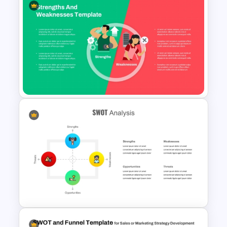
Strategic SWOT Analysis
Framework PowerPoint
Template
Strengths and Weaknesses
Slide Template For
Comparison