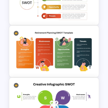
SWOT Analysis Template in
PowerPoint with Personal
Goals
Personal Strengths
Weaknesses Opportunities
and Threats Template