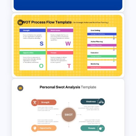
Creative SWOT Analysis
Template for PowerPoint and
Google Slides
SWOT Process Flow
PowerPoint and Google Slides
Template