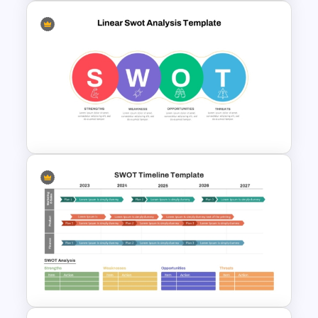
SWOT Analysis Template for
Restaurant
Linear SWOT PowerPoint
Presentation Template