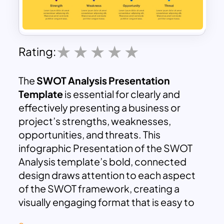
Rating:
The
SWOT Analysis Presentation
Template
is essential for clearly and
effectively presenting a business or
project’s strengths, weaknesses,
opportunities, and threats. This
infographic Presentation of the SWOT
Analysis template’s bold, connected
design draws attention to each aspect
of the SWOT framework, creating a
visually engaging format that is easy to
follow. With its dynamic layout, each