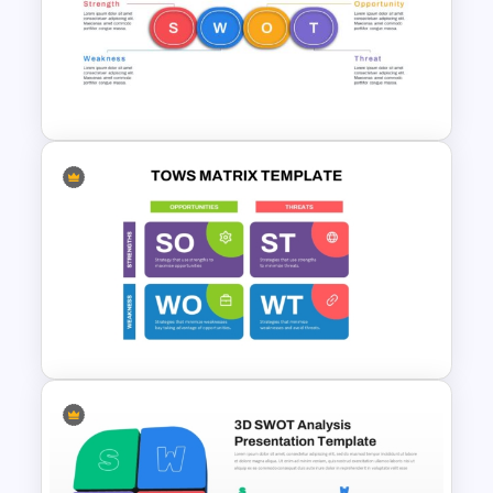
Horizontal Swot Analysis Ppt
Presentation Templates