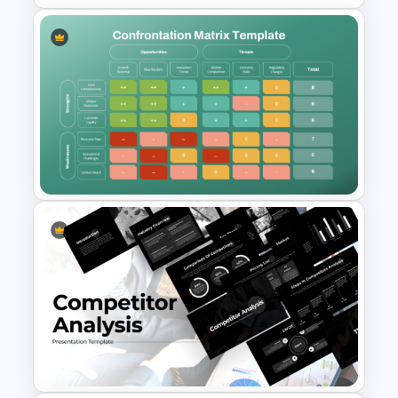
PPT SWOT Bar Chart Template
for Scenario Comparison
Presentation
Confrontation Matrix
Template for PowerPoint and
Google Slides