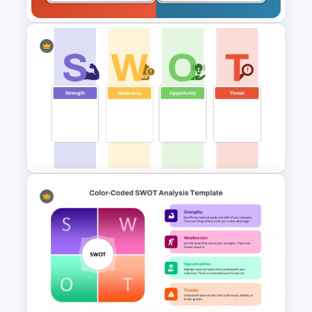
Empty SWOT Analysis
Template
Blank SWOT Analysis
Template