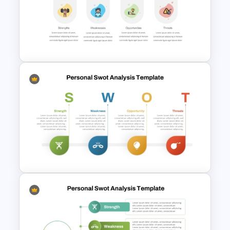
Personal SWOT Analysis
Presentation Template For
Individual Self Assessments
SWOT Analysis PowerPoint
Presentation Slides