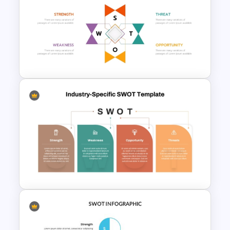
Entrepreneurial SWOT Analysis
PowerPoint Template
Human Resource SWOT
PowerPoint Template