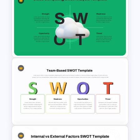
Personal SWOT Analysis PPT
Slide Template
Cloud Computing PowerPoint
SWOT Analysis Slide