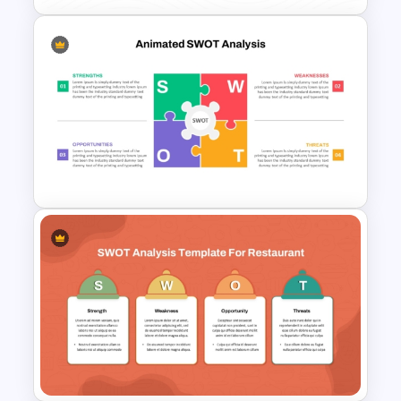
Color Coded SWOT Analysis
Template
Animated SWOT Analysis
Template