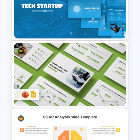
Strengths and Weaknesses
Comparison PPT Template
Tech Startup PowerPoint &
Google Slides Template For
Modern Business Presentation