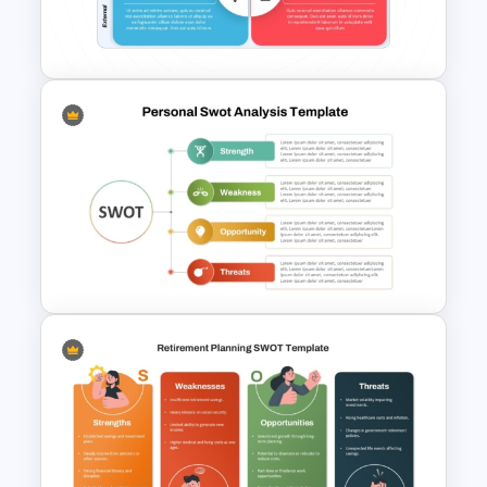
PowerPoint with Personal
Goals
Best SWOT Analysis Template
For Simple Internal and
External Analysis Presentation
Personal Strengths
Weaknesses Opportunities