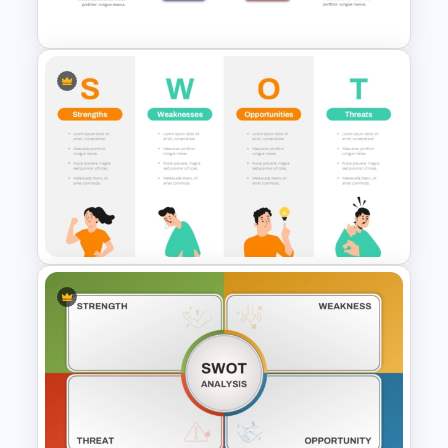
Template
Strategic SWOT Analysis
PowerPoint Template
Individual SWOT Analysis
Template