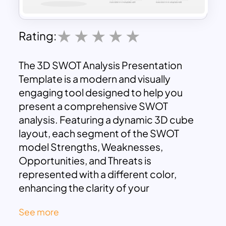
Rating:
The 3D SWOT Analysis Presentation
Template is a modern and visually
engaging tool designed to help you
present a comprehensive SWOT
analysis. Featuring a dynamic 3D cube
layout, each segment of the SWOT
model Strengths, Weaknesses,
Opportunities, and Threats is
represented with a different color,
enhancing the clarity of your
presentation and making it easy for your
See more
audience to follow along. This Swot