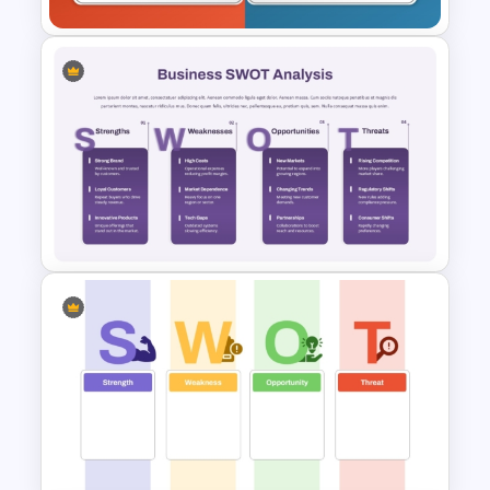
Empty SWOT Analysis
Template
Business SWOT Analysis
PowerPoint Template