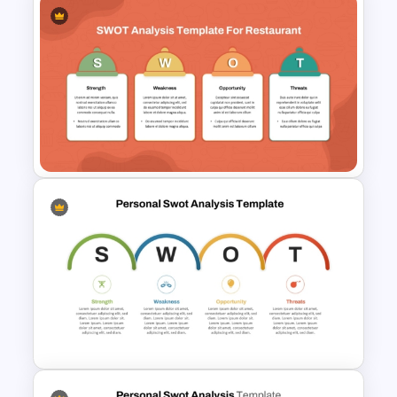
Animated SWOT Analysis
Template
SWOT Analysis Template for
Restaurant