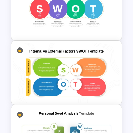
Swot Analysis Template For
Powerpoint
Linear SWOT PowerPoint
Presentation Template