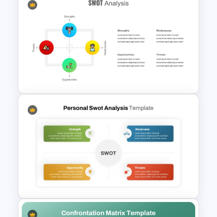
Competitor Analysis
Presentation Templates for
PowerPoint and Google Slides
SWOT Analysis Template for
PowerPoint