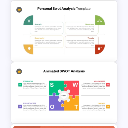
SWOT and PESTLE Combo
Template for Comprehensive
Strategic Analysis
Presentation
Personal SWOT Power Point
Template