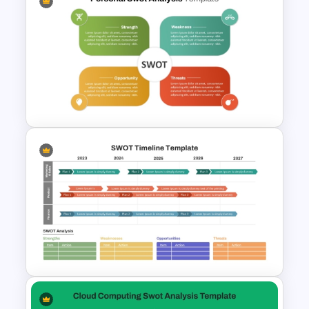
Personal SWOT Analysis PPT
Slide Template
Editable PowerPoint SWOT
Template For Personal SWOT
Analysis