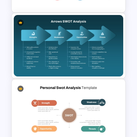
Creative Four Petal SWOT
Presentation Template
Arrows SWOT Analysis
PowerPoint and Google Slides
Template