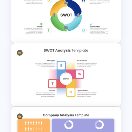
Funnel and SWOT PPT
Template for Sales or
Marketing Strategy
Development
Circular SWOT Analysis
Diagram Template