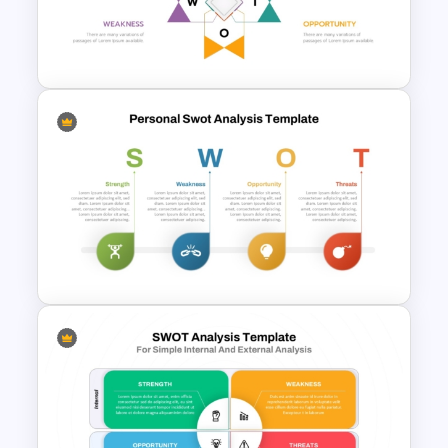
SWOT Analysis PowerPoint
Presentation Slides
Human Resource SWOT
PowerPoint Template
SWOT Analysis Template in