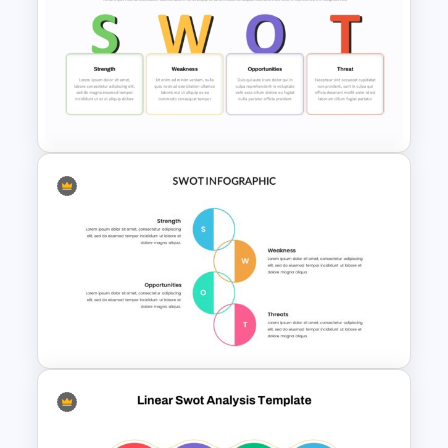
Entrepreneurial SWOT Analysis
PowerPoint Template
Team Based SWOT Analysis
PowerPoint Presentation
Template