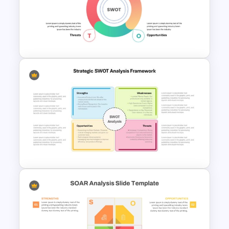
Strengths and Weaknesses
Slide Template For
Comparison
Simple SWOT Analysis
PowerPoint Template