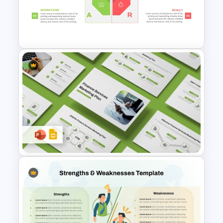
Strategic SWOT Analysis
Framework PowerPoint
Template
SOAR Analysis PowerPoint
Template
Finance Services Marketing