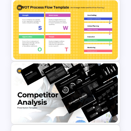
Circular Design HR SWOT
Analysis PowerPoint Template
SWOT Process Flow
PowerPoint and Google Slides
Template