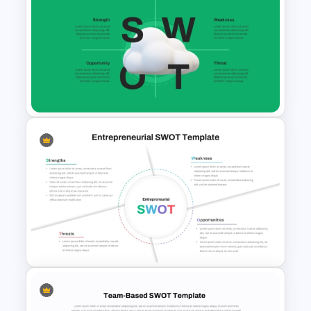
SWOT Timeline PowerPoint
Template
Cloud Computing PowerPoint
SWOT Analysis Slide