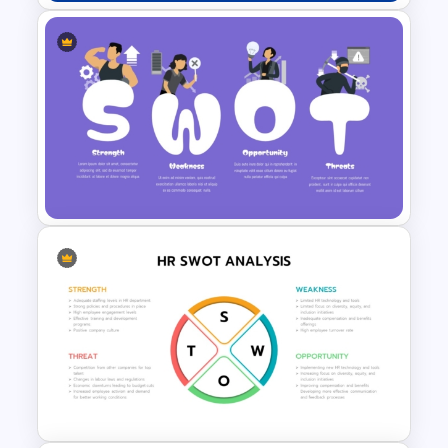
Creative SWOT Analysis
Template for PowerPoint and
Google Slides
Creative SWOT Analysis
Template PPT and Google
Slides