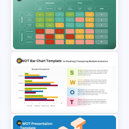
Simple Personal SWOT
Analysis Template
Confrontation Matrix
Template for PowerPoint and
Google Slides