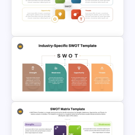
Internal vs External Factors
SWOT Template
Personal SWOT Analysis
Presentation Template For
Individual Self Assessments