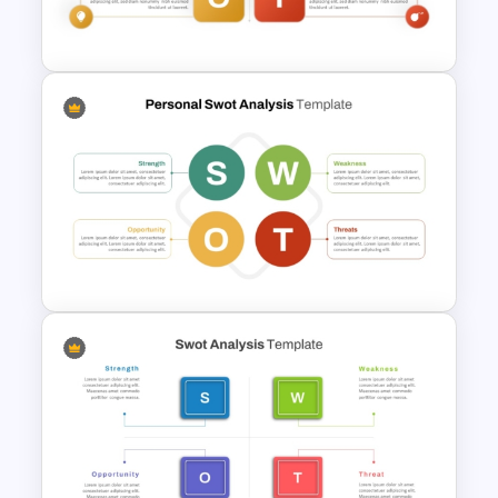
Presentation
Personal SWOT Analysis
Template
Basic Personal SWOT