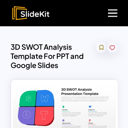
3D SWOT Analysis
Template For PPT and
Google Slides