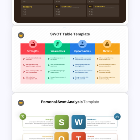
TOWS Matrix Template
TOWS Matrix PPT Template &
Google Slides
SWOT Analysis Table Template
for Strategic Planning