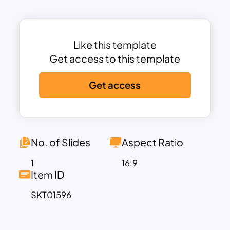
Analysis Template Ppt template is ideal
for business strategy discussions,
market analysis, or project planning.
Like this template
The 3D design adds a unique and
Get access to this template
impactful visual element, making the
Get access
template stand out from traditional
SWOT analysis slides. The clear and
concise layout allows for detailed
descriptions of each SWOT category,
providing space to elaborate on internal
No. of Slides
Aspect Ratio
strengths and weaknesses, as well as
1
16:9
external opportunities and threats. The
Item ID
strategic color-coding system for each
SKT01596
section—green for Strengths, blue for
Weaknesses, purple for Opportunities,
and red for Threats—ensures that your