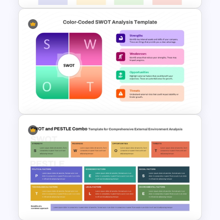
Blank SWOT Analysis
Template
Color Coded SWOT Analysis
Template