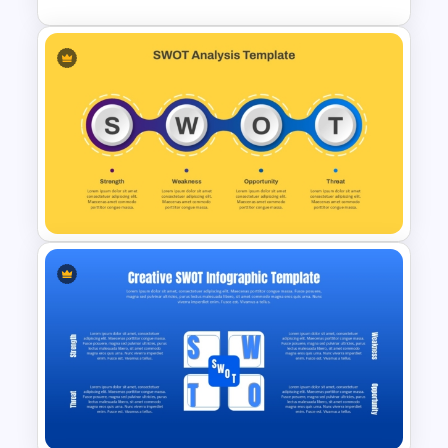
Personal SWOT Analysis
PowerPoint Template
SWOT Presentation Template
for Strategic Business and
Project Evaluation