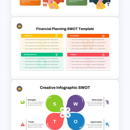
and Threats Template
Retirement Planning SWOT
Analysis Template
Financial Planning SWOT
Template for PowerPoint &
Google Slides