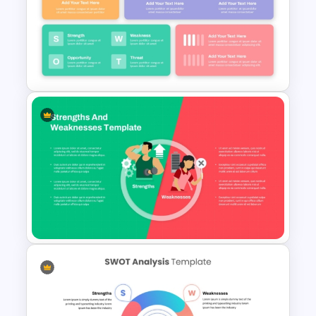
Best SWOT Analysis Template
Strategic Company Analysis
PowerPoint Template and
Google Slides