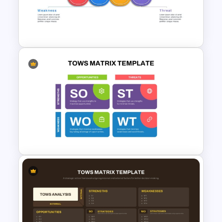
Horizontal Swot Analysis Ppt
Presentation Templates