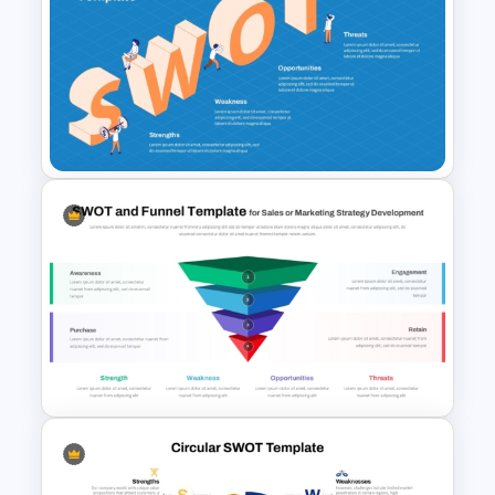
PPT SWOT Bar Chart Template
for Scenario Comparison
Presentation
SWOT Presentation Template