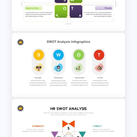
Industry Specific SWOT
Analysis Template
SWOT Matrix PowerPoint
Template