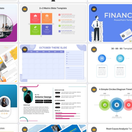
Branch & Leaves Diagram For
Step by Step Project Ro
PowerPoint
PowerPoint Template
Finance Theme Powerpoi
2 X 2 Matrix PowerPoint Template
Templates
Minimalist Design October Planner
30 Day 60 Day 90 Day Pla
PowerPoint Template
Template For PowerPoint