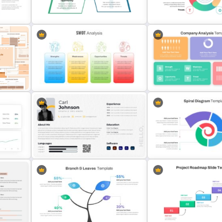
Swot Analysis Template For
Human Resource SWOT
Powerpoint
PowerPoint Template
SWOT Analysis Presentation
Simple SWOT Analysis Po
ate
Template for PowerPoint
Template
Strategic Company Analys
SWOT Presentation Template For
PowerPoint Template and
PowerPoint
Slides
nt
Modern Graphic Designer Resume
Spiral Diagram PowerPoin
Template
Template