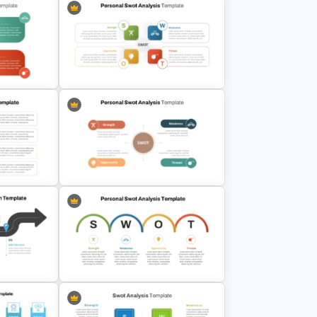
OT
Personal SWOT Analysis
WOT
Presentation Template For
Individual Self Assessments
nesses
s
Personal SWOT Analysis
PowerPoint Template