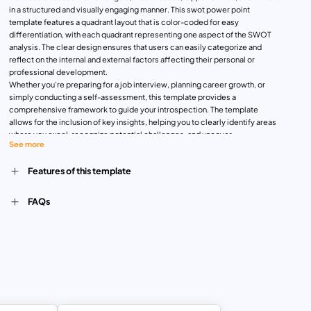
in a structured and visually engaging manner. This swot power point
template features a quadrant layout that is color-coded for easy
differentiation, with each quadrant representing one aspect of the SWOT
analysis. The clear design ensures that users can easily categorize and
reflect on the internal and external factors affecting their personal or
professional development.
Whether you’re preparing for a job interview, planning career growth, or
simply conducting a self-assessment, this template provides a
comprehensive framework to guide your introspection. The template
allows for the inclusion of key insights, helping you to clearly identify areas
where you excel, recognize potential challenges, and uncover
See more
opportunities for growth. The inclusion of relevant icons adds a visual
element that makes the analysis more engaging and memorable.
Features of this template
Fully customizable and compatible with PowerPoint and Google Slides, this
template can be tailored to suit individual preferences or specific
presentation needs. Its professional design makes it ideal for personal
FAQs
development coaches, career counselors, and individuals looking to
systematically evaluate their position and make informed decisions about
their future.