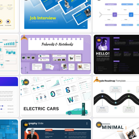
ofile
Modern Graphic Designer Resume
4 Simple Circles Diagram
Template
Template
Free
Professional Job Interview
PowerPoint Presentation
Root Cause Analysis Temp
Templates
PowerPoint
Free
Free Polaroids and Notebooks
PowerPoint Template & Google
Personal Resume PowerP
Slides
Template