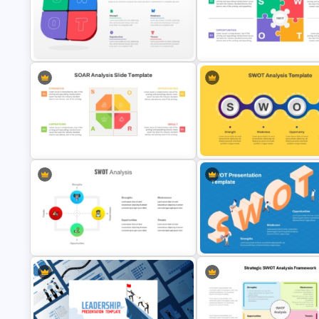
Linear SWOT PowerPoint
Free Career Roadmap Templa
Presentation Template
PowerPoint and Google Slide
3D SWOT Analysis Template For
PPT and Google Slides
Animated SWOT Analysis Tem
SWOT Presentation Template 
SOAR Analysis PowerPoint
Strategic Business and Projec
Template
Evaluation