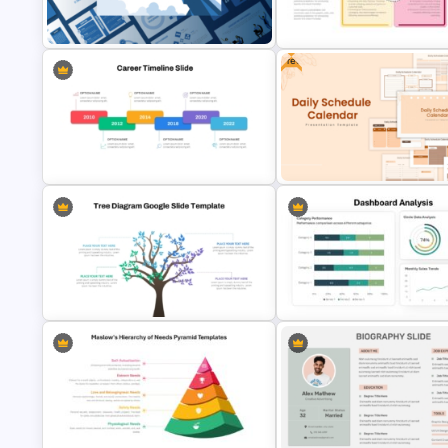
SWOT Analysis Template for
PowerPoint
SWOT Presentation Template
Free
Leadership PowerPoint
Strategic SWOT Analysis
Presentation Templates
Framework PowerPoint Templ
Free Daily Schedule Calendar
Editable Career Timeline For
Template For PowerPoint And
PowerPoint
Google Slides
Tree Diagram PowerPoint
Dashboard Analysis PowerPoi
Template
Template