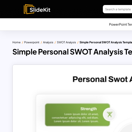
PowerPoint Te
Home
Powerpoint
Analysis
SWOT Analysis
Simple Personal SWOT Analysis Templ
Simple Personal SWOT Analysis T