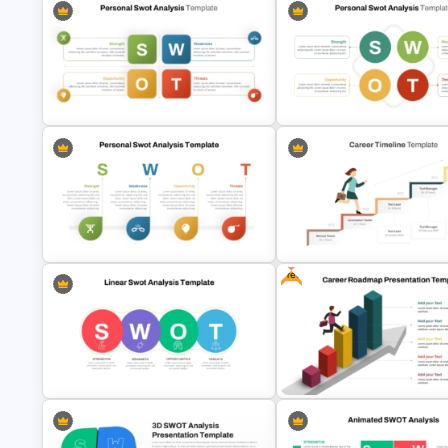
Personal SWOT Analysis Template
Basic Personal SWOT Templa
Free
SWOT Analysis Template in
Career Progression Timeline
PowerPoint with Personal Goals
Template