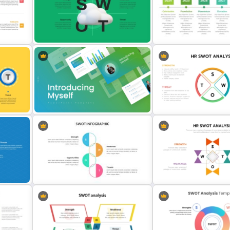
te
Horizontal Swot Analysis Ppt
Career Roadmap Template
s
Presentation Templates
Career Goals Presentatio
Cloud Computing PowerPoint
Detailed Career Timeline
plate
SWOT Analysis Slide
PowerPoint Template
for
Introducing Myself PowerPoint and
t
Google Slides Templates for
Circular Design HR SWOT 
Personal Introductions
PowerPoint Template