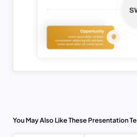
You May Also Like These Presentation T