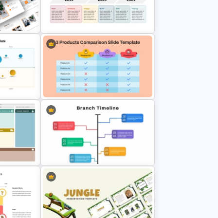
werPoint
Beauty Salon Business Plan
PowerPoint Templates
iness
Development Timeline Slide
PowerPoint Template
te for
3 Products Comparison Matrix
lides
Slide Template
des
Branch Timeline PowerPoint