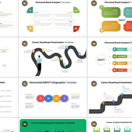
Editable PowerPoint SW
Personal SWOT Power Point
Template For Personal S
te
Template
Analysis
Personal Strengths Weak
Career Roadmap Presentation
Opportunities and Threat
Template
Template