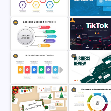
Computer Programming
Best PowerPoint Template Fo
Presentation Template
Biography Presentation
Free
Tech Startup PowerPoint & G
Investment Banking PowerPoint
Slides Template For Modern
Timeline Template
Business Presentation
Free Creative TikTok PowerPo
Lessons Learned Powerpoint Slide
Templates and Google Slides
Horizontal Infographic PowerPoint
Business Review Template PP