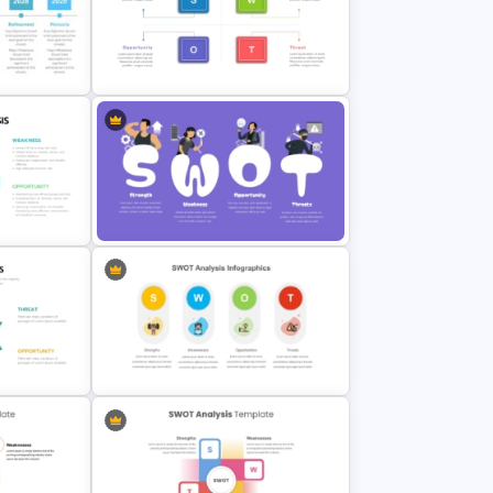
 For
Personal SWOT Analysis PPT Slide
n
Template
Strategic SWOT Analysis
PowerPoint Template
Analysis
Creative SWOT Analysis Template
PPT and Google Slides