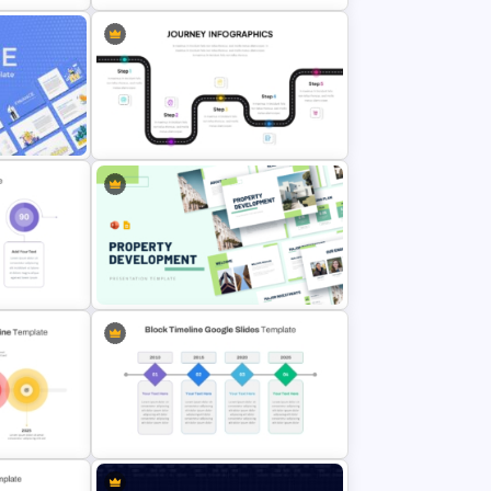
admap
Balanced Scorecard Ppt
Templates
nt
User Journey PowerPoint Template
n
Property Development
Presentation Template