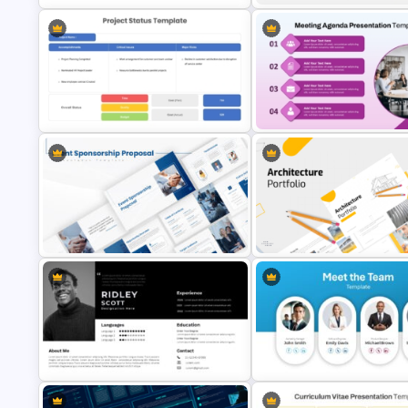
Maslow’s Hierarchy of Needs
Pyramid PowerPoint and Google
Professional Biography
Slides Template
PowerPoint Template
Detailed Project Status Update
Professional Meeting Agenda
PPT Template
PowerPoint Template
Event Sponsorship Proposal
Modern Architecture Portfolio
Presentation Templates
Presentation Templates