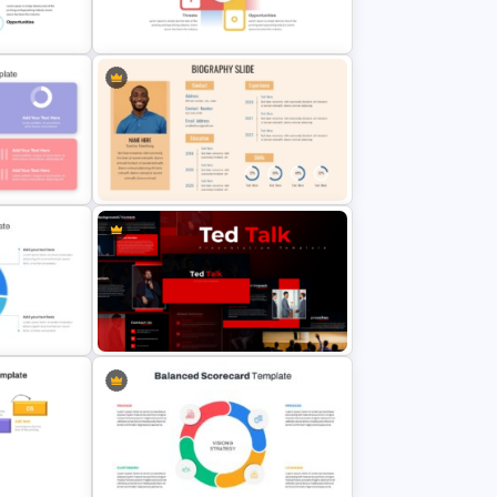
SWOT Analysis PowerPoint
Presentation Slides
werPoint
Best SWOT Analysis Template
is
 Google
Professional Biography Slide
PowerPoint
t
Ted Talk Presentation Templates