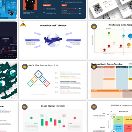
r
Electric Car Presentation
Free Simple Roadmap Po
Templates for PowerPoint
Template
Free
oogle
Attractive Minimalist Bus
Creative Professional Biography
PowerPoint Presentation
PPT Template
Templates
int
Free Headwinds and Tailwinds
Risk Reward Matrix Templa
Analysis Template
PowerPoint and Google S
Business Model Canvas
T
Porter 5 Forces Model PPT
PowerPoint & Google Sli