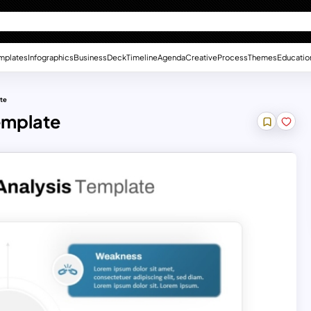
mplates
Infographics
Business
Deck
Timeline
Agenda
Creative
Process
Themes
Educatio
ate
emplate