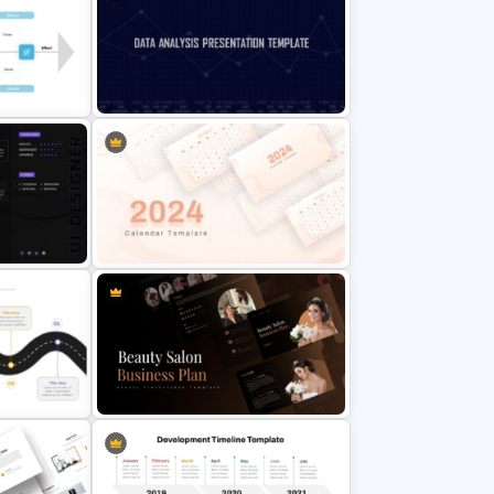
 Timeline
Simple Block Timeline For
PowerPoint & Google Slides
late For
Data Analysis Powerpoint Slide
Template
oint
2024 Calendar Presentation
Template