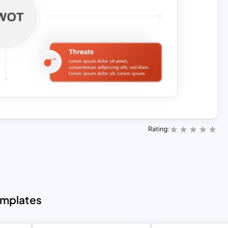
Rating:
emplates