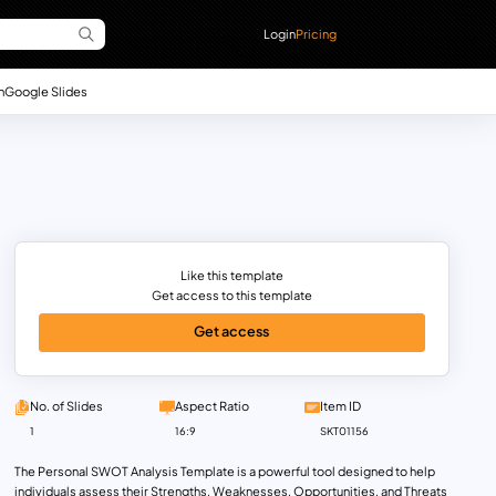
Login
Pricing
n
Google Slides
Like this template
Get access to this template
Get access
No. of Slides
Aspect Ratio
Item ID
1
16:9
SKT01156
The Personal SWOT Analysis Template is a powerful tool designed to help
individuals assess their Strengths, Weaknesses, Opportunities, and Threats