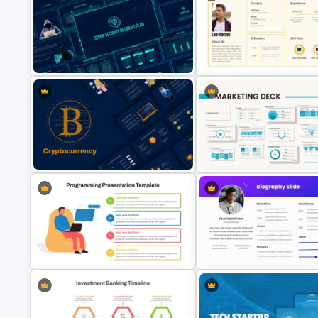
Modern Professional PowerPoint
Meet the Team Professional Pr
Resume Template
Template
Cyber Security Business Plan
Presentation Template
CV PowerPoint Template
Cryptocurrency PowerPoint
Powerpoint Template For
Templates for Financial Experts
Marketing