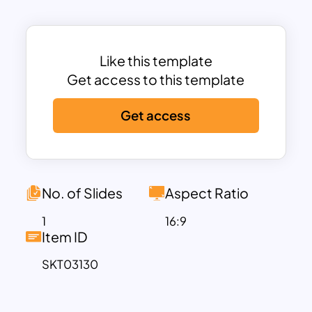
key stages
—
Proposed, Development
in Progress, and Scheduled
, allowing
teams to clearly track progress and align
Like this template
their objectives. The well-organized
Get access to this template
layout provides a professional
framework for mapping out strategies
Get access
such as product development, financial
planning, sales growth initiatives, and
marketing campaigns.
This template is
fully customizable
,
No. of Slides
Aspect Ratio
enabling users to modify text, colors,
and categories to fit their specific
1
16:9
Item ID
business needs. Whether you are
presenting a
corporate strategy, a
SKT03130
startup growth plan, an operational
roadmap, or a quarterly business