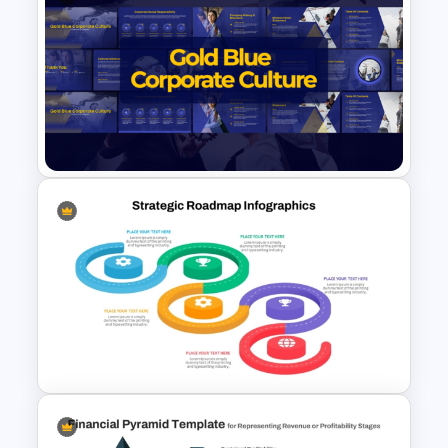
Free Insurance Agency 2025
Financial Plan Presentation
Templates
Gold and Blue Corporate
Culture Presentation
Templates