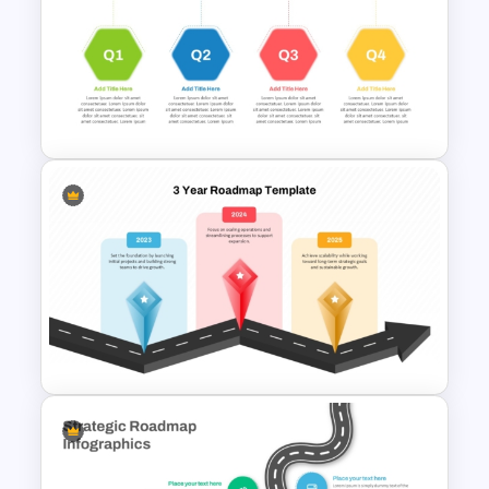
Business Strategic Plan
Template For PPT
Quarterly Roadmap Template