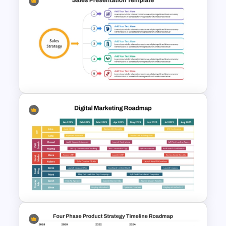
Strategy Roadmap Template
PPT Free Download
Sales Strategy PowerPoint
Template