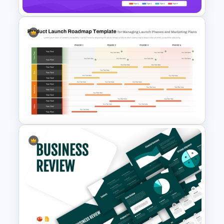
Digital Roadmap Template for
PowerPoint and Google Slides
Product Launch Roadmap
PowerPoint Template and
Google Slides