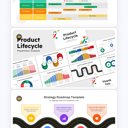
Four Quarter Product
Development Roadmap PPT
and Google Slides
10 Product Lifecycle