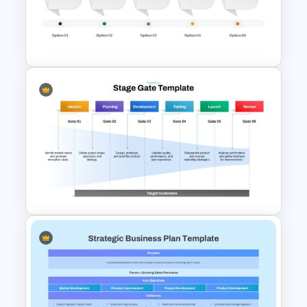
Strategic Management
Presentation Templates
Corporate Timeline
PowerPoint and Google Slides
Template
Stage Gate PowerPoint and