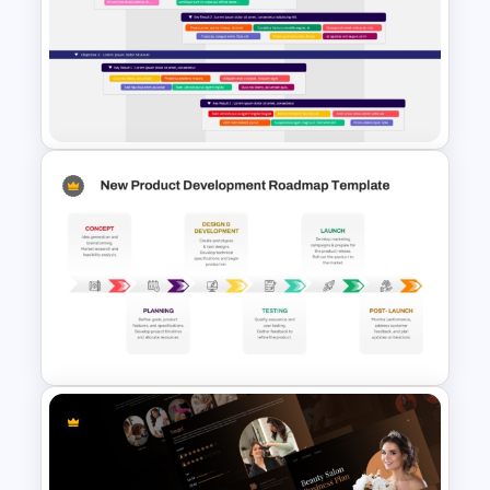
Strategic Roadmap
PowerPoint Template
OKR PowerPoint Road Map
Template