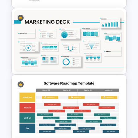
Step by Step Project
Roadmap PowerPoint
Template
Powerpoint Template For
Marketing