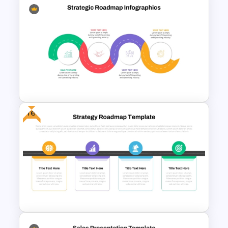
Individual Development Plan
Presentation Templates
Free
Strategic Roadmap
Infographic PPT Template and
Google Slides