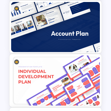
Sprint Planning Agile Roadmap
PPT Template and Google
Slides
Account Plan PowerPoint and
Google Slides Templates