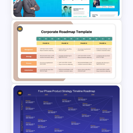
Templates
The 2024 & 2025 Marketing
Plan Presentation Templates
4 Phase Corporate Roadmap