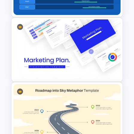
Template
Product Roadmap Timeline
PowerPoint and Google Slides
Template
Best Marketing Plan
Templates