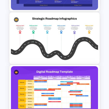
Template
Four-Phase Product Strategy
Timeline Roadmap Template
Strategic PowerPoint
Roadmap Template