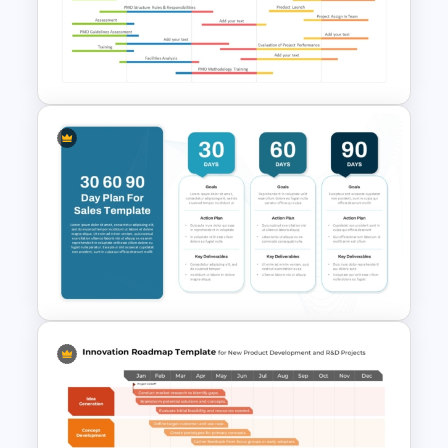
Editable Agile Product
Roadmap Template
PowerPoint Road Map
Template For Project
Management Office Planning
30 60 90 Day Sales Plan