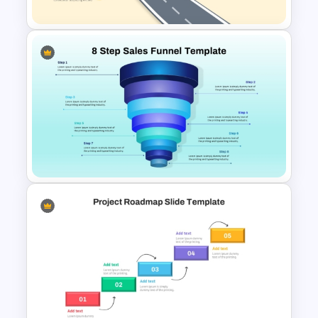
Roadmap into Sky Metaphor
Template for PowerPoint and
Google Slides
8 Step Sales Funnel
PowerPoint and Google Slides
Template