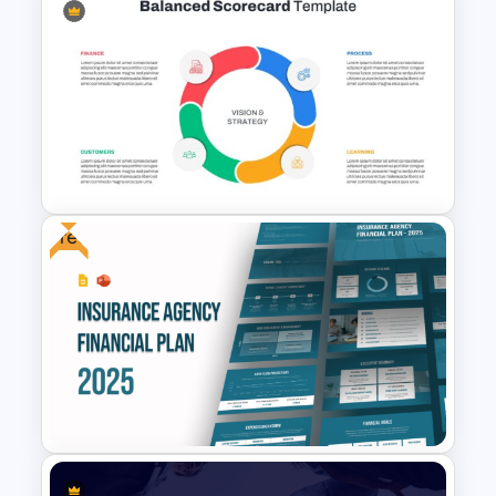
Free Agile Roadmap Template
Free
Balanced Scorecard Ppt
Templates