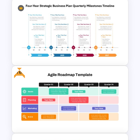
Strategic Business Plan
Presentation PowerPoint
Templates
Free
Four-Year Strategic Business
Plan Quarterly Milestones
Timeline