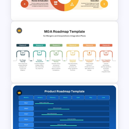
Now Next Later Roadmap
Template
Strategic Planning Diagram
PowerPoint and Google Slides
Template
M & A Roadmap PowerPoint