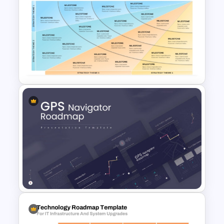
Digital Marketing Roadmap
Template
Four Phase Product Strategy
PowerPoint Timeline
Roadmap Slide Template