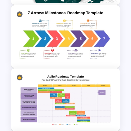
Business Review Template PPT
and Google Slides
7 Arrows Business Milestones
Roadmap PowerPoint
Template and Google Slides