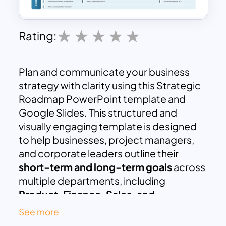
Rating:
Plan and communicate your business
strategy with clarity using this Strategic
Roadmap PowerPoint template and
Google Slides. This structured and
visually engaging template is designed
to help businesses, project managers,
and corporate leaders outline their
short-term and long-term goals
across
multiple departments, including
Product, Finance, Sales, and
Marketing
.
See more
The roadmap is segmented into
three