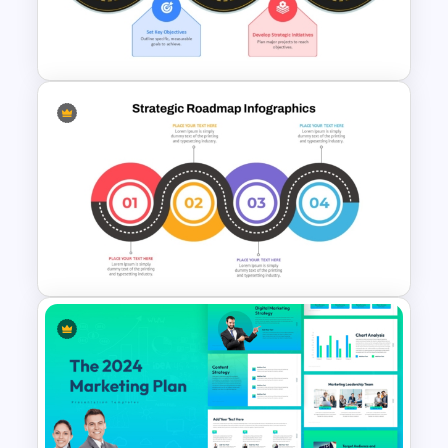
PowerPoint & Google Slides
Templates
Strategic Roadmap For
PowerPoint Presentation
Strategic Roadmap