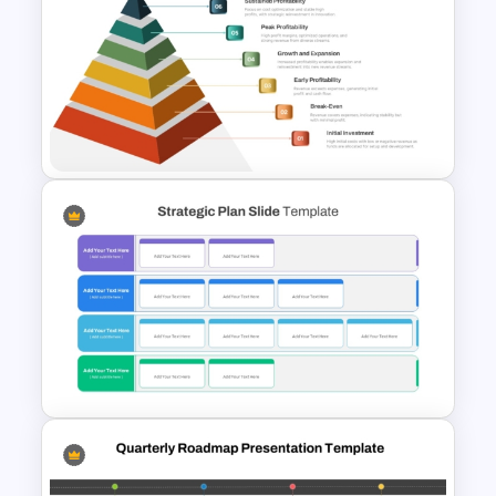
Strategic Roadmap
Infographics Templates
6 Level Financial Pyramid
Template for Revenue and
Profitability Stages
Presentation