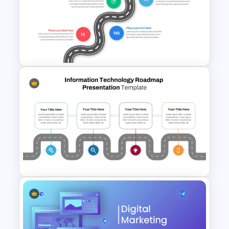
3 Year Roadmap PowerPoint
and Google Slides Template
Strategic Roadmap
Infographics Template