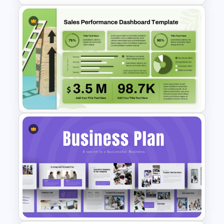
Software Roadmap Template
Sales Performance
Dashboard Template for Data
Visualization