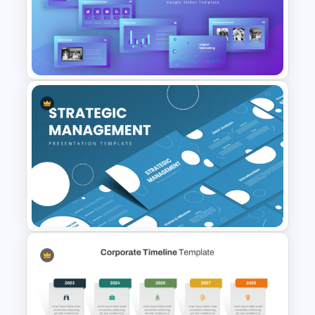
Information Technology
Roadmap Presentation
Template
Digital Marketing PowerPoint
Templates