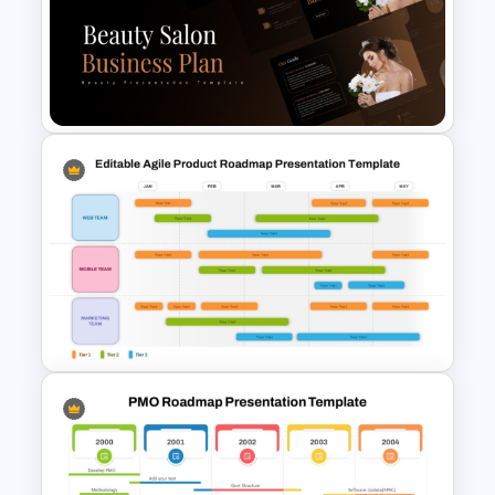
New Product Development
Roadmap PowerPoint
Template and Google Slides
Beauty Salon Business Plan
PowerPoint Templates