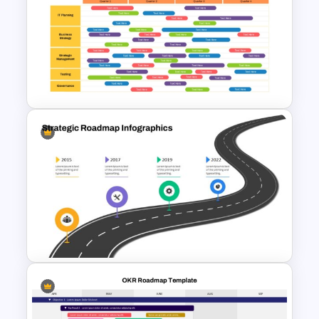
GPS Navigator Roadmap
Presentation Templates
Quarterly Technology
Roadmap PowerPoint
Template