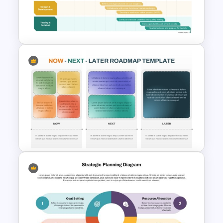
PowerPoint and Google Slides
Template
Innovation Roadmap Template
for Product Development and
R&D Projects Presentation