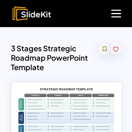
3 Stages Strategic
Roadmap PowerPoint
Template