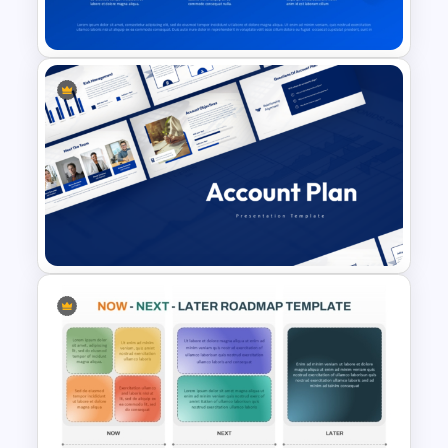
Presentation Template
6 Month Timeline Presentation
Template
Account Plan PowerPoint and
Google Slides Templates