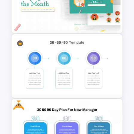
Leadership Strategies and
Practices Presentation
Template
Employee Of The Month
Powerpoint Template
Free