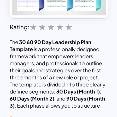
Rating:
The
30 60 90 Day Leadership Plan
Template
is a professionally designed
framework that empowers leaders,
managers, and professionals to outline
their goals and strategies over the first
three months of a new role or project.
The template is divided into three clearly
defined segments:
30 Days (Month 1)
,
60 Days (Month 2)
, and
90 Days (Month
3)
. Each phase allows you to structure
your activities, initiatives, and