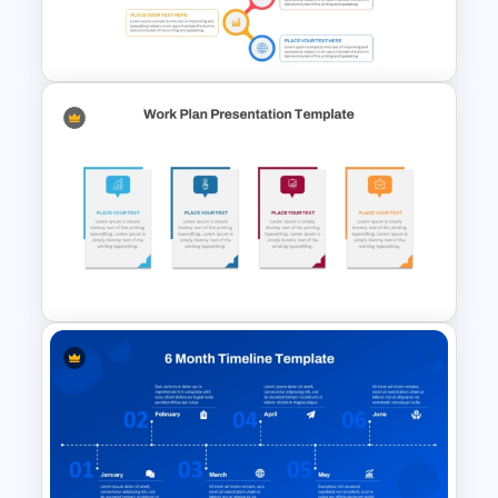
Financial Planning
Presentation Templates
Best Project Management PPT
Template
Editable Work Plan