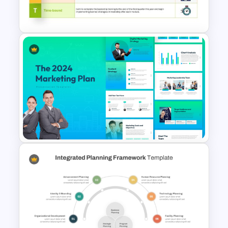
Google Slides
Download Free SMART Goals
Template
The 2024 & 2025 Marketing