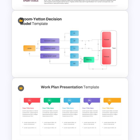
SMART Goals Template for
PowerPoint and Google Slides
Vroom Yetton Decision Model
Flow Chart For PPT