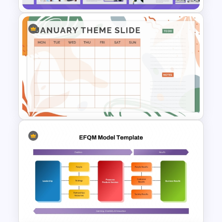
Strategic Business Plan
Presentation PowerPoint
Templates
Aesthetic January Monthly
Plan PPT Template