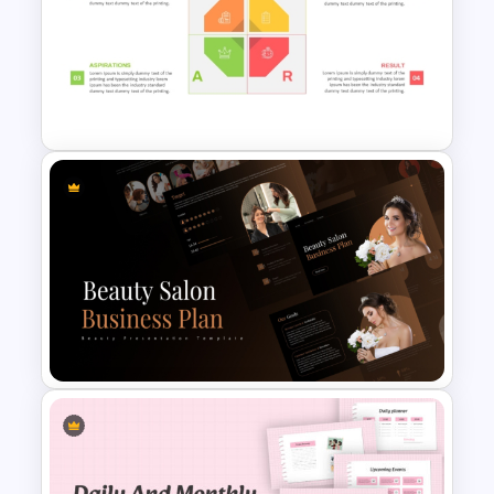
Animated 30 60 90 Day Plan
PowerPoint Template
SOAR Analysis PowerPoint
Template