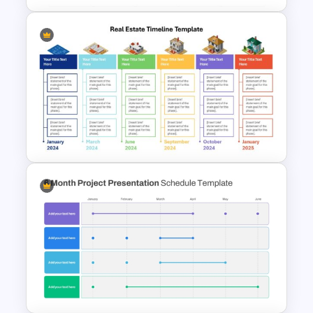
Work Plan Template
Powerpoint
Real Estate Timeline Template
PowerPoint and Google Slides