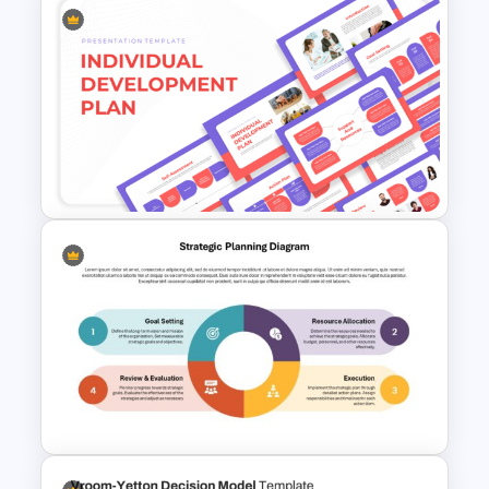
Annual Calendar Timeline
PowerPoint Template for
Yearly Planning
Individual Development Plan
Presentation Templates