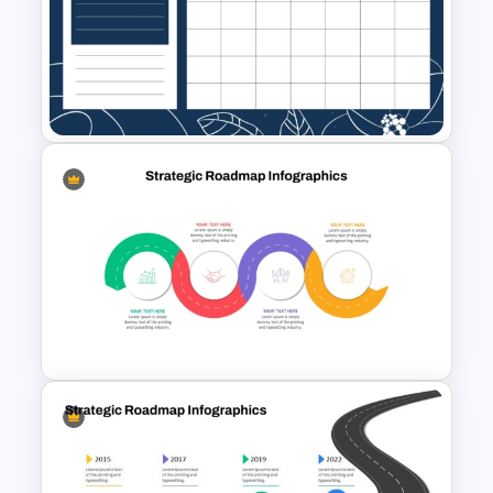
The 5-Step Project
Management Lifecycle
Template
November Month PPT Planner
Template