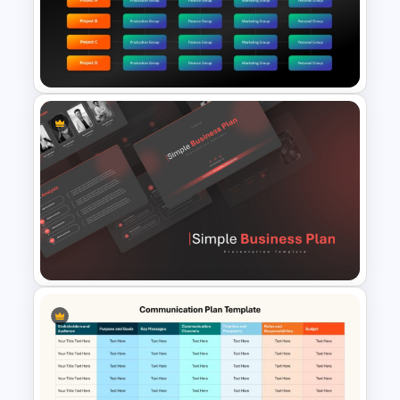
Project Management Plan Ppt
Matrix Org Chart PowerPoint
and Google Slides