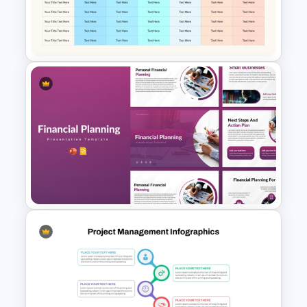
Simple Business Plan
PowerPoint Templates
Communication Plan Template