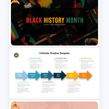
OKR Frame Work Template For
PowerPoint and Google Slides
Black History Month
PowerPoint Template
Free