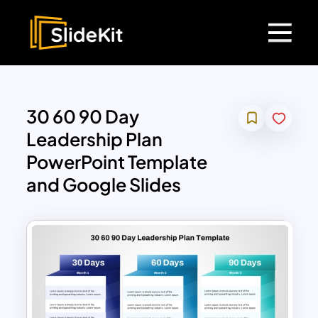
30 60 90 Day
Leadership Plan
PowerPoint Template
and Google Slides