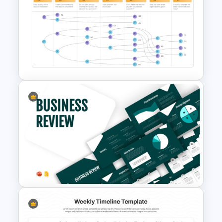
Strategic Roadmap For
PowerPoint Presentation
Vroom Yetton Decision Model
Template For PowerPoint