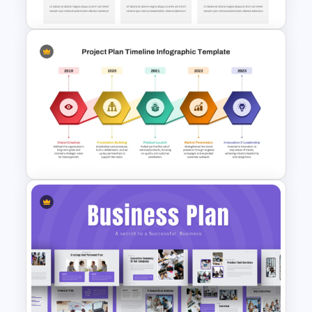
Now Next Later Roadmap
Template
Project Plan Timeline
PowerPoint Template and
Google Slides