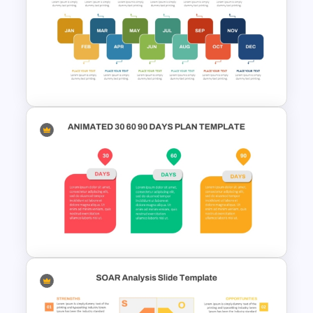
Layered Business Strategy
Pyramid Template
Monthly Timeline PPT Template
and Google Slides