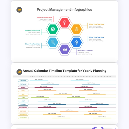
6 Month Project Plan
PowerPoint Template
Hexagon Shape Project
Management Infographics
Template