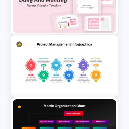
Beauty Salon Business Plan
PowerPoint Templates
Daily & Monthly Planner
Calendar Ppt Template