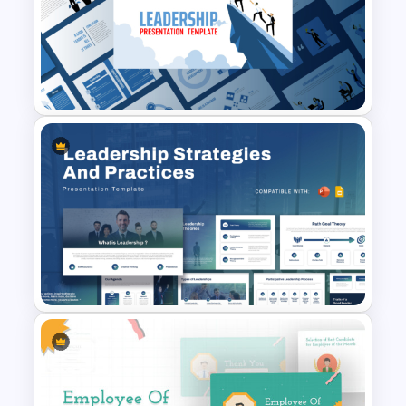
Leadership PowerPoint
Presentation Templates