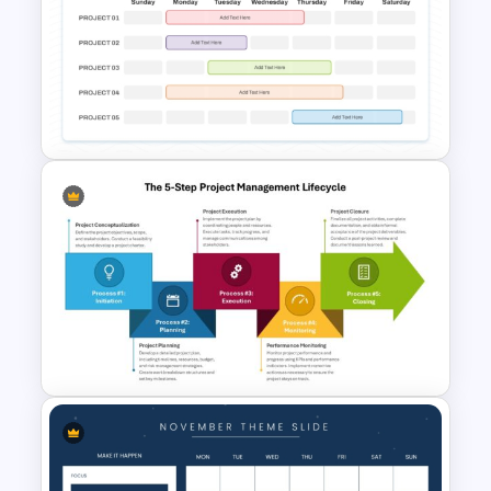
Business Review Template PPT
and Google Slides
Sunday to Saturday Weekly
Timeline Template