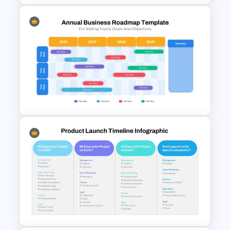
EFQM Model Template –
PowerPoint & Google Slides
Annual Business Roadmap
Template