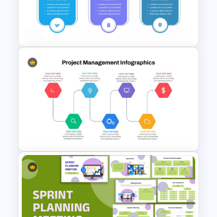
30 Day 60 Day 90 Day Plan
Template For PowerPoint
Free 30 60 90 Day Plan
Template For New Managers