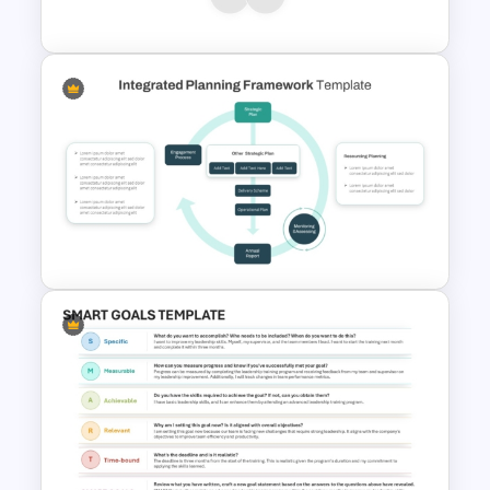
Plan Presentation Templates
Integrated Planning
Framework Template
Integrated Planning
Framework PowerPoint Slide