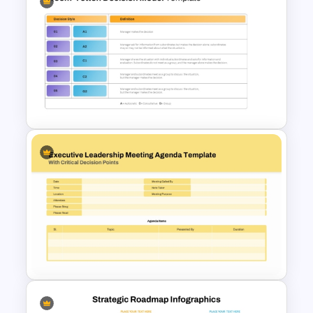
Strategic Planning Diagram
PowerPoint and Google Slides
Template
Vroom-Yetton Decision Model
Template For PowerPoint