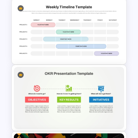
Product Launch Timeline
Template PowerPoint and
Google Slides
Weekly Project Timeline
PowerPoint and Google Slides
Free