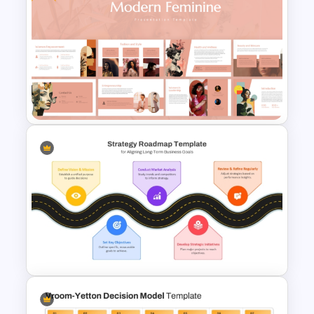
6 Months Timeline Template
Free Modern Feminine
Presentation Templates