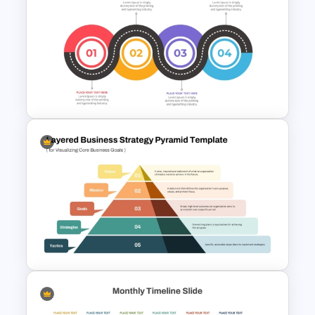
Executive Leadership Meeting
Agenda Template
Strategic Roadmap
Templates