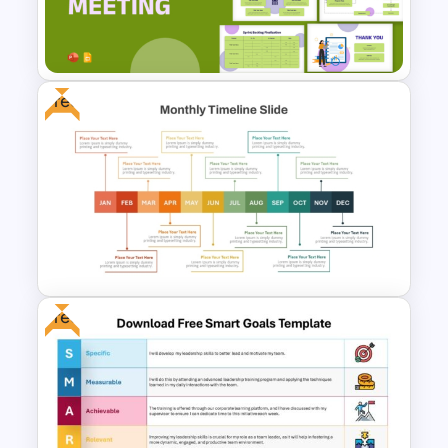
Project Management Ppt
Slides
Free
Sprint Planning Meeting
Presentation Templates
Free
Free Monthly Timeline
PowerPoint Template and