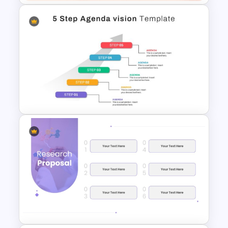
2024 Calendar Presentation
Template
5 Step Agenda Vision
Template For Powerpoint