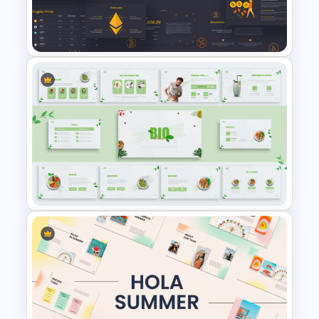
Modern Minimalist PowerPoint
Templates
Cryptocurrency PowerPoint
Presentation Template
Organic Food Presentation