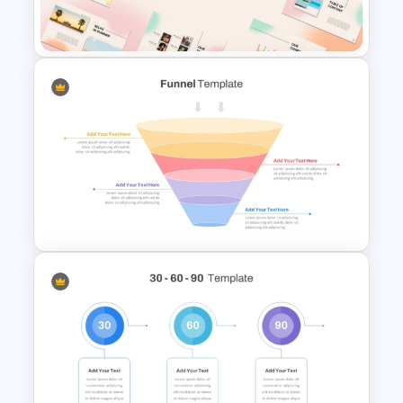
Templates for PowerPoint
Summer Season Presentation
Templates for PowerPoint
4 Stage Marketing Funnel