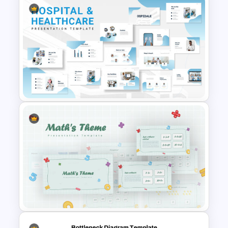
5PS Of Marketing PPT
Template
Hospital & Medical
PowerPoint Presentation
Templates