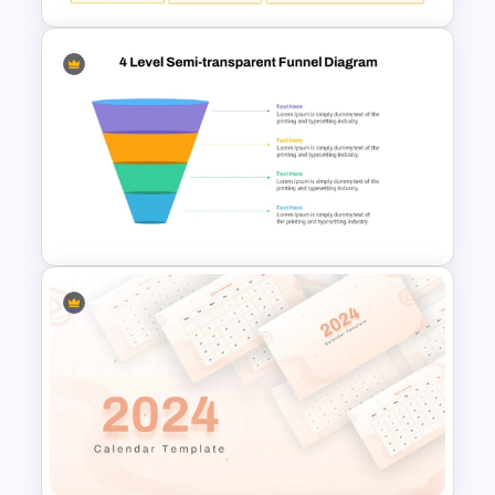
CV PowerPoint Template
4 Level Semi-Transparent
Funnel Ppt Slide