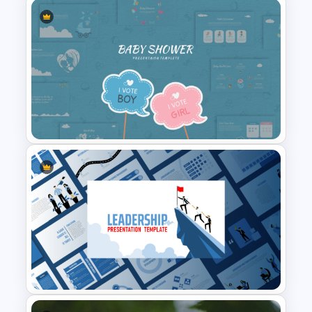
skills to start. So download these
minimalist business presentation
templates now and start focusing on
your next business presentation.
Finance Theme Powerpoint
Templates
Baby Shower Presentation
Templates for PowerPoint