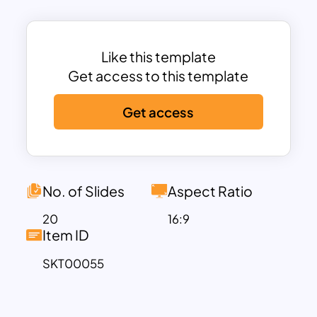
designed a deck of minimalist business
PowerPoint slides themes that are
focused on all business presentations.
Like this template
Businesses often need unique
Get access to this template
presentation templates. And here
Get access
comes the importance of simple
powerpoint business templates
designed by our team of exclusive
designers. There are 20 unique and
simple slides in this deck with high-
No. of Slides
Aspect Ratio
quality images that keep the audience
20
16:9
engaged. You can use this presentation
Item ID
for your business whether it is small or
SKT00055
big and irrespective of the domains. All
these slides are carefully designed with
minimal colors and effects to include