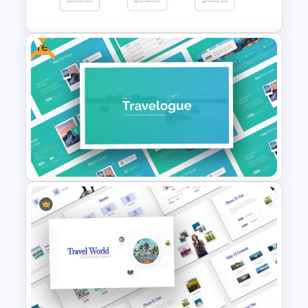
PowerPoint Template
Free
30 Day 60 Day 90 Day Plan
Template For PowerPoint
Free Travel Presentation
Templates for PowerPoint