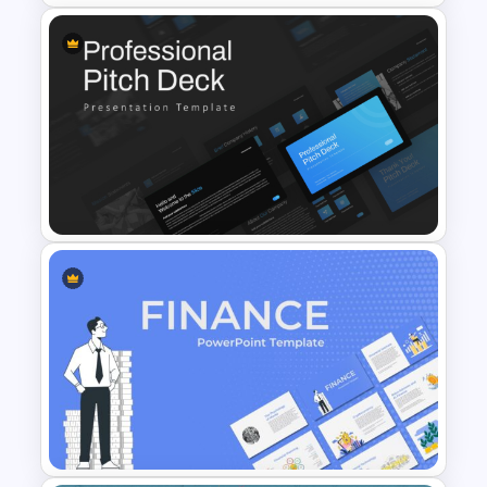
companies. There is a graphical chart
with a bar graph which helps to add
some statistical data to your
presentation. The SWOT analysis slide
helps to present a clear idea about your
T-Shirt Business Powerpoint
strengths, weaknesses, opportunities,
Presentation Template
and threats.
All the slides contain simple images, each
suitable for the respected slides, and
your presentation looks realistic and
visually appealing with these images. You
can find a light mix of red, black, and
Professional Slide Deck
white colors in all of the slides with some
Templates For PPT
business-related infographics. All the
Presentation
slides are fully customizable and easily
editable, so you don’t need any design