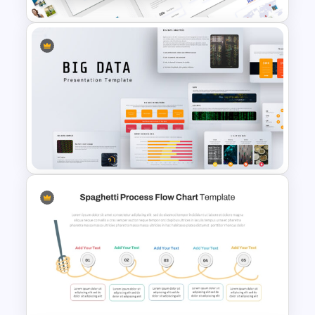
Travel Theme PowerPoint
Templates
Big Data Powerpoint
Template