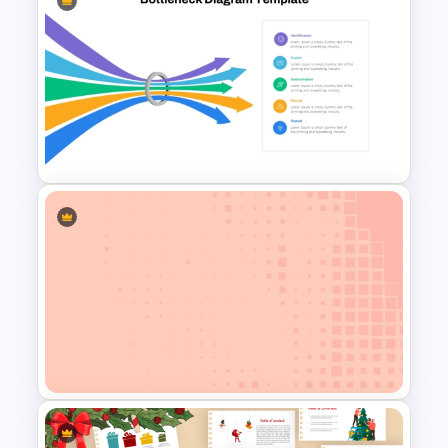
Mathematics Powerpoint
Templates
Bottleneck Diagrams
PowerPoint Template