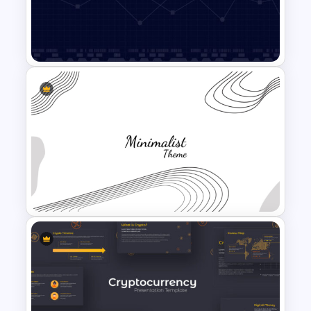
Nursing PowerPoint
Templates
Data Analysis Powerpoint
Slide Template