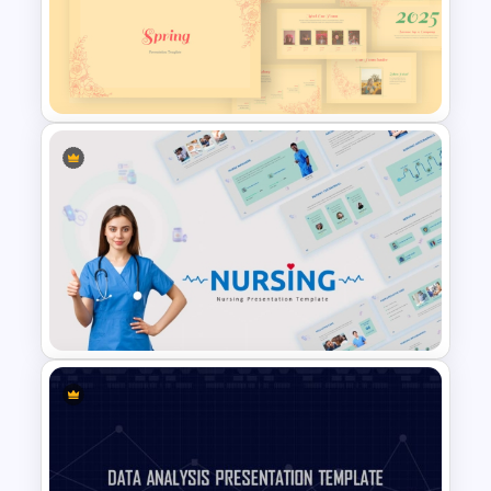
Free Editable Theatre
PowerPoint Templates
Vintage Spring Theme
PowerPoint Templates For
Business Presentation