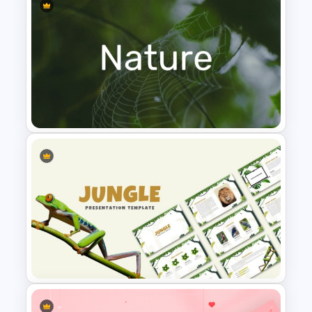
Leadership PowerPoint
Presentation Templates
Nature PowerPoint
Presentation Templates