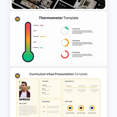
Furniture And Product
Portfolio PPT Templates
Thermometer Powerpoint
Presentation Template