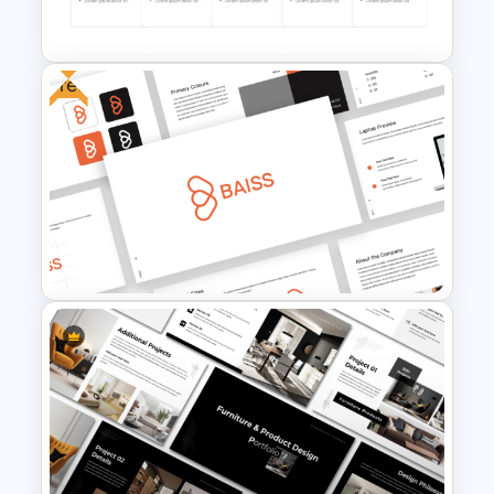
Powerpoint Templates
Free
Work Plan Template
Powerpoint
Free Branding Presentation
Templates for PowerPoint