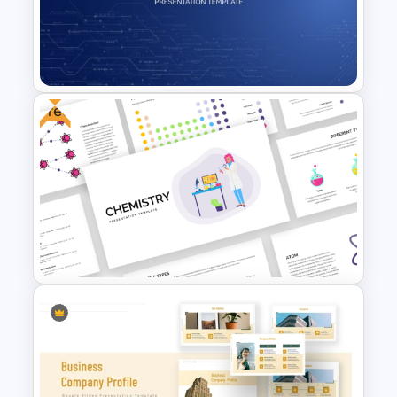
Automobile PowerPoint
Template
Free
Technology Business
Powerpoint Background
Template