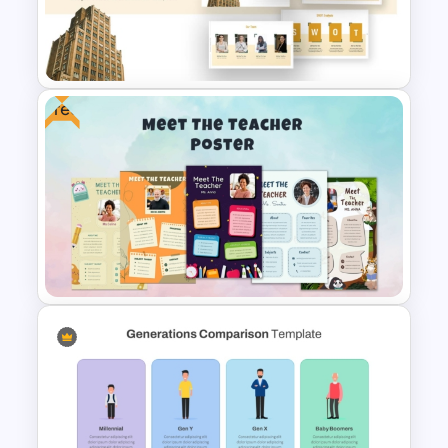
Free Chemistry PowerPoint
Templates
Free
Business Company Profile Ppt
Templates
Free Meet Your Teacher