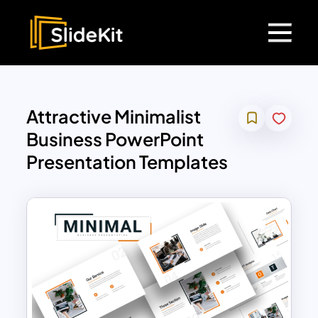
Attractive Minimalist
Business PowerPoint
Presentation Templates