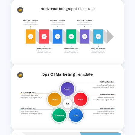
Lessons Learned Powerpoint
Slide
Horizontal Infographic
PowerPoint Template