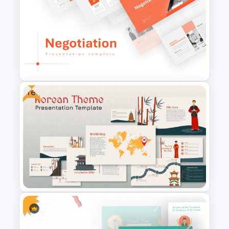
Conference Powerpoint
Presentation Template
Free
Negotiation Powerpoint
Presentation Template