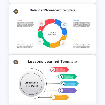
Spaghetti Process Flow Chart
Template For PowerPoint
Balanced Scorecard Ppt
Templates