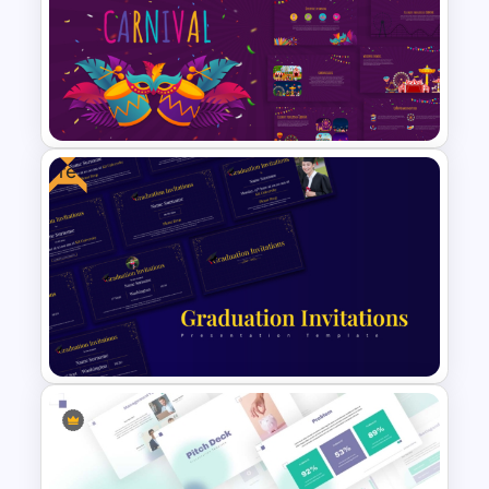
Multi Step Processes Hexagon
Infographic Template For PPT
Free
Vibrant Carnival PowerPoint
Templates