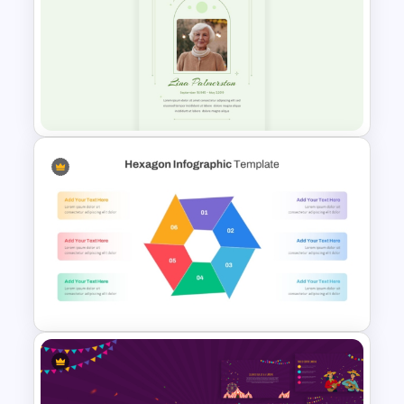
Daily & Monthly Planner
Calendar Ppt Template
Minimalist Funeral PowerPoint
Presentation Template