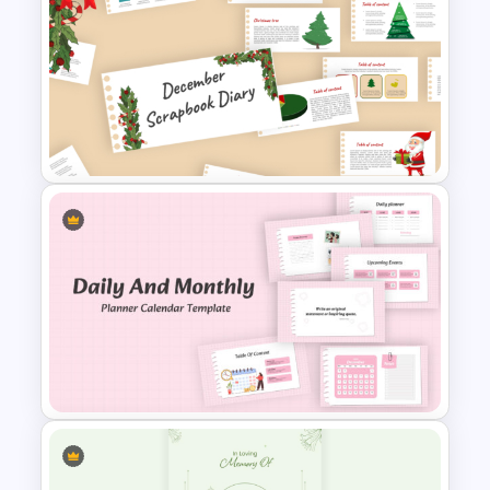
Minimalist Abstract PPT
Background Template
December Scrapbook
Template for PowerPoint
Presentation