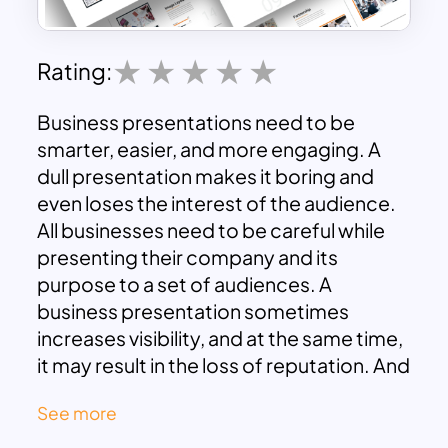
Rating:
Business presentations need to be
smarter, easier, and more engaging. A
dull presentation makes it boring and
even loses the interest of the audience.
All businesses need to be careful while
presenting their company and its
purpose to a set of audiences. A
business presentation sometimes
increases visibility, and at the same time,
it may result in the loss of reputation. And
this is the major reason why a business
See more
needs a good and engaging business
presentation template. SlideKit has