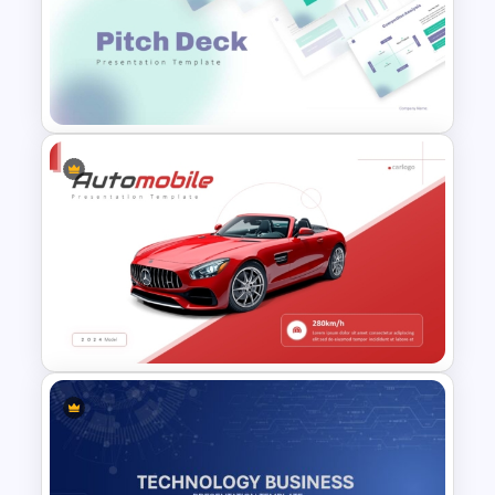
Free PowerPoint Graduation
Invitations Templates
Modern PowerPoint
Presentation Startup Pitch
Deck Templates