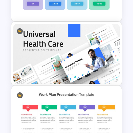
Presentation Templates for
PowerPoint
Generations Comparison
Template for PowerPoint
Universal Health Care