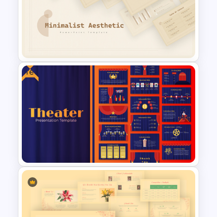
Watercolour Powerpoint
Template
Free
Free Minimalist Aesthetic
PowerPoint Templates