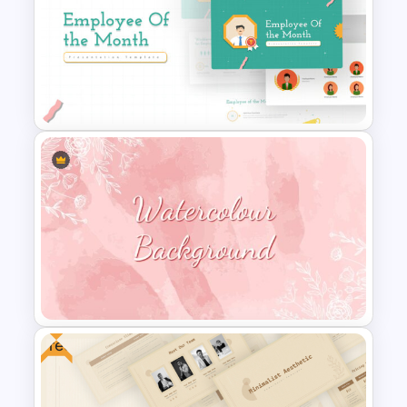
Free Korean Theme
PowerPoint Templates
Employee Of The Month
Powerpoint Template
Free