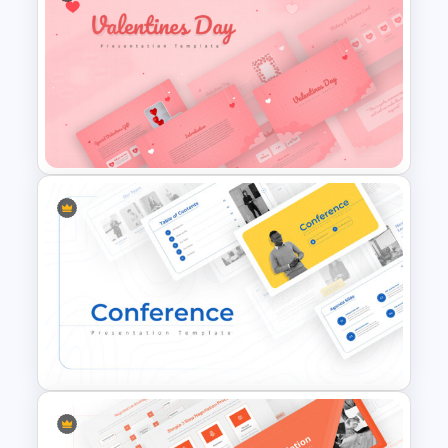
Jungle Theme Powerpoint
Template
Romantic Valentine’s Day PPT
Templates