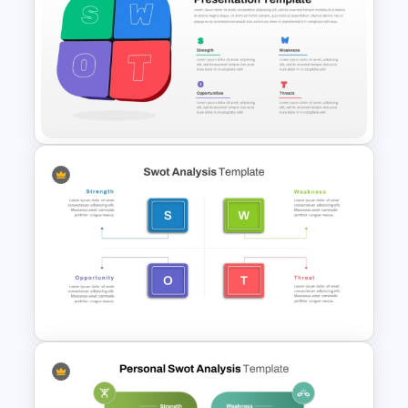
Personal SWOT Analysis
Template
3D SWOT Analysis Template
For PPT and Google Slides