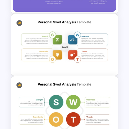
Template for PowerPoint
Creative SWOT Analysis
Template PPT and Google
Slides
Personal SWOT Analysis
Presentation Template For
Individual Self Assessments