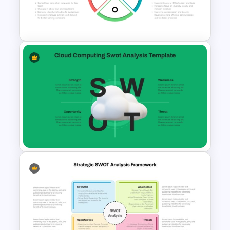
Integrated Planning
Framework Template
Circular Design HR SWOT
Analysis PowerPoint Template
Cloud Computing PowerPoint