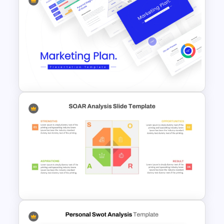
Strategic Alignment
PowerPoint Slides Template
Best Marketing Plan
Templates