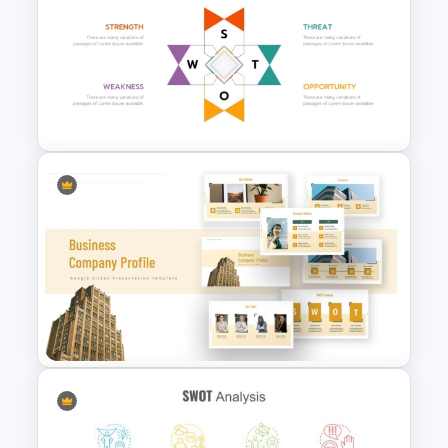
Modern Creative Portfolio
PowerPoint Templates
Human Resource SWOT
PowerPoint Template