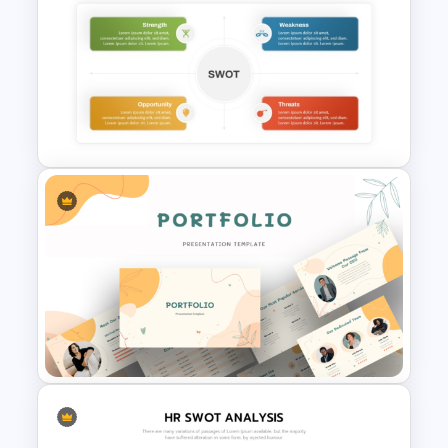
SOAR Analysis PowerPoint
Template
Simple Personal SWOT
Analysis Template