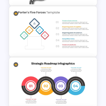
Strategic Roadmap
Infographics Template
Porter 5 Forces Model PPT
Template