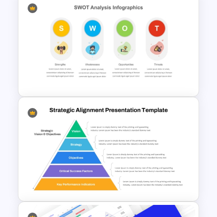
Swot Analysis Template For
Powerpoint
SWOT Analysis PowerPoint
Presentation Slides