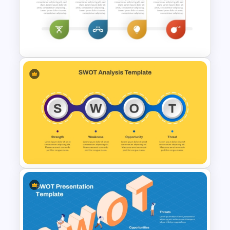
Personal SWOT Analysis
PowerPoint Template
SWOT Analysis Template in
PowerPoint with Personal
Goals
SWOT Presentation Template