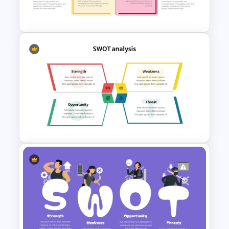
SWOT Analysis Slide
Strategic SWOT Analysis
Framework PowerPoint
Template
SWOT Analysis Presentation