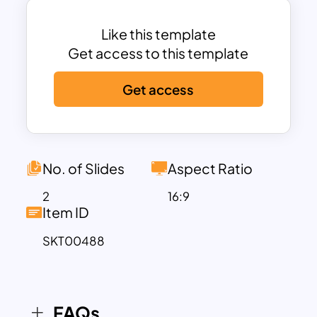
boxes in shadows. The black and white
One Pager template looks attractive on
Like this template
both backgrounds, especially in the
Get access to this template
black tints. The featured Theme is ideal
Get access
for demonstrating the SWOT analysis,
and the design can be incorporated into
other business presentations.
No. of Slides
Aspect Ratio
2
16:9
Item ID
SKT00488
FAQs