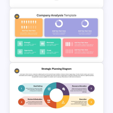
Basic Personal SWOT
Template
Strategic Company Analysis
PowerPoint Template and
Google Slides