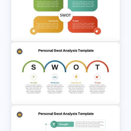
Strategic SWOT Analysis
PowerPoint Template
Editable PowerPoint SWOT
Template For Personal SWOT
Analysis