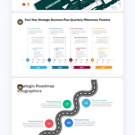
Business Review Template PPT
and Google Slides
Four-Year Strategic Business
Plan Quarterly Milestones
Timeline