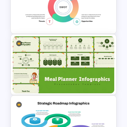
Business Strategic Plan
Template For PPT
Simple SWOT Analysis
PowerPoint Template