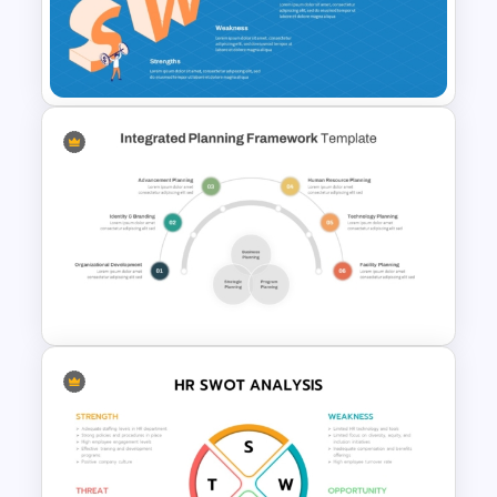
for Strategic Business and
Project Evaluation
SWOT Presentation Template