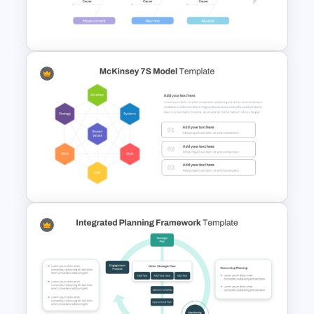
Data Analysis Powerpoint
Slide Template
Root Cause Analysis Template
For PowerPoint
McKinsey 7S Model