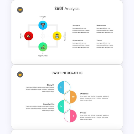
Value Chain Analysis
PowerPoint Template
SWOT Analysis Template for
PowerPoint