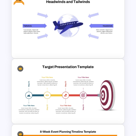
Seesaw Presentation
Template For PowerPoint
Free Headwinds and Tailwinds
Analysis Template