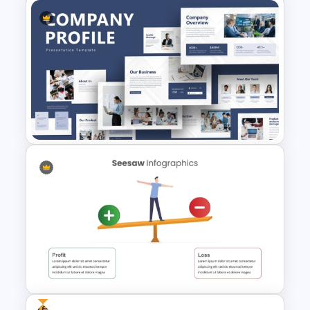
From To Slide Powerpoint
Template
Creative Company Profile
PowerPoint Templates
Free