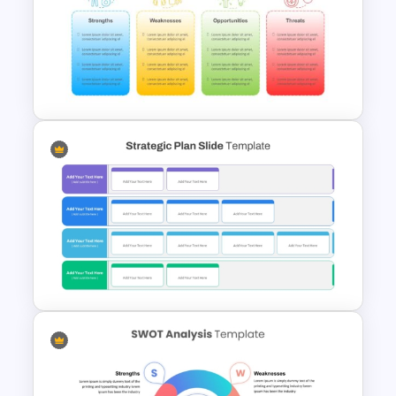
Business Company Profile Ppt
Templates
SWOT Presentation Template
For PowerPoint