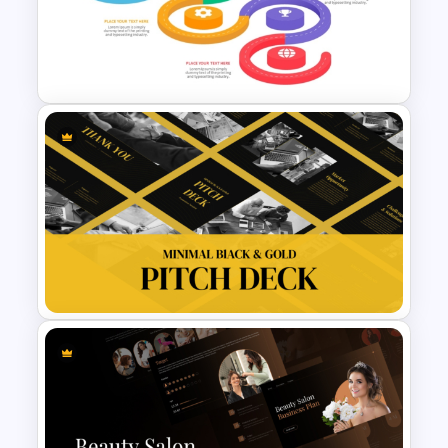
Meal Planning Infographics
PowerPoint Presentation
Templates
Strategic Roadmap
Infographics Templates
Minimal Black And Gold