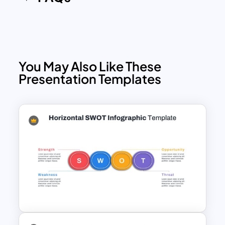
You May Also Like These
Presentation Templates