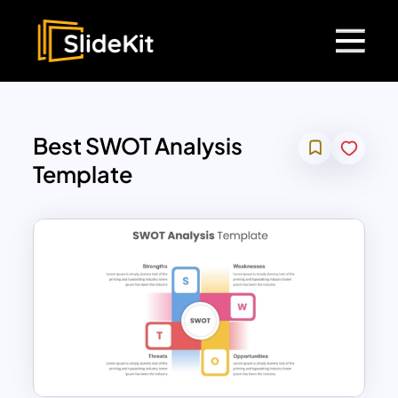
Best SWOT Analysis
Template