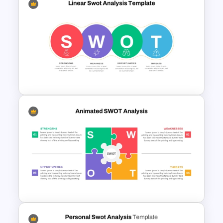
Horizontal Swot Analysis Ppt
Presentation Templates
Linear SWOT PowerPoint
Presentation Template