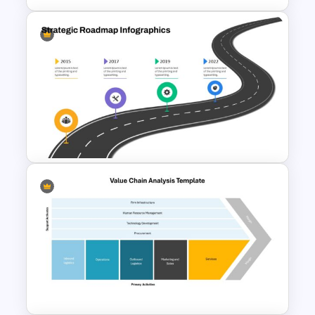
Strategic Planning Diagram
PowerPoint and Google Slides
Template
Strategic Roadmap
PowerPoint Template