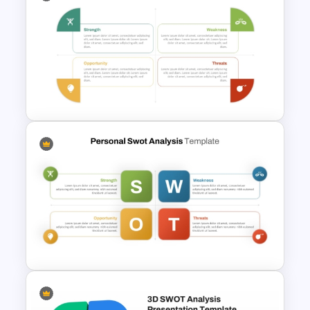
Animated SWOT Analysis
Template
Personal SWOT Power Point
Template