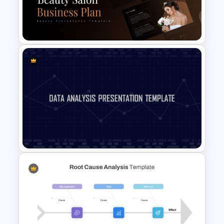
PowerPoint Pitch Deck
Template
Beauty Salon Business Plan
PowerPoint Templates