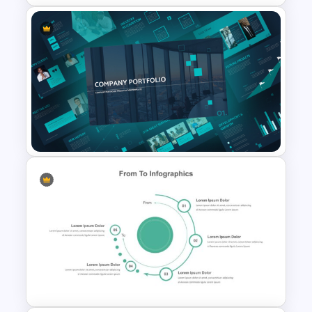
Strategic Roadmap
Templates
Modern Company Portfolio
Presentation PowerPoint
Templates