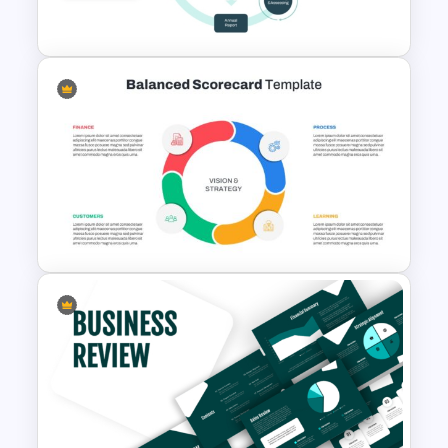
Framework Template
Integrated Planning
Framework PowerPoint Slide
Balanced Scorecard Ppt
Templates