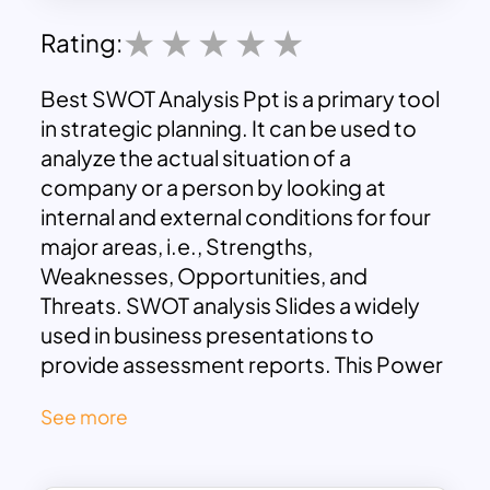
Rating:
Best SWOT Analysis Ppt is a primary tool
in strategic planning. It can be used to
analyze the actual situation of a
company or a person by looking at
internal and external conditions for four
major areas, i.e., Strengths,
Weaknesses, Opportunities, and
Threats. SWOT analysis Slides a widely
used in business presentations to
provide assessment reports. This Power
Point SWOT template is four section
See more
diagram in a square with color spreads
over the design. These color palettes are
key attractions of this layout, with extra