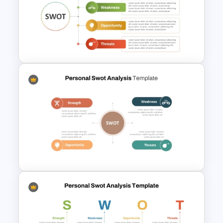
Personal SWOT Analysis PPT
Slide Template
Personal Strengths
Weaknesses Opportunities
and Threats Template