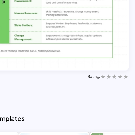
Rating:
emplates