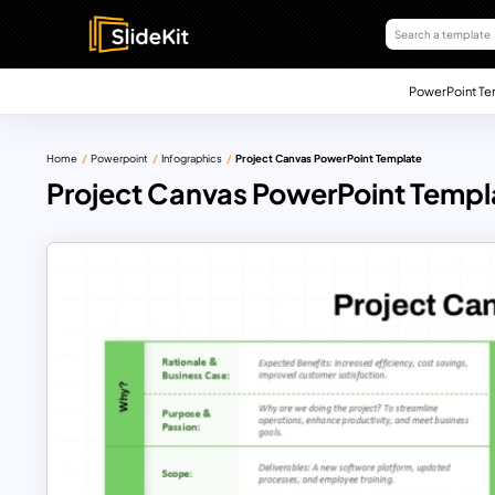
PowerPoint Te
Home
Powerpoint
Infographics
Project Canvas PowerPoint Template
Project Canvas PowerPoint Templ