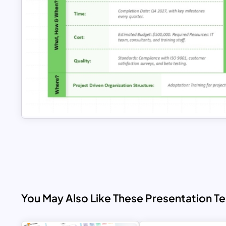
You May Also Like These Presentation T