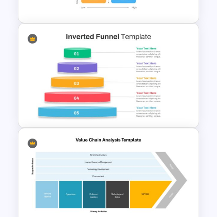
Diagram PPT Template
2×2 Matrix Template For
Powerpoint and Google Slides
Inverted Funnel PowerPoint
Slide Template