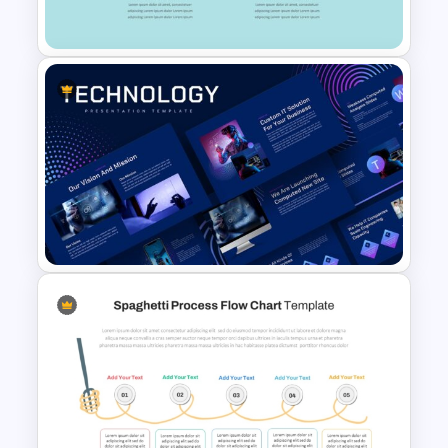
For PowerPoint Presentation
Gap Analysis PowerPoint
Presentation Template
Animated Technology
PowerPoint Presentation
Template