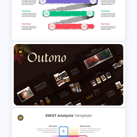
BCG Matrix PowerPoint
Template
Paper Strip Process Timeline
Powerpoint Template