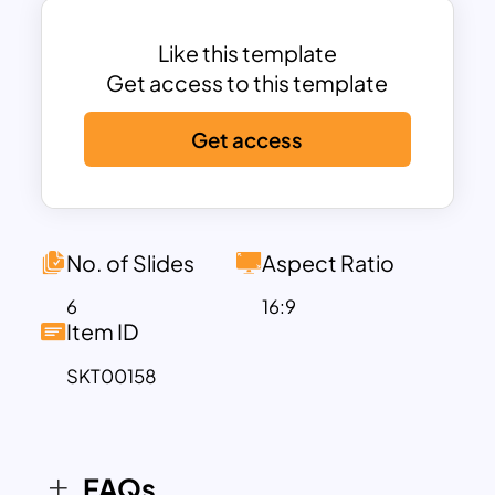
strengths and weaknesses of
competitors, you can develop
Like this template
strategies for competing against similar
Get access to this template
businesses in your industry. So don’t
Get access
miss out – download our template today
and get ahead of the competition!
No. of Slides
Aspect Ratio
6
16:9
Item ID
SKT00158
FAQs