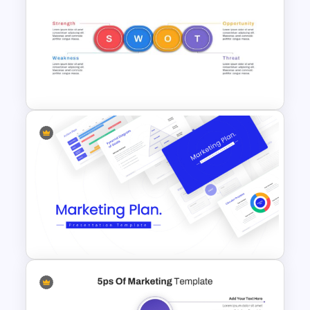
The 2024 & 2025 Marketing
Plan Presentation Templates
Horizontal Swot Analysis Ppt
Presentation Templates