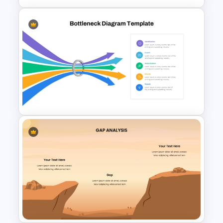
Root Cause Analysis Template
For PowerPoint
Bottleneck Diagrams
PowerPoint Template