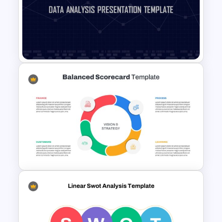
Powerpoint Template For
Marketing
Data Analysis Powerpoint
Slide Template