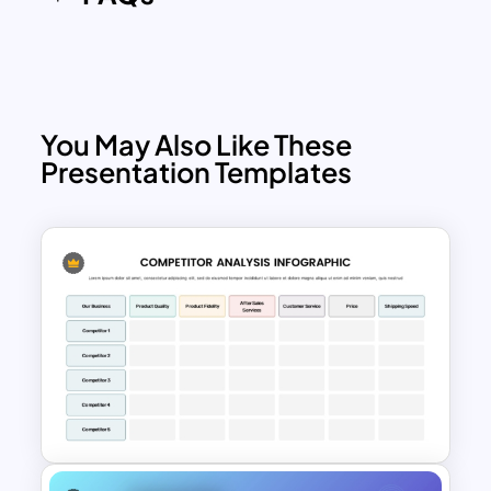
You May Also Like These
Presentation Templates