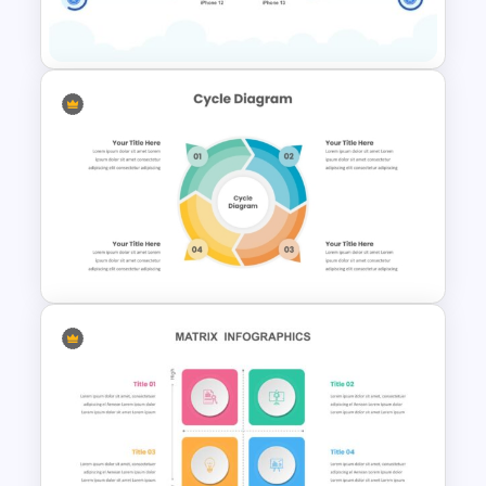
Templates
2 Products Comparison
Powerpoint Template
4 Step Circular Process Cycle