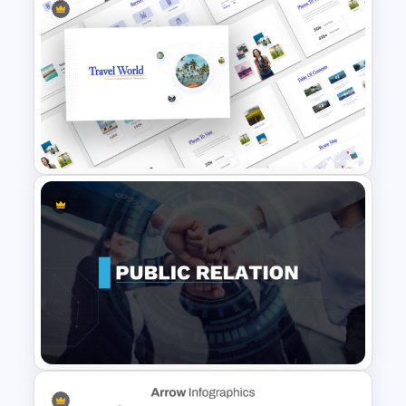
5 Steps Project Management
Timeline Template For
PowerPoint and Google Slides
Travel Theme PowerPoint
Templates