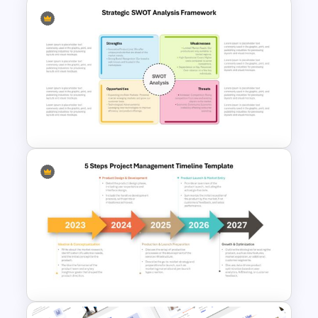
Go To Market Strategy
PowerPoint Template For
Business Presentation
Strategic SWOT Analysis
Framework PowerPoint
Template