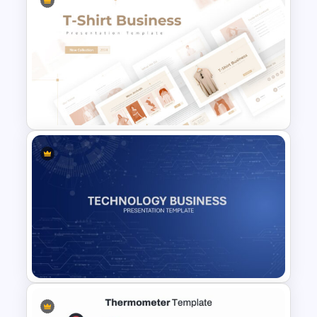
Porter 5 Forces Model PPT
Template
T-Shirt Business Powerpoint
Presentation Template