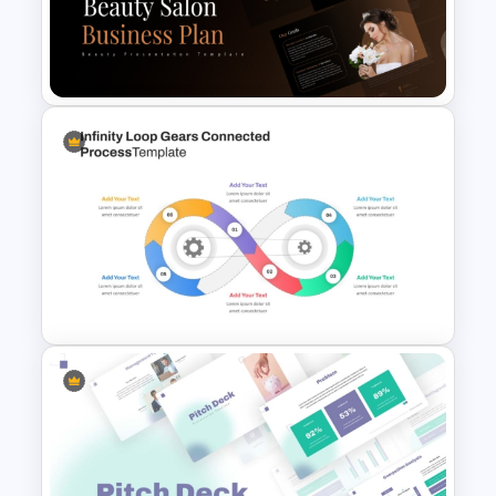
4 Stage Marketing Funnel
PowerPoint Template
Beauty Salon Business Plan
PowerPoint Templates
Infinity Loop Gears