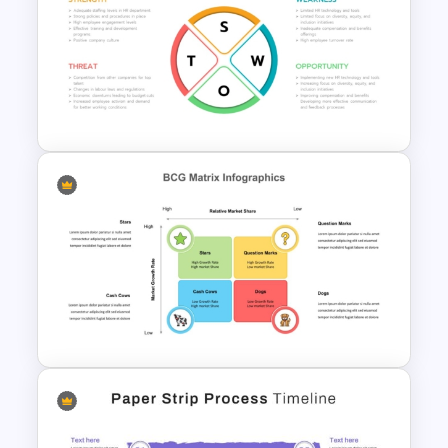
Box PowerPoint Timeline
Infographic Template
Circular Design HR SWOT
Analysis PowerPoint Template