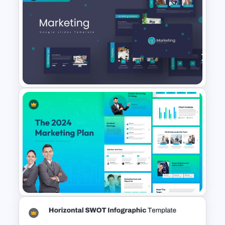
Porter’s Five Forces
Competitive Analysis PPT
Template
Marketing Plan PowerPoint
Presentation Templates