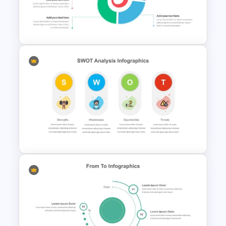
Infographics Template for
PowerPoint
Spiral Diagram PowerPoint
Template