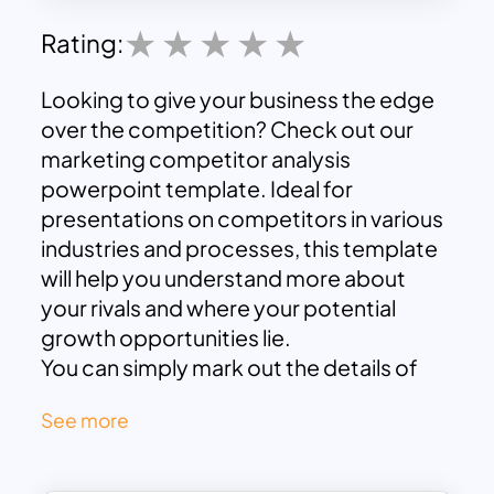
Rating:
Looking to give your business the edge
over the competition? Check out our
marketing competitor analysis
powerpoint template. Ideal for
presentations on competitors in various
industries and processes, this template
will help you understand more about
your rivals and where your potential
growth opportunities lie.
You can simply mark out the details of
your competitors and check out their
See more
winning areas. There are slides with
different designs that help to keep your
audience engaged. By analysing the