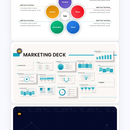
Best Marketing Plan
Templates
5PS Of Marketing PPT
Template