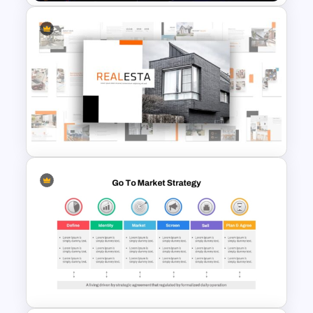
Who Wants To Be Millionaire
PowerPoint Template
Real Estate Powerpoint
Presentation Template