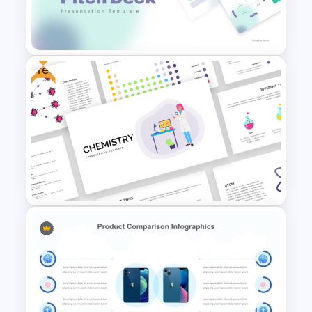
Connected Process Power
Point Template
Free
Modern PowerPoint
Presentation Startup Pitch
Deck Templates
Free Chemistry PowerPoint