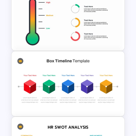
Technology Business
Powerpoint Background
Template
Thermometer Powerpoint
Presentation Template