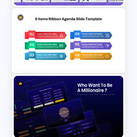
Strategic Business Plan
Presentation PowerPoint
Templates
6 Items Ribbon Powerpoint
Agenda Slide Template