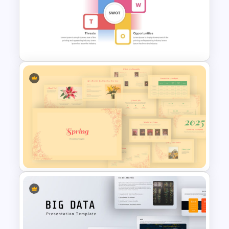
Autumn Theme PowerPoint
Templates
Best SWOT Analysis Template