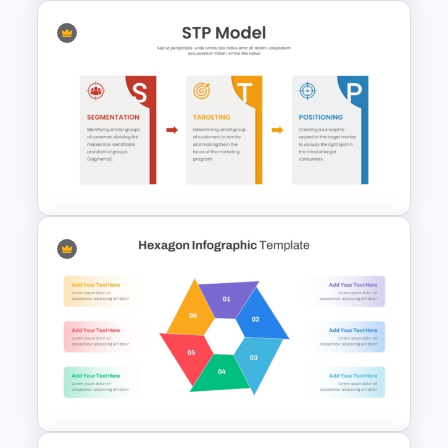
Gap Analysis PowerPoint
Template
STP Model PowerPoint
Template