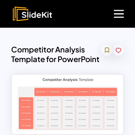
Competitor Analysis
Template for PowerPoint