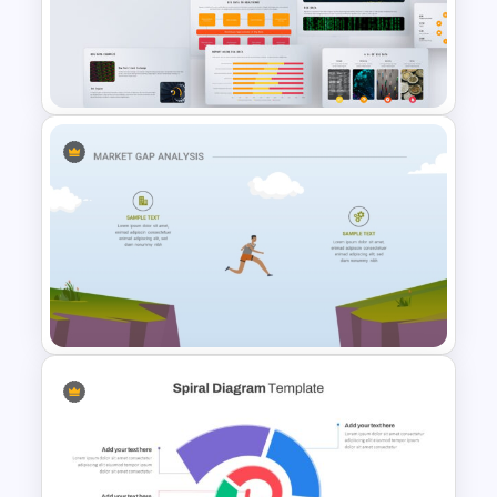
Vintage Spring Theme
PowerPoint Templates For
Business Presentation
Big Data Powerpoint
Template
Market Gap Analysis