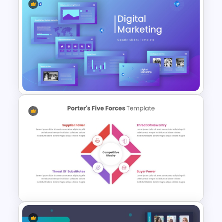
Competitor Analysis
PowerPoint Template
Digital Marketing PowerPoint
Templates