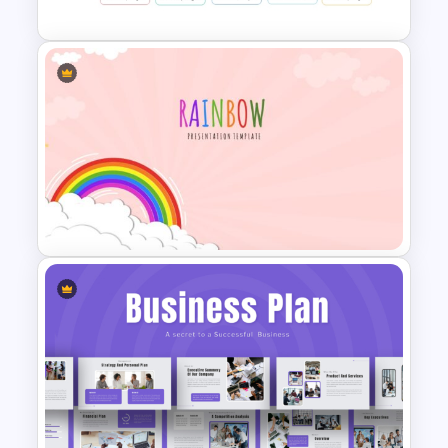
Spaghetti Process Flow Chart
Template For PowerPoint
Vibrant Rainbow Presentation
Template