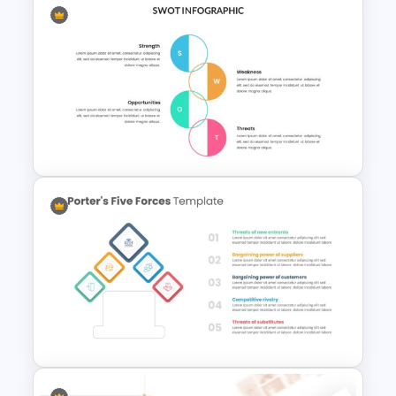
Multi Step Processes Hexagon
Infographic Template For PPT
Swot Analysis Template For
Powerpoint