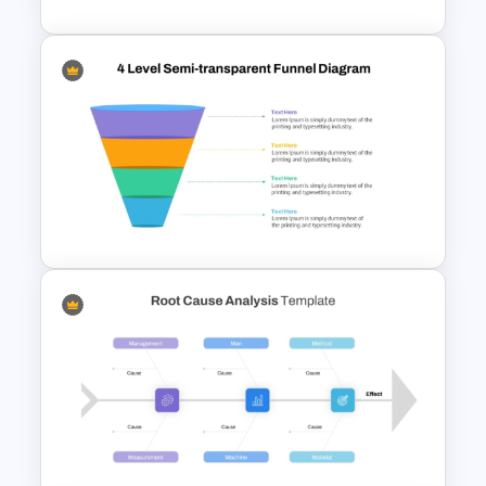
Value Chain Analysis
PowerPoint Template
4 Level Semi-Transparent
Funnel Ppt Slide