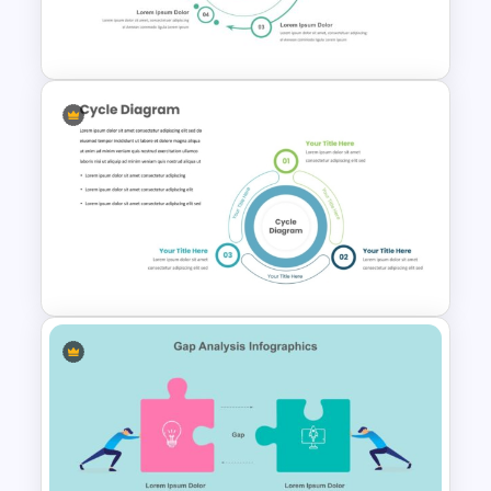
SWOT Analysis PowerPoint
Presentation Slides
From To Slide Powerpoint
Template
Three Phase Cycle Diagram