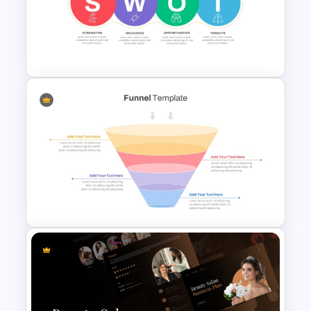
Balanced Scorecard Ppt
Templates
Linear SWOT PowerPoint
Presentation Template