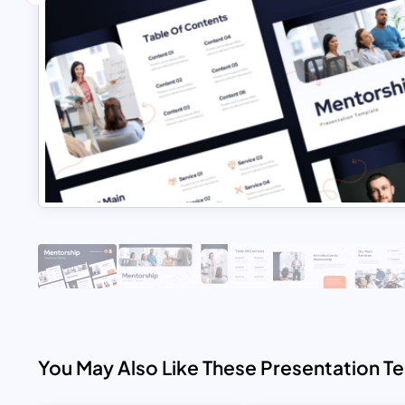
You May Also Like These Presentation T