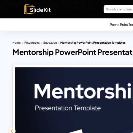
PowerPoint Te
Home
Powerpoint
Education
Mentorship PowerPoint Presentation Templates
Mentorship PowerPoint Presentat