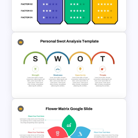
Uber Presentation Templates
For PowerPoint
Competitive Comparison
Template