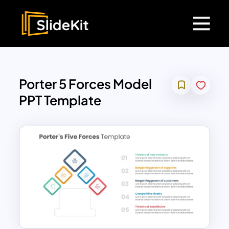
Porter 5 Forces Model
PPT Template