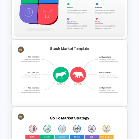
TOWS Matrix Template
3D SWOT Analysis Template
For PPT and Google Slides