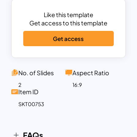
coded and represented with icons for
easy identification, helping you organize
Like this template
and communicate your analysis clearly
Get access to this template
and effectively.
Get access
Ideal for strategic planning, business
analysis, and market research, this
template allows you to highlight key
competitive factors affecting your
industry or business. The design is fully
No. of Slides
Aspect Ratio
customizable in both PowerPoint and
2
16:9
Google Slides, making it simple to adapt
Item ID
the text, colors, and icons to fit your
SKT00753
specific analysis or branding needs. By
using this template, you can visually
convey complex business insights in a
manner that is easy for stakeholders to
FAQs