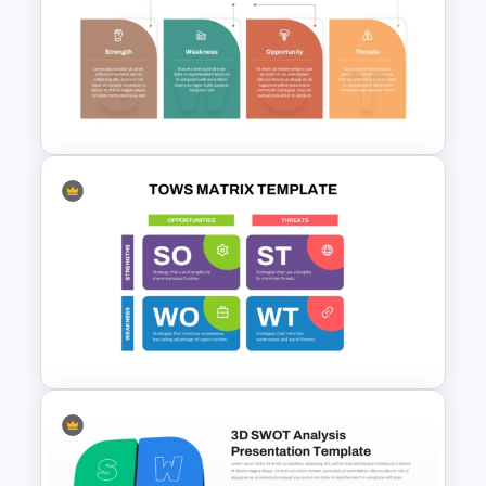
Stock Market PowerPoint
Slides
Industry Specific SWOT
Analysis Template