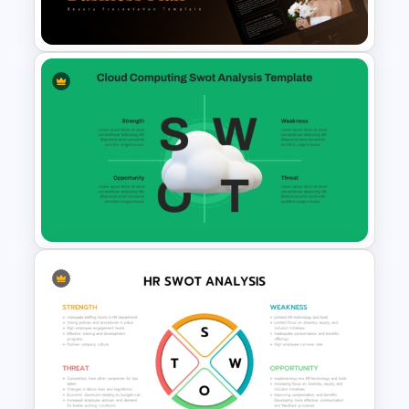
Evaluation Template
Beauty Salon Business Plan
PowerPoint Templates
Cloud Computing PowerPoint
SWOT Analysis Slide