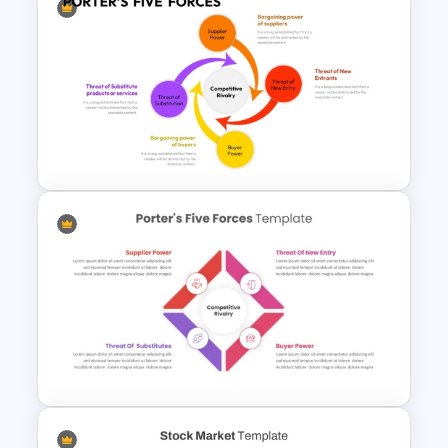
Michael Porter 5 Forces
Analysis PowerPoint Template
Porter 5 Forces PPT Template