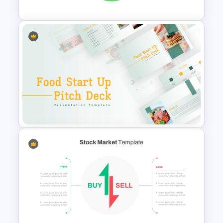
Circular Design HR SWOT
Analysis PowerPoint Template
Food Startup Business Plan
PowerPoint Presentation
Templates