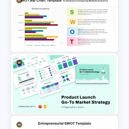
Editable Stock Market
Template
PPT SWOT Bar Chart Template
for Scenario Comparison
Presentation