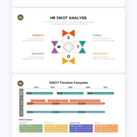
Stock Market Buy Sell Analysis
PPT Template & Google Slides
Human Resource SWOT
PowerPoint Template