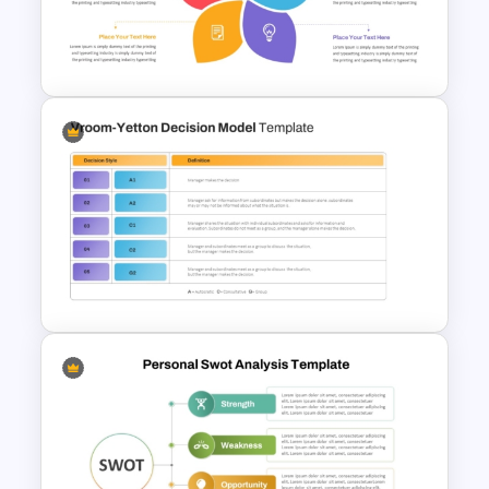
Personal SWOT Analysis PPT
Slide Template
Flower Matrix Google Slide
Template and PowerPoint