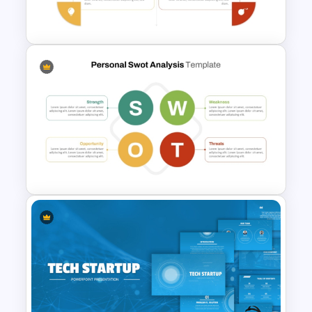
PowerPoint Template
Personal SWOT Power Point
Template
Basic Personal SWOT