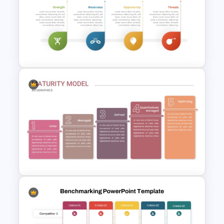
Swot Analysis Template For
Powerpoint
SWOT Analysis Template in
PowerPoint with Personal
Goals