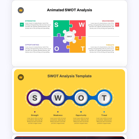
Modern PowerPoint
Presentation Startup Pitch
Deck Templates
Animated SWOT Analysis
Template