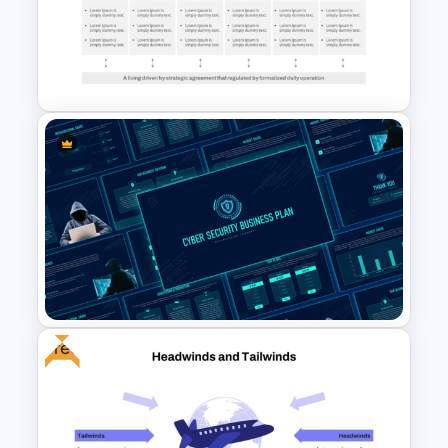
Stock Market Analysis
Template
Go To Market Strategy
PowerPoint Template For
Business Presentation
Free