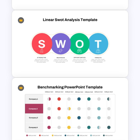
SWOT Analysis PowerPoint
Presentation Slides
Linear SWOT PowerPoint
Presentation Template