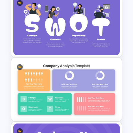
Simple Personal SWOT
Analysis Template
Creative SWOT Analysis
Template PPT and Google
Slides