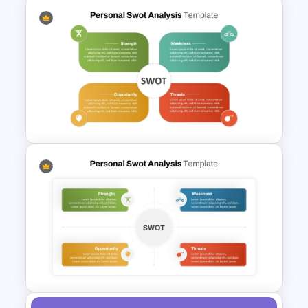
4 Attributes Target Market
PowerPoint Template
Editable PowerPoint SWOT
Template For Personal SWOT
Analysis