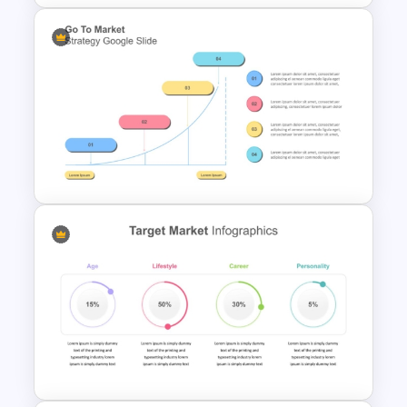
SWOT Timeline PowerPoint
Template
Go To Market Strategy
PowerPoint Template