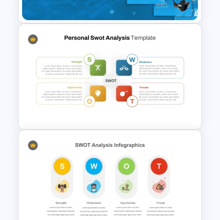
Template
Tech Startup PowerPoint &
Google Slides Template For
Modern Business Presentation
Personal SWOT Analysis
Presentation Template For
Individual Self Assessments