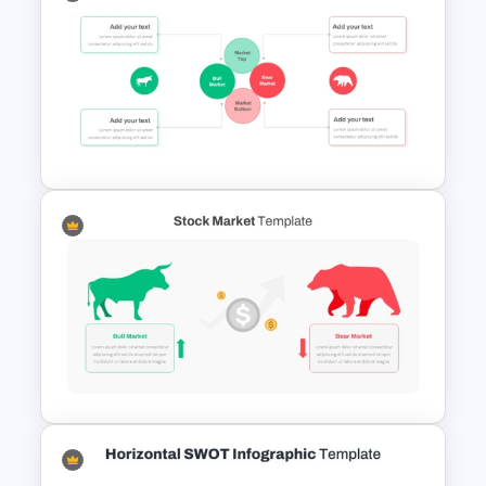
Porter’s Five Forces
Competitive Analysis PPT
Template
Stock Market Presentation
Template