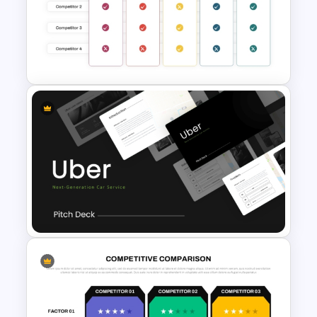
Maturity Model Presentation
Template
Benchmarking PPT Template
For Performance Comparison
Presentation