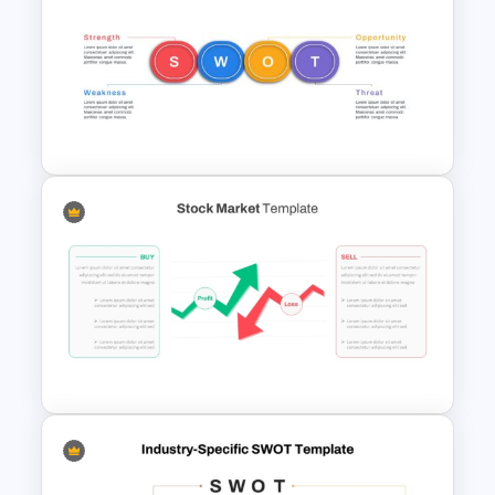
Stock Market Template PPT
Slide and Google Slides
Horizontal Swot Analysis Ppt
Presentation Templates