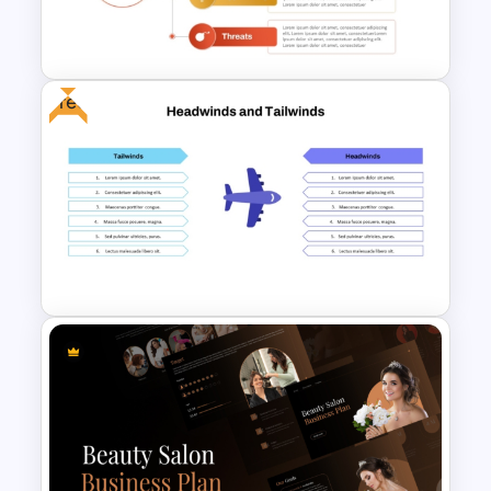
Vroom-Yetton Decision Model
Template For PowerPoint
Free
Personal Strengths
Weaknesses Opportunities
and Threats Template
Free Headwinds and Tailwinds