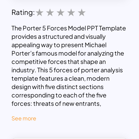
Rating:
The Porter 5 Forces Model PPT Template
provides a structured and visually
appealing way to present Michael
Porter’s famous model for analyzing the
competitive forces that shape an
industry. This 5 forces of porter analysis
template features a clean, modern
design with five distinct sections
corresponding to each of the five
forces: threats of new entrants,
bargaining power of suppliers,
See more
bargaining power of customers,
competitive rivalry, and threats of
substitutes. Each section is color-