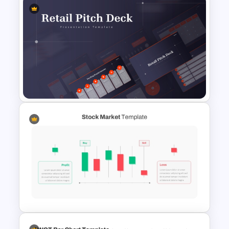
SWOT Presentation Template
for Strategic Business and
Project Evaluation
Retail Pitch Deck Presentation
Template