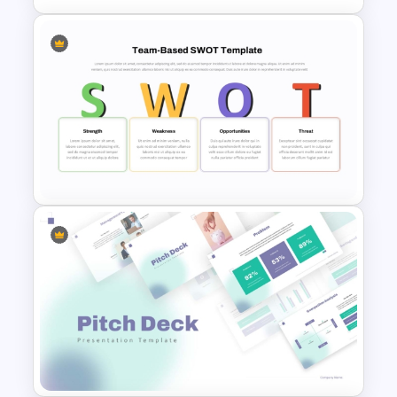
Business Benchmarking
PowerPoint Template And
Google Slides
Team Based SWOT Analysis
PowerPoint Presentation
Template