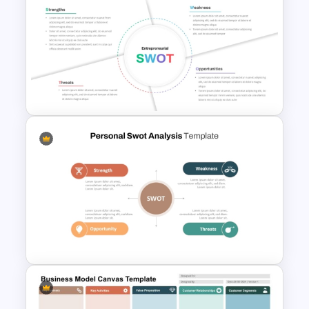
Product Launch Go-To Market
Strategy
Entrepreneurial SWOT Analysis
PowerPoint Template