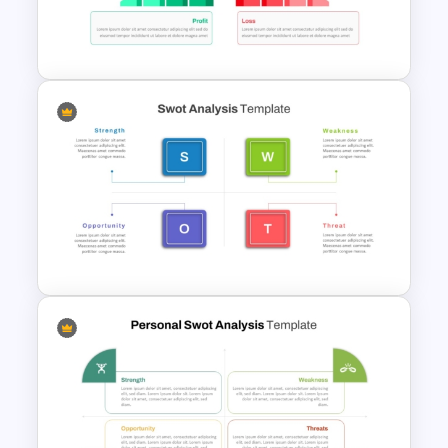
Personal SWOT Analysis
Template
Profit vs Loss Analysis Stock
Market Template
Strategic SWOT Analysis