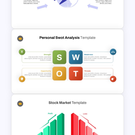
Cyber Security Business Plan
Presentation Template
Free Headwinds and Tailwinds
Analysis Template