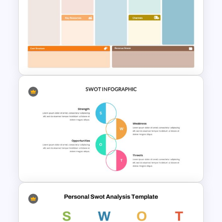
Personal SWOT Analysis
PowerPoint Template
Business Model Canvas
PowerPoint & Google Slides
Template