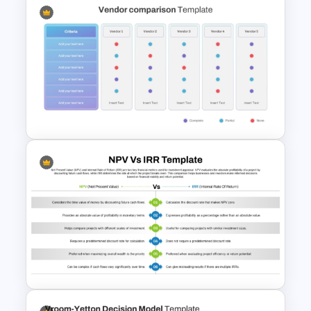
Product Comparison
PowerPoint Template
Vendor Comparison
PowerPoint Template