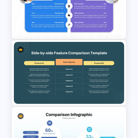
Side-by-Side Profile
Comparison Slide PowerPoint
Template