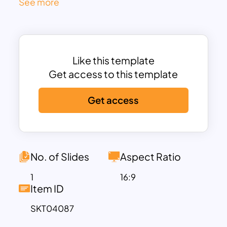
See more
that guide viewers through each
comparative row.
Each approach is highlighted in a bold
header box, with neatly stacked content
Like this template
sections underneath. These include
Get access to this template
subtle checkmark icons, clean
typography, and soft shaded blocks
Get access
that alternate for readability. The
symmetry and consistent spacing make
it easy for audiences to contrast pros,
cons, features, or results across both
No. of Slides
Aspect Ratio
options.
Fully editable in PowerPoint and Google
1
16:9
Item ID
Slides, users can update titles, icons, and
descriptions to fit any industry—whether
SKT04087
comparing marketing strategies,