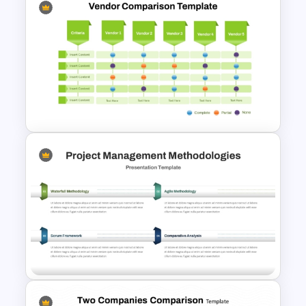
Pros and Cons Comparison
Template
Multiple Vendor Comparison
Template