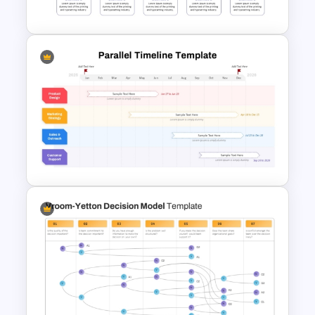
PowerPoint and Google Slides
Timeline Comparison Slide
Template for PowerPoint &
Google Slides
Parallel Timeline PowerPoint
Slide Template