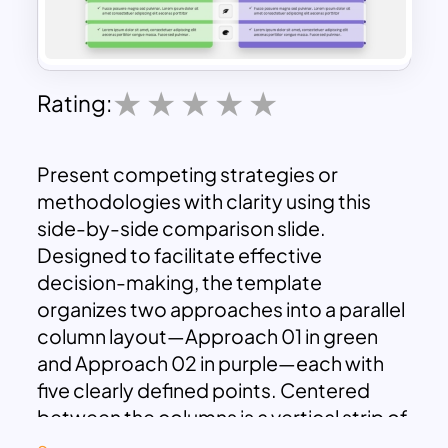
Rating:
Present competing strategies or
methodologies with clarity using this
side-by-side comparison slide.
Designed to facilitate effective
decision-making, the template
organizes two approaches into a parallel
column layout—Approach 01 in green
and Approach 02 in purple—each with
five clearly defined points. Centered
between the columns is a vertical strip of
matching icons, offering visual anchors