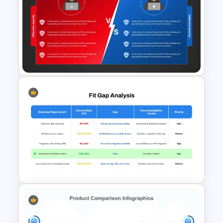
Cynefin Framework
PowerPoint & Google Slides
Template
Red Team vs Blue Team
Cybersecurity Comparison
PowerPoint Template