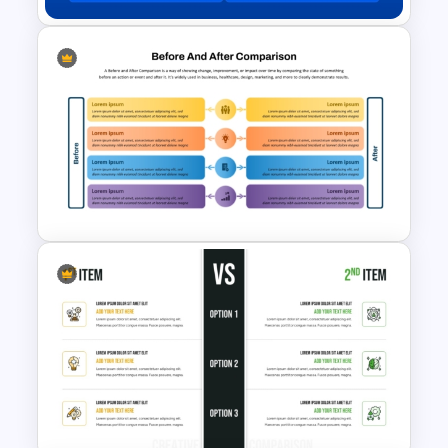
Decentralization vs Delegation
Comparison Template
Before and After Comparison
PPT Presentation Template