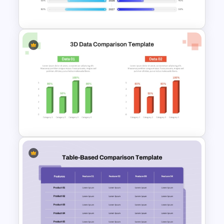
Template
PowerPoint Timeline
Comparison Template
3D Data Comparison PPT
Presentation Template