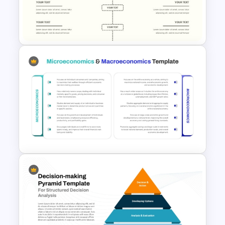
for PowerPoint & Google
Slides
Editable Comparison
PowerPoint Slide
Microeconomics and