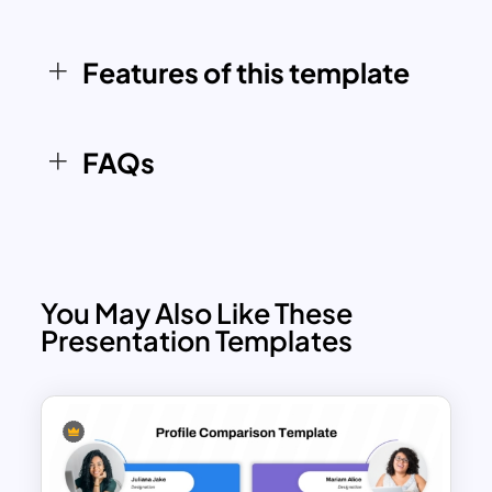
software solutions, educational
methods, or project plans. With drag-
and-drop convenience and pre-aligned
Features of this template
formatting, this slide supports fast
iteration and polished presentation
outcomes.
FAQs
You May Also Like These
Presentation Templates