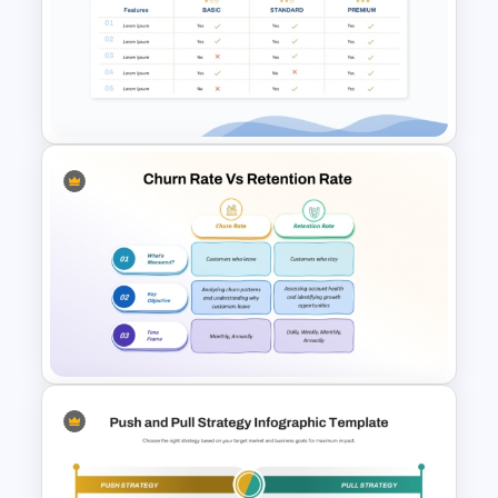
Decision Tree Template For
PowerPoint And Google
Slides
Price Comparison PPT Slide
Template