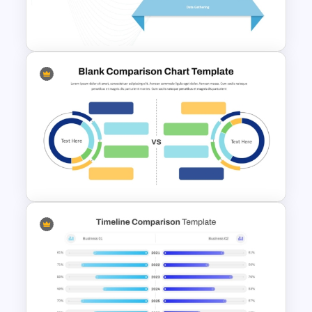
Macroeconomics PowerPoint
Comparison Template
4 Level Decision Making
Pyramid Template
Blank Comparison Chart
PowerPoint and Google Slides