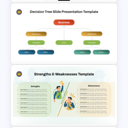
Creative Comparison
PowerPoint Slide Template
Strategic Business
PowerPoint Decision Tree
Template