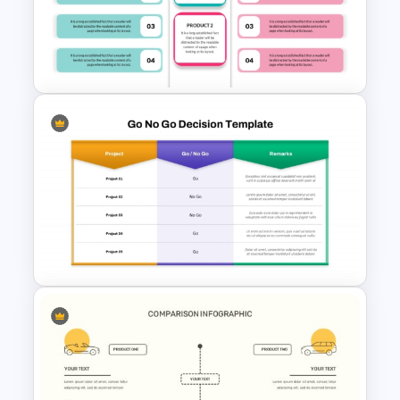
2 Subject Comparison
Template
Editable Product Comparison
PPT Template
Go No Go Decision Template