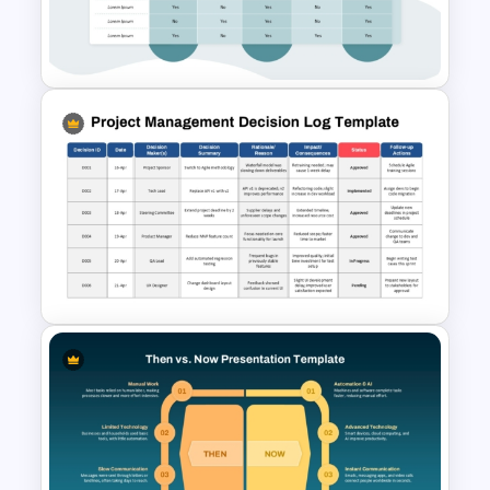
Side by Side Product
Comparison Template
Comparison Matrix Template
Project Management Decision
Log PowerPoint & Google