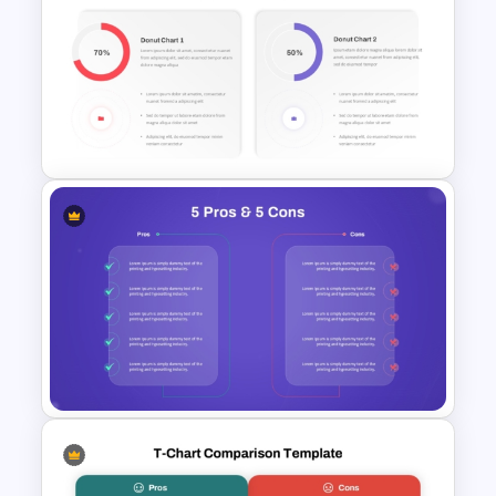
Issue and Action Plan
Template for PowerPoint and
Google Slides
Donut Chart Comparison
Template for Data Visualization