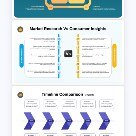
Slides Template
Then vs. Now Comparison
PowerPoint Template
Market Research Vs Consumer
Insights Template for