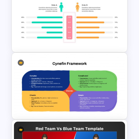
Decision Making PowerPoint
and Google Slides Template
Side by Side Comparison
PowerPoint Template