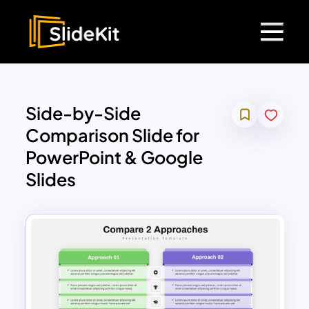
Side-by-Side
Comparison Slide for
PowerPoint & Google
Slides