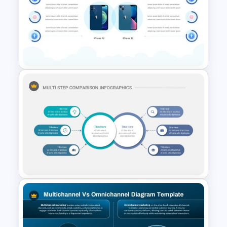
Fit Gap Analysis Template
PowerPoint and Google Slides
2 Products Comparison
Powerpoint Template