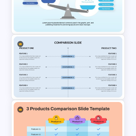
Side by Side Product Feature
Comparison Slide Template
Comparison Infographic
Template