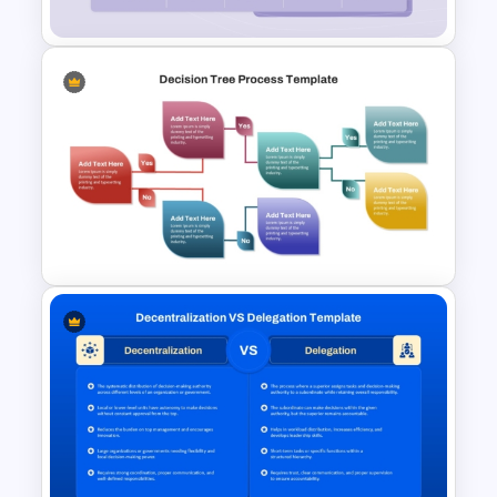
Product Feature Comparison
Table Template
Decision Tree Process
PowerPoint Template