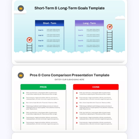
Strengths and Weaknesses
Comparison PPT Template
Short-Term and Long-Term
Goals Comparison PPT Slide
Template