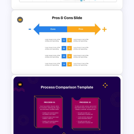
Vroom Yetton Decision Model
Template For PowerPoint
Pros And Cons List
PowerPoint Template