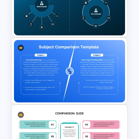
Multi-Step Comparison Slides
for PowerPoint
Multichannel vs Omnichannel
Marketing PowerPoint
Diagram Template