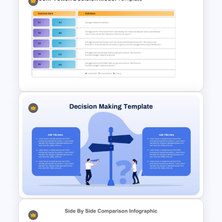
NPV vs IRR Comparison
PowerPoint Slide Template for
Investment Analysis
Vroom-Yetton Decision Model
Template For PowerPoint