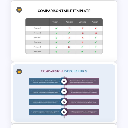
3 Brand Comparison Chart
PowerPoint and Google Slides
Template
Comparison Table PowerPoint
Presentation Template