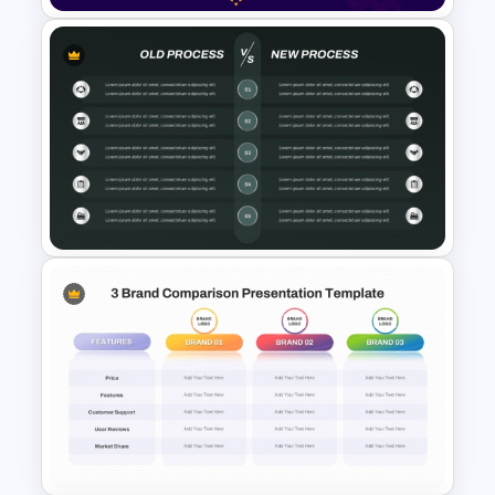
2 Process Comparison
PowerPoint Template
Old Process vs New Process
Comparison PowerPoint
Template