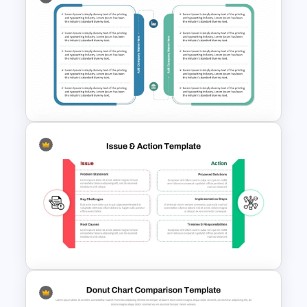
Project Management
Methodology PowerPoint
Template and Google Slides
Two Companies Comparison
Template for PowerPoint &
Google Slides