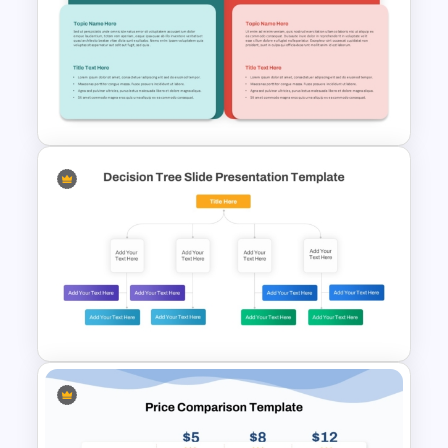
5 Pros and 5 Cons Comparison
PowerPoint Template
T Chart Comparison Template