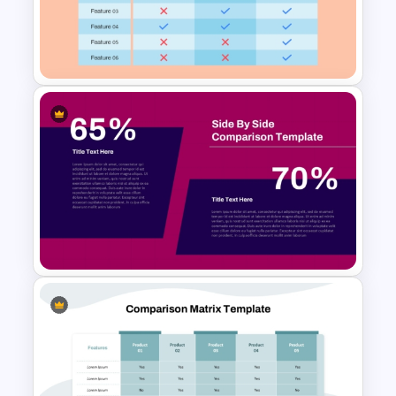
Side By Side Product
Comparison Slides
3 Products Comparison Matrix
Slide Template