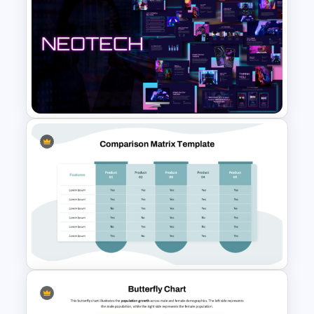
Competitor Analysis
Presentation Templates for
PowerPoint and Google Slides
Neon Technology PowerPoint
Template