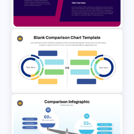
Google Slides:
Work seamlessly across
both platforms for easy sharing and
collaboration.
Benefits:
Enhance Comparative Analysis:
Effectively illustrate the differences and
similarities between past and present.
Improve Understanding of Change:
Provide a clear visual representation of
Side by Side Product
how things have evolved over time.
Comparison Template
Engage Your Audience:
Capture
attention and maintain interest with a
visually appealing and dynamic
presentation.
Save Time and Effort:
Skip the hassle of
creating comparison layouts from
Blank Comparison Chart