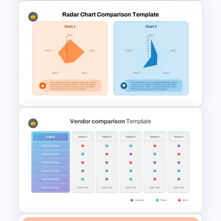
Microeconomics and
Macroeconomics PowerPoint
Comparison Template
Radar Chart Comparison
Template