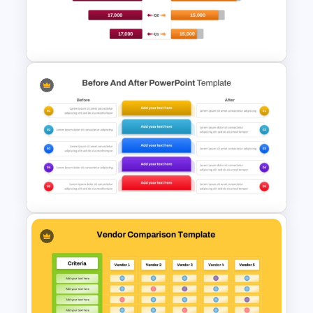
Free Technology PowerPoint
Templates and Google Slides
Sales Budget vs Actual
Budget Comparison Template