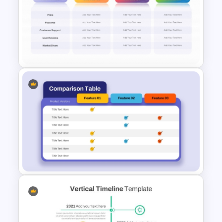
Pros and Cons Comparison
Template
3 Brand Comparison Chart
PowerPoint and Google Slides
Template