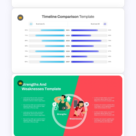
Waffle Charts Comparison
Presentation Template
PowerPoint Timeline
Comparison Template