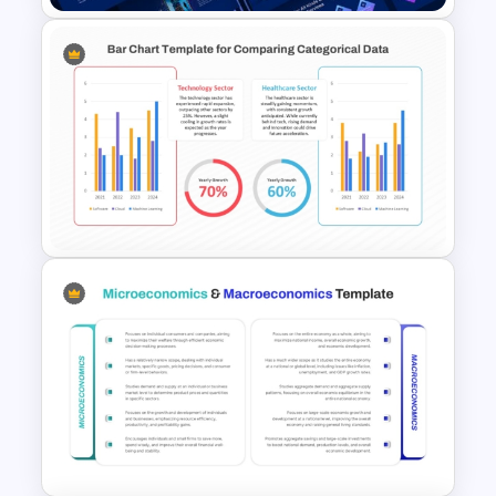
Animated Technology
PowerPoint Presentation
Template
Simple Bar Chart Data
Comparison Template