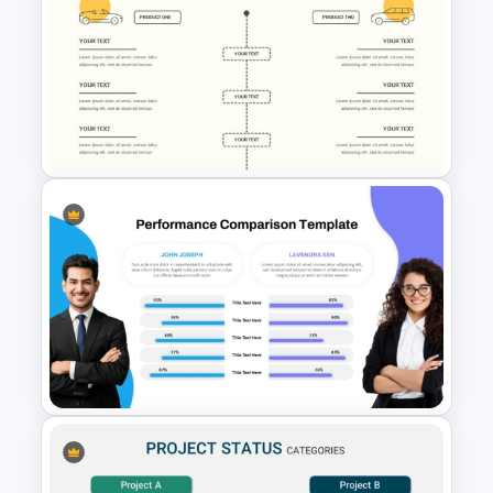
GATT & WTO Comparison
Presentation Template
Editable Comparison
PowerPoint Slide