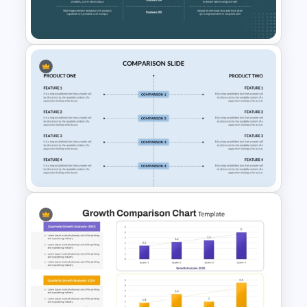
PPT Template
Side by Side Product Feature
Comparison Slide Template
Side By Side Product