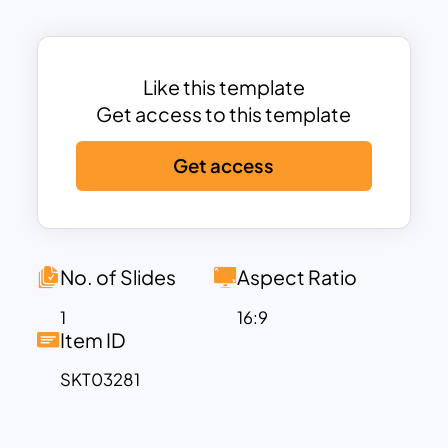
Presents “Then” and “Now” scenarios in a
visually distinct side-by-side format,
facilitating easy comparison and
Like this template
analysis.
Get access to this template
Categorized Comparison Points:
Provides four distinct comparison
Get access
categories (Manual Work/Automation &
AI, Limited Technology/Advanced
Technology, Slow
Communication/Instant
No. of Slides
Aspect Ratio
Communication, Traditional Learning/E-
Learning), offering a structured
1
16:9
Item ID
approach to your presentation.
Numbered Indicators:
Includes
SKT03281
numbered indicators (01-04) to clearly
identify each comparison point.