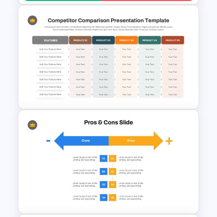
Strengths and Weaknesses
Slide Template For
Comparison
Competitor Comparison
PowerPoint & Google Slides
Template