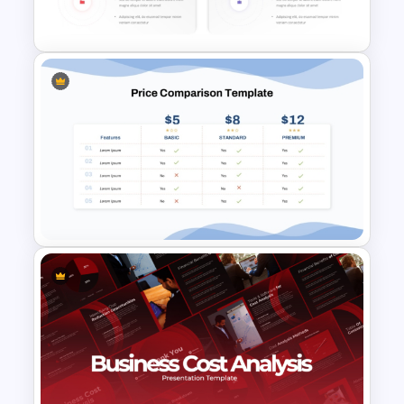
Presentation
Donut Chart Comparison
Template for Data Visualization
Price Comparison PPT Slide
Template