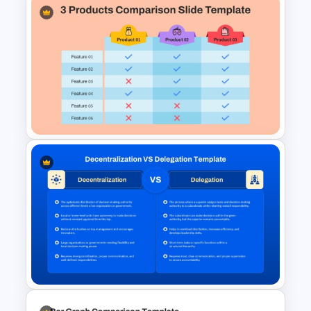
Vendor Comparison
PowerPoint Template
3 Products Comparison Matrix
Slide Template