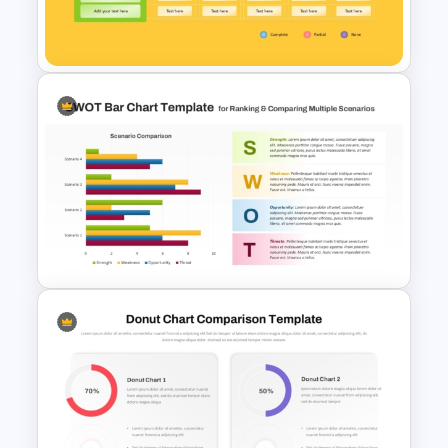
Before and After Comparison
Template
Vendor Comparison PPT
Template and Google Slides
PPT SWOT Bar Chart Template
for Scenario Comparison