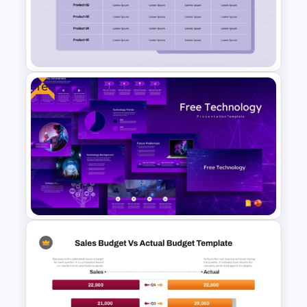
Product Comparison
PowerPoint Template
Free
Product Feature Comparison
Table Template