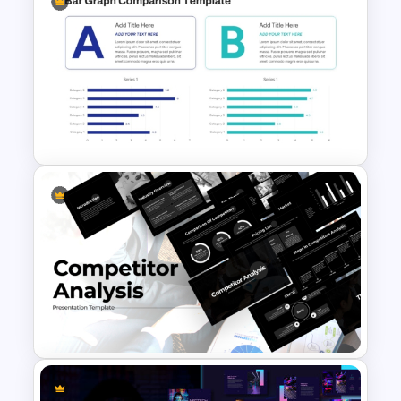
Decentralization vs Delegation
Comparison Template
Bar Graph Comparison
Template