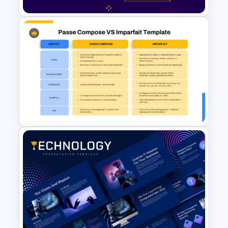
2 Process Comparison
PowerPoint Template
Passé Composé vs Imparfait
Comparison Presentation
Template