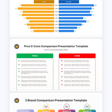
Comparison Matrix Template
Butterfly Chart PowerPoint
and Google Slides