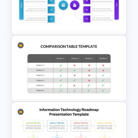
Sales and Budget Comparison
Template
Before And After Comparison
PowerPoint Template