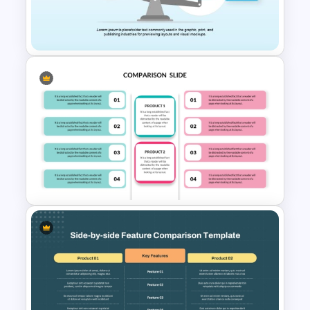
scratch with a ready-to-use template.
PowerPoint and Google Slides
Template
Comparison Infographic
Template
Editable Product Comparison