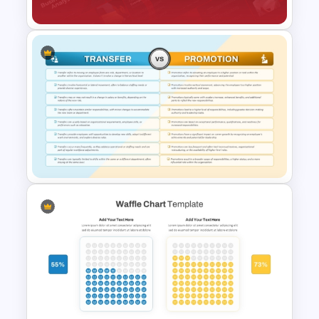
Business Cost Analysis
PowerPoint and Google Slides
Template
Transfer vs Promotion
Comparison Template