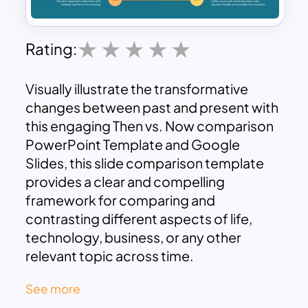
Rating:
Visually illustrate the transformative
changes between past and present with
this engaging Then vs. Now comparison
PowerPoint Template and Google
Slides, this slide comparison template
provides a clear and compelling
framework for comparing and
contrasting different aspects of life,
technology, business, or any other
relevant topic across time.
Key Features:
See more
Clear Side-by-Side Comparison: