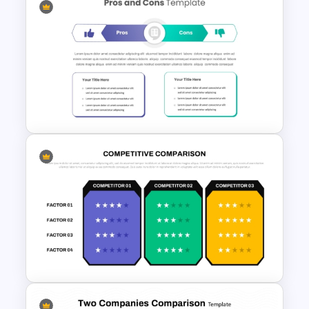
Technology Presentation Ppt
Templates
Pro Con Comparison
Template For Presentation