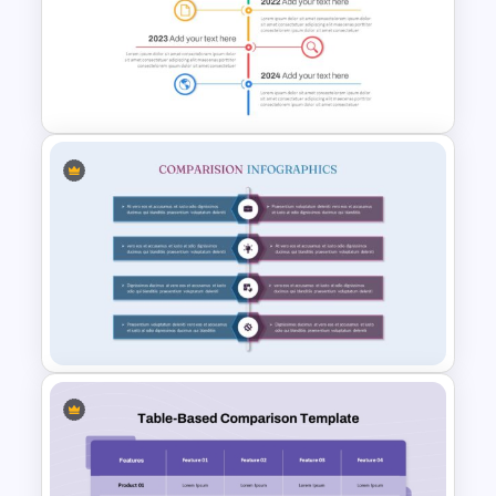
Product Comparison Table
Template
Vertical Timeline Powerpoint
Template