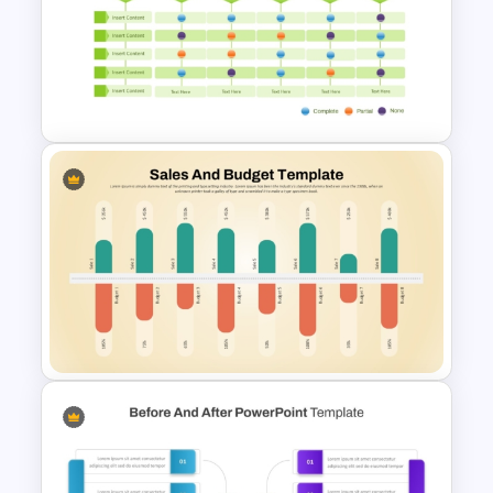
Table Format Budget
Comparison PowerPoint &
Google Slides Template
Multiple Vendor Comparison
Template