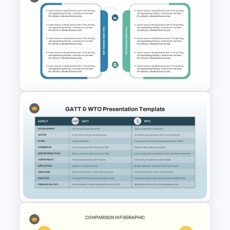
Competitive Comparison
Template
Two Companies Comparison
Template for PowerPoint &
Google Slides