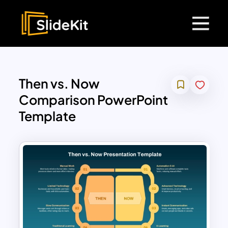
Then vs. Now
Comparison PowerPoint
Template