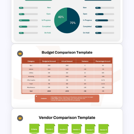
Performance Comparison
PowerPoint Template and
Google Slides
Project Status Comparison
Dashboard PowerPoint
Template