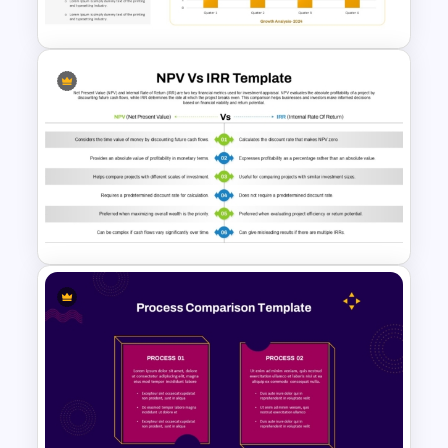
Comparison Slides
Growth Comparison Chart
Slide Template
NPV vs IRR Comparison
PowerPoint Slide Template for
Investment Analysis