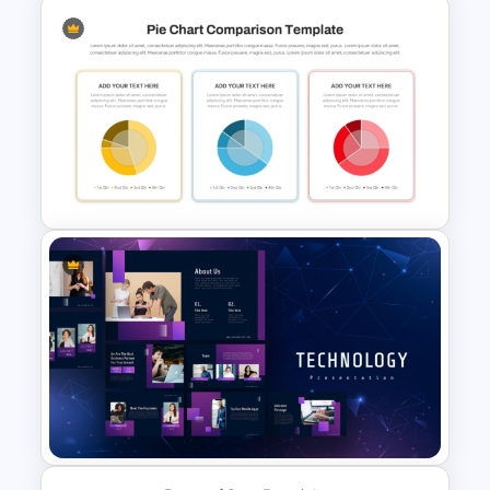
Pros And Cons List
PowerPoint Template
3 Pie Chart Comparison PPT
Template and Google Slides