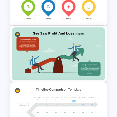
Comparison Table PowerPoint
Presentation Template
Information Technology
Roadmap PPT and Google
Slides