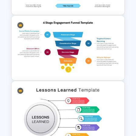
Template
Free Headwinds And Tailwinds
Slide Template
4 Stage Engagement Funnel
PowerPoint and Google Slides
Template