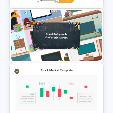
Free
Lessons Learned Powerpoint
Slide
Free Virtual Classroom
PowerPoint Background
Templates