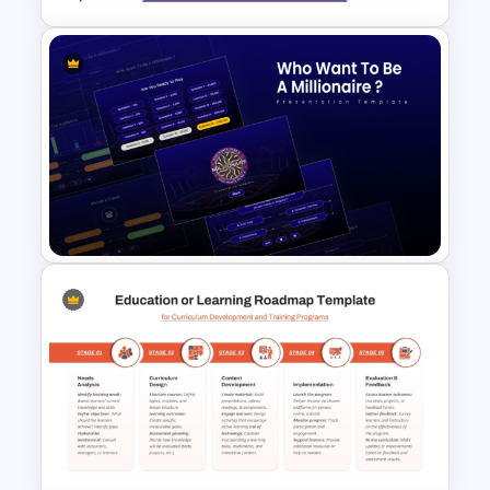
Learning Pyramid Template for
Educational and Skill Building
Processes
Who Wants To Be Millionaire
PowerPoint Template