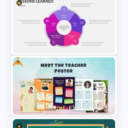
Negotiation Powerpoint
Presentation Template
Free
PowerPoint Lessons Learned
Continuous Life Cycle
Template