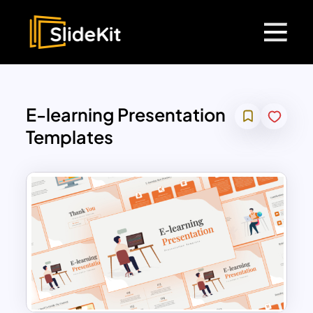
E-learning Presentation
Templates