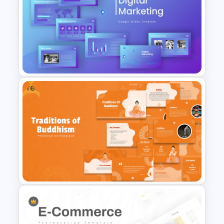
Content Marketing Funnel
Template
Free
Digital Marketing PowerPoint
Templates