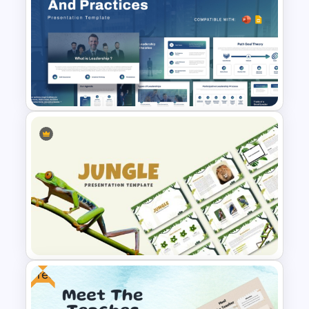
Modern and Minimalistic Style
Sports Presentation
Templates
Leadership Strategies and
Practices Presentation
Template
Free