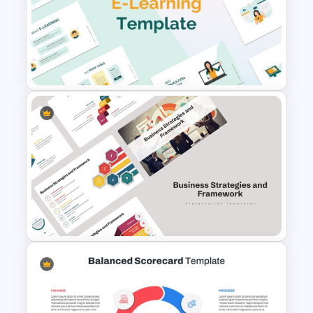
Financial Planning
Presentation Templates
E-learning Presentation
Template for PowerPoint