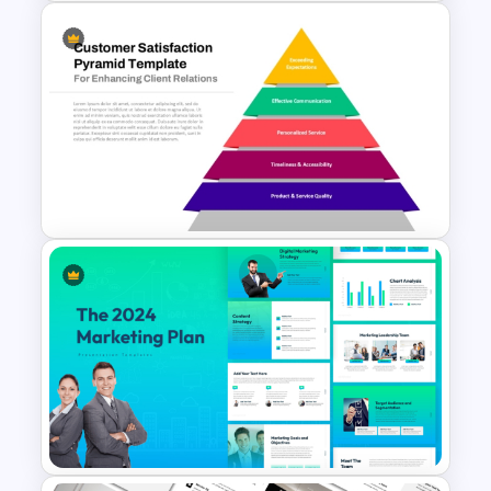
Best Project Management PPT
Template
Customer Satisfaction
Pyramid Template