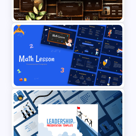
Lead Analysis and Decision
Optimization
Free
Free Vintage Nature &
Outdoor Presentation
Template
Free Engaging Maths Lesson
PowerPoint Template and