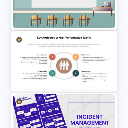
Before and After Comparison
Template
Class Room PowerPoint
Template
Key Attributes of High-
Performance Teams Template