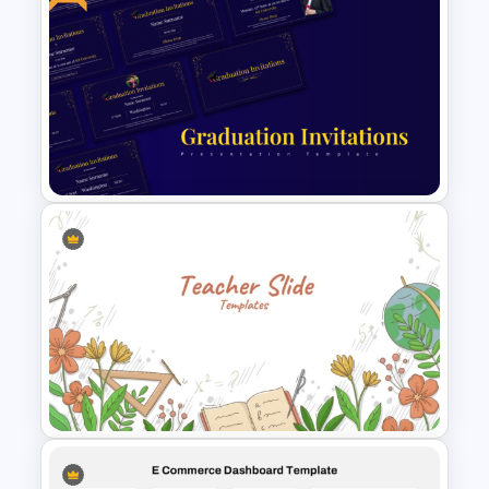
4 Stages Content Marketing
Funnel Template
Free PowerPoint Graduation
Invitations Templates