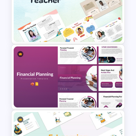
Jungle Theme Powerpoint
Template
Free Meet the Teacher
PowerPoint Presentation
Templates