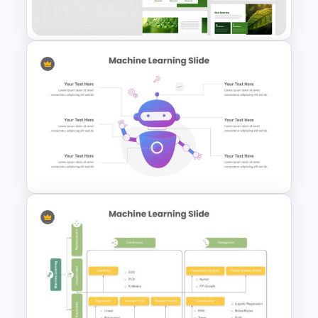
Environment Leaves
Presentation Templates
PowerPoint Template For
Machine Learning