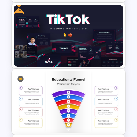
Free
5 Stage Education Roadmap
Template
Free Creative TikTok
PowerPoint Templates and
Google Slides