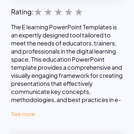
Rating:
The E learning PowerPoint Templates is
an expertly designed tool tailored to
meet the needs of educators, trainers,
and professionals in the digital learning
space. This education PowerPoint
template provides a comprehensive and
visually engaging framework for creating
presentations that effectively
communicate key concepts,
methodologies, and best practices in e-
learning.
See more
Featuring a modern and clean design,
the online learning PowerPoint
presentation template is infused with