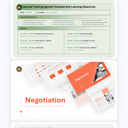
Simple 8 Stage Educational
Funnel Template
Employee Training Agenda
Template