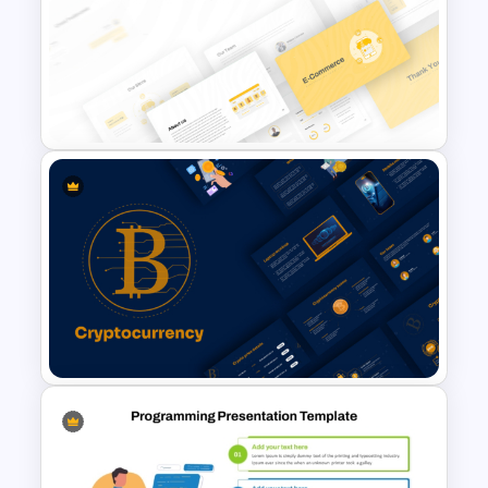
Traditions of Buddhism
PowerPoint Templates Free
Download
E Commerce Business
PowerPoint Template