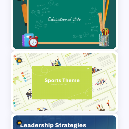
Free Meet Your Teacher
Presentation Templates for
PowerPoint
Green Chalkboard
PowerPoint Theme Template