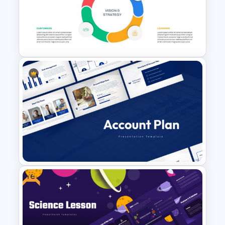
Business Strategies And
Framework PowerPoint
Templates
Balanced Scorecard Ppt
Templates
Free