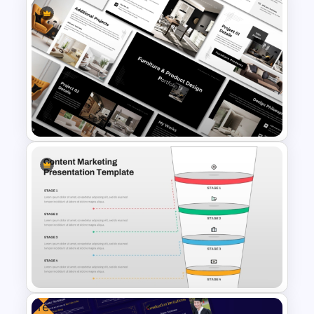
The 2024 & 2025 Marketing
Plan Presentation Templates
Furniture And Product
Portfolio PPT Templates
Free