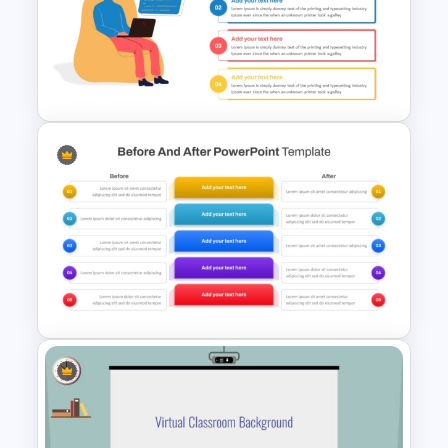
Cryptocurrency PowerPoint
Templates for Financial
Experts
Computer Programming
Presentation Template