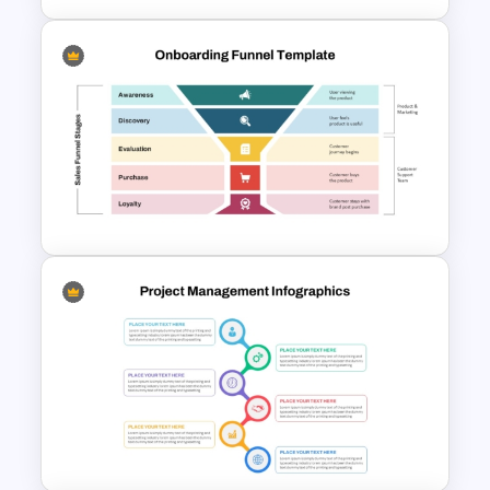
Editable Stock Market
Template
Onboarding Funnel Template