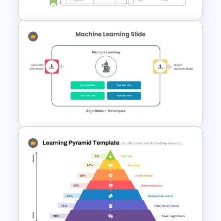
Creative Machine Learning
Slide
Machine Learning PowerPoint
Template