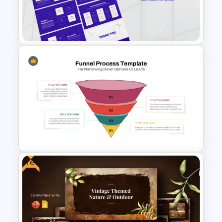
For PowerPoint & Google
Slides
Incident Management
Presentation Templates
Free
Funnel Process Template for