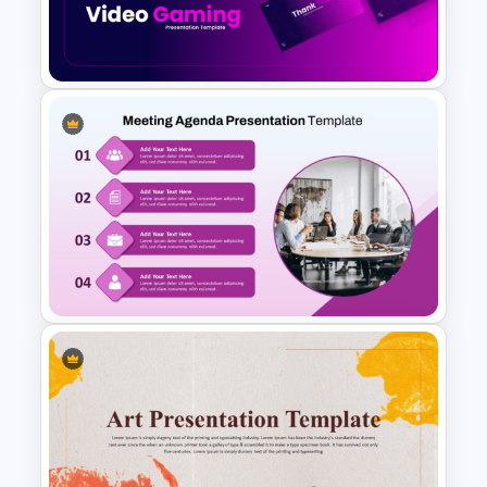
Agriculture PowerPoint
Templates
Video Game PowerPoint
Templates and Google Slides
Professional Meeting Agenda