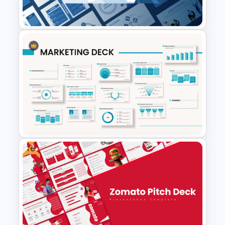
Google Slides
Leadership PowerPoint
Presentation Templates
Free
Powerpoint Template For