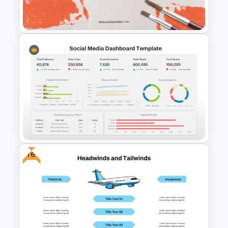
PowerPoint Template
Art Presentation Template for
PowerPoint
Free
Social Media Dashboard