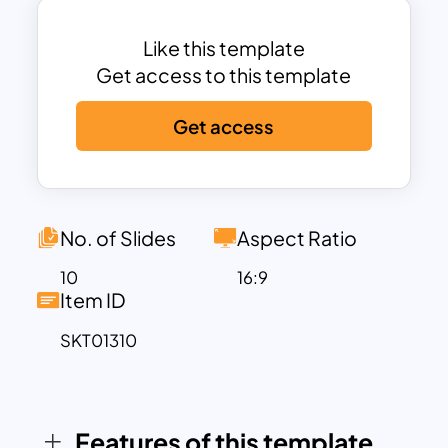
illustrations and layouts that capture the
essence of online learning. The E learning
Like this template
PowerPoint template includes sections
Get access to this template
for introductions, detailed content
Get access
breakdowns, best practices,
gamification strategies, analytics, and
concluding remarks, ensuring a well-
rounded presentation. Each slide is
crafted to maintain audience
No. of Slides
Aspect Ratio
engagement and facilitate a smooth
10
16:9
flow of information.
Item ID
Customization is a key feature of this
SKT01310
template, allowing users to modify
colors, text, images, and layouts to align
with their specific branding and
presentation goals. Whether you’re
Features of this template