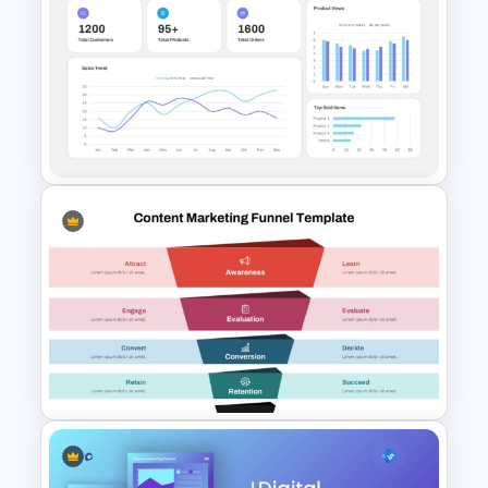
Teacher Background
PowerPoint Template
E-commerce Dashboard
PowerPoint Template