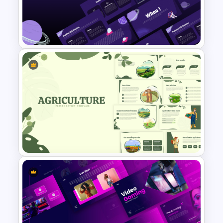
Account Plan PowerPoint and
Google Slides Templates
Free Science Lesson
Presentation Templates
Nature Inspired Aesthetic