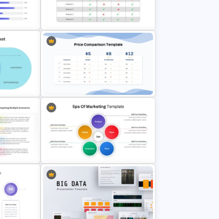
Template
4 Stage Marketing Funnel
PowerPoint Template
parison
Comparison Table PowerPoint
Presentation Template
Price Comparison PPT Slide
Template
Template
ate for
5PS Of Marketing PPT Template