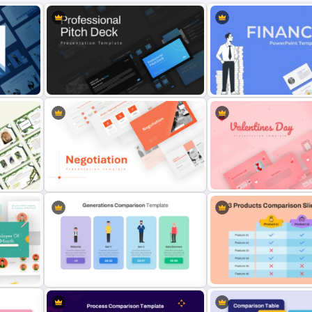
Professional Slide Deck Templates
Finance Theme Powerpoi
For PPT Presentation
Templates
Negotiation Powerpoint
Romantic Valentine’s Day
Presentation Template
Templates