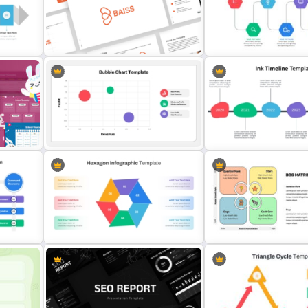
Editable PowerPoint SWOT
Template For Personal SWOT
Simple Personal SWOT An
Slide
Analysis
Template
oint
Free Branding Presentation
Templates for PowerPoint
Project Management Ppt S
Bubble Chart PowerPoint
Template and Google Slides
Ink Timeline Template
Multi Step Processes Hexagon
BCG Matrix Template for