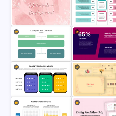
Free Korean Theme PowerPoint
Employee Of The Month
Templates
Powerpoint Template
Editable Product Comparison
Watercolour Powerpoint Template
Template
Compare And Contrast
Side by Side Product Compar
PowerPoint Template
Template
Vintage Spring Theme PowerP