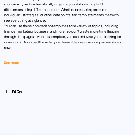
you to easily and systematically organize your data and highlight
differences using different colours. Whether comparing products,
individuals, strategies, or other data points, this template makes it easy to
see everything at a glance.
You can use these comparison templates for a variety of topics, including
finance, marketing, business, and more. So don’t waste more time flipping
through data pages—with this template, you can find what you’re looking for
in seconds. Download these fully customizable creative comparison slides
now!
See more
FAQs