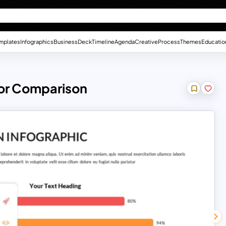
mplates
Infographics
Business
Deck
Timeline
Agenda
Creative
Process
Themes
Educatio
For Comparison