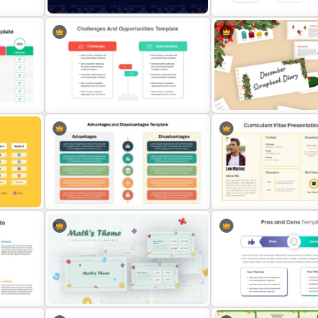
nt
Data Analysis Powerpoint Slide
30 Day 60 Day 90 Day Pla
Template
Template For PowerPoint
t
Challenges And Opportunities
December Scrapbook Te
PowerPoint Templates
for PowerPoint Presentat
late
Advantages and Disadvantages
PowerPoint Template
CV PowerPoint Template