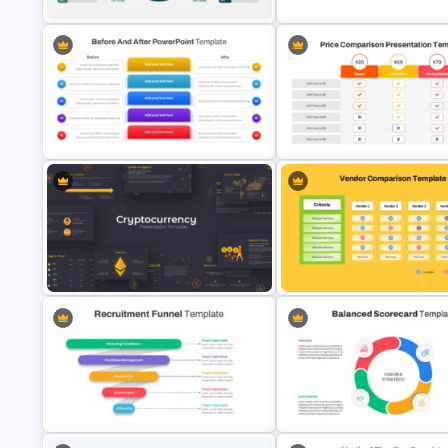
Project Status Comparison
6 Step Comparison PowerPoi
Dashboard PowerPoint Template
Presentation Template
Before and After Comparison
Price Comparison PowerPoin
Template
Template And Google Slides
Cryptocurrency PowerPoint
Vendor Comparison PPT Temp
Presentation Template
and Google Slides