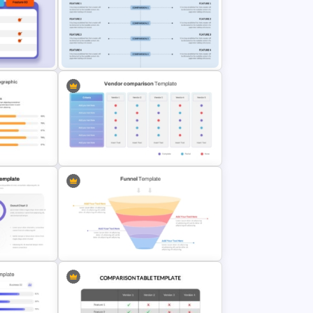
trix
Comparison Infographic Template
e
Side By Side Product Comparison
Slides
Vendor Comparison PowerPoint
Template