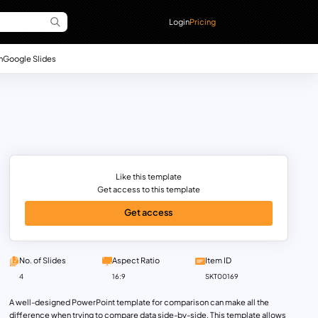
Login
Pricing
n
Google Slides
Like this template
Get access to this template
Get access
No. of Slides
Aspect Ratio
Item ID
4
16:9
SKT00169
A well-designed PowerPoint template for comparison can make all the
difference when trying to compare data side-by-side. This template allows