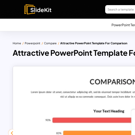
PowerPoint Te
Home
Powerpoint
Compare
Attractive PowerPoint Template For Comparison
Attractive PowerPoint Template 