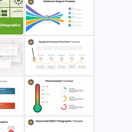
late For
Waffle Charts Powerpoint
Template
s
Bottleneck Diagrams PowerPoint
Template
y
Spaghetti Process Flow Chart
Template For PowerPoint