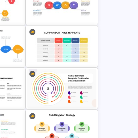
alysis
Thermometer Powerpoint
Presentation Template
Horizontal Swot Analysis Ppt
lides
Presentation Templates
Comparison Table Matrix Template
for PowerPoint
PowerPoint Radial Bar Chart
Template for Circular Data