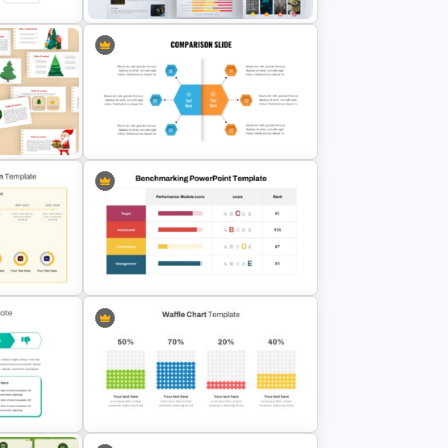
n
Big Data Powerpoint Template
mplate
Modern PowerPoint Product
ion
Comparison Template
Benchmark Template For
PowerPoint