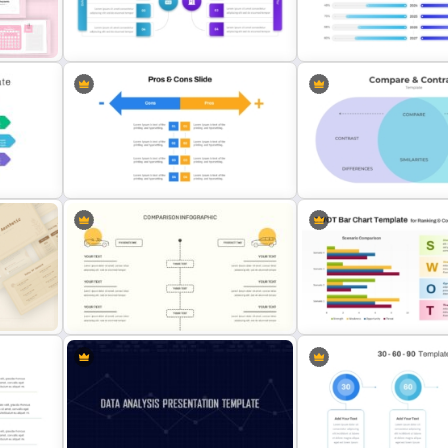
Performance Comparison
Donut Chart Comparison 
Presentation
for Data Visualization
dar
Before And After Comparison
PowerPoint Timeline Com
PowerPoint Template
Template
Pros And Cons List PowerPoint
Slide
Template
PowerPoint Comparison 
PPT SWOT Bar Chart Templ
Editable Comparison PowerPoint
Scenario Comparison
Slide
Presentation