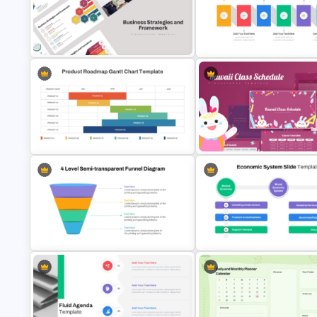
6 Essential Stages of Process
Improvement Template
Before And After Powerpoint 
Business Strategies And
Horizontal Infographic PowerP
Framework PowerPoint Templates
Template
Product Roadmap Gantt Chart
Kawaii Class Schedule
Template
Presentation Templates
4 Level Semi-Transparent Funnel