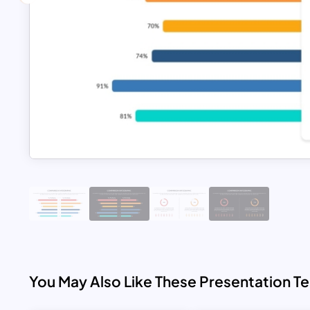
You May Also Like These Presentation T