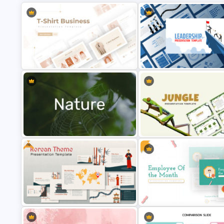
T-Shirt Business Powerpoint
Leadership PowerPoint
Presentation Template
Presentation Templates
Free
Nature PowerPoint Presentation
Jungle Theme Powerpoint
Templates
Template