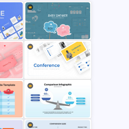
nt
Baby Shower Presentation
Templates for PowerPoint
 PPT
Conference Powerpoint
Presentation Template