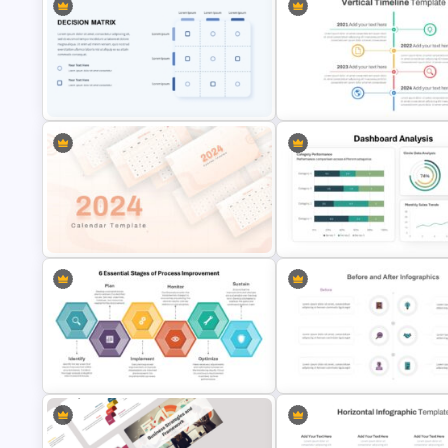
Recruitment Funnel Powerpoint
Balanced Scorecard Ppt
Template
Templates
PowerPoint Decision Matrix
Vertical Timeline Powerpoint
Template
Template
2024 Calendar Presentation
Dashboard Analysis PowerPoi
Template
Template