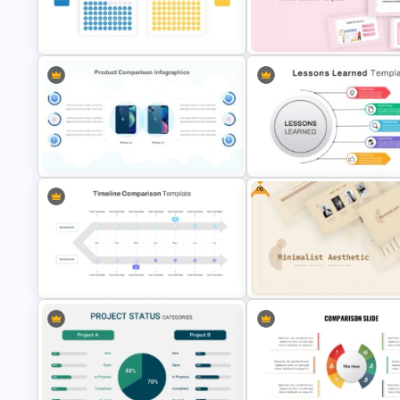
Competitive Comparison
Templates For Business
Template
Presentation
Waffle Charts Comparison
Daily & Monthly Planner Calen
Presentation Template
Ppt Template
Free
2 Products Comparison
Powerpoint Template
Lessons Learned Powerpoint 
Timeline Comparison PowerPoint
Free Minimalist Aesthetic
Template
PowerPoint Templates