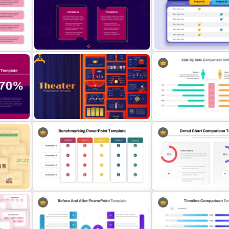
Generations Comparison
3 Products Comparison Ma
Template for PowerPoint
Slide Template
Free
 PPT
2 Process Comparison
Product Comparison Tabl
PowerPoint Template
Template
ison
Free Editable Theatre PowerPoint
Side by Side Comparison
Templates
PowerPoint Template
oint
Benchmarking PPT Template For