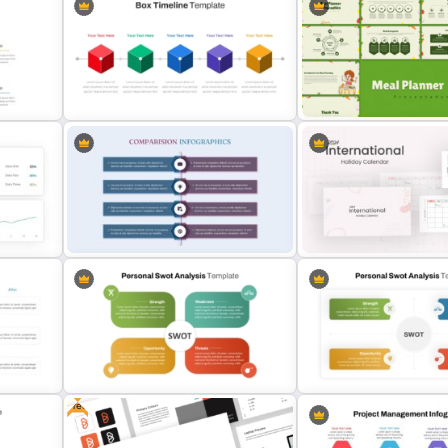
Mathematics Powerpoint
Pro Con Comparison Temp
Templates
Presentation
Meal Planning Infographic
Box PowerPoint Timeline
PowerPoint Presentation
Infographic Template
Templates
nt
Product Comparison PowerPoint
2024 International Holida
Template
Calendar Template
Free