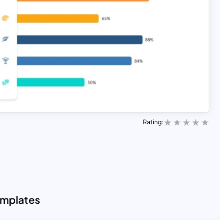
Rating:
emplates