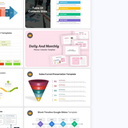
ne PPT
2 X 2 Matrix PowerPoint Template
hic
 Google
Table Of Contents Ppt Template
atus
Daily & Monthly Planner Calendar
Ppt Template