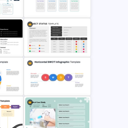
ate &
5 Step Sales Funnel PPT Template
and Google Slides
Simple Block Timeline For
plate
PowerPoint & Google Slides
erPoint
Project Status Ppt Presentation
Template
Horizontal Swot Analysis Ppt
Presentation Templates