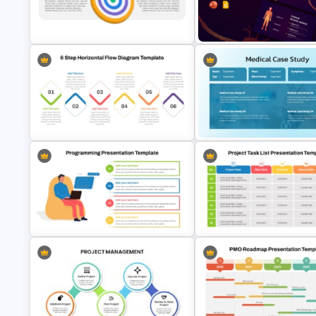
Strategic Roadmap Infographic
Waffle Charts Comparison
PPT Template and Google Slides
Presentation Template
Vision Mission PowerPoint
Neuroscience Presentation
Template
Template
6 Step Horizontal Process Flow
Diagram Template PPT & Google
Medical Case Study Template
Slides
PowerPoint
Computer Programming
5 Project Task List Templates 
Presentation Template
PowerPoint and Google Slide