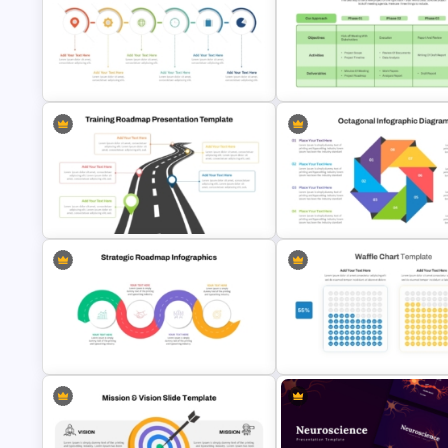
Free Target Focus PowerPoint
Problem Statement Presentat
Template
Template
6 Step Horizontal PowerPoint Flow
Project Kickoff Meeting Agen
Diagram Template
Template
Training Roadmap Slide For
Octagonal Infographic Diagr
PowerPoint Presentation
Template