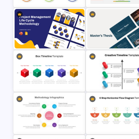
Project Management Presentation
PMO Roadmap Timeline Slide
Template for PowerPoint
Template
Project Management Life Cycle
Professional Master Thesis
Methodology Template
Presentation Templates
Box PowerPoint Timeline
Creative Timeline Powerpoint
Infographic Template
Template