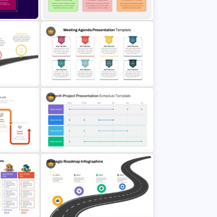
e Slides
Template
6 Steps Scientific Method
PowerPoint Template For
Scientific Concepts Presentation
Roadmap
8 Points Meeting Agenda PPT
Template and Google Slides
ses
6 Month Project Plan PowerPoint
e
Template