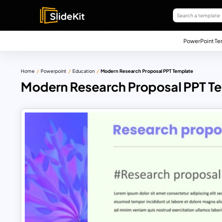
PowerPoint Te
Home
Powerpoint
Education
Modern Research Proposal PPT Template
Modern Research Proposal PPT T