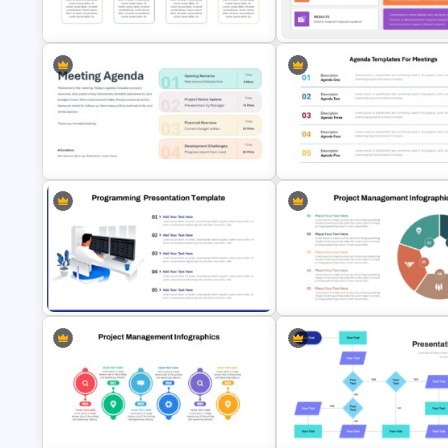
Template
Strategic Roadmap Template
Free Simple Roadmap On
Editable Template For Case S
PowerPoint & Google Slides
PPT Presentation
Agenda Templates for Meetin
Meeting Agenda PowerPoint
PowerPoint and Google Slide
Template
Template
Programming Presentation
Project Management Infograp
Template
Template