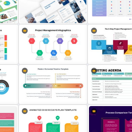
Event Sponsorship Proposal
Vendor Comparison Powe
Presentation Templates
Template
The 5-Step Project Mana
Project Management Ppt Slides
Lifecycle Template
Modern Horizontal Timeline
Formal Meeting Agenda T