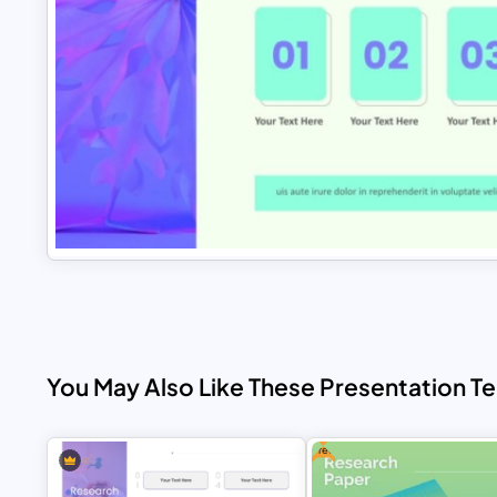
You May Also Like These Presentation T
Free