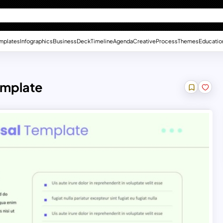
mplates
Infographics
Business
Deck
Timeline
Agenda
Creative
Process
Themes
Educatio
emplate