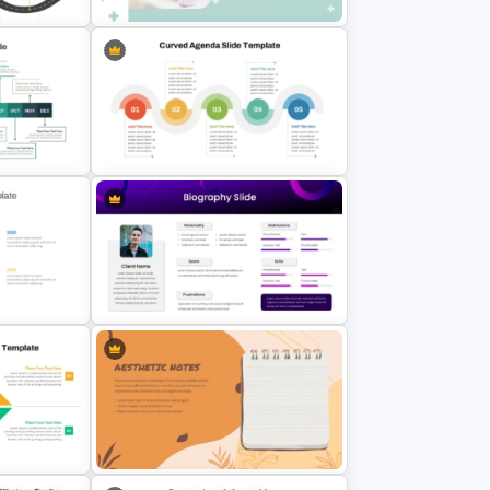
te and
Professional Medical Case Study
PowerPoint Template
werPoint
5 Point Curved PowerPoint Agenda
es
Slide Template
int &
Modern & Sleek Design Biography
PowerPoint Slide