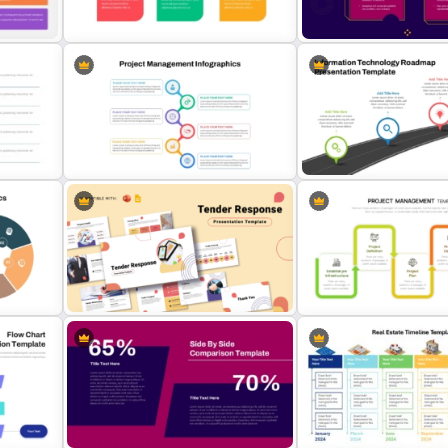
s
PowerPoint Template
For Powerpoint and Googl
tudy
Animated 30 60 90 Day Plan
2 Process Comparison
PowerPoint Template
PowerPoint Template
gs
s
Best Project Management PPT
Information Technology 
Template
PPT and Google Slides
hics
Tender Response Presentation
Project Management Pha
Template
Presentation PPT Templat