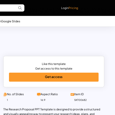
Login
Pricing
n
Google Slides
Like this template
Get access to this template
Get access
No. of Slides
Aspect Ratio
Item ID
1
16:9
SKT00682
The Research Proposal PPT Template is designed to provide a structured
and visually appealing way to present your research ideas, plans, and