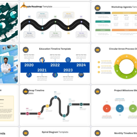
Free
 for
Side by Side Product Comparison
Real Estate Timeline Temp
s
Template
PowerPoint and Google S
T
Free Simple Roadmap PowerPoint
Professional Workshop A
Template
Ppt Template
on
Education Timeline PowerPoint
Circular Arrow Process D
Template And Google Slides
Template