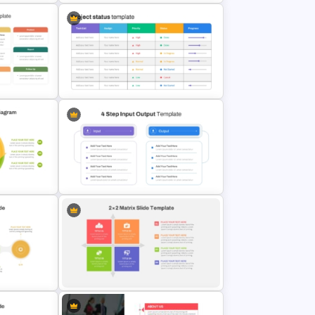
late
Strategic Roadmap PowerPoint
lides
Template
genda
Project Status Report Template For
PPT
iagram
4 Step Input Output Process
Template for PowerPoint