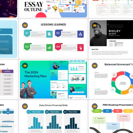
Curved Agenda PPT Templ
Communication Plan Template
Google Slides
Essay Outline Presentation
Templates
8-Year Goal Timeline Tem
 For
Lesson Learned PPT Template For
Modern Professional Pow
Summary Presentation
Resume Template
For
The 2024 & 2025 Marketing Plan
Balanced Scorecard Ppt
s
Presentation Templates
Templates