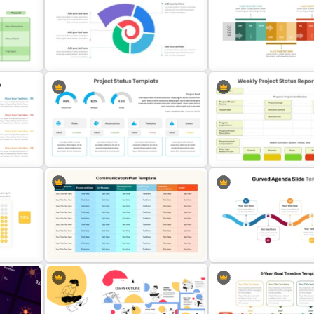
ion
7 Step Roadmap Timeline
Quarterly Project Milesto
Template
Template
Monthly Timeline Infograp
da
Spiral Diagram PowerPoint
Template PowerPoint and
Template
Slides
am
Project Status Dashboard
Simple Weekly Project St
Template For PowerPoint
Report Template For PPT