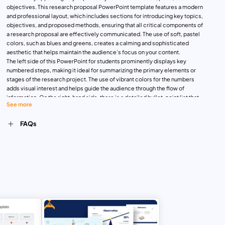
objectives. This research proposal PowerPoint template features a modern
and professional layout, which includes sections for introducing key topics,
objectives, and proposed methods, ensuring that all critical components of
a research proposal are effectively communicated. The use of soft, pastel
colors, such as blues and greens, creates a calming and sophisticated
aesthetic that helps maintain the audience’s focus on your content.
The left side of this PowerPoint for students prominently displays key
numbered steps, making it ideal for summarizing the primary elements or
stages of the research project. The use of vibrant colors for the numbers
adds visual interest and helps guide the audience through the flow of
information. On the right-hand side, there is a detailed bullet-point list that
See more
allows for a more in-depth explanation of the research steps,
methodologies, or proposed findings. This combination of numbered
FAQs
elements and detailed lists is ideal for conveying a thorough, organized
approach.
Available for both PowerPoint and Google Slides, this template is easily
customizable to suit any type of research—be it academic, market, or
business research.
As one of the best research PowerPoint presentation examples, this
template ensures your information is delivered with clarity,
professionalism, and impact. Whether you’re presenting to an academic
board, proposing new research initiatives to your team, or outlining your
Free
research project to potential investors, the Research Proposal Presentation
Template provides an engaging solution.