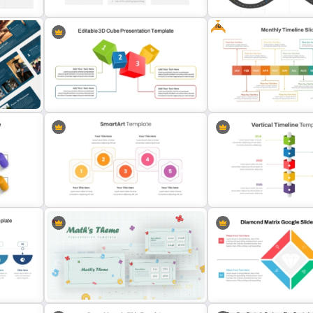
Free
Data Driven Financial Analysis Slide
PMO Roadmap PPT Templa
Template
Google Slides
Editable 3D Cube PowerPoint and
Free Monthly Timeline Po
Google Slides
Template and Google Slid
Hexagonal Step by Step
Vertical Timeline PowerPo
PowerPoint Presentation SmartArt
Google Slides