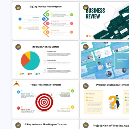
Interconnected Flowchart
Template with Decision Points
Project Management Plan Ppt
PowerPoint and Google Slide
5 Step Zig Zag Process Flow
Business Review Template PP
Diagram Template
and Google Slides
Free
Infographic Pie Chart PPT
Healthcare Center Presentati
Template
Templates