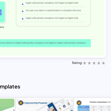
Rating:
emplates