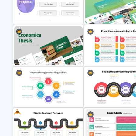
Minimalist Design Research
Research Paper Presentation
Proposal PowerPoint Template
Template For PowerPoint
Modern Design Project
Economics Thesis Presentation
Management PowerPoint
Templates
Presentation Template
Free
Hexagon Shape Project
Management Infographics