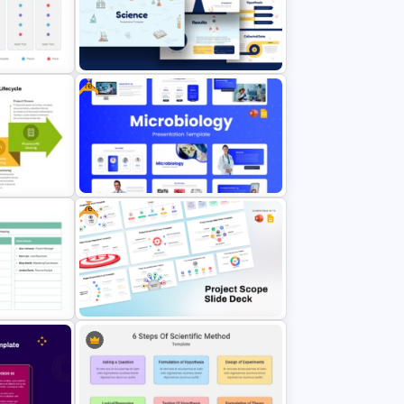
Free
rPoint
Free Science Theme PowerPoint
Templates
Free
Free Modern Scientific Design
gement
Microbiology Presentation
Templates
emplate
Free Project Scope Slide Deck