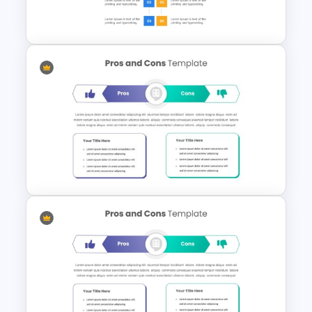
Pros And Cons List
PowerPoint Template
Balanced Pro And Con Slide
Template For PowerPoint