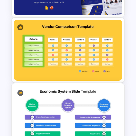
Flow Chart For PPT
Free Success Story Templates
PowerPoint & Google Slides
Vendor Comparison PPT
Template and Google Slides