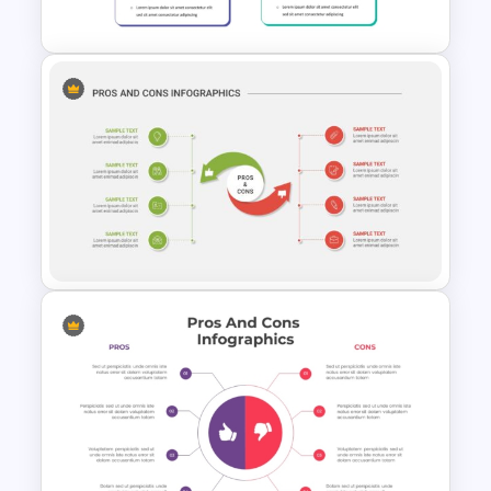
Presentation
Pro Con Comparison
Template For Presentation
Pros And Cons Powerpoint
Presentation Template