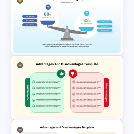
4 Level Decision Making
Pyramid Template
Comparison Infographic
Template