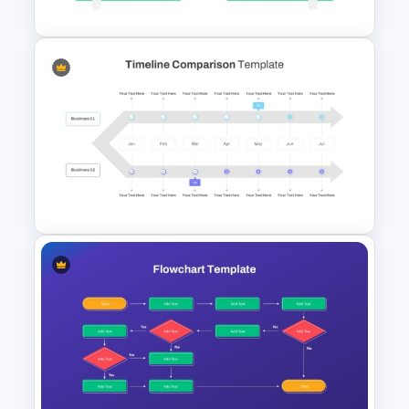
Economic System Slide
Template
Timeline Comparison
PowerPoint Template