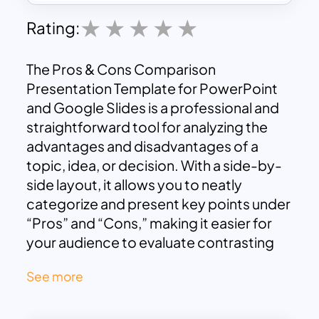
Rating:
The Pros & Cons Comparison
Presentation Template for PowerPoint
and Google Slides is a professional and
straightforward tool for analyzing the
advantages and disadvantages of a
topic, idea, or decision. With a side-by-
side layout, it allows you to neatly
categorize and present key points under
“Pros” and “Cons,” making it easier for
your audience to evaluate contrasting
perspectives. The clean design, with
See more
green for pros and red for cons, ensures
clarity and visual impact, guiding viewers’