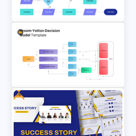
Dashboard PowerPoint
Template
Interconnected Flowchart
Template with Decision Points
for PowerPoint and Google
Slides
Free
Vroom Yetton Decision Model