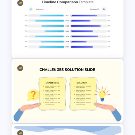
3 Products Comparison Matrix
Slide Template
PowerPoint Timeline
Comparison Template