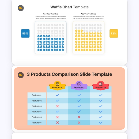
Radar Chart Comparison
Template
Waffle Charts Comparison
Presentation Template