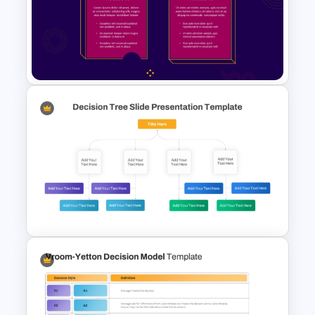
Comparison Matrix Template
2 Process Comparison
PowerPoint Template