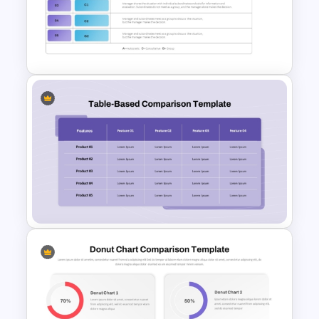
Decision Tree Template For
PowerPoint And Google
Slides
Vroom-Yetton Decision Model
Template For PowerPoint