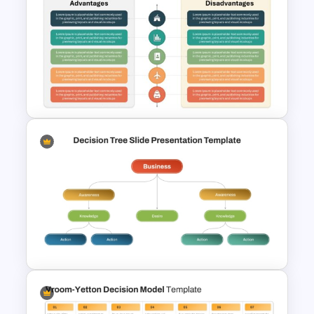
Advantages and
Disadvantages Comparison
Slide Template
Advantages and
Disadvantages PowerPoint
Template