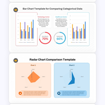
Price Comparison PowerPoint
Template And Google Slides
Simple Bar Chart Data
Comparison Template