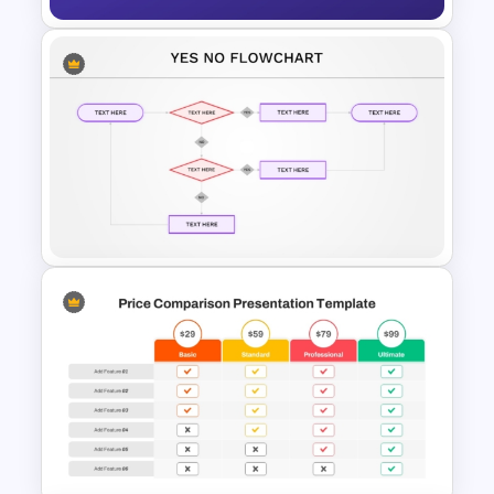
Workflow Flowchart
PowerPoint Template for
Business Processes and
Decision Mapping
Yes No Process Flow Chart
PowerPoint Template