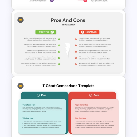
Pros And Cons Infographics
PowerPoint Slide
5 Point Pros And Cons
Template