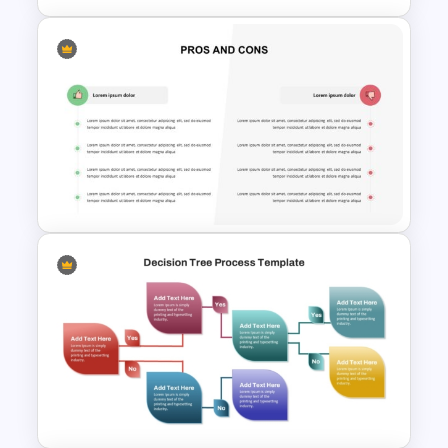
T Chart Comparison Template
Pros And Cons Slide Template
for PowerPoint