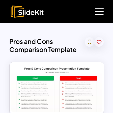
Pros and Cons
Comparison Template