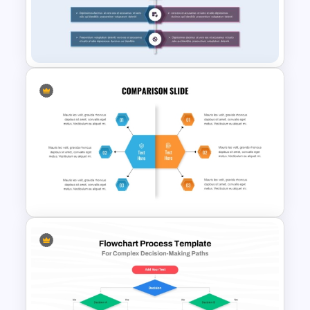
Comparison Table PowerPoint
Presentation Template
Product Comparison
PowerPoint Template