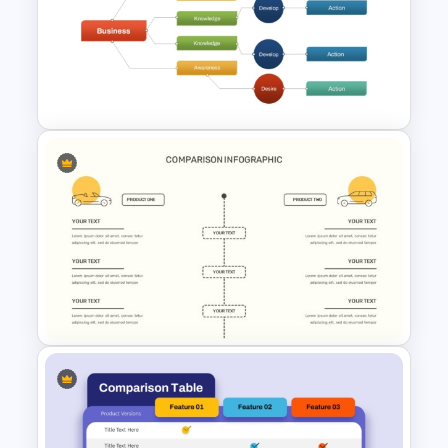
Benchmarking PPT Template
For Performance Comparison
Presentation
Decision Tree Slide
Presentation Template For
PowerPoint and Google Slides