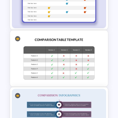
Editable Comparison
PowerPoint Slide
Product Comparison Table
Template