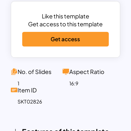
attention to critical points.
Ideal for decision-making discussions,
project evaluations, or strategy
Like this template
presentations, this powerpoint pro and
Get access to this template
cons template enables concise and
Get access
structured communication. It is fully
customizable, allowing users to modify
the text, colors, and icons to match their
specific requirements. Whether you’re
debating a business strategy, weighing
No. of Slides
Aspect Ratio
product features, or assessing project
1
16:9
feasibility, this template ensures your
Item ID
presentation is both impactful and well-
SKT02826
organized.
Compatible with PowerPoint and
Google Slides, the Pros & Cons
Comparison Template provides