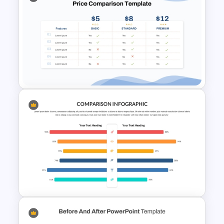
Simple Challenges And
Solution PowerPoint Template
Price Comparison PPT Slide
Template