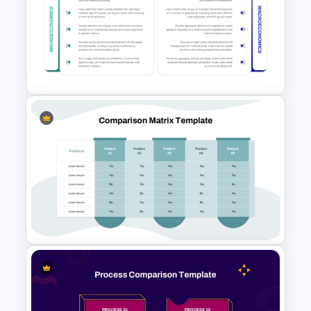
Vendor Comparison
PowerPoint Template
Microeconomics and
Macroeconomics PowerPoint
Comparison Template