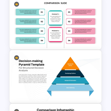
Side By Side Product
Comparison Slides
Editable Product Comparison
PPT Template