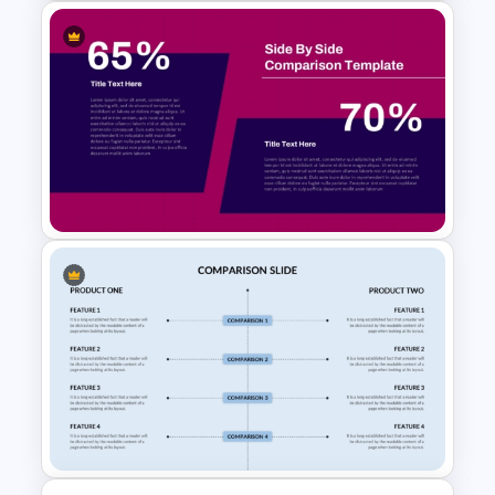
Decision Tree Process
PowerPoint Template
Side by Side Product
Comparison Template