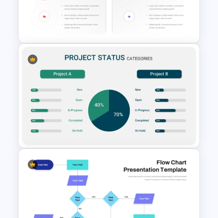
Product Feature Comparison
Table Template
Donut Chart Comparison
Template for Data Visualization
Project Status Comparison