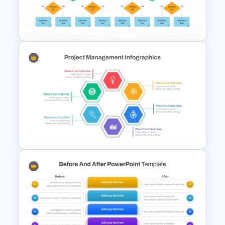
Modern PowerPoint Product
Comparison Template
Process Flow Chart PPT
Template and Google Slides
Hexagon Shape Project
Management Infographics