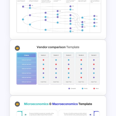
Strategic Business
PowerPoint Decision Tree
Template
Vroom Yetton Decision Model
Template For PowerPoint