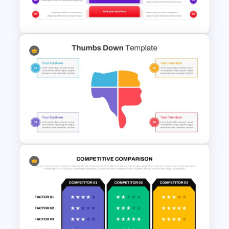
Template
Before and After Comparison
Template
Thumbs Down PowerPoint