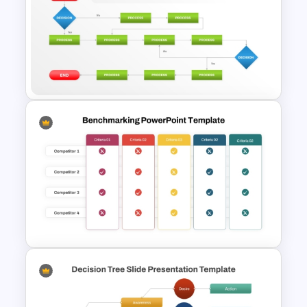
Bar Graph Comparison
Template
Structured Workflow Chart
Template PowerPoint and
Google Slides