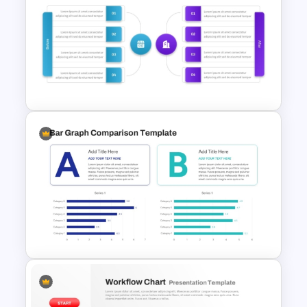
Attractive PowerPoint
Template For Comparison
Before And After Comparison
PowerPoint Template