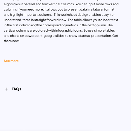
eight rows in parallel and four vertical columns. You can input more rows and
columns if you need more. It allows you to present data in a tabular format
and highlight important columns. This worksheet design enables easy-to-
understand items in straight forward view. The table allows you to insert text
in the first column and the corresponding metrics in the next column. The
vertical columns are colored with infographic icons. So use simple tables
and charts on powerpoint google slides to show a factual presentation. Get
them now!
See more
FAQs