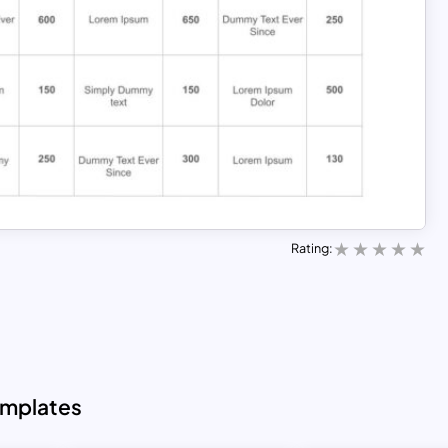
Rating:
emplates