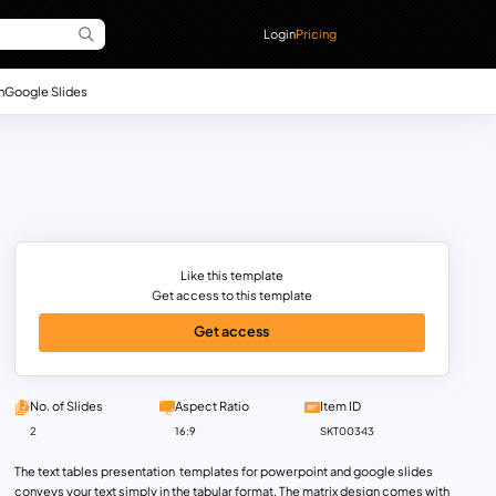
Login
Pricing
n
Google Slides
Like this template
Get access to this template
Get access
No. of Slides
Aspect Ratio
Item ID
2
16:9
SKT00343
The text tables presentation templates for powerpoint and google slides
conveys your text simply in the tabular format. The matrix design comes with