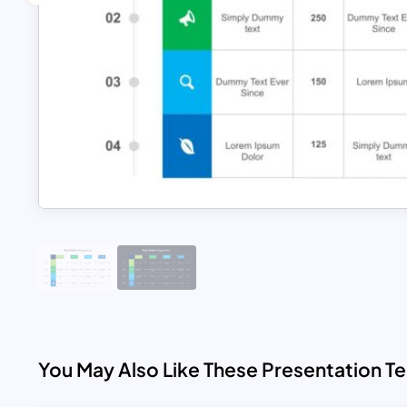
You May Also Like These Presentation T