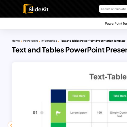
PowerPoint Te
Home
Powerpoint
Infographics
Text and Tables PowerPoint Presentation Template
Text and Tables PowerPoint Prese