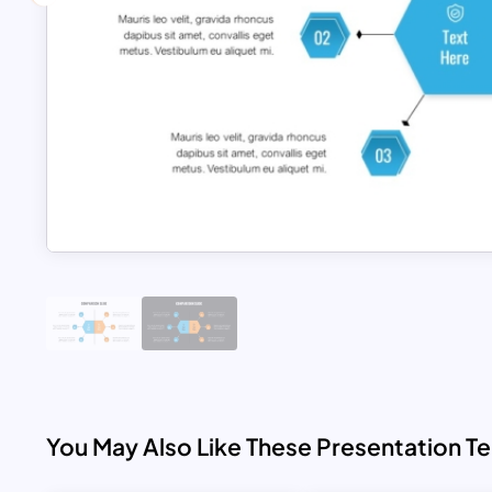
You May Also Like These Presentation T