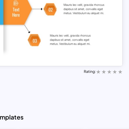
Rating:
emplates