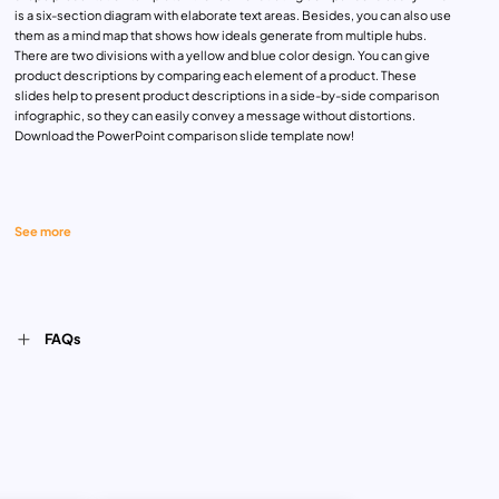
is a six-section diagram with elaborate text areas. Besides, you can also use
them as a mind map that shows how ideals generate from multiple hubs.
There are two divisions with a yellow and blue color design. You can give
product descriptions by comparing each element of a product. These
slides help to present product descriptions in a side-by-side comparison
infographic, so they can easily convey a message without distortions.
Download the PowerPoint comparison slide template now!
See more
FAQs