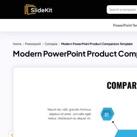
PowerPoint Te
Home
Powerpoint
Compare
Modern PowerPoint Product Comparison Template
Modern PowerPoint Product Com