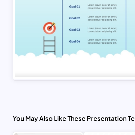
You May Also Like These Presentation T