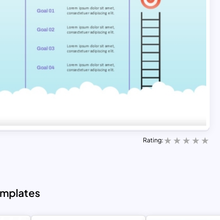
Rating:
emplates