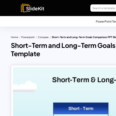
PowerPoint Te
Home
Powerpoint
Compare
Short-Term and Long-Term Goals Comparison PPT Sli
Short-Term and Long-Term Goals
Template