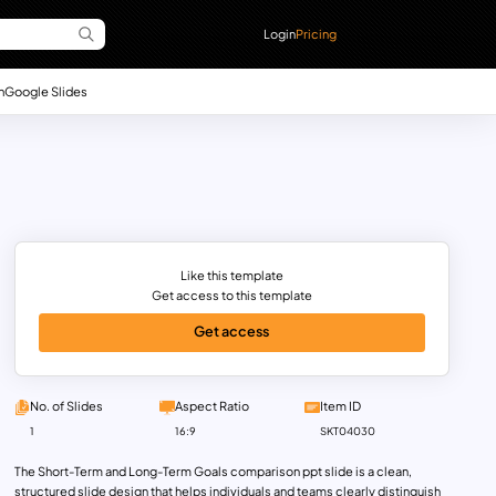
Login
Pricing
n
Google Slides
Like this template
Get access to this template
Get access
No. of Slides
Aspect Ratio
Item ID
1
16:9
SKT04030
The Short-Term and Long-Term Goals comparison ppt slide is a clean,
structured slide design that helps individuals and teams clearly distinguish