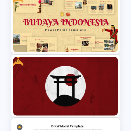
Desert PowerPoint
Presentation Templates for
Geography & Environmental
Studies
Free
Free Indonesian Culture
Presentation Templates