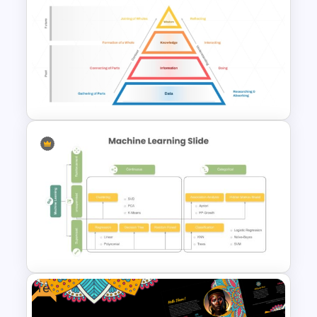
Free Japanese Theme
Background Template
DIKW Model Pyramid
Template for Data Analysis
Presentation
Free