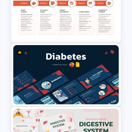
Armenia Map Presentation
Template
5 Stage Education Roadmap
Template
Free