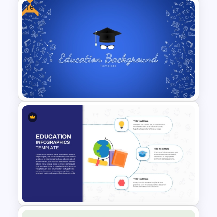
Free
Free Osaka Theme
PowerPoint and Google Slides
Templates
Free Education Presentation
Background Template