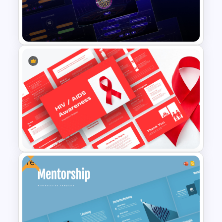
PowerPoint & Google Slides
Template
Who Wants To Be Millionaire
PowerPoint Template
Free