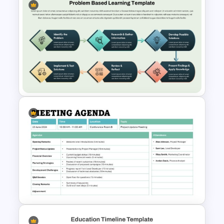
Education Infographics
PowerPoint Template
Problem Based Learning PPT
Template & Google Slides