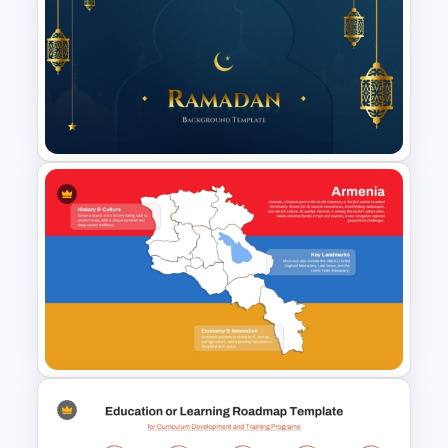
Employee Training Agenda
Template
Elegant Ramadan PowerPoint
and Google Slides Template
for Free