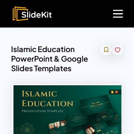
Islamic Education
PowerPoint & Google
Slides Templates