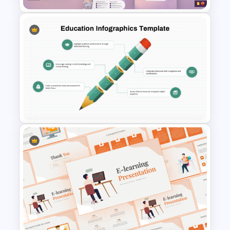
Gynaecology Presentation
Template for PowerPoint &
Google Slides
Education Infographics
Presentation Template