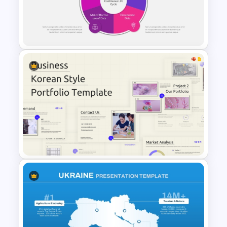
Free Engineering Presentation
PowerPoint & Google Slides
Templates
PowerPoint Lessons Learned
Continuous Life Cycle
Template
Business Korean Style