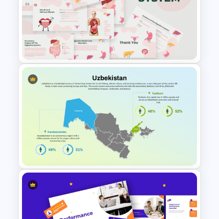
Diabetes Awareness
Presentation Template
Free Digestive System
PowerPoint Presentation
Templates