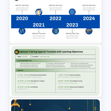
Formal Meeting Agenda
Template For Powerpoint and
Google Slides
Education Timeline
PowerPoint Template And
Google Slides
Free