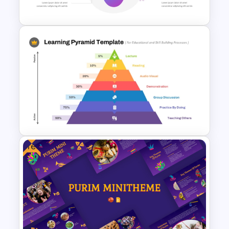
Template and Google Slides
PowerPoint Template For
Machine Learning
Free
Learning Pyramid Template for
Educational and Skill Building
Processes