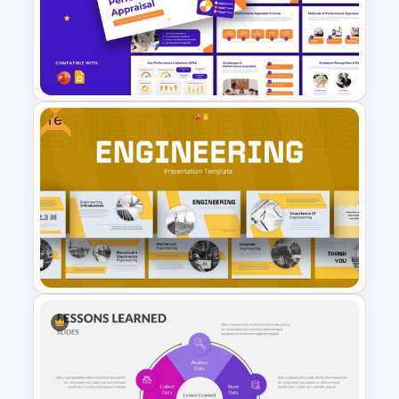
Uzbekistan Country Map
PowerPoint & Google Slides
Free
Performance Appraisal
Templates for PowerPoint and
Google Slides