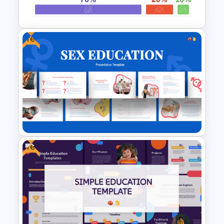
Presentation Templates
Free
70-20-10 Learning Model PPT
Template
Free
Free Sex Education
Presentation Template for
PowerPoint and Google Slides