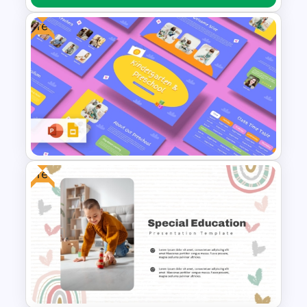
Free
First Aid Medical Presentation
Template – Essential
Emergency Response Guide
Free
Free Kindergarten & Preschool
Presentation Templates