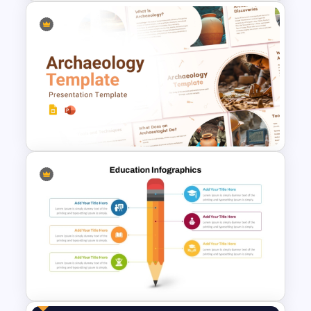
Free Special Education
Presentation Template
Free Archaeology PowerPoint
Templates