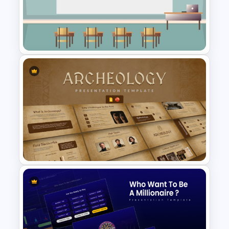
Africa Viva Presentation
Template
Class Room PowerPoint
Template
Archaeology Presentation