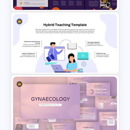
Free Simple Education
PowerPoint & Google Slides
Template
Hybrid Teaching PowerPoint
Presentation Template and
Google Slides