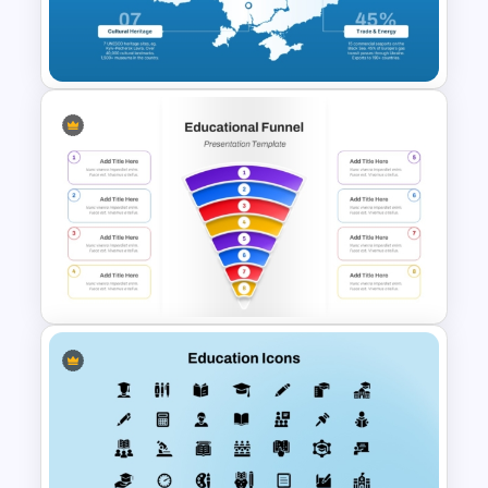
Portfolio PowerPoint
Templates
Ukraine Map Presentation
Template for PowerPoint and
Google Slides
Simple 8 Stage Educational