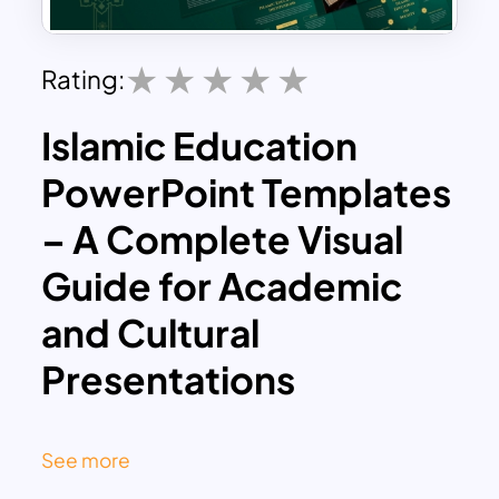
Rating:
Islamic Education
PowerPoint Templates
– A Complete Visual
Guide for Academic
and Cultural
Presentations
This Islamic Education PowerPoint
template is a tutorial slide deck that
See more
explores the richness of Islamic