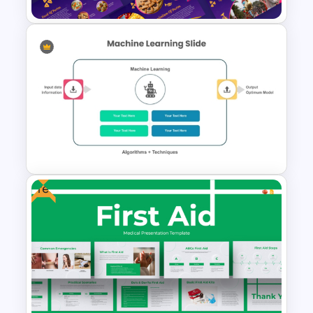
Free Purim Mini Theme Slide
Template for PowerPoint and
Google Slides
Free
Machine Learning PowerPoint
Template