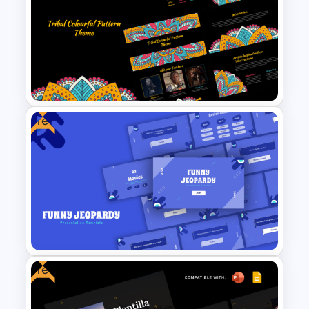
Creative Machine Learning
Slide
Free
Free Tribal Colorful Pattern
Theme PowerPoint & Google
Slides Template
Free