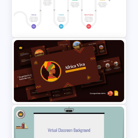
Physics PowerPoint Theme
Template
Learning Pathway PowerPoint
Template