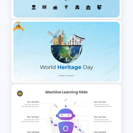
Funnel Template
Free
Education Icons For
PowerPoint and Google Slides
Free World Heritage Day PPT