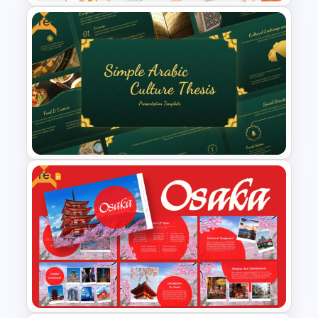
Free
E-learning Presentation
Templates
Free
Free Simple Arabic Culture
Presentation Templates