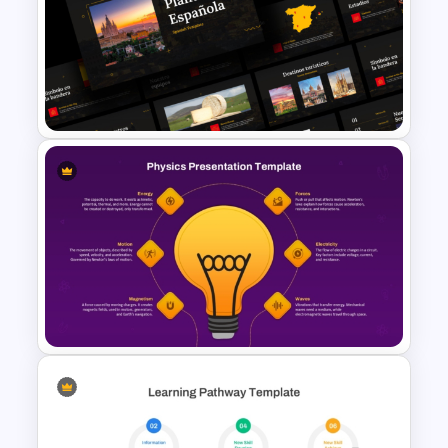
Free Funny Jeopardy Game
PPT Template and Google
Slides
Free Spanish Cultural
PowerPoint Presentation
Templates