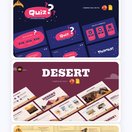
Free
Educational Infographics
PowerPoint Templates
Free Quiz PowerPoint
Template and Google Slides
Free