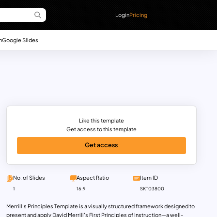
Login
Pricing
n
Google Slides
Like this template
Get access to this template
Get access
No. of Slides
Aspect Ratio
Item ID
1
16:9
SKT03800
Merrill’s Principles Template is a visually structured framework designed to
present and apply David Merrill’s First Principles of Instruction—a well-