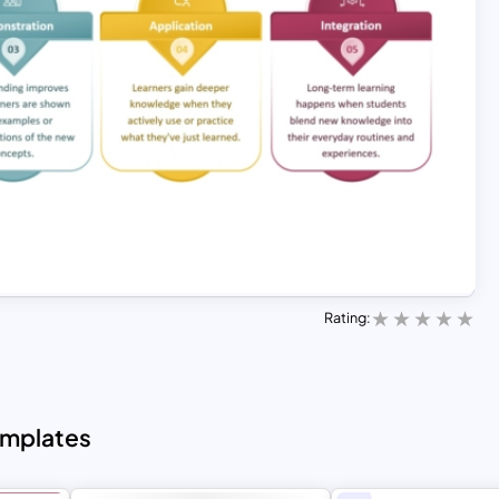
Rating:
emplates