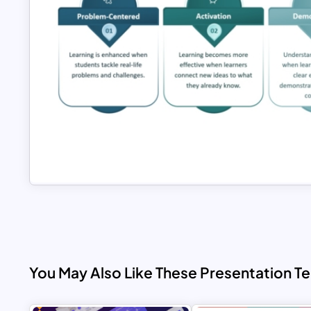
You May Also Like These Presentation T