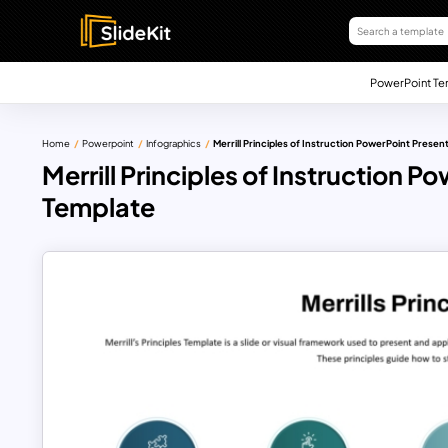
PowerPoint Te
Home
Powerpoint
Infographics
Merrill Principles of Instruction PowerPoint Presen
Merrill Principles of Instruction 
Template