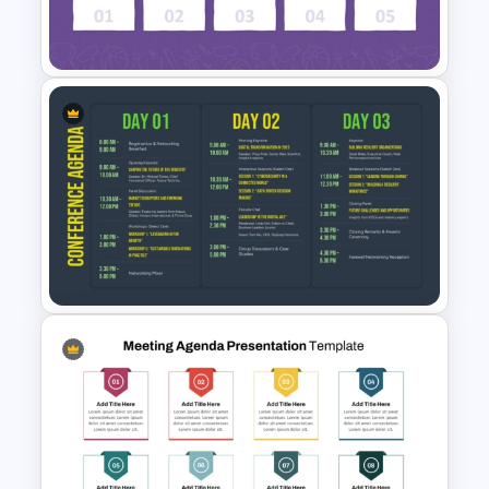
Template for PowerPoint &
Google Slides
Simple School Agenda
Template
3 Days Conference Agenda