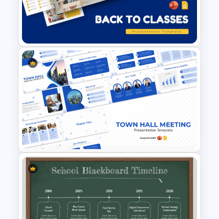
Free School Assignments
PowerPoint Presentation
Templates
Free Back to Classes
Education Template for
PowerPoint & Google Slides