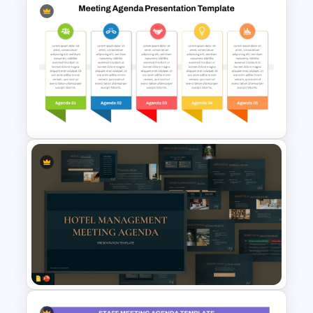
Free Training Agenda Slide
PowerPoint And Google
Slides
Team Meeting Agenda
Template For PowerPoint