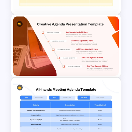
Template
Executive Leadership Meeting
Agenda Template
Creative Agenda Slide
Template For PowerPoint and
Google Slides