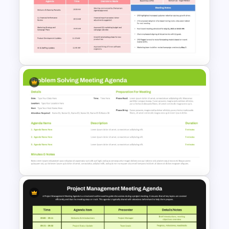
Board of Directors Meeting
Agenda Slide Template
Board Meeting Minutes
Template for PowerPoint &
Google Slides