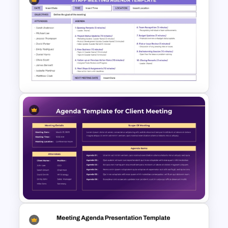
Hotel Management Meeting
Agenda Templates
Simple Staff Meeting Agenda
Template For PPT