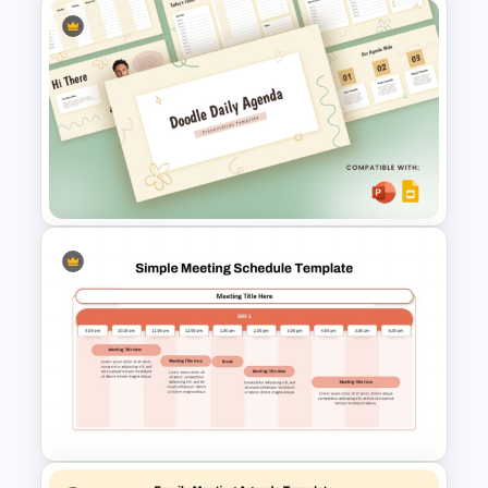
Project Team Meeting Agenda
Template for PowerPoint and
Google Slides
Doodle Daily Agenda
Template for PowerPoint &
Google Slides