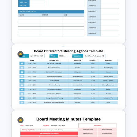
Professional Sales Meeting
Agenda Presentation
Template
Monthly Staff Meeting Agenda
PPT Template and Google
Slides