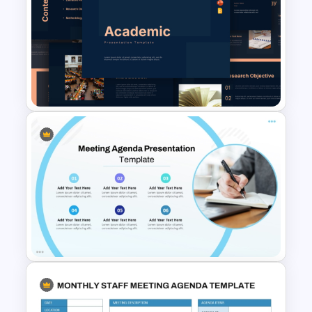
Editable Team Meeting
Agenda Table PPT Template &
Google Slides
Free Academic Research
Presentation Templates for
PowerPoint & Google Slides