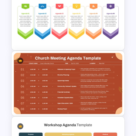
Client Meeting Agenda
Template for PowerPoint &
Google Slides
6 Points Meeting Agenda
Presentation Template