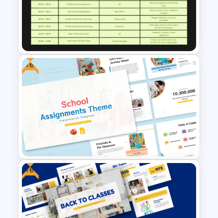
Problem Solving Meeting
Agenda PowerPoint Template
and Google Slides
Free
Project Management Meeting
Agenda PowerPoint Template
Free