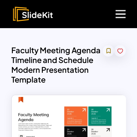
Faculty Meeting Agenda
Timeline and Schedule
Modern Presentation
Template