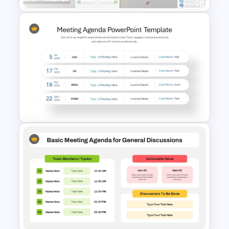
1 to 10 Agenda PowerPoint &
Google Slides Templates
Meeting Agenda PowerPoint
Template