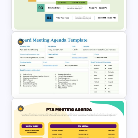
Professional Team Meeting
Presentation Templates
Free Professional Meeting
Agenda PPT Template for
Organized Presentations
Board Meeting Agenda