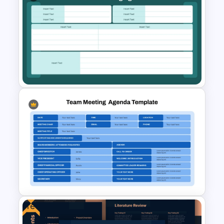
Employee Meeting Agenda
Template for PowerPoint &
Google Slides
Kickoff Meeting Agenda
Template PPT and Google
Slides
Free