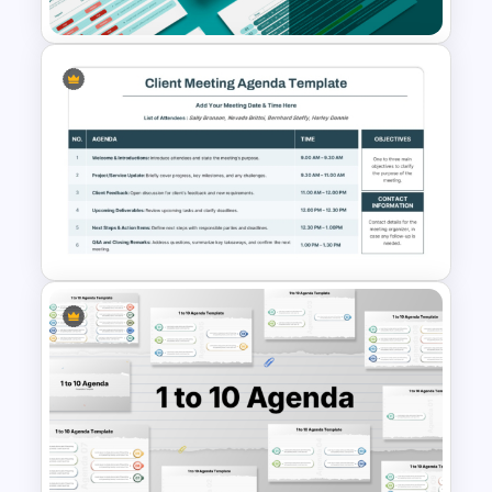
Professional Board Meeting
Presentation Template
PowerPoint Client Meeting
Agenda Template