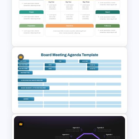
Church Meeting Agenda
Template for PowerPoint &
Google Slides
Professional Workshop
Agenda Ppt Template