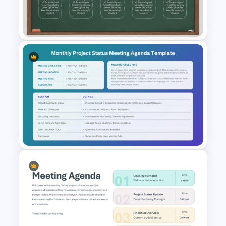
Town Hall Meeting PowerPoint
and Google Slides Templates
School Blackboard Timeline
PowerPoint Presentation
Template
Monthly Project Status
Meeting Agenda Slide