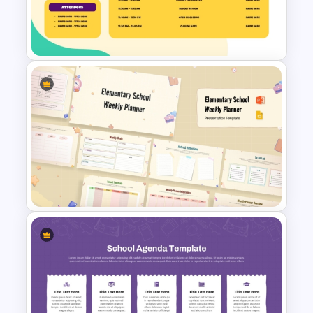
Template for PowerPoint and
Google Slides
PTA Meeting Agenda Slide
Template
Elementary School Weekly
Planner Presentation