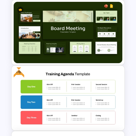
Teacher Meeting Agenda
Template
Free
Board Meeting Presentation
Templates for PPT and Google
Slides