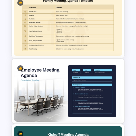
Simple Meeting Schedule
Template for PowerPoint and
Google Slides
Family Meeting Agenda
Template for PowerPoint &
Google Slides