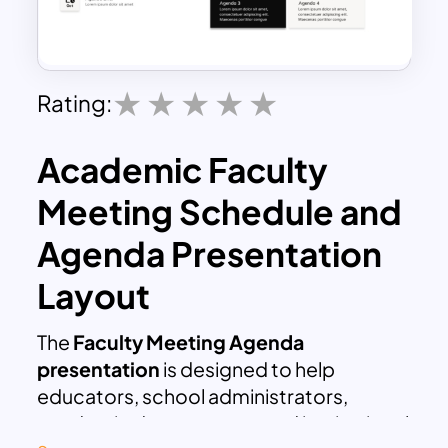
Rating:
Academic Faculty
Meeting Schedule and
Agenda Presentation
Layout
The
Faculty Meeting Agenda
presentation
is designed to help
educators, school administrators,
academic departments, and institutional