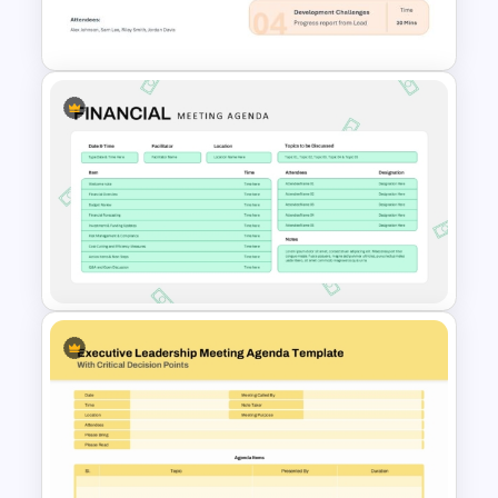
Template
Meeting Agenda PowerPoint
Template
Financial Meeting Agenda PPT