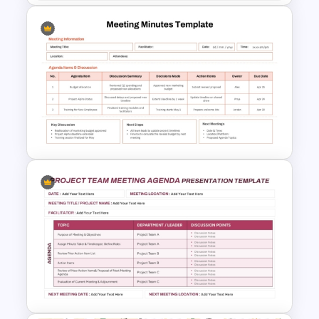
Basic Meeting Agenda
Template
Meeting Minutes Template for
PowerPoint and Google Slides