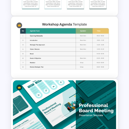
Template
8 Points Meeting Agenda PPT
Template and Google Slides
Structured Workshop Agenda
and Schedule Template