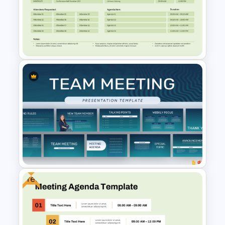
Formal Corporate Meeting
Agenda Template
Free Meeting Agenda
Template with Notes
PowerPoint Template
Free