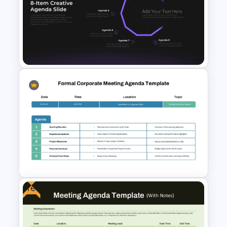
Board Meeting Agenda
Template for PowerPoint &
Google Slides
8-Item Creative Agenda
Circular Diagram Presentation
Template for PowerPoint &
Google Slides
Free