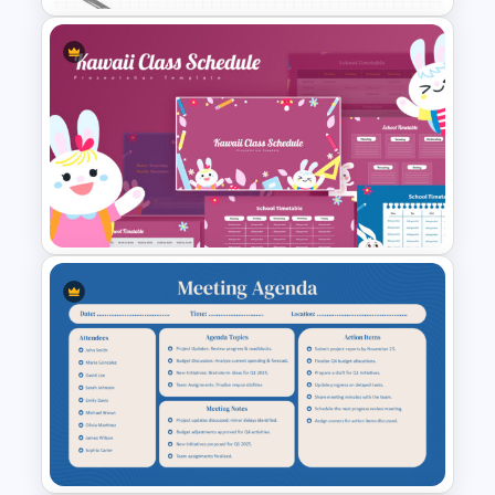
consultants, teachers, and training
teams.
Brainstorming Session
Agenda Template for
PowerPoint & Google Slides
Kawaii Class Schedule
Presentation Templates