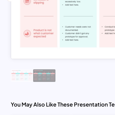
You May Also Like These Presentation T