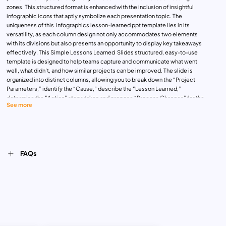
zones. This structured format is enhanced with the inclusion of insightful
infographic icons that aptly symbolize each presentation topic. The
uniqueness of this infographics lesson-learned ppt template lies in its
versatility, as each column design not only accommodates two elements
with its divisions but also presents an opportunity to display key takeaways
effectively. This Simple Lessons Learned Slides structured, easy-to-use
template is designed to help teams capture and communicate what went
well, what didn’t, and how similar projects can be improved. The slide is
organized into distinct columns, allowing you to break down the “Project
Parameters,” identify the “Cause,” describe the “Lesson Learned,”
determine the “Action” steps taken and propose “Process Changes” for the
See more
future. Each section helps to systematically evaluate project outcomes and
ensures comprehensive documentation of the project’s strengths and
areas needing improvement.
Don’t miss out download the lessons learned PowerPoint template now and
unlock a world of dynamic presentation possibilities.
FAQs