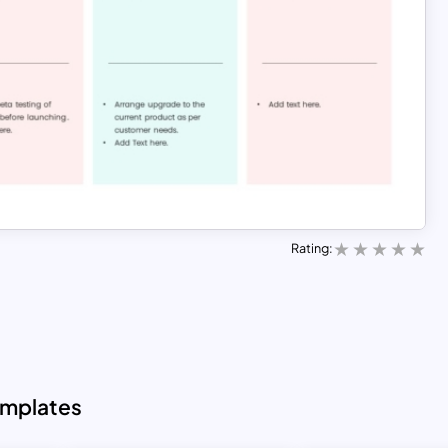
Rating:
emplates