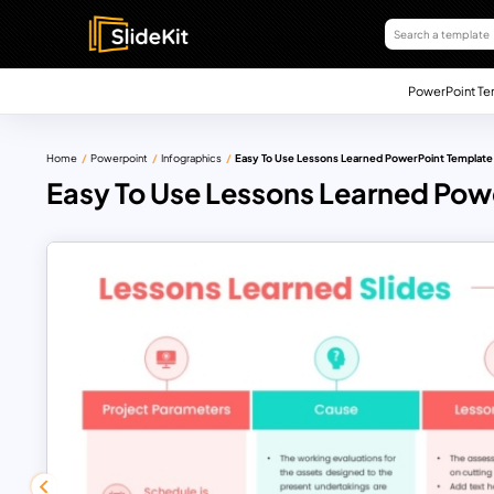
PowerPoint Te
Home
Powerpoint
Infographics
Easy To Use Lessons Learned PowerPoint Template
Easy To Use Lessons Learned Pow